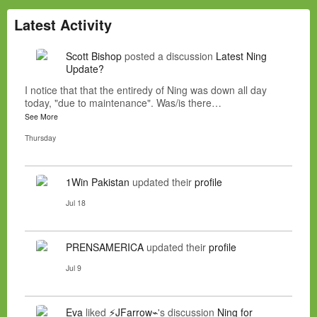
Latest Activity
Scott Bishop
posted a discussion
Latest Ning
Update?
I notice that that the entiredy of Ning was down all day
today, "due to maintenance". Was/is there…
See More
Thursday
1Win Pakistan
updated their
profile
Jul 18
PRENSAMERICA
updated their
profile
Jul 9
Eva
liked
⚡JFarrow⌁
's discussion
Ning for