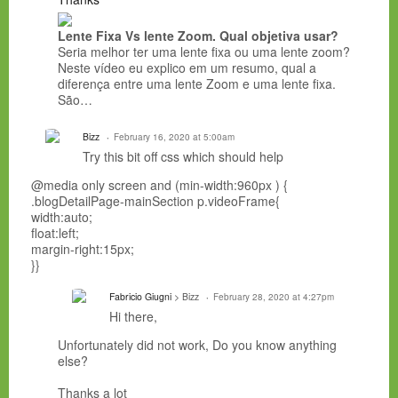
Lente Fixa Vs lente Zoom. Qual objetiva usar?
Seria melhor ter uma lente fixa ou uma lente zoom?
Neste vídeo eu explico em um resumo, qual a
diferença entre uma lente Zoom e uma lente fixa.
São…
Bizz
February 16, 2020 at 5:00am
Try this bit off css which should help
@media only screen and (min-width:960px ) {
.blogDetailPage-mainSection p.videoFrame{
width:auto;
float:left;
margin-right:15px;
}}
Fabricio Giugni
> Bizz
February 28, 2020 at 4:27pm
Hi there,
Unfortunately did not work, Do you know anything
else?
Thanks a lot