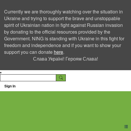
Currently we are thoroughly watching over the situation in
Ukraine and trying to support the brave and unstoppable
spirit of Ukrainian nation in fight against Russian invasion
by donating to the official resources provided by the
Government. NING is standing with Ukraine in this fight for
freedom and independence and if you want to show your
support you can donate
here
.
Слава Україні! Героям Слава!
Sign In
Ning Creators Social
Network