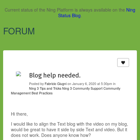
Current status of the Ning Platform is always available on the
Ning
Status Blog
.
FORUM
Blog help needed.
Posted by
Fabricio Giugni
on January 6, 2020 at 5:30pm in
Ning 3 Tips and Tricks
Ning 3 Community Support
Community
Management Best Practices
Hi there,
I would like to align the Text blog with the video on my blog,
would be great to have it side by side Text and video. But it
does not work. Does anyone know how?