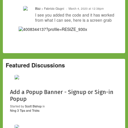
Bizz
> Fabricio Giugni
March 4, 2020 at 12:38pm
I see you added the code and it has worked
from what I can see, here is a screen grab
Featured Discussions
Add a Popup Banner - Signup or Sign-in
Popup
Started by
Scott Bishop
in
Ning 3 Tips and Tricks