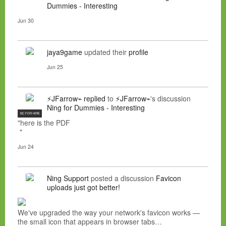
Dummies - Interesting
Jun 30
jaya9game
updated their
profile
Jun 25
⚡JFarrow⌁
replied
to
⚡JFarrow⌁
's discussion
Ning for Dummies - Interesting
NC FOR HIRE
"here is the PDF
"
Jun 24
Ning Support
posted a discussion
Favicon
uploads just got better!
We've upgraded the way your network's favicon works —
the small icon that appears in browser tabs…