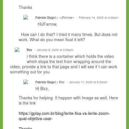
Thanks
Fabricio Giugni
> ⚡JFarrow⌁
February 14, 2020 at 4:06pm
HiJFarrow,
How can I do that? I tried it many times. But does not
work. What do you mean float it left?
Bizz
January 8, 2020 at 2:06pm
i think there is a container which holds the video
which stops the text from wrapping around the
video, provide a link to that page and I will see if I can work
something out for you
Fabricio Giugni
> Bizz
January 17, 2020 at 6:55am
Hi Bizz,
Thanks for helping. It happen with Image as well. Here
is the link
https://gplay.com.br/blog/lente-fixa-vs-lente-zoom-
qual-objetiva-usar-
Thanks