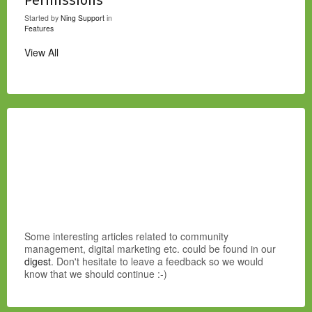
Started by
Ning Support
in
Features
View All
Some interesting articles related to community
management, digital marketing etc. could be found in our
digest
. Don't hesitate to leave a feedback so we would
know that we should continue :-)