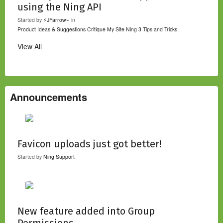
using the Ning API
Started by
⚡JFarrow⌁
in
Product Ideas & Suggestions
Critique My Site
Ning 3 Tips and Tricks
View All
Announcements
Favicon uploads just got better!
Started by
Ning Support
New feature added into Group
Permissions