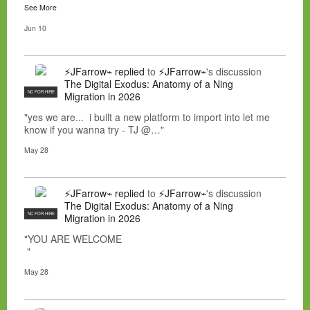
See More
Jun 10
⚡JFarrow⌁
replied
to
⚡JFarrow⌁
's discussion
The Digital Exodus: Anatomy of a Ning
NC FOR HIRE
Migration in 2026
"yes we are... i built a new platform to import into let me
know if you wanna try - TJ @…"
May 28
⚡JFarrow⌁
replied
to
⚡JFarrow⌁
's discussion
The Digital Exodus: Anatomy of a Ning
NC FOR HIRE
Migration in 2026
"YOU ARE WELCOME
"
May 28