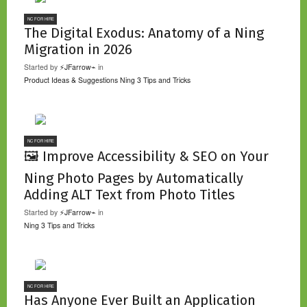
NC FOR HIRE
The Digital Exodus: Anatomy of a Ning
Migration in 2026
Started by
⚡JFarrow⌁
in
Product Ideas & Suggestions
Ning 3 Tips and Tricks
NC FOR HIRE
🖼️ Improve Accessibility & SEO on Your
Ning Photo Pages by Automatically
Adding ALT Text from Photo Titles
Started by
⚡JFarrow⌁
in
Ning 3 Tips and Tricks
NC FOR HIRE
Has Anyone Ever Built an Application