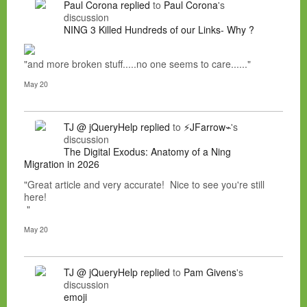
Paul Corona
replied
to
Paul Corona
's
discussion
NING 3 Killed Hundreds of our Links- Why ?
"and more broken stuff.....no one seems to care......"
May 20
TJ @ jQueryHelp
replied
to
⚡JFarrow⌁
's
discussion
The Digital Exodus: Anatomy of a Ning
Migration in 2026
"Great article and very accurate! Nice to see you're still
here!
"
May 20
TJ @ jQueryHelp
replied
to
Pam Givens
's
discussion
emoji