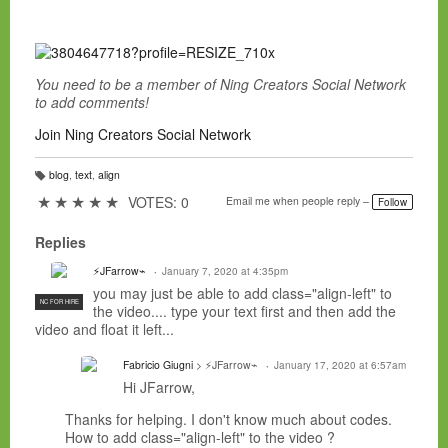
You need to be a member of Ning Creators Social Network
to add comments!
Join Ning Creators Social Network
blog
,
text
,
align
T
a
★
★
★
★
★
VOTES: 0
Email me when people reply –
Follow
g
s:
Replies
⚡JFarrow⌁
January 7, 2020 at 4:35pm
you may just be able to add class="align-left" to
NC FOR HIRE
the video.... type your text first and then add the
video and float it left...
Fabricio Giugni
> ⚡JFarrow⌁
January 17, 2020 at 6:57am
Hi JFarrow,
Thanks for helping. I don't know much about codes.
How to add class="align-left" to the video ?