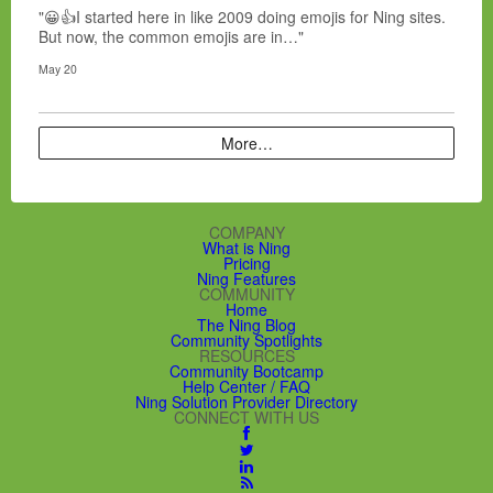
"😀👍I started here in like 2009 doing emojis for Ning sites.
But now, the common emojis are in…"
May 20
More…
COMPANY
What is Ning
Pricing
Ning Features
COMMUNITY
Home
The Ning Blog
Community Spotlights
RESOURCES
Community Bootcamp
Help Center / FAQ
Ning Solution Provider Directory
CONNECT WITH US