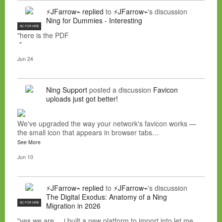
⚡JFarrow⌁
replied
to
⚡JFarrow⌁
's discussion
Ning for Dummies - Interesting
NC FOR HIRE
"here is the PDF
"
Jun 24
Ning Support
posted a discussion
Favicon
uploads just got better!
We've upgraded the way your network's favicon works —
the small icon that appears in browser tabs…
See More
Jun 10
⚡JFarrow⌁
replied
to
⚡JFarrow⌁
's discussion
The Digital Exodus: Anatomy of a Ning
NC FOR HIRE
Migration in 2026
"yes we are... i built a new platform to import into let me