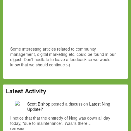
Some interesting articles related to community
management, digital marketing etc. could be found in our
digest
. Don't hesitate to leave a feedback so we would
know that we should continue :-)
Latest Activity
Scott Bishop
posted a discussion
Latest Ning
Update?
I notice that that the entiredy of Ning was down all day
today, "due to maintenance". Was/is there…
See More