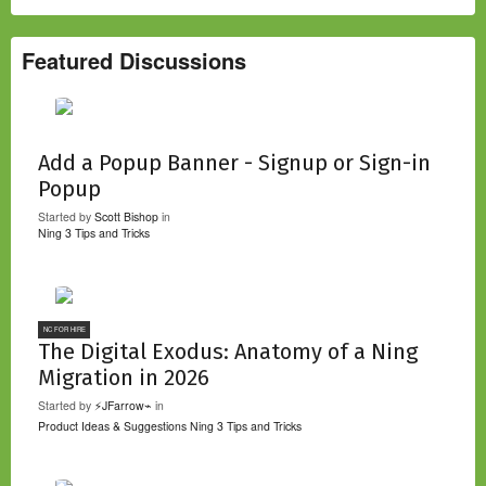
Featured Discussions
Add a Popup Banner - Signup or Sign-in
Popup
Started by
Scott Bishop
in
Ning 3 Tips and Tricks
NC FOR HIRE
The Digital Exodus: Anatomy of a Ning
Migration in 2026
Started by
⚡JFarrow⌁
in
Product Ideas & Suggestions
Ning 3 Tips and Tricks