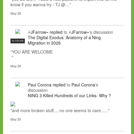
know if you wanna try - TJ @…"
May 28
⚡JFarrow⌁
replied
to
⚡JFarrow⌁
's discussion
The Digital Exodus: Anatomy of a Ning
NC FOR HIRE
Migration in 2026
"YOU ARE WELCOME
"
May 28
Paul Corona
replied
to
Paul Corona
's
discussion
NING 3 Killed Hundreds of our Links- Why ?
"and more broken stuff.....no one seems to care......"
May 20