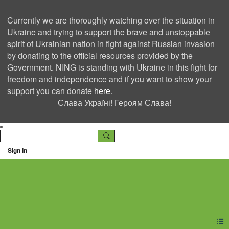
Currently we are thoroughly watching over the situation in
Ukraine and trying to support the brave and unstoppable
spirit of Ukrainian nation in fight against Russian invasion
by donating to the official resources provided by the
Government. NING is standing with Ukraine in this fight for
freedom and independence and if you want to show your
support you can donate
here
.
Слава Україні! Героям Слава!
Sign In
Ning Creators Social
Network