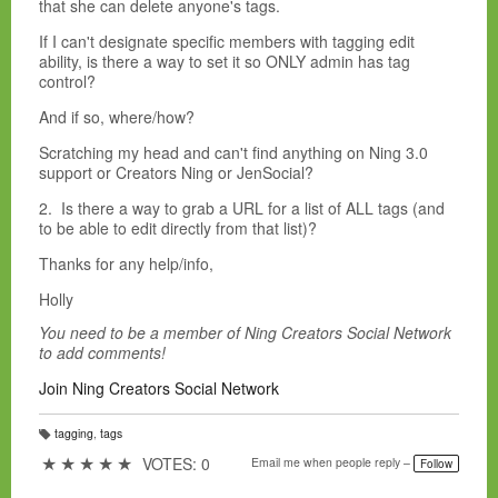
that she can delete anyone's tags.
If I can't designate specific members with tagging edit
ability, is there a way to set it so ONLY admin has tag
control?
And if so, where/how?
Scratching my head and can't find anything on Ning 3.0
support or Creators Ning or JenSocial?
2. Is there a way to grab a URL for a list of ALL tags (and
to be able to edit directly from that list)?
Thanks for any help/info,
Holly
You need to be a member of Ning Creators Social Network
to add comments!
Join Ning Creators Social Network
tagging
,
tags
T
a
★
★
★
★
★
VOTES: 0
Email me when people reply –
Follow
g
s: