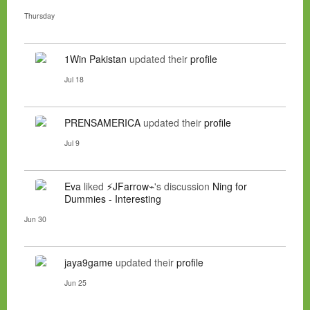
Thursday
1Win Pakistan
updated their
profile
Jul 18
PRENSAMERICA
updated their
profile
Jul 9
Eva
liked
⚡JFarrow⌁
's discussion
Ning for
Dummies - Interesting
Jun 30
jaya9game
updated their
profile
Jun 25