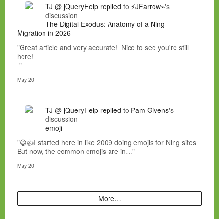
TJ @ jQueryHelp
replied
to
⚡JFarrow⌁
's
discussion
The Digital Exodus: Anatomy of a Ning
Migration in 2026
"Great article and very accurate! Nice to see you're still
here!
"
May 20
TJ @ jQueryHelp
replied
to
Pam Givens
's
discussion
emoji
"😀👍I started here in like 2009 doing emojis for Ning sites.
But now, the common emojis are in…"
May 20
More…