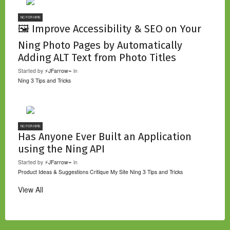
NC FOR HIRE
🖼️ Improve Accessibility & SEO on Your
Ning Photo Pages by Automatically
Adding ALT Text from Photo Titles
Started by
⚡JFarrow⌁
in
Ning 3 Tips and Tricks
NC FOR HIRE
Has Anyone Ever Built an Application
using the Ning API
Started by
⚡JFarrow⌁
in
Product Ideas & Suggestions
Critique My Site
Ning 3 Tips and Tricks
View All