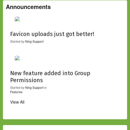
Announcements
Favicon uploads just got better!
Started by
Ning Support
New feature added into Group
Permissions
Started by
Ning Support
in
Features
View All