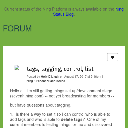
Current status of the Ning Platform is always available on the
Ning
Status Blog
.
FORUM
tags, tagging, control, list
Posted by
Holly Dilatush
on August 17, 2017 at 5:16pm in
Ning 3 Feedback and Issues
Hello all, I'm still getting things set up/development stage
(sevenh.ning.com) -- not yet broadcasting for members --
but have questions about tagging.
1. Is there a way to set it so I can control who is able to
add tags and who is able to
delete tags
? One of my
current members is testing things for me and discovered