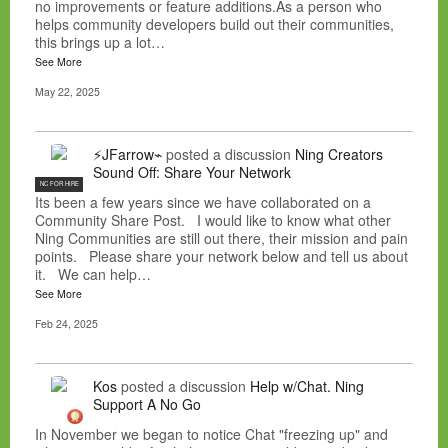
no improvements or feature additions.As a person who
helps community developers build out their communities,
this brings up a lot…
See More
May 22, 2025
⚡JFarrow⌁
posted a discussion
Ning Creators
Sound Off: Share Your Network
NC FOR HIRE
Its been a few years since we have collaborated on a
Community Share Post. I would like to know what other
Ning Communities are still out there, their mission and pain
points. Please share your network below and tell us about
it. We can help…
See More
Feb 24, 2025
Kos
posted a discussion
Help w/Chat. Ning
Support A No Go
In November we began to notice Chat "freezing up" and