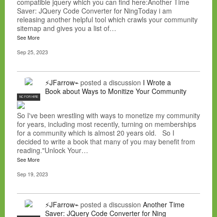
compatible jquery which you can find here:Another Time
Saver: JQuery Code Converter for NingToday i am
releasing another helpful tool which crawls your community
sitemap and gives you a list of…
See More
Sep 25, 2023
⚡JFarrow⌁
posted a discussion
I Wrote a
Book about Ways to Monitize Your Community
NC FOR HIRE
So I've been wrestling with ways to monetize my community
for years, including most recently, turning on memberships
for a community which is almost 20 years old. So I
decided to write a book that many of you may benefit from
reading."Unlock Your…
See More
Sep 19, 2023
⚡JFarrow⌁
posted a discussion
Another Time
Saver: JQuery Code Converter for Ning