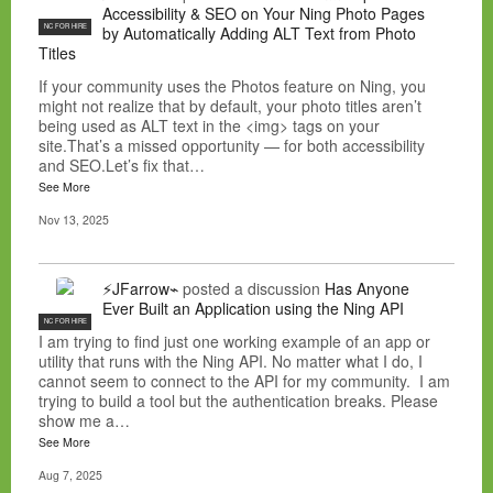
Accessibility & SEO on Your Ning Photo Pages
NC FOR HIRE
by Automatically Adding ALT Text from Photo
Titles
If your community uses the Photos feature on Ning, you
might not realize that by default, your photo titles aren’t
being used as ALT text in the <img> tags on your
site.That’s a missed opportunity — for both accessibility
and SEO.Let’s fix that…
See More
Nov 13, 2025
⚡JFarrow⌁
posted a discussion
Has Anyone
Ever Built an Application using the Ning API
NC FOR HIRE
I am trying to find just one working example of an app or
utility that runs with the Ning API. No matter what I do, I
cannot seem to connect to the API for my community. I am
trying to build a tool but the authentication breaks. Please
show me a…
See More
Aug 7, 2025