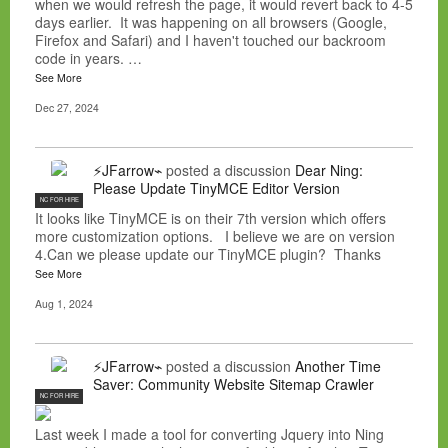
when we would refresh the page, it would revert back to 4-5
days earlier. It was happening on all browsers (Google,
Firefox and Safari) and I haven't touched our backroom
code in years. …
See More
Dec 27, 2024
⚡JFarrow⌁
posted a discussion
Dear Ning:
Please Update TinyMCE Editor Version
NC FOR HIRE
It looks like TinyMCE is on their 7th version which offers
more customization options. I believe we are on version
4.Can we please update our TinyMCE plugin? Thanks
See More
Aug 1, 2024
⚡JFarrow⌁
posted a discussion
Another Time
Saver: Community Website Sitemap Crawler
NC FOR HIRE
Last week I made a tool for converting Jquery into Ning