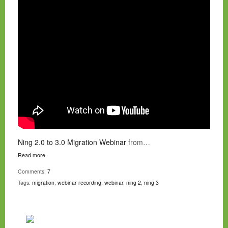
Ning 2.0 to 3.0 Migration Webinar
from…
Read more
Comments:
7
Tags:
migration
,
webinar recording
,
webinar
,
ning 2
,
ning 3