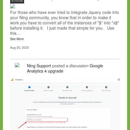
NC FOR HIRE
For those who have ever tried to integrate Jquery code into
your Ning community, you know that in order to make it
work you have to convert all of the instances of "$" into "x$"
before installing it. I just made that simple for you. Use
this…
See More
Aug 25, 2023
Ning Support
posted a discussion
Google
Analytics 4 upgrade