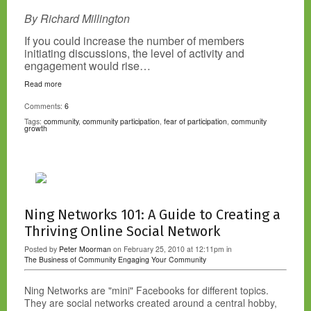
By Richard Millington
If you could increase the number of members
initiating discussions, the level of activity and
engagement would rise…
Read more
Comments:
6
Tags:
community
,
community participation
,
fear of participation
,
community
growth
Ning Networks 101: A Guide to Creating a
Thriving Online Social Network
Posted by
Peter Moorman
on February 25, 2010 at 12:11pm in
The Business of Community
Engaging Your Community
Ning Networks are "mini" Facebooks for different topics.
They are social networks created around a central hobby,