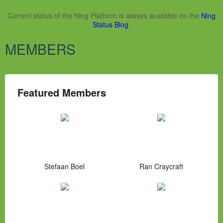
Current status of the Ning Platform is always available on the
Ning
Status Blog
.
MEMBERS
Featured Members
Stefaan Boel
Ran Craycraft