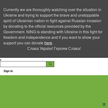
Currently we are thoroughly watching over the situation in
Ukraine and trying to support the brave and unstoppable
spirit of Ukrainian nation in fight against Russian invasion
by donating to the official resources provided by the
Government. NING is standing with Ukraine in this fight for
freedom and independence and if you want to show your
support you can donate
here
.
Слава Україні! Героям Слава!
Sign In
Ning Creators Social
Network