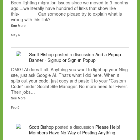
Been fighting migration issues since we moved to 3 months
ago....we literally have hundred of links that show like
this- Can someone please try to explain what is
wrong with this link?
See More
May 6
Scott Bishop
posted a discussion
Add a Popup
Banner - Signup or Sign-in Popup
OMG! AI does it all. Anything you want to light up your Ning
site, just ask Google AI. That's what I did here. When it
spits out your code, just copy and paste it to your "Custom
Code" under Social Site Manager. No more need for Fiverr.
Their jobs…
See More
Feb 5
Scott Bishop
posted a discussion
Please Help!
Members Have No Way of Posting Anything