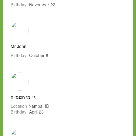
Birthday:
November 22
Mr John
Birthday:
October 8
ג'יימי הכנסייה
Location
Nampa, ID
Birthday:
April 23