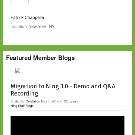
Patrick Chappelle
Location
New York, NY
Featured Member Blogs
Migration to Ning 3.0 - Demo and Q&A
Recording
Posted by
Crystal
on May 7, 2014 at 12:36pm in
Ning Staff Blogs