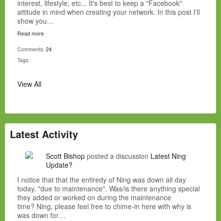
interest, lifestyle, etc... It's best to keep a "Facebook"
attitude in mind when creating your network. In this post I'll
show you…
Read more
Comments:
24
Tags:
View All
Latest Activity
Scott Bishop
posted a discussion
Latest Ning
Update?
I notice that that the entiredy of Ning was down all day
today, "due to maintenance". Was/is there anything special
they added or worked on during the maintenance
time? Ning, please feel free to chime-in here with why is
was down for…