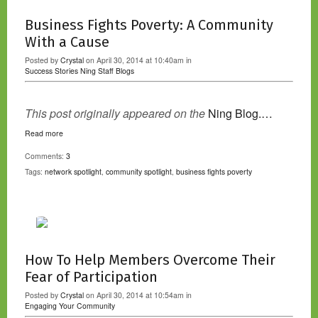
Business Fights Poverty: A Community
With a Cause
Posted by
Crystal
on April 30, 2014 at 10:40am in
Success Stories
Ning Staff Blogs
This post originally appeared on the
Ning Blog.…
Read more
Comments:
3
Tags:
network spotlight
,
community spotlight
,
business fights poverty
How To Help Members Overcome Their
Fear of Participation
Posted by
Crystal
on April 30, 2014 at 10:54am in
Engaging Your Community