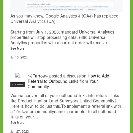
As you may know, Google Analytics 4 (GA4) has replaced
Universal Analytics (UA).
Starting from July 1, 2023, standard Universal Analytics
properties will stop processing data. (360 Universal
Analytics properties with a current order will receive…
See More
Jul 13, 2023
⚡JFarrow⌁
posted a discussion
How to Add
Referral to Outbound Links from Your
NC FOR HIRE
Community
Wanna convert all of your outbound links into referral links
like Product Hunt or Land Surveyors United Community?
Here is how to do just this.To implement a referral link with
a "?ref=yourcommunityname" parameter to all outbound
links on your…
See More
Jun 27, 2023