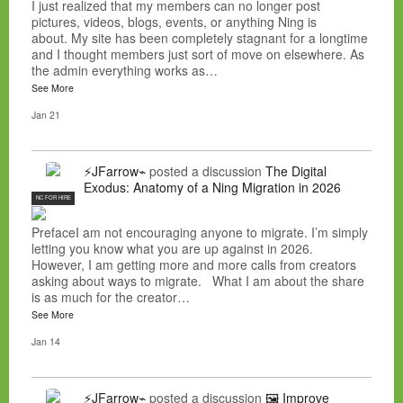
I just realized that my members can no longer post
pictures, videos, blogs, events, or anything Ning is
about. My site has been completely stagnant for a longtime
and I thought members just sort of move on elsewhere. As
the admin everything works as…
See More
Jan 21
⚡JFarrow⌁
posted a discussion
The Digital
Exodus: Anatomy of a Ning Migration in 2026
NC FOR HIRE
PrefaceI am not encouraging anyone to migrate. I’m simply
letting you know what you are up against in 2026.
However, I am getting more and more calls from creators
asking about ways to migrate. What I am about the share
is as much for the creator…
See More
Jan 14
⚡JFarrow⌁
posted a discussion
🖼️ Improve