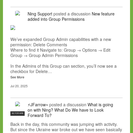
Ning Support
posted a discussion
New feature
added into Group Permissions
We’ve expanded Group Admin capabilities with a new
permission: Delete Comments
Where to find it Navigate to: Group → Options → Edit
Group → Group Admin Permissions
In the Admins of this Group can section, you’ll now see a
checkbox for Delete…
See More
Jul 20, 2025
⚡JFarrow⌁
posted a discussion
What is going
on with Ning? What Do We have to Look
NC FOR HIRE
Forward To?
Back in the day, this community was jumping with activity.
But since the Ukraine war broke out we have seen basically