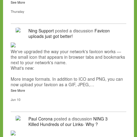
See More
Thursday
Ning Support
posted a discussion
Favicon
uploads just got better!
We've upgraded the way your network's favicon works —
the small icon that appears in browser tabs and bookmarks
next to your network's name.
What's new:
More image formats. In addition to ICO and PNG, you can
now upload your favicon as a GIF, JPEG,…
See More
Jun 10
Paul Corona
posted a discussion
NING 3
Killed Hundreds of our Links- Why ?