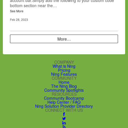
account bar.Simply add the following to your custom code
bottom section near the…
See More
Feb 28, 2023
More…
COMPANY
What is Ning
Pricing
Ning Features
COMMUNITY
Home
The Ning Blog
Community Spotlights
RESOURCES
Community Bootcamp
Help Center / FAQ
Ning Solution Provider Directory
CONNECT WITH US