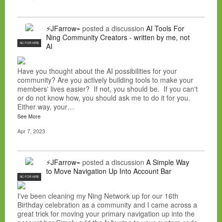
⚡JFarrow⌁
posted a discussion
AI Tools For
Ning Community Creators - written by me, not
NC FOR HIRE
AI
Have you thought about the AI possibilities for your
community? Are you actively building tools to make your
members' lives easier? If not, you should be. If you can't
or do not know how, you should ask me to do it for you.
Either way, your…
See More
Apr 7, 2023
⚡JFarrow⌁
posted a discussion
A Simple Way
to Move Navigation Up Into Account Bar
NC FOR HIRE
I've been cleaning my Ning Network up for our 16th
Birthday celebration as a community and I came across a
great trick for moving your primary navigation up into the