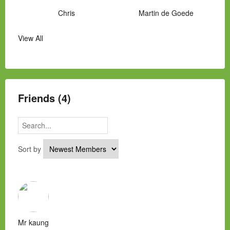
Chris
Martin de Goede
View All
Manny Hernandez
James Hawkins
Alex
Laura Occhipinti
Mark Flockhart
Scott
Friends (4)
Sort by
Mr kaung