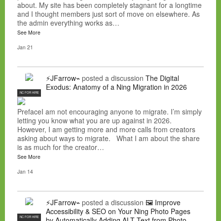
about. My site has been completely stagnant for a longtime
and I thought members just sort of move on elsewhere. As
the admin everything works as…
See More
Jan 21
⚡JFarrow⌁
posted a discussion
The Digital
Exodus: Anatomy of a Ning Migration in 2026
NC FOR HIRE
PrefaceI am not encouraging anyone to migrate. I’m simply
letting you know what you are up against in 2026.
However, I am getting more and more calls from creators
asking about ways to migrate. What I am about the share
is as much for the creator…
See More
Jan 14
⚡JFarrow⌁
posted a discussion
🖼️ Improve
Accessibility & SEO on Your Ning Photo Pages
NC FOR HIRE
by Automatically Adding ALT Text from Photo