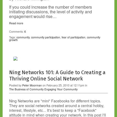
If you could increase the number of members
initiating discussions, the level of activity and
engagement would rise…
Read more
Comments:
6
Tags:
community
,
community participation
,
fear of participation
,
community
growth
Ning Networks 101: A Guide to Creating a
Thriving Online Social Network
Posted by
Peter Moorman
on February 25, 2010 at 12:11pm in
The Business of Community
Engaging Your Community
Ning Networks are "mini" Facebooks for different topics.
They are social networks created around a central hobby,
interest, lifestyle, etc... It's best to keep a "Facebook"
attitude in mind when creating your network. In this post I'll