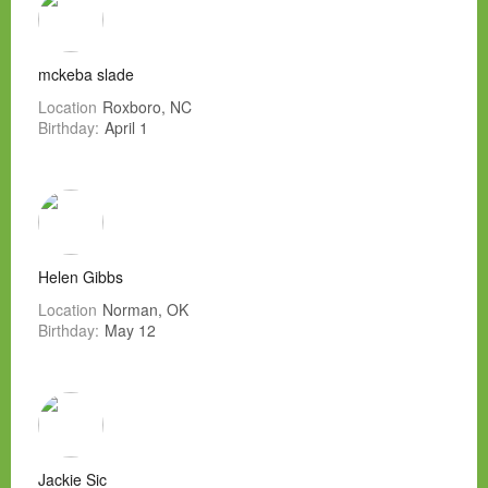
mckeba slade
Location
Roxboro, NC
Birthday:
April 1
Helen Gibbs
Location
Norman, OK
Birthday:
May 12
Jackie Sic