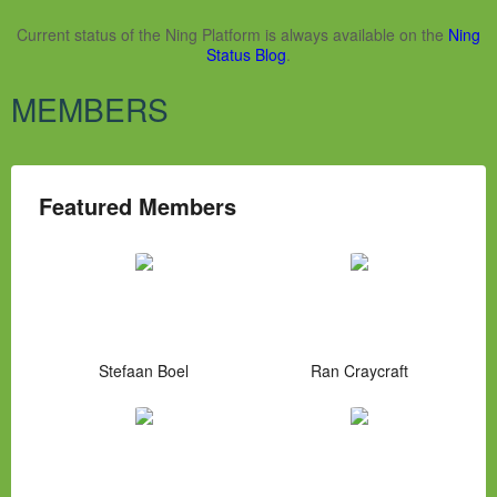
Current status of the Ning Platform is always available on the
Ning
Status Blog
.
MEMBERS
Featured Members
Stefaan Boel
Ran Craycraft