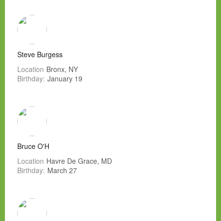
Steve Burgess
Location
Bronx, NY
Birthday:
January 19
Bruce O'H
Location
Havre De Grace, MD
Birthday:
March 27