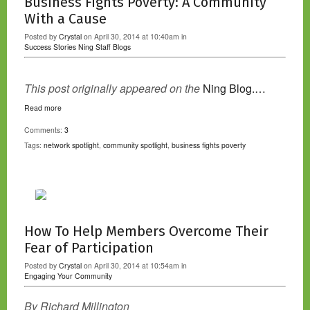
Business Fights Poverty: A Community
With a Cause
Posted by
Crystal
on April 30, 2014 at 10:40am in
Success Stories
Ning Staff Blogs
This post originally appeared on the
Ning Blog.…
Read more
Comments:
3
Tags:
network spotlight
,
community spotlight
,
business fights poverty
How To Help Members Overcome Their
Fear of Participation
Posted by
Crystal
on April 30, 2014 at 10:54am in
Engaging Your Community
By Richard Millington