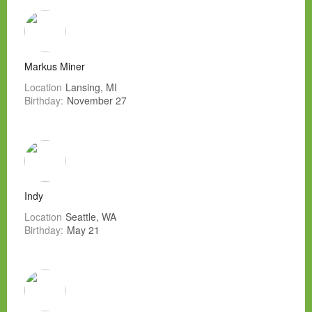
Markus Miner
Location
Lansing, MI
Birthday:
November 27
Indy
Location
Seattle, WA
Birthday:
May 21