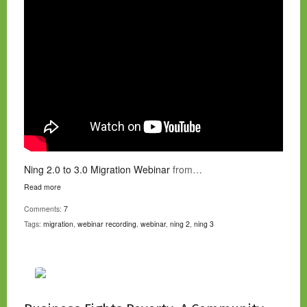
Ning 2.0 to 3.0 Migration Webinar
from…
Read more
Comments:
7
Tags:
migration
,
webinar recording
,
webinar
,
ning 2
,
ning 3