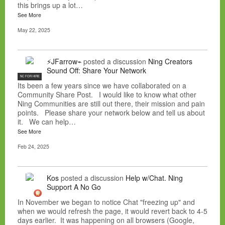
this brings up a lot…
See More
May 22, 2025
⚡JFarrow⌁
posted a discussion
Ning Creators
Sound Off: Share Your Network
NC FOR HIRE
Its been a few years since we have collaborated on a
Community Share Post. I would like to know what other
Ning Communities are still out there, their mission and pain
points. Please share your network below and tell us about
it. We can help…
See More
Feb 24, 2025
Kos
posted a discussion
Help w/Chat. Ning
Support A No Go
In November we began to notice Chat "freezing up" and
when we would refresh the page, it would revert back to 4-5
days earlier. It was happening on all browsers (Google,