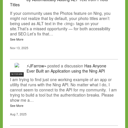
Titles
If your community uses the Photos feature on Ning, you
might not realize that by default, your photo titles aren’t
being used as ALT text in the <img> tags on your
site.That’s a missed opportunity — for both accessibility
and SEO.Let’s fix that…
See More
Nov 13, 2025
⚡JFarrow⌁
posted a discussion
Has Anyone
Ever Built an Application using the Ning API
NC FOR HIRE
I am trying to find just one working example of an app or
utility that runs with the Ning API. No matter what I do, I
cannot seem to connect to the API for my community. I am
trying to build a tool but the authentication breaks. Please
show me a…
See More
Aug 7, 2025