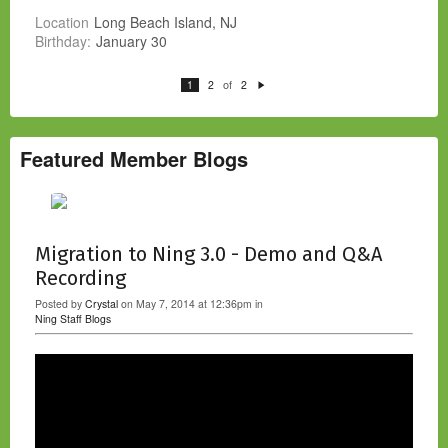
Location
Long Beach Island, NJ
Birthday:
January 30
of
1
2
2
N
e
xt
Featured Member Blogs
Migration to Ning 3.0 - Demo and Q&A
Recording
Posted by
Crystal
on May 7, 2014 at 12:36pm in
Ning Staff Blogs