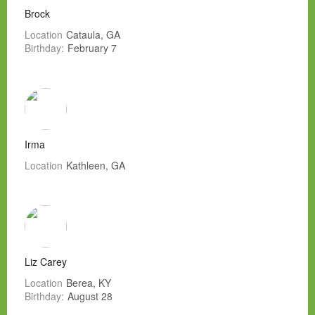
Brock
Location
Cataula, GA
Birthday:
February 7
Irma
Location
Kathleen, GA
Liz Carey
Location
Berea, KY
Birthday:
August 28