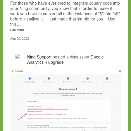
For those who have ever tried to integrate Jquery code into
your Ning community, you know that in order to make it
work you have to convert all of the instances of "$" into "x$"
before installing it. I just made that simple for you. Use
this…
See More
Aug 25, 2023
Ning Support
posted a discussion
Google
Analytics 4 upgrade