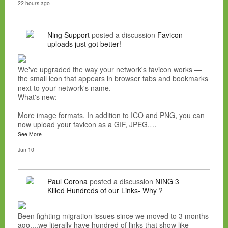
22 hours ago
Ning Support
posted a discussion
Favicon
uploads just got better!
We've upgraded the way your network's favicon works —
the small icon that appears in browser tabs and bookmarks
next to your network's name.
What's new:
More image formats. In addition to ICO and PNG, you can
now upload your favicon as a GIF, JPEG,…
See More
Jun 10
Paul Corona
posted a discussion
NING 3
Killed Hundreds of our Links- Why ?
Been fighting migration issues since we moved to 3 months
ago....we literally have hundred of links that show like