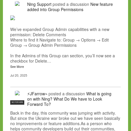
Ning Support
posted a discussion
New feature
added into Group Permissions
We’ve expanded Group Admin capabilities with a new
permission: Delete Comments
Where to find it Navigate to: Group → Options → Edit
Group → Group Admin Permissions
In the Admins of this Group can section, you’ll now see a
checkbox for Delete…
See More
Jul 20, 2025
⚡JFarrow⌁
posted a discussion
What is going
on with Ning? What Do We have to Look
NC FOR HIRE
Forward To?
Back in the day, this community was jumping with activity.
But since the Ukraine war broke out we have seen basically
no improvements or feature additions.As a person who
helps community developers build out their communities,