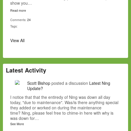
show you…
Read more
Comments:
24
Tags:
View All
Latest Activity
Scott Bishop
posted a discussion
Latest Ning
Update?
I notice that that the entiredy of Ning was down all day
today, "due to maintenance". Was/is there anything special
they added or worked on during the maintenance
time? Ning, please feel free to chime-in here with why is
was down for…
See More