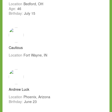
Location
Bedford, OH
Age:
46
Birthday:
July 15
Cautious
Location
Fort Wayne, IN
Andrew Luck
Location
Phoenix, Arizona
Birthday:
June 23