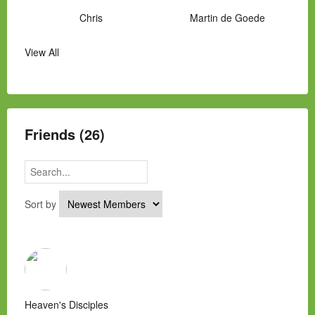
Chris
Martin de Goede
View All
Manny Hernandez
James Hawkins
Alex
Laura Occhipinti
Mark Flockhart
Scott
Friends (26)
Sort by
Heaven's Disciples