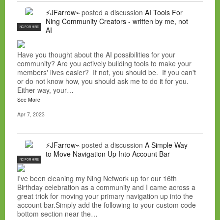
⚡JFarrow⌁
posted a discussion
AI Tools For
Ning Community Creators - written by me, not
NC FOR HIRE
AI
Have you thought about the AI possibilities for your
community? Are you actively building tools to make your
members' lives easier? If not, you should be. If you can't
or do not know how, you should ask me to do it for you.
Either way, your…
See More
Apr 7, 2023
⚡JFarrow⌁
posted a discussion
A Simple Way
to Move Navigation Up Into Account Bar
NC FOR HIRE
I've been cleaning my Ning Network up for our 16th
Birthday celebration as a community and I came across a
great trick for moving your primary navigation up into the
account bar.Simply add the following to your custom code
bottom section near the…