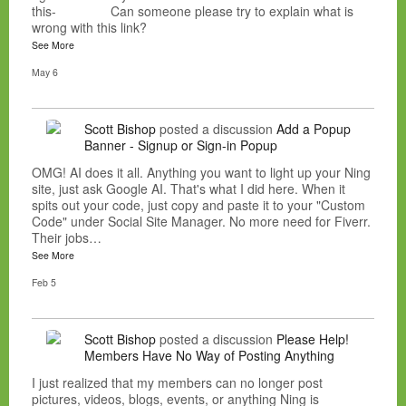
this- Can someone please try to explain what is
wrong with this link?
See More
May 6
Scott Bishop
posted a discussion
Add a Popup
Banner - Signup or Sign-in Popup
OMG! AI does it all. Anything you want to light up your Ning
site, just ask Google AI. That's what I did here. When it
spits out your code, just copy and paste it to your "Custom
Code" under Social Site Manager. No more need for Fiverr.
Their jobs…
See More
Feb 5
Scott Bishop
posted a discussion
Please Help!
Members Have No Way of Posting Anything
I just realized that my members can no longer post
pictures, videos, blogs, events, or anything Ning is