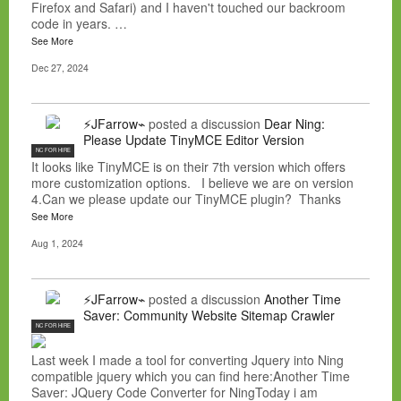
Firefox and Safari) and I haven't touched our backroom
code in years. …
See More
Dec 27, 2024
⚡JFarrow⌁
posted a discussion
Dear Ning:
Please Update TinyMCE Editor Version
NC FOR HIRE
It looks like TinyMCE is on their 7th version which offers
more customization options. I believe we are on version
4.Can we please update our TinyMCE plugin? Thanks
See More
Aug 1, 2024
⚡JFarrow⌁
posted a discussion
Another Time
Saver: Community Website Sitemap Crawler
NC FOR HIRE
Last week I made a tool for converting Jquery into Ning
compatible jquery which you can find here:Another Time
Saver: JQuery Code Converter for NingToday i am