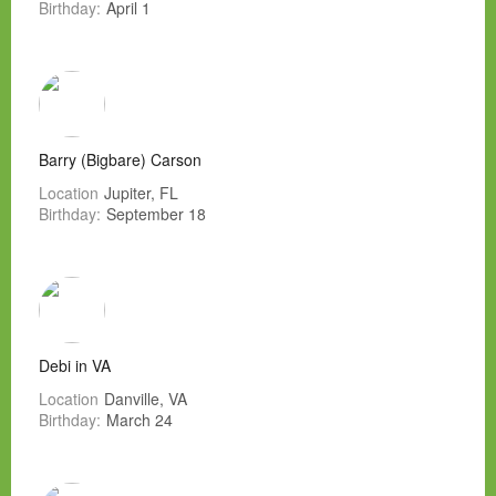
Birthday:
April 1
Barry (Bigbare) Carson
Location
Jupiter, FL
Birthday:
September 18
Debi in VA
Location
Danville, VA
Birthday:
March 24