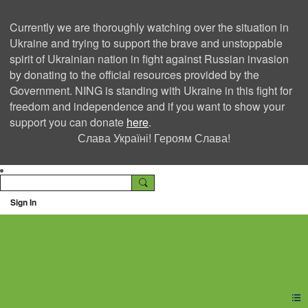
Currently we are thoroughly watching over the situation in
Ukraine and trying to support the brave and unstoppable
spirit of Ukrainian nation in fight against Russian invasion
by donating to the official resources provided by the
Government. NING is standing with Ukraine in this fight for
freedom and independence and if you want to show your
support you can donate
here
.
Слава Україні! Героям Слава!
Sign In
Ning Creators Social
Network