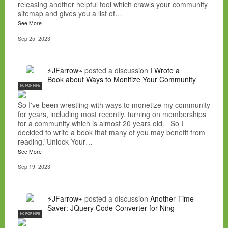
releasing another helpful tool which crawls your community
sitemap and gives you a list of…
See More
Sep 25, 2023
⚡JFarrow⌁
posted a discussion
I Wrote a
Book about Ways to Monitize Your Community
NC FOR HIRE
So I've been wrestling with ways to monetize my community
for years, including most recently, turning on memberships
for a community which is almost 20 years old. So I
decided to write a book that many of you may benefit from
reading."Unlock Your…
See More
Sep 19, 2023
⚡JFarrow⌁
posted a discussion
Another Time
Saver: JQuery Code Converter for Ning
NC FOR HIRE