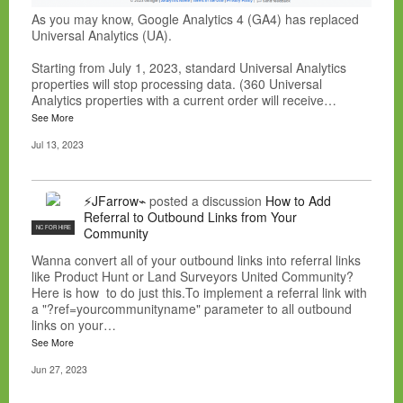
As you may know, Google Analytics 4 (GA4) has replaced
Universal Analytics (UA).
Starting from July 1, 2023, standard Universal Analytics
properties will stop processing data. (360 Universal
Analytics properties with a current order will receive…
See More
Jul 13, 2023
⚡JFarrow⌁
posted a discussion
How to Add
Referral to Outbound Links from Your
NC FOR HIRE
Community
Wanna convert all of your outbound links into referral links
like Product Hunt or Land Surveyors United Community?
Here is how to do just this.To implement a referral link with
a "?ref=yourcommunityname" parameter to all outbound
links on your…
See More
Jun 27, 2023