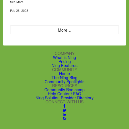
See More
Feb 28, 2023
More…
COMPANY
What is Ning
Pricing
Ning Features
COMMUNITY
Home
The Ning Blog
Community Spotlights
RESOURCES
Community Bootcamp
Help Center / FAQ
Ning Solution Provider Directory
CONNECT WITH US