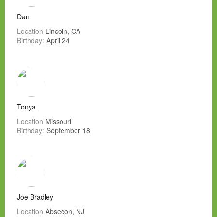
Dan
Location
Lincoln, CA
Birthday:
April 24
Tonya
Location
Missouri
Birthday:
September 18
Joe Bradley
Location
Absecon, NJ