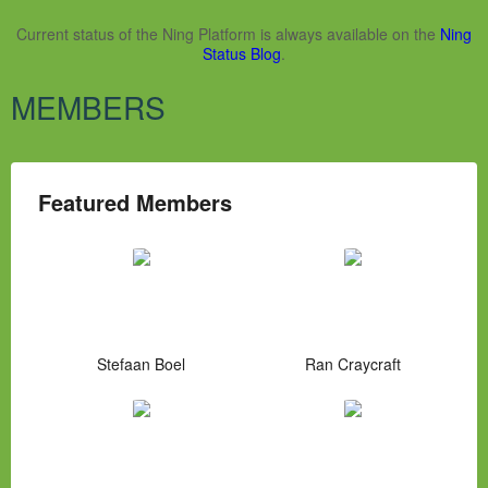
Current status of the Ning Platform is always available on the
Ning
Status Blog
.
MEMBERS
Featured Members
Stefaan Boel
Ran Craycraft