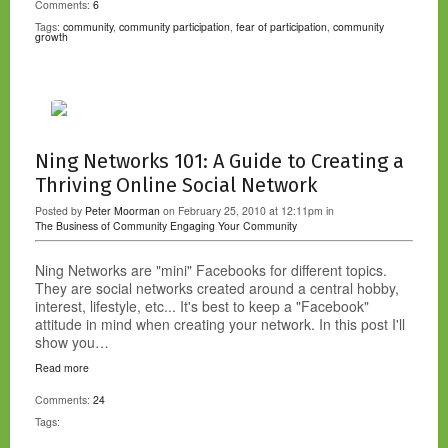
Comments:
6
Tags:
community
,
community participation
,
fear of participation
,
community
growth
Ning Networks 101: A Guide to Creating a
Thriving Online Social Network
Posted by
Peter Moorman
on February 25, 2010 at 12:11pm in
The Business of Community
Engaging Your Community
Ning Networks are "mini" Facebooks for different topics.
They are social networks created around a central hobby,
interest, lifestyle, etc... It's best to keep a "Facebook"
attitude in mind when creating your network. In this post I'll
show you…
Read more
Comments:
24
Tags: