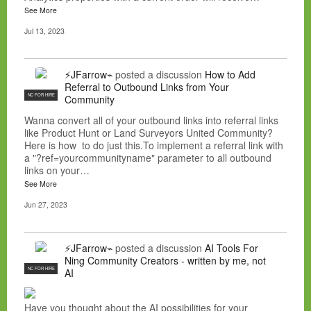
See More
Jul 13, 2023
⚡JFarrow⌁
posted a discussion
How to Add
Referral to Outbound Links from Your
NC FOR HIRE
Community
Wanna convert all of your outbound links into referral links
like Product Hunt or Land Surveyors United Community?
Here is how to do just this.To implement a referral link with
a "?ref=yourcommunityname" parameter to all outbound
links on your…
See More
Jun 27, 2023
⚡JFarrow⌁
posted a discussion
AI Tools For
Ning Community Creators - written by me, not
NC FOR HIRE
AI
Have you thought about the AI possibilities for your