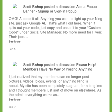
Scott Bishop
posted a discussion
Add a Popup
Banner - Signup or Sign-in Popup
OMG! AI does it all. Anything you want to light up your Ning
site, just ask Google AI. That's what I did here. When it
spits out your code, just copy and paste it to your "Custom
Code" under Social Site Manager. No more need for Fiverr.
Their jobs…
See More
Feb 5
Scott Bishop
posted a discussion
Please Help!
Members Have No Way of Posting Anything
I just realized that my members can no longer post
pictures, videos, blogs, events, or anything Ning is
about. My site has been completely stagnant for a longtime
and I thought members just sort of move on elsewhere. As
the admin everything works as…
See More
Jan 21