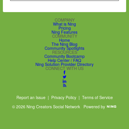
COMPANY
What is Ning
Pricing
Ning Features
COMMUNITY
Home
The Ning Blog
Community Spotlights
RESOURCES
Community Bootcamp
Help Center / FAQ
Ning Solution Provider Directory
CONNECT WITH US
Report an Issue
|
Privacy Policy
|
Terms of Service
© 2026 Ning Creators Social Network
Powered by