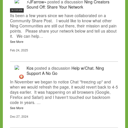
⚡JFarrow⌁
posted a discussion
Ning Creators
Sound Off: Share Your Network
NC FOR HIRE
Its been a few years since we have collaborated on a
Community Share Post. I would like to know what other
Ning Communities are still out there, their mission and pain
points. Please share your network below and tell us about
it. We can help…
See More
Feb 24, 2025
Kos
posted a discussion
Help w/Chat. Ning
Support A No Go
In November we began to notice Chat "freezing up" and
when we would refresh the page, it would revert back to 4-5
days earlier. It was happening on all browsers (Google,
Firefox and Safari) and I haven't touched our backroom
code in years. …
See More
Dec 27, 2024