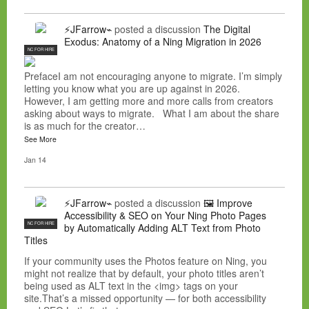
⚡JFarrow⌁
posted a discussion
The Digital
Exodus: Anatomy of a Ning Migration in 2026
NC FOR HIRE
PrefaceI am not encouraging anyone to migrate. I’m simply
letting you know what you are up against in 2026.
However, I am getting more and more calls from creators
asking about ways to migrate. What I am about the share
is as much for the creator…
See More
Jan 14
⚡JFarrow⌁
posted a discussion
🖼️ Improve
Accessibility & SEO on Your Ning Photo Pages
NC FOR HIRE
by Automatically Adding ALT Text from Photo
Titles
If your community uses the Photos feature on Ning, you
might not realize that by default, your photo titles aren’t
being used as ALT text in the <img> tags on your
site.That’s a missed opportunity — for both accessibility