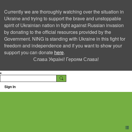
Currently we are thoroughly watching over the situation in
Ukraine and trying to support the brave and unstoppable
spirit of Ukrainian nation in fight against Russian invasion
by donating to the official resources provided by the
Government. NING is standing with Ukraine in this fight for
freedom and independence and if you want to show your
support you can donate
here
.
Слава Україні! Героям Слава!
Sign In
Ning Creators Social
Network