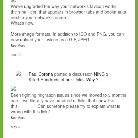
We've upgraded the way your network's favicon works —
the small icon that appears in browser tabs and bookmarks
next to your network's name.
What's new:
More image formats. In addition to ICO and PNG, you can
now upload your favicon as a GIF, JPEG,…
See More
Jun 10
Paul Corona
posted a discussion
NING 3
Killed Hundreds of our Links- Why ?
Been fighting migration issues since we moved to 3 months
ago....we literally have hundred of links that show like
this- Can someone please try to explain what is
wrong with this link?
See More
May 6