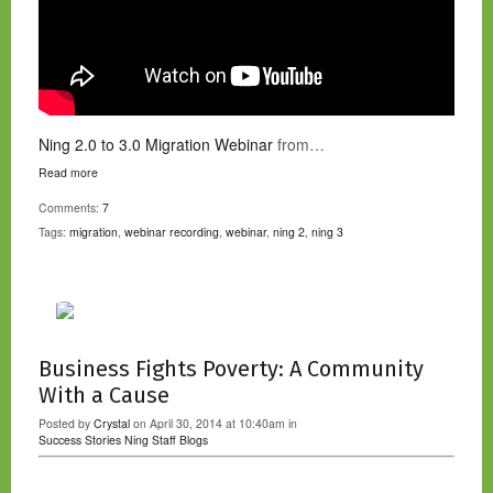
Ning 2.0 to 3.0 Migration Webinar
from…
Read more
Comments:
7
Tags:
migration
,
webinar recording
,
webinar
,
ning 2
,
ning 3
Business Fights Poverty: A Community
With a Cause
Posted by
Crystal
on April 30, 2014 at 10:40am in
Success Stories
Ning Staff Blogs