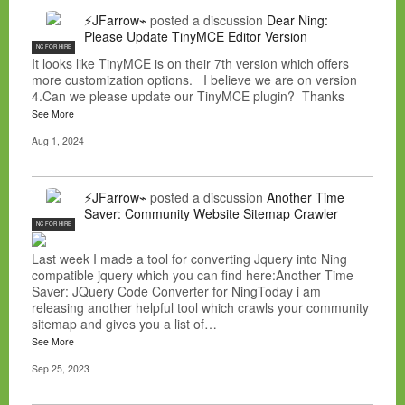
⚡JFarrow⌁
posted a discussion
Dear Ning:
Please Update TinyMCE Editor Version
NC FOR HIRE
It looks like TinyMCE is on their 7th version which offers
more customization options. I believe we are on version
4.Can we please update our TinyMCE plugin? Thanks
See More
Aug 1, 2024
⚡JFarrow⌁
posted a discussion
Another Time
Saver: Community Website Sitemap Crawler
NC FOR HIRE
Last week I made a tool for converting Jquery into Ning
compatible jquery which you can find here:Another Time
Saver: JQuery Code Converter for NingToday i am
releasing another helpful tool which crawls your community
sitemap and gives you a list of…
See More
Sep 25, 2023