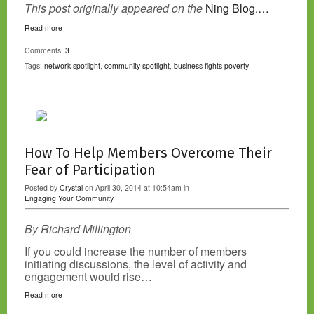
This post originally appeared on the
Ning Blog.…
Read more
Comments:
3
Tags:
network spotlight
,
community spotlight
,
business fights poverty
How To Help Members Overcome Their
Fear of Participation
Posted by
Crystal
on April 30, 2014 at 10:54am in
Engaging Your Community
By Richard Millington
If you could increase the number of members
initiating discussions, the level of activity and
engagement would rise…
Read more