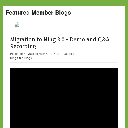
Featured Member Blogs
Migration to Ning 3.0 - Demo and Q&A
Recording
Posted by
Crystal
on May 7, 2014 at 12:36pm in
Ning Staff Blogs