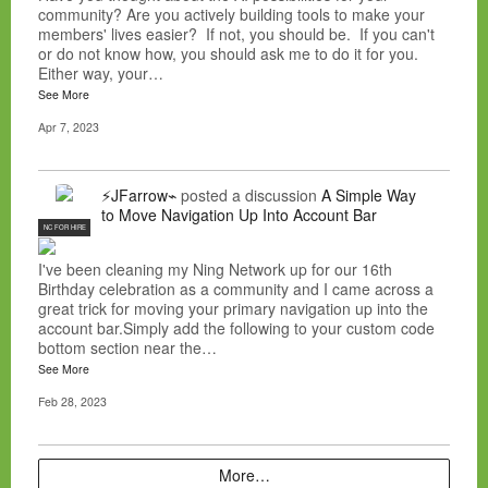
community? Are you actively building tools to make your
members' lives easier? If not, you should be. If you can't
or do not know how, you should ask me to do it for you.
Either way, your…
See More
Apr 7, 2023
⚡JFarrow⌁
posted a discussion
A Simple Way
to Move Navigation Up Into Account Bar
NC FOR HIRE
I've been cleaning my Ning Network up for our 16th
Birthday celebration as a community and I came across a
great trick for moving your primary navigation up into the
account bar.Simply add the following to your custom code
bottom section near the…
See More
Feb 28, 2023
More…