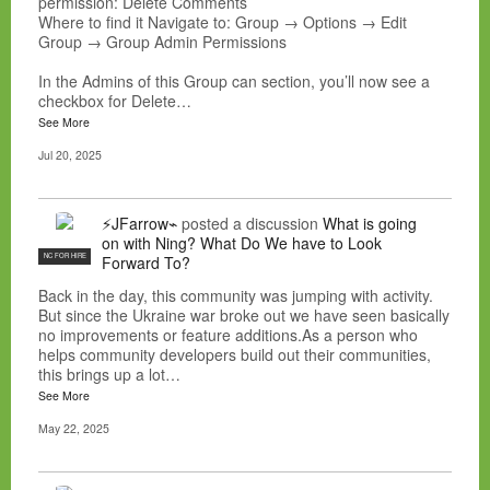
permission: Delete Comments
Where to find it Navigate to: Group → Options → Edit
Group → Group Admin Permissions
In the Admins of this Group can section, you’ll now see a
checkbox for Delete…
See More
Jul 20, 2025
⚡JFarrow⌁
posted a discussion
What is going
on with Ning? What Do We have to Look
NC FOR HIRE
Forward To?
Back in the day, this community was jumping with activity.
But since the Ukraine war broke out we have seen basically
no improvements or feature additions.As a person who
helps community developers build out their communities,
this brings up a lot…
See More
May 22, 2025