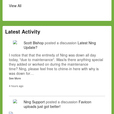
View All
Latest Activity
Scott Bishop
posted a discussion
Latest Ning
Update?
I notice that that the entiredy of Ning was down all day
today, "due to maintenance". Was/is there anything special
they added or worked on during the maintenance
time? Ning, please feel free to chime-in here with why is
was down for…
See More
4 hours ago
Ning Support
posted a discussion
Favicon
uploads just got better!