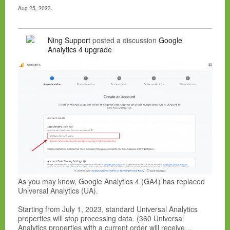
Aug 25, 2023
Ning Support
posted a discussion
Google
Analytics 4 upgrade
As you may know, Google Analytics 4 (GA4) has replaced
Universal Analytics (UA).
Starting from July 1, 2023, standard Universal Analytics
properties will stop processing data. (360 Universal
Analytics properties with a current order will receive…