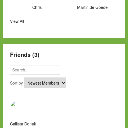
Chris
Martin de Goede
View All
Manny Hernandez
James Hawkins
Alex
Laura Occhipinti
Mark Flockhart
Scott
Friends (3)
Sort by
Callista Denali