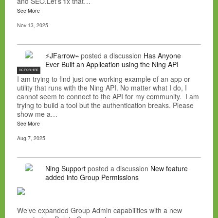
and SEO.Let’s fix that…
See More
Nov 13, 2025
⚡JFarrow⌁
posted a discussion
Has Anyone
Ever Built an Application using the Ning API
NC FOR HIRE
I am trying to find just one working example of an app or
utility that runs with the Ning API. No matter what I do, I
cannot seem to connect to the API for my community. I am
trying to build a tool but the authentication breaks. Please
show me a…
See More
Aug 7, 2025
Ning Support
posted a discussion
New feature
added into Group Permissions
We’ve expanded Group Admin capabilities with a new