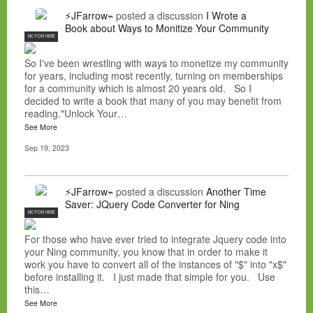
⚡JFarrow⌁
posted a discussion
I Wrote a
Book about Ways to Monitize Your Community
NC FOR HIRE
So I've been wrestling with ways to monetize my community
for years, including most recently, turning on memberships
for a community which is almost 20 years old. So I
decided to write a book that many of you may benefit from
reading."Unlock Your…
See More
Sep 19, 2023
⚡JFarrow⌁
posted a discussion
Another Time
Saver: JQuery Code Converter for Ning
NC FOR HIRE
For those who have ever tried to integrate Jquery code into
your Ning community, you know that in order to make it
work you have to convert all of the instances of "$" into "x$"
before installing it. I just made that simple for you. Use
this…
See More