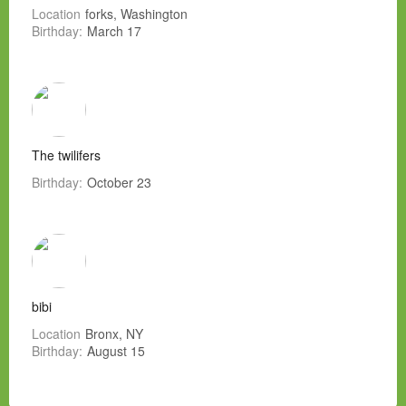
Location
forks, Washington
Birthday:
March 17
The twilifers
Birthday:
October 23
bibi
Location
Bronx, NY
Birthday:
August 15