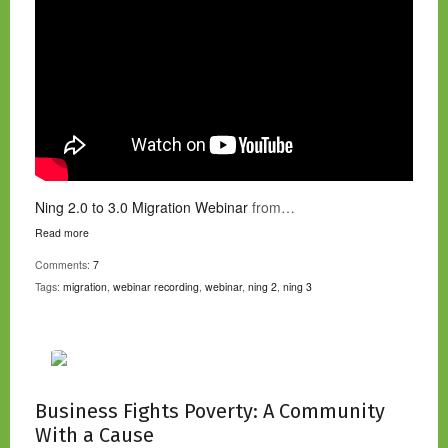
Ning 2.0 to 3.0 Migration Webinar
from…
Read more
Comments:
7
Tags:
migration
,
webinar recording
,
webinar
,
ning 2
,
ning 3
Business Fights Poverty: A Community
With a Cause