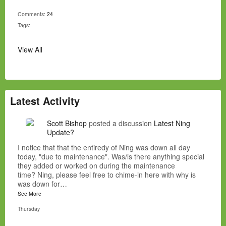
Comments:
24
Tags:
View All
Latest Activity
Scott Bishop
posted a discussion
Latest Ning
Update?
I notice that that the entiredy of Ning was down all day
today, "due to maintenance". Was/is there anything special
they added or worked on during the maintenance
time? Ning, please feel free to chime-in here with why is
was down for…
See More
Thursday