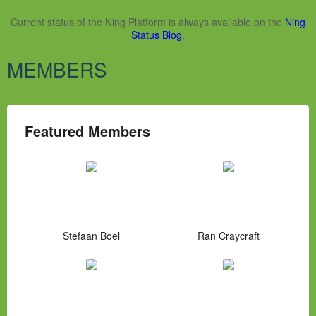
Current status of the Ning Platform is always available on the
Ning
Status Blog
.
MEMBERS
Featured Members
Stefaan Boel
Ran Craycraft