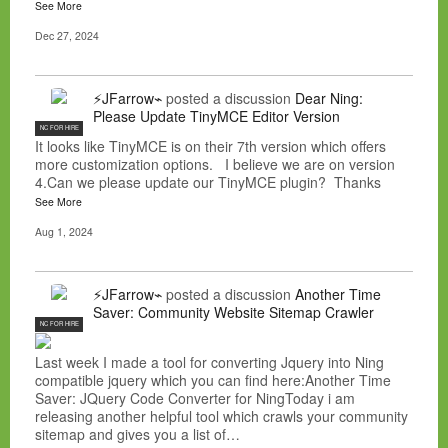
See More
Dec 27, 2024
⚡JFarrow⌁
posted a discussion
Dear Ning:
Please Update TinyMCE Editor Version
NC FOR HIRE
It looks like TinyMCE is on their 7th version which offers
more customization options. I believe we are on version
4.Can we please update our TinyMCE plugin? Thanks
See More
Aug 1, 2024
⚡JFarrow⌁
posted a discussion
Another Time
Saver: Community Website Sitemap Crawler
NC FOR HIRE
Last week I made a tool for converting Jquery into Ning
compatible jquery which you can find here:Another Time
Saver: JQuery Code Converter for NingToday i am
releasing another helpful tool which crawls your community
sitemap and gives you a list of…