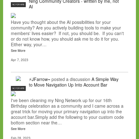
Ning Community Creators - written by me, not
NC FOR HIRE
AI
Have you thought about the AI possibilities for your
community? Are you actively building tools to make your
members' lives easier? If not, you should be. If you can't
or do not know how, you should ask me to do it for you.
Either way, your…
See More
Apr 7, 2023
⚡JFarrow⌁
posted a discussion
A Simple Way
to Move Navigation Up Into Account Bar
NC FOR HIRE
I've been cleaning my Ning Network up for our 16th
Birthday celebration as a community and I came across a
great trick for moving your primary navigation up into the
account bar.Simply add the following to your custom code
bottom section near the…
See More
Feb 28, 2023