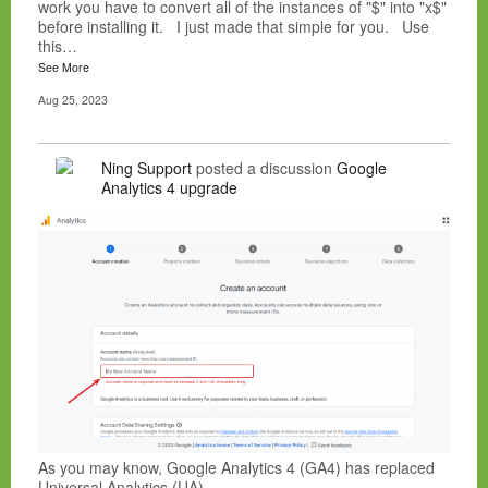
work you have to convert all of the instances of "$" into "x$"
before installing it. I just made that simple for you. Use
this…
See More
Aug 25, 2023
Ning Support
posted a discussion
Google
Analytics 4 upgrade
As you may know, Google Analytics 4 (GA4) has replaced
Universal Analytics (UA).