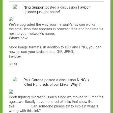
Ning Support
posted a discussion
Favicon
uploads just got better!
We've upgraded the way your network's favicon works —
the small icon that appears in browser tabs and bookmarks
next to your network's name.
What's new:
More image formats. In addition to ICO and PNG, you can
now upload your favicon as a GIF, JPEG,…
See More
Jun 10
Paul Corona
posted a discussion
NING 3
Killed Hundreds of our Links- Why ?
Been fighting migration issues since we moved to 3 months
ago....we literally have hundred of links that show like
this- Can someone please try to explain what is
wrong with this link?