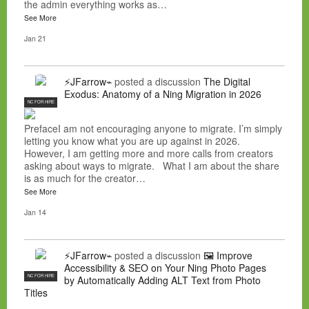
the admin everything works as…
See More
Jan 21
⚡JFarrow⌁
posted a discussion
The Digital
Exodus: Anatomy of a Ning Migration in 2026
NC FOR HIRE
PrefaceI am not encouraging anyone to migrate. I’m simply
letting you know what you are up against in 2026.
However, I am getting more and more calls from creators
asking about ways to migrate. What I am about the share
is as much for the creator…
See More
Jan 14
⚡JFarrow⌁
posted a discussion
🖼️ Improve
Accessibility & SEO on Your Ning Photo Pages
NC FOR HIRE
by Automatically Adding ALT Text from Photo
Titles