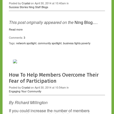
Posted by
Crystal
on April 30, 2014 at 10:40am in
Success Stories
Ning Staff Blogs
This post originally appeared on the
Ning Blog.…
Read more
Comments:
3
Tags:
network spotlight
,
community spotlight
,
business fights poverty
How To Help Members Overcome Their
Fear of Participation
Posted by
Crystal
on April 30, 2014 at 10:54am in
Engaging Your Community
By Richard Millington
If you could increase the number of members