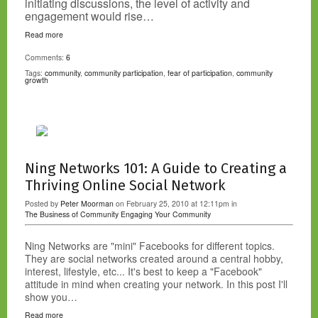
initiating discussions, the level of activity and
engagement would rise…
Read more
Comments:
6
Tags:
community
,
community participation
,
fear of participation
,
community
growth
Ning Networks 101: A Guide to Creating a
Thriving Online Social Network
Posted by
Peter Moorman
on February 25, 2010 at 12:11pm in
The Business of Community
Engaging Your Community
Ning Networks are "mini" Facebooks for different topics.
They are social networks created around a central hobby,
interest, lifestyle, etc... It's best to keep a "Facebook"
attitude in mind when creating your network. In this post I'll
show you…
Read more