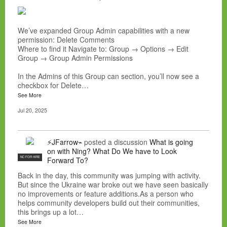
We’ve expanded Group Admin capabilities with a new
permission: Delete Comments
Where to find it Navigate to: Group → Options → Edit
Group → Group Admin Permissions
In the Admins of this Group can section, you’ll now see a
checkbox for Delete…
See More
Jul 20, 2025
⚡JFarrow⌁
posted a discussion
What is going
on with Ning? What Do We have to Look
NC FOR HIRE
Forward To?
Back in the day, this community was jumping with activity.
But since the Ukraine war broke out we have seen basically
no improvements or feature additions.As a person who
helps community developers build out their communities,
this brings up a lot…
See More