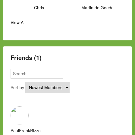
Chris
Martin de Goede
View All
Manny Hernandez
James Hawkins
Alex
Laura Occhipinti
Mark Flockhart
Scott
Friends (1)
Sort by
PaulFrankRizzo