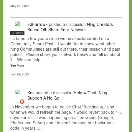
May 22, 2025
⚡JFarrow⌁
posted a discussion
Ning Creators
Sound Off: Share Your Network
NC FOR HIRE
Its been a few years since we have collaborated on a
Community Share Post. I would like to know what other
Ning Communities are still out there, their mission and pain
points. Please share your network below and tell us about
it. We can help…
See More
Feb 24, 2025
Kos
posted a discussion
Help w/Chat. Ning
Support A No Go
In November we began to notice Chat "freezing up" and
when we would refresh the page, it would revert back to 4-5
days earlier. It was happening on all browsers (Google,
Firefox and Safari) and I haven't touched our backroom
code in years. …