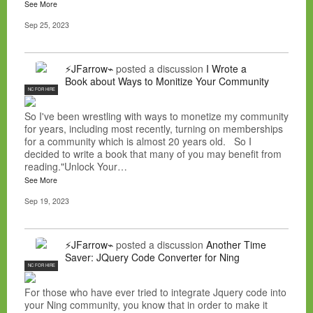
See More
Sep 25, 2023
⚡JFarrow⌁
posted a discussion
I Wrote a
Book about Ways to Monitize Your Community
NC FOR HIRE
So I've been wrestling with ways to monetize my community
for years, including most recently, turning on memberships
for a community which is almost 20 years old. So I
decided to write a book that many of you may benefit from
reading."Unlock Your…
See More
Sep 19, 2023
⚡JFarrow⌁
posted a discussion
Another Time
Saver: JQuery Code Converter for Ning
NC FOR HIRE
For those who have ever tried to integrate Jquery code into
your Ning community, you know that in order to make it