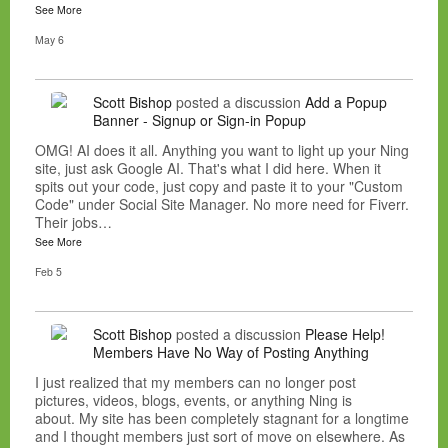
See More
May 6
Scott Bishop
posted a discussion
Add a Popup
Banner - Signup or Sign-in Popup
OMG! AI does it all. Anything you want to light up your Ning
site, just ask Google AI. That's what I did here. When it
spits out your code, just copy and paste it to your "Custom
Code" under Social Site Manager. No more need for Fiverr.
Their jobs…
See More
Feb 5
Scott Bishop
posted a discussion
Please Help!
Members Have No Way of Posting Anything
I just realized that my members can no longer post
pictures, videos, blogs, events, or anything Ning is
about. My site has been completely stagnant for a longtime
and I thought members just sort of move on elsewhere. As