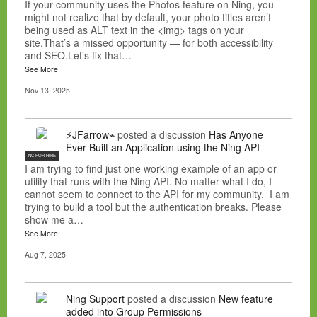
If your community uses the Photos feature on Ning, you
might not realize that by default, your photo titles aren’t
being used as ALT text in the <img> tags on your
site.That’s a missed opportunity — for both accessibility
and SEO.Let’s fix that…
See More
Nov 13, 2025
⚡JFarrow⌁
posted a discussion
Has Anyone
Ever Built an Application using the Ning API
NC FOR HIRE
I am trying to find just one working example of an app or
utility that runs with the Ning API. No matter what I do, I
cannot seem to connect to the API for my community. I am
trying to build a tool but the authentication breaks. Please
show me a…
See More
Aug 7, 2025
Ning Support
posted a discussion
New feature
added into Group Permissions