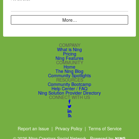
More…
COMPANY
What is Ning
Pricing
Ning Features
COMMUNITY
Home
The Ning Blog
Community Spotlights
RESOURCES
Community Bootcamp
Help Center / FAQ
Ning Solution Provider Directory
CONNECT WITH US
Report an Issue
|
Privacy Policy
|
Terms of Service
© 2026 Ning Creators Social Network
Powered by