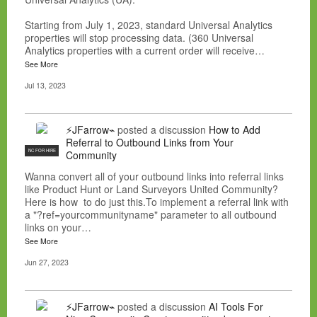
Starting from July 1, 2023, standard Universal Analytics
properties will stop processing data. (360 Universal
Analytics properties with a current order will receive…
See More
Jul 13, 2023
⚡JFarrow⌁
posted a discussion
How to Add
Referral to Outbound Links from Your
NC FOR HIRE
Community
Wanna convert all of your outbound links into referral links
like Product Hunt or Land Surveyors United Community?
Here is how to do just this.To implement a referral link with
a "?ref=yourcommunityname" parameter to all outbound
links on your…
See More
Jun 27, 2023
⚡JFarrow⌁
posted a discussion
AI Tools For