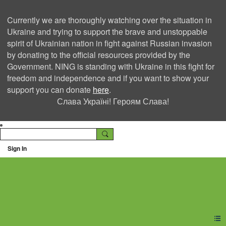
Currently we are thoroughly watching over the situation in
Ukraine and trying to support the brave and unstoppable
spirit of Ukrainian nation in fight against Russian invasion
by donating to the official resources provided by the
Government. NING is standing with Ukraine in this fight for
freedom and independence and if you want to show your
support you can donate
here
.
Слава Україні! Героям Слава!
Sign In
Ning Creators Social
Network