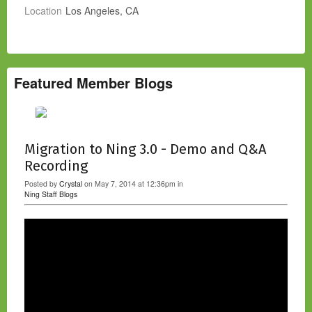
Location
Los Angeles, CA
Featured Member Blogs
Migration to Ning 3.0 - Demo and Q&A
Recording
Posted by
Crystal
on May 7, 2014 at 12:36pm in
Ning Staff Blogs