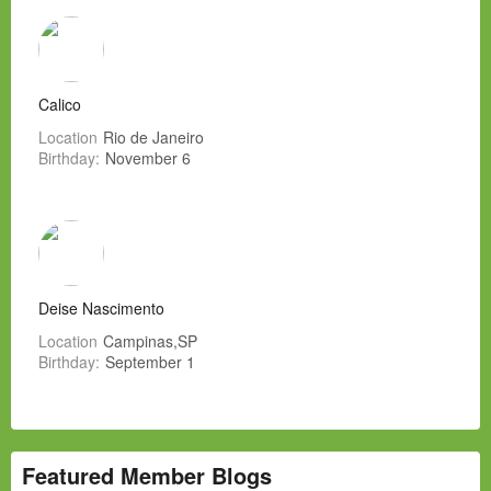
Calico
Location
Rio de Janeiro
Birthday:
November 6
Deise Nascimento
Location
Campinas,SP
Birthday:
September 1
Featured Member Blogs