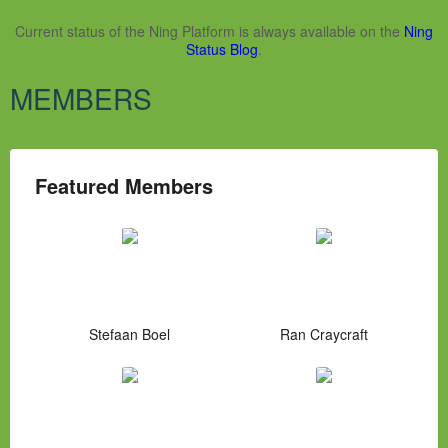
Current status of the Ning Platform is always available on the
Ning
Status Blog
.
MEMBERS
Featured Members
Stefaan Boel
Ran Craycraft