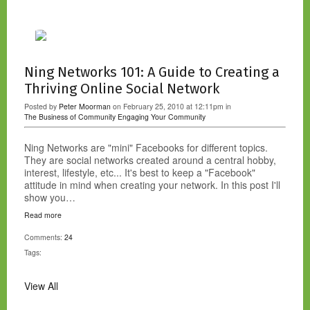
Ning Networks 101: A Guide to Creating a
Thriving Online Social Network
Posted by
Peter Moorman
on February 25, 2010 at 12:11pm in
The Business of Community
Engaging Your Community
Ning Networks are "mini" Facebooks for different topics.
They are social networks created around a central hobby,
interest, lifestyle, etc... It's best to keep a "Facebook"
attitude in mind when creating your network. In this post I'll
show you…
Read more
Comments:
24
Tags:
View All