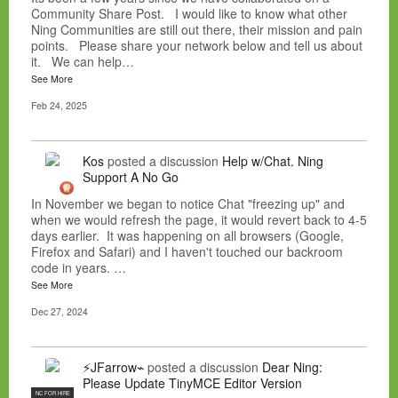
Community Share Post. I would like to know what other
Ning Communities are still out there, their mission and pain
points. Please share your network below and tell us about
it. We can help…
See More
Feb 24, 2025
Kos
posted a discussion
Help w/Chat. Ning
Support A No Go
In November we began to notice Chat "freezing up" and
when we would refresh the page, it would revert back to 4-5
days earlier. It was happening on all browsers (Google,
Firefox and Safari) and I haven't touched our backroom
code in years. …
See More
Dec 27, 2024
⚡JFarrow⌁
posted a discussion
Dear Ning:
Please Update TinyMCE Editor Version
NC FOR HIRE