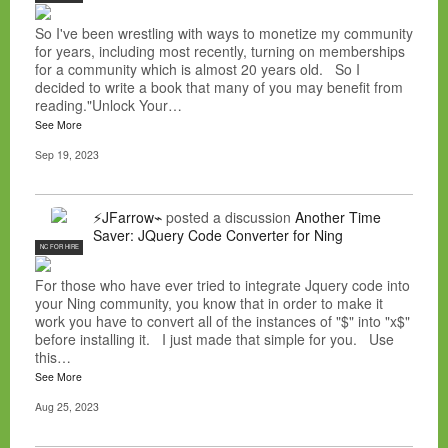
So I've been wrestling with ways to monetize my community
for years, including most recently, turning on memberships
for a community which is almost 20 years old. So I
decided to write a book that many of you may benefit from
reading."Unlock Your…
See More
Sep 19, 2023
⚡JFarrow⌁
posted a discussion
Another Time
Saver: JQuery Code Converter for Ning
NC FOR HIRE
For those who have ever tried to integrate Jquery code into
your Ning community, you know that in order to make it
work you have to convert all of the instances of "$" into "x$"
before installing it. I just made that simple for you. Use
this…
See More
Aug 25, 2023