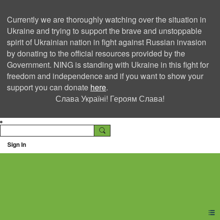
Currently we are thoroughly watching over the situation in
Ukraine and trying to support the brave and unstoppable
spirit of Ukrainian nation in fight against Russian invasion
by donating to the official resources provided by the
Government. NING is standing with Ukraine in this fight for
freedom and independence and if you want to show your
support you can donate
here
.
Слава Україні! Героям Слава!
Sign In
Ning Creators Social
Network