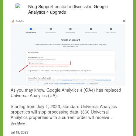
Ning Support
posted a discussion
Google
Analytics 4 upgrade
As you may know, Google Analytics 4 (GA4) has replaced
Universal Analytics (UA).
Starting from July 1, 2023, standard Universal Analytics
properties will stop processing data. (360 Universal
Analytics properties with a current order will receive…
See More
Jul 13, 2023