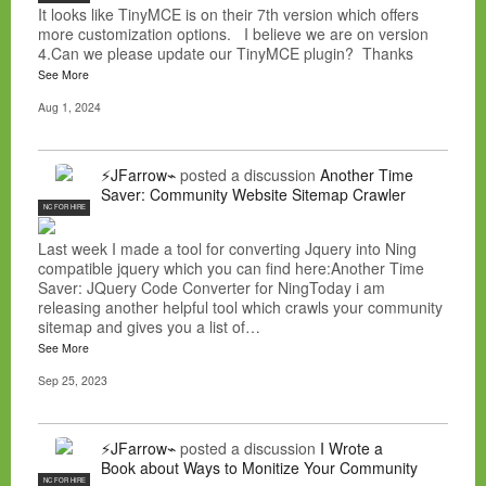
It looks like TinyMCE is on their 7th version which offers
more customization options. I believe we are on version
4.Can we please update our TinyMCE plugin? Thanks
See More
Aug 1, 2024
⚡JFarrow⌁
posted a discussion
Another Time
Saver: Community Website Sitemap Crawler
NC FOR HIRE
Last week I made a tool for converting Jquery into Ning
compatible jquery which you can find here:Another Time
Saver: JQuery Code Converter for NingToday i am
releasing another helpful tool which crawls your community
sitemap and gives you a list of…
See More
Sep 25, 2023
⚡JFarrow⌁
posted a discussion
I Wrote a
Book about Ways to Monitize Your Community
NC FOR HIRE