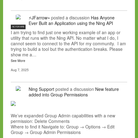
⚡JFarrow⌁
posted a discussion
Has Anyone
Ever Built an Application using the Ning API
NC FOR HIRE
I am trying to find just one working example of an app or
utility that runs with the Ning API. No matter what I do, I
cannot seem to connect to the API for my community. I am
trying to build a tool but the authentication breaks. Please
show me a…
See More
Aug 7, 2025
Ning Support
posted a discussion
New feature
added into Group Permissions
We’ve expanded Group Admin capabilities with a new
permission: Delete Comments
Where to find it Navigate to: Group → Options → Edit
Group → Group Admin Permissions