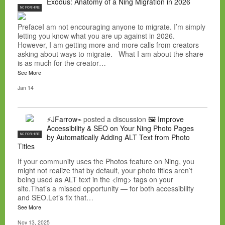
Exodus: Anatomy of a Ning Migration in 2026
NC FOR HIRE
PrefaceI am not encouraging anyone to migrate. I’m simply
letting you know what you are up against in 2026.
However, I am getting more and more calls from creators
asking about ways to migrate. What I am about the share
is as much for the creator…
See More
Jan 14
⚡JFarrow⌁
posted a discussion
🖼️ Improve
Accessibility & SEO on Your Ning Photo Pages
NC FOR HIRE
by Automatically Adding ALT Text from Photo
Titles
If your community uses the Photos feature on Ning, you
might not realize that by default, your photo titles aren’t
being used as ALT text in the <img> tags on your
site.That’s a missed opportunity — for both accessibility
and SEO.Let’s fix that…
See More
Nov 13, 2025