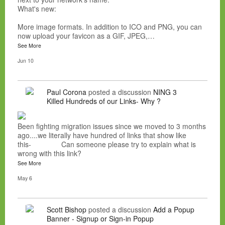
What's new:
More image formats. In addition to ICO and PNG, you can
now upload your favicon as a GIF, JPEG,…
See More
Jun 10
Paul Corona
posted a discussion
NING 3
Killed Hundreds of our Links- Why ?
Been fighting migration issues since we moved to 3 months
ago....we literally have hundred of links that show like
this- Can someone please try to explain what is
wrong with this link?
See More
May 6
Scott Bishop
posted a discussion
Add a Popup
Banner - Signup or Sign-in Popup