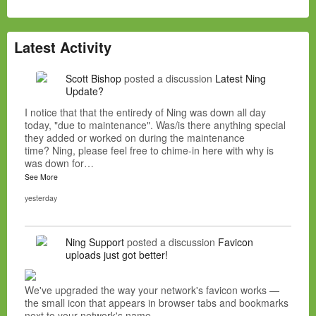
Latest Activity
Scott Bishop
posted a discussion
Latest Ning
Update?
I notice that that the entiredy of Ning was down all day
today, "due to maintenance". Was/is there anything special
they added or worked on during the maintenance
time? Ning, please feel free to chime-in here with why is
was down for…
See More
yesterday
Ning Support
posted a discussion
Favicon
uploads just got better!
We've upgraded the way your network's favicon works —
the small icon that appears in browser tabs and bookmarks
next to your network's name.