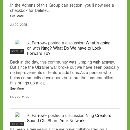
In the Admins of this Group can section, you’ll now see a
checkbox for Delete…
See More
Jul 20, 2025
⚡JFarrow⌁
posted a discussion
What is going
on with Ning? What Do We have to Look
NC FOR HIRE
Forward To?
Back in the day, this community was jumping with activity.
But since the Ukraine war broke out we have seen basically
no improvements or feature additions.As a person who
helps community developers build out their communities,
this brings up a lot…
See More
May 22, 2025
⚡JFarrow⌁
posted a discussion
Ning Creators
Sound Off: Share Your Network
NC FOR HIRE
Its been a few years since we have collaborated on a