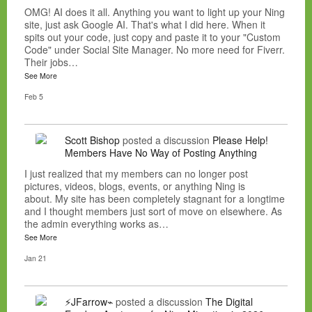
OMG! AI does it all. Anything you want to light up your Ning
site, just ask Google AI. That's what I did here. When it
spits out your code, just copy and paste it to your "Custom
Code" under Social Site Manager. No more need for Fiverr.
Their jobs…
See More
Feb 5
Scott Bishop
posted a discussion
Please Help!
Members Have No Way of Posting Anything
I just realized that my members can no longer post
pictures, videos, blogs, events, or anything Ning is
about. My site has been completely stagnant for a longtime
and I thought members just sort of move on elsewhere. As
the admin everything works as…
See More
Jan 21
⚡JFarrow⌁
posted a discussion
The Digital