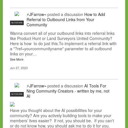
⚡JFarrow⌁
posted a discussion
How to Add
Referral to Outbound Links from Your
NC FOR HIRE
Community
Wanna convert all of your outbound links into referral links
like Product Hunt or Land Surveyors United Community?
Here is how to do just this.To implement a referral link with
a "?ref=yourcommunityname" parameter to all outbound
links on your…
See More
Jun 27, 2023
⚡JFarrow⌁
posted a discussion
AI Tools For
Ning Community Creators - written by me, not
NC FOR HIRE
AI
Have you thought about the AI possibilities for your
community? Are you actively building tools to make your
members' lives easier? If not, you should be. If you can't
or do not know how, you should ask me to do it for you.