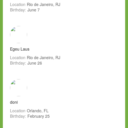
Location
Rio de Janeiro, RJ
Birthday:
June 7
Egeu Laus
Location
Rio de Janeiro, RJ
Birthday:
June 26
doni
Location
Orlando, FL
Birthday:
February 25