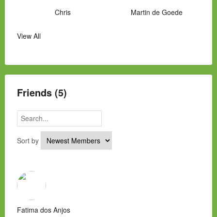
Chris
Martin de Goede
View All
Manny Hernandez
James Hawkins
Alex
Laura Occhipinti
Mark Flockhart
Scott
Friends (5)
Sort by
Fatima dos Anjos