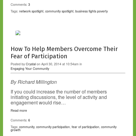
Comments:
3
Tags:
network spotlight
,
community spotlight
,
business fights poverty
How To Help Members Overcome Their
Fear of Participation
Posted by
Crystal
on April 30, 2014 at 10:54am in
Engaging Your Community
By Richard Millington
If you could increase the number of members
initiating discussions, the level of activity and
engagement would rise…
Read more
Comments:
6
Tags:
community
,
community participation
,
fear of participation
,
community
growth