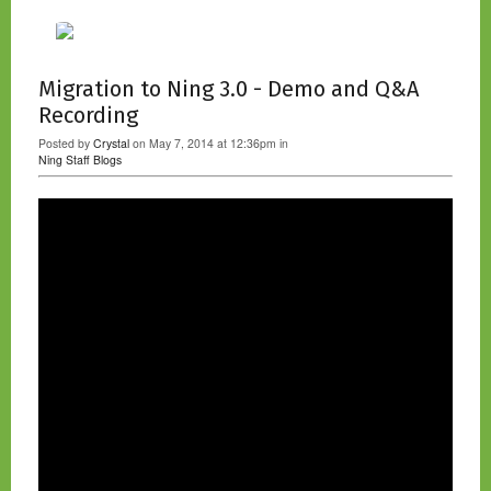
Migration to Ning 3.0 - Demo and Q&A
Recording
Posted by
Crystal
on May 7, 2014 at 12:36pm in
Ning Staff Blogs