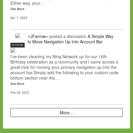
Either way, your…
See More
Apr 7, 2023
⚡JFarrow⌁
posted a discussion
A Simple Way
to Move Navigation Up Into Account Bar
NC FOR HIRE
I've been cleaning my Ning Network up for our 16th
Birthday celebration as a community and I came across a
great trick for moving your primary navigation up into the
account bar.Simply add the following to your custom code
bottom section near the…
See More
Feb 28, 2023
More…