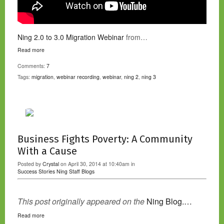
Ning 2.0 to 3.0 Migration Webinar
from…
Read more
Comments:
7
Tags:
migration
,
webinar recording
,
webinar
,
ning 2
,
ning 3
Business Fights Poverty: A Community
With a Cause
Posted by
Crystal
on April 30, 2014 at 10:40am in
Success Stories
Ning Staff Blogs
This post originally appeared on the
Ning Blog.…
Read more