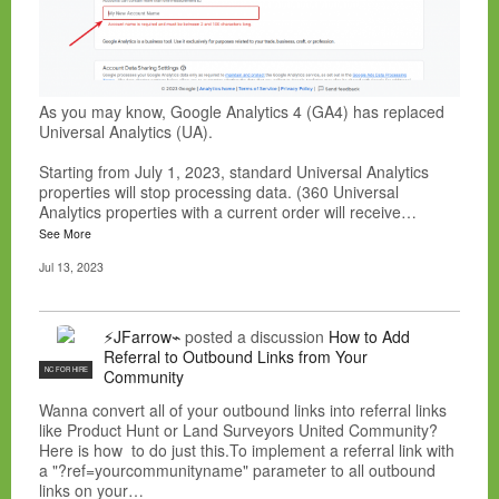
As you may know, Google Analytics 4 (GA4) has replaced
Universal Analytics (UA).
Starting from July 1, 2023, standard Universal Analytics
properties will stop processing data. (360 Universal
Analytics properties with a current order will receive…
See More
Jul 13, 2023
⚡JFarrow⌁
posted a discussion
How to Add
Referral to Outbound Links from Your
NC FOR HIRE
Community
Wanna convert all of your outbound links into referral links
like Product Hunt or Land Surveyors United Community?
Here is how to do just this.To implement a referral link with
a "?ref=yourcommunityname" parameter to all outbound
links on your…