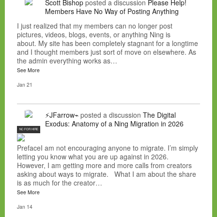
Scott Bishop
posted a discussion
Please Help!
Members Have No Way of Posting Anything
I just realized that my members can no longer post
pictures, videos, blogs, events, or anything Ning is
about. My site has been completely stagnant for a longtime
and I thought members just sort of move on elsewhere. As
the admin everything works as…
See More
Jan 21
⚡JFarrow⌁
posted a discussion
The Digital
Exodus: Anatomy of a Ning Migration in 2026
NC FOR HIRE
PrefaceI am not encouraging anyone to migrate. I’m simply
letting you know what you are up against in 2026.
However, I am getting more and more calls from creators
asking about ways to migrate. What I am about the share
is as much for the creator…
See More
Jan 14