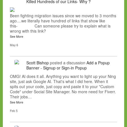
Killed Hundreds of our Links- Why ?
Been fighting migration issues since we moved to 3 months
ago....we literally have hundred of links that show like
this- Can someone please try to explain what is
wrong with this link?
See More
May 6
Scott Bishop
posted a discussion
Add a Popup
Banner - Signup or Sign-in Popup
OMG! AI does it all. Anything you want to light up your Ning
site, just ask Google AI. That's what I did here. When it
spits out your code, just copy and paste it to your "Custom
Code" under Social Site Manager. No more need for Fiverr.
Their jobs…
See More
Feb 5