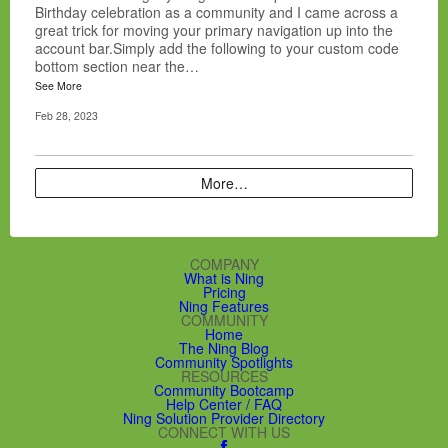
Birthday celebration as a community and I came across a
great trick for moving your primary navigation up into the
account bar.Simply add the following to your custom code
bottom section near the…
See More
Feb 28, 2023
More…
COMPANY
What is Ning
Pricing
Ning Features
COMMUNITY
Home
The Ning Blog
Community Spotlights
RESOURCES
Community Bootcamp
Help Center / FAQ
Ning Solution Provider Directory
CONNECT WITH US