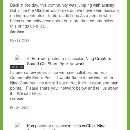
Back in the day, this community was jumping with activity.
But since the Ukraine war broke out we have seen basically
no improvements or feature additions.As a person who
helps community developers build out their communities,
this brings up a lot…
See More
May 22, 2025
⚡JFarrow⌁
posted a discussion
Ning Creators
Sound Off: Share Your Network
NC FOR HIRE
Its been a few years since we have collaborated on a
Community Share Post. I would like to know what other
Ning Communities are still out there, their mission and pain
points. Please share your network below and tell us about
it. We can help…
See More
Feb 24, 2025
Kos
posted a discussion
Help w/Chat. Ning