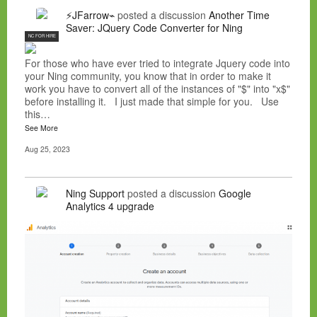
⚡JFarrow⌁
posted a discussion
Another Time
Saver: JQuery Code Converter for Ning
NC FOR HIRE
For those who have ever tried to integrate Jquery code into
your Ning community, you know that in order to make it
work you have to convert all of the instances of "$" into "x$"
before installing it. I just made that simple for you. Use
this…
See More
Aug 25, 2023
Ning Support
posted a discussion
Google
Analytics 4 upgrade