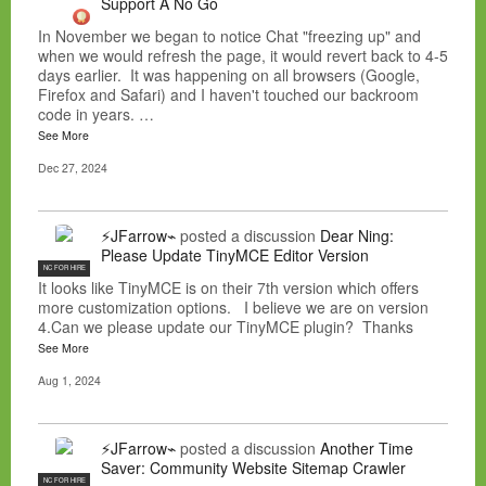
Support A No Go
In November we began to notice Chat "freezing up" and
when we would refresh the page, it would revert back to 4-5
days earlier. It was happening on all browsers (Google,
Firefox and Safari) and I haven't touched our backroom
code in years. …
See More
Dec 27, 2024
⚡JFarrow⌁
posted a discussion
Dear Ning:
Please Update TinyMCE Editor Version
NC FOR HIRE
It looks like TinyMCE is on their 7th version which offers
more customization options. I believe we are on version
4.Can we please update our TinyMCE plugin? Thanks
See More
Aug 1, 2024
⚡JFarrow⌁
posted a discussion
Another Time
Saver: Community Website Sitemap Crawler
NC FOR HIRE