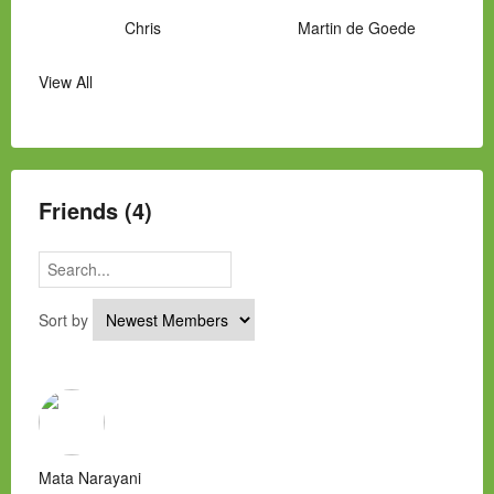
Chris
Martin de Goede
View All
Manny Hernandez
James Hawkins
Alex
Laura Occhipinti
Mark Flockhart
Scott
Friends (4)
Sort by
Mata Narayani