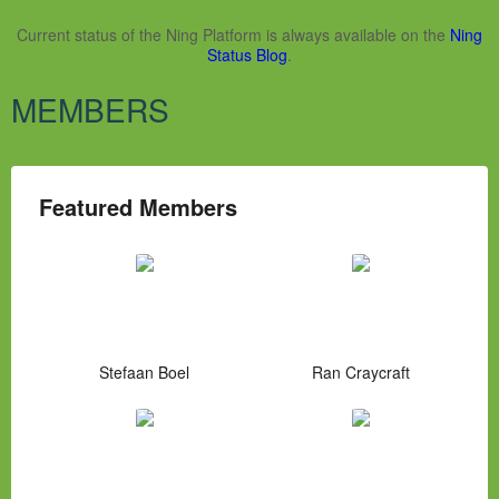
Current status of the Ning Platform is always available on the
Ning
Status Blog
.
MEMBERS
Featured Members
Stefaan Boel
Ran Craycraft