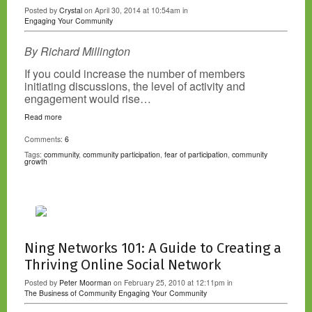
Posted by
Crystal
on April 30, 2014 at 10:54am in
Engaging Your Community
By Richard Millington
If you could increase the number of members
initiating discussions, the level of activity and
engagement would rise…
Read more
Comments:
6
Tags:
community
,
community participation
,
fear of participation
,
community
growth
Ning Networks 101: A Guide to Creating a
Thriving Online Social Network
Posted by
Peter Moorman
on February 25, 2010 at 12:11pm in
The Business of Community
Engaging Your Community