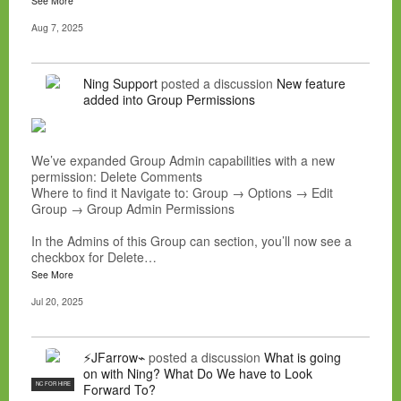
See More
Aug 7, 2025
Ning Support
posted a discussion
New feature
added into Group Permissions
We’ve expanded Group Admin capabilities with a new
permission: Delete Comments
Where to find it Navigate to: Group → Options → Edit
Group → Group Admin Permissions
In the Admins of this Group can section, you’ll now see a
checkbox for Delete…
See More
Jul 20, 2025
⚡JFarrow⌁
posted a discussion
What is going
on with Ning? What Do We have to Look
NC FOR HIRE
Forward To?