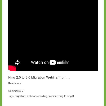
Ning 2.0 to 3.0 Migration Webinar
from…
Read more
Comments:
7
Tags:
migration
,
webinar recording
,
webinar
,
ning 2
,
ning 3