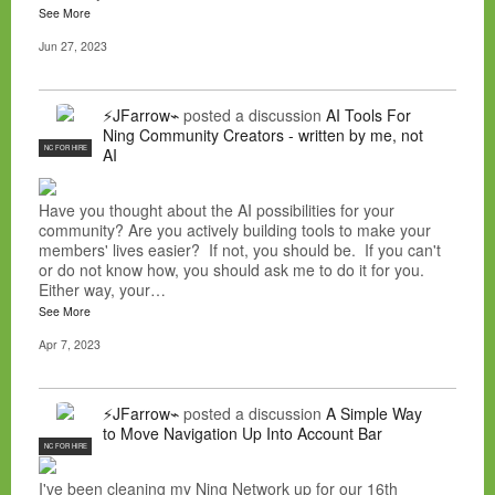
See More
Jun 27, 2023
⚡JFarrow⌁
posted a discussion
AI Tools For
Ning Community Creators - written by me, not
NC FOR HIRE
AI
Have you thought about the AI possibilities for your
community? Are you actively building tools to make your
members' lives easier? If not, you should be. If you can't
or do not know how, you should ask me to do it for you.
Either way, your…
See More
Apr 7, 2023
⚡JFarrow⌁
posted a discussion
A Simple Way
to Move Navigation Up Into Account Bar
NC FOR HIRE
I've been cleaning my Ning Network up for our 16th