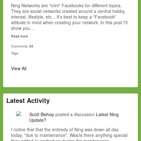
Ning Networks are "mini" Facebooks for different topics.
They are social networks created around a central hobby,
interest, lifestyle, etc... It's best to keep a "Facebook"
attitude in mind when creating your network. In this post I'll
show you…
Read more
Comments:
24
Tags:
View All
Latest Activity
Scott Bishop
posted a discussion
Latest Ning
Update?
I notice that that the entiredy of Ning was down all day
today, "due to maintenance". Was/is there anything special
they added or worked on during the maintenance