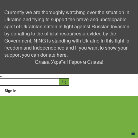
Currently we are thoroughly watching over the situation in
Ukraine and trying to support the brave and unstoppable
spirit of Ukrainian nation in fight against Russian invasion
by donating to the official resources provided by the
Government. NING is standing with Ukraine in this fight for
freedom and independence and if you want to show your
support you can donate
here
.
Слава Україні! Героям Слава!
Sign In
Ning Creators Social
Network