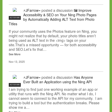
⚡JFarrow⌁
posted a discussion
🖼️ Improve
Accessibility & SEO on Your Ning Photo Pages
NC FOR HIRE
by Automatically Adding ALT Text from Photo
Titles
If your community uses the Photos feature on Ning, you
might not realize that by default, your photo titles aren’t
being used as ALT text in the <img> tags on your
site.That’s a missed opportunity — for both accessibility
and SEO.Let’s fix that…
See More
Nov 13, 2025
⚡JFarrow⌁
posted a discussion
Has Anyone
Ever Built an Application using the Ning API
NC FOR HIRE
I am trying to find just one working example of an app or
utility that runs with the Ning API. No matter what I do, I
cannot seem to connect to the API for my community. I am
trying to build a tool but the authentication breaks. Please
show me a…