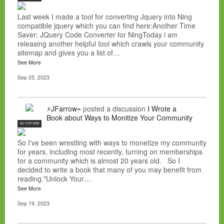
Last week I made a tool for converting Jquery into Ning
compatible jquery which you can find here:Another Time
Saver: JQuery Code Converter for NingToday i am
releasing another helpful tool which crawls your community
sitemap and gives you a list of…
See More
Sep 25, 2023
⚡JFarrow⌁
posted a discussion
I Wrote a
Book about Ways to Monitize Your Community
NC FOR HIRE
So I've been wrestling with ways to monetize my community
for years, including most recently, turning on memberships
for a community which is almost 20 years old. So I
decided to write a book that many of you may benefit from
reading."Unlock Your…
See More
Sep 19, 2023