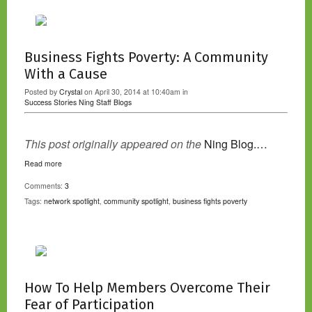
Business Fights Poverty: A Community
With a Cause
Posted by
Crystal
on April 30, 2014 at 10:40am in
Success Stories
Ning Staff Blogs
This post originally appeared on the
Ning Blog.…
Read more
Comments:
3
Tags:
network spotlight
,
community spotlight
,
business fights poverty
How To Help Members Overcome Their
Fear of Participation