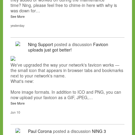
time? Ning, please feel free to chime-in here with why is
was down for…
See More
yesterday
Ning Support
posted a discussion
Favicon
uploads just got better!
We've upgraded the way your network's favicon works —
the small icon that appears in browser tabs and bookmarks
next to your network's name.
What's new:
More image formats. In addition to ICO and PNG, you can
now upload your favicon as a GIF, JPEG,…
See More
Jun 10
Paul Corona
posted a discussion
NING 3