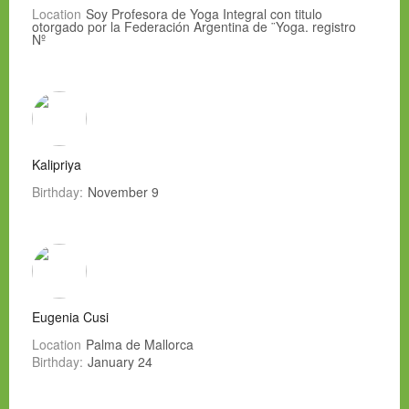
Location
Soy Profesora de Yoga Integral con titulo
otorgado por la Federación Argentina de ¨Yoga. registro
Nº
Kalipriya
Birthday:
November 9
Eugenia Cusi
Location
Palma de Mallorca
Birthday:
January 24