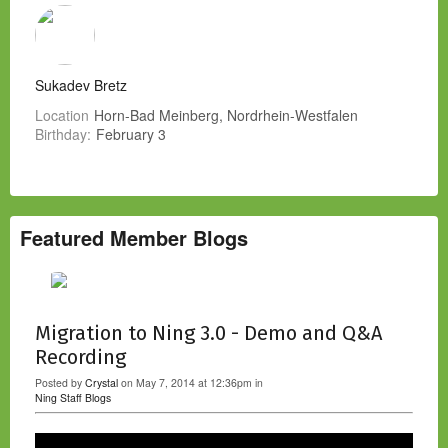
Sukadev Bretz
Location
Horn-Bad Meinberg, Nordrhein-Westfalen
Birthday:
February 3
Featured Member Blogs
Migration to Ning 3.0 - Demo and Q&A
Recording
Posted by
Crystal
on May 7, 2014 at 12:36pm in
Ning Staff Blogs