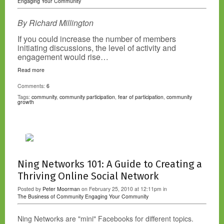
Engaging Your Community
By Richard Millington
If you could increase the number of members
initiating discussions, the level of activity and
engagement would rise…
Read more
Comments:
6
Tags:
community
,
community participation
,
fear of participation
,
community
growth
Ning Networks 101: A Guide to Creating a
Thriving Online Social Network
Posted by
Peter Moorman
on February 25, 2010 at 12:11pm in
The Business of Community
Engaging Your Community
Ning Networks are "mini" Facebooks for different topics.