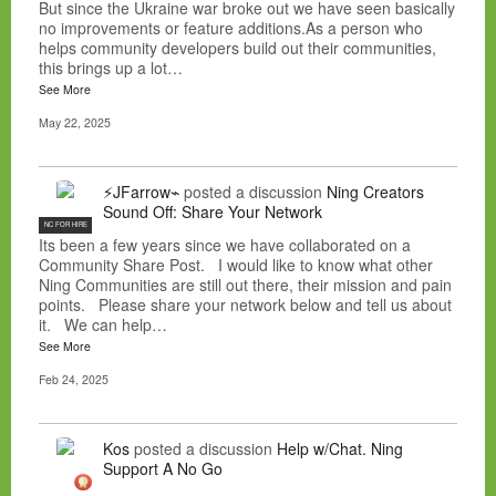
But since the Ukraine war broke out we have seen basically
no improvements or feature additions.As a person who
helps community developers build out their communities,
this brings up a lot…
See More
May 22, 2025
⚡JFarrow⌁
posted a discussion
Ning Creators
Sound Off: Share Your Network
NC FOR HIRE
Its been a few years since we have collaborated on a
Community Share Post. I would like to know what other
Ning Communities are still out there, their mission and pain
points. Please share your network below and tell us about
it. We can help…
See More
Feb 24, 2025
Kos
posted a discussion
Help w/Chat. Ning
Support A No Go