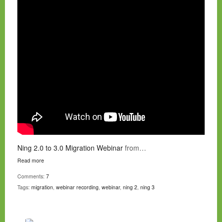
Ning 2.0 to 3.0 Migration Webinar
from…
Read more
Comments:
7
Tags:
migration
,
webinar recording
,
webinar
,
ning 2
,
ning 3