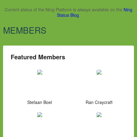
Current status of the Ning Platform is always available on the
Ning
Status Blog
.
MEMBERS
Featured Members
Stefaan Boel
Ran Craycraft