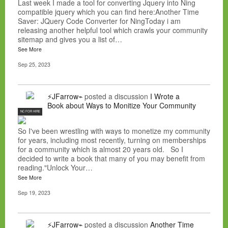
Last week I made a tool for converting Jquery into Ning
compatible jquery which you can find here:Another Time
Saver: JQuery Code Converter for NingToday i am
releasing another helpful tool which crawls your community
sitemap and gives you a list of…
See More
Sep 25, 2023
⚡JFarrow⌁
posted a discussion
I Wrote a
Book about Ways to Monitize Your Community
NC FOR HIRE
So I've been wrestling with ways to monetize my community
for years, including most recently, turning on memberships
for a community which is almost 20 years old. So I
decided to write a book that many of you may benefit from
reading."Unlock Your…
See More
Sep 19, 2023
⚡JFarrow⌁
posted a discussion
Another Time