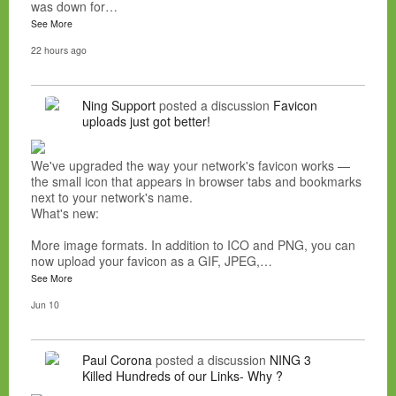
was down for…
See More
22 hours ago
Ning Support
posted a discussion
Favicon
uploads just got better!
We've upgraded the way your network's favicon works —
the small icon that appears in browser tabs and bookmarks
next to your network's name.
What's new:
More image formats. In addition to ICO and PNG, you can
now upload your favicon as a GIF, JPEG,…
See More
Jun 10
Paul Corona
posted a discussion
NING 3
Killed Hundreds of our Links- Why ?