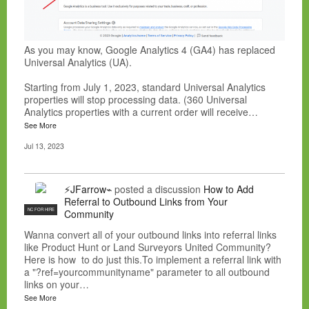
As you may know, Google Analytics 4 (GA4) has replaced
Universal Analytics (UA).
Starting from July 1, 2023, standard Universal Analytics
properties will stop processing data. (360 Universal
Analytics properties with a current order will receive…
See More
Jul 13, 2023
⚡JFarrow⌁
posted a discussion
How to Add
Referral to Outbound Links from Your
NC FOR HIRE
Community
Wanna convert all of your outbound links into referral links
like Product Hunt or Land Surveyors United Community?
Here is how to do just this.To implement a referral link with
a "?ref=yourcommunityname" parameter to all outbound
links on your…
See More