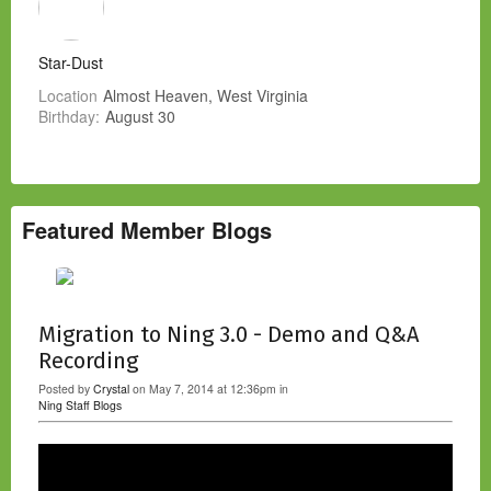
Star-Dust
Location
Almost Heaven, West Virginia
Birthday:
August 30
Featured Member Blogs
Migration to Ning 3.0 - Demo and Q&A
Recording
Posted by
Crystal
on May 7, 2014 at 12:36pm in
Ning Staff Blogs