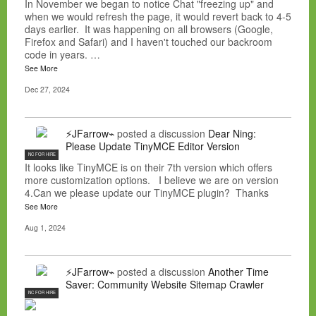
In November we began to notice Chat "freezing up" and
when we would refresh the page, it would revert back to 4-5
days earlier. It was happening on all browsers (Google,
Firefox and Safari) and I haven't touched our backroom
code in years. …
See More
Dec 27, 2024
⚡JFarrow⌁
posted a discussion
Dear Ning:
Please Update TinyMCE Editor Version
NC FOR HIRE
It looks like TinyMCE is on their 7th version which offers
more customization options. I believe we are on version
4.Can we please update our TinyMCE plugin? Thanks
See More
Aug 1, 2024
⚡JFarrow⌁
posted a discussion
Another Time
Saver: Community Website Sitemap Crawler
NC FOR HIRE