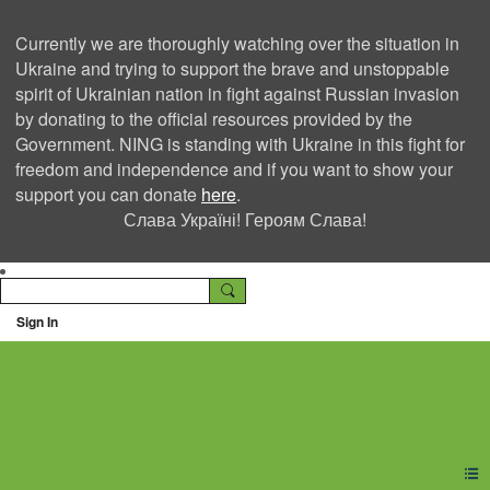
Currently we are thoroughly watching over the situation in
Ukraine and trying to support the brave and unstoppable
spirit of Ukrainian nation in fight against Russian invasion
by donating to the official resources provided by the
Government. NING is standing with Ukraine in this fight for
freedom and independence and if you want to show your
support you can donate
here
.
Слава Україні! Героям Слава!
Sign In
Ning Creators Social
Network