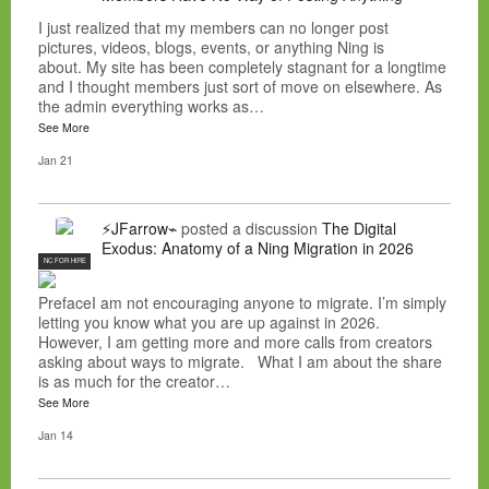
I just realized that my members can no longer post
pictures, videos, blogs, events, or anything Ning is
about. My site has been completely stagnant for a longtime
and I thought members just sort of move on elsewhere. As
the admin everything works as…
See More
Jan 21
⚡JFarrow⌁
posted a discussion
The Digital
Exodus: Anatomy of a Ning Migration in 2026
NC FOR HIRE
PrefaceI am not encouraging anyone to migrate. I’m simply
letting you know what you are up against in 2026.
However, I am getting more and more calls from creators
asking about ways to migrate. What I am about the share
is as much for the creator…
See More
Jan 14