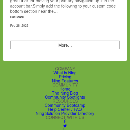
great trick for moving your primary navigation up into the
account bar.Simply add the following to your custom code
bottom section near the…
See More
Feb 28, 2023
More…
COMPANY
What is Ning
Pricing
Ning Features
COMMUNITY
Home
The Ning Blog
Community Spotlights
RESOURCES
Community Bootcamp
Help Center / FAQ
Ning Solution Provider Directory
CONNECT WITH US