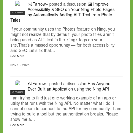
⚡JFarrow⌁
posted a discussion
🖼️ Improve
Accessibility & SEO on Your Ning Photo Pages
NC FOR HIRE
by Automatically Adding ALT Text from Photo
Titles
If your community uses the Photos feature on Ning, you
might not realize that by default, your photo titles aren’t
being used as ALT text in the <img> tags on your
site.That’s a missed opportunity — for both accessibility
and SEO.Let’s fix that…
See More
Nov 13, 2025
⚡JFarrow⌁
posted a discussion
Has Anyone
Ever Built an Application using the Ning API
NC FOR HIRE
I am trying to find just one working example of an app or
utility that runs with the Ning API. No matter what I do, I
cannot seem to connect to the API for my community. I am
trying to build a tool but the authentication breaks. Please
show me a…
See More