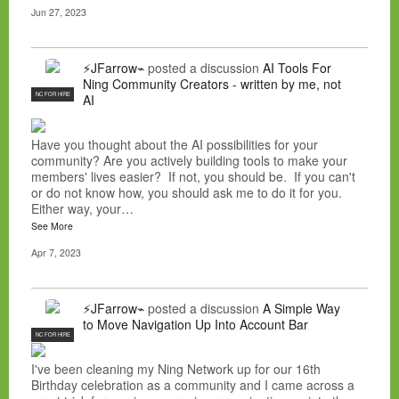
Jun 27, 2023
⚡JFarrow⌁
posted a discussion
AI Tools For
Ning Community Creators - written by me, not
NC FOR HIRE
AI
Have you thought about the AI possibilities for your
community? Are you actively building tools to make your
members' lives easier? If not, you should be. If you can't
or do not know how, you should ask me to do it for you.
Either way, your…
See More
Apr 7, 2023
⚡JFarrow⌁
posted a discussion
A Simple Way
to Move Navigation Up Into Account Bar
NC FOR HIRE
I've been cleaning my Ning Network up for our 16th
Birthday celebration as a community and I came across a