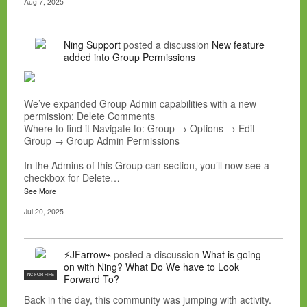
Aug 7, 2025
Ning Support
posted a discussion
New feature
added into Group Permissions
We’ve expanded Group Admin capabilities with a new
permission: Delete Comments
Where to find it Navigate to: Group → Options → Edit
Group → Group Admin Permissions
In the Admins of this Group can section, you’ll now see a
checkbox for Delete…
See More
Jul 20, 2025
⚡JFarrow⌁
posted a discussion
What is going
on with Ning? What Do We have to Look
NC FOR HIRE
Forward To?
Back in the day, this community was jumping with activity.