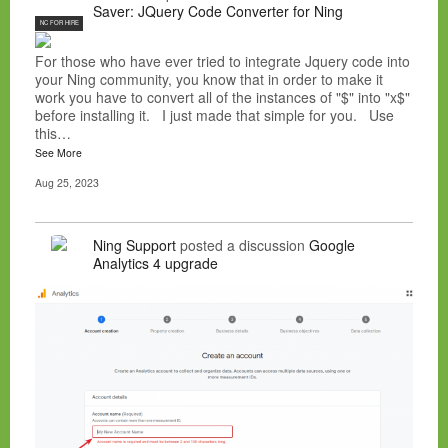
Saver: JQuery Code Converter for Ning
NC FOR HIRE
For those who have ever tried to integrate Jquery code into
your Ning community, you know that in order to make it
work you have to convert all of the instances of "$" into "x$"
before installing it. I just made that simple for you. Use
this…
See More
Aug 25, 2023
Ning Support
posted a discussion
Google
Analytics 4 upgrade