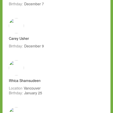
Birthday:
December 7
Carey Usher
Birthday:
December 9
Ifthica Shamsudeen
Location
Vancouver
Birthday:
January 25