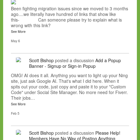
Been fighting migration issues since we moved to 3 months
ago....we literally have hundred of links that show like
this- Can someone please try to explain what is
wrong with this link?
See More
May 6
Scott Bishop
posted a discussion
Add a Popup
Banner - Signup or Sign-in Popup
OMG! AI does it all. Anything you want to light up your Ning
site, just ask Google AI. That's what I did here. When it
spits out your code, just copy and paste it to your "Custom
Code" under Social Site Manager. No more need for Fiverr.
Their jobs…
See More
Feb 5
Scott Bishop
posted a discussion
Please Help!
Members Have No Way of Posting Anything