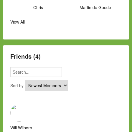
Chris
Martin de Goede
View All
Manny Hernandez
James Hawkins
Alex
Laura Occhipinti
Mark Flockhart
Scott
Friends (4)
Sort by
Will Wilborn