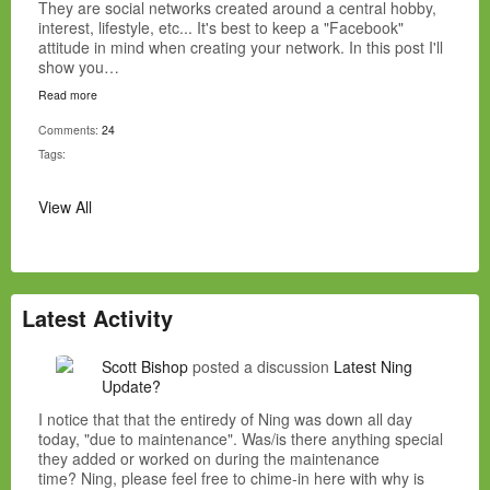
They are social networks created around a central hobby,
interest, lifestyle, etc... It's best to keep a "Facebook"
attitude in mind when creating your network. In this post I'll
show you…
Read more
Comments:
24
Tags:
View All
Latest Activity
Scott Bishop
posted a discussion
Latest Ning
Update?
I notice that that the entiredy of Ning was down all day
today, "due to maintenance". Was/is there anything special
they added or worked on during the maintenance
time? Ning, please feel free to chime-in here with why is