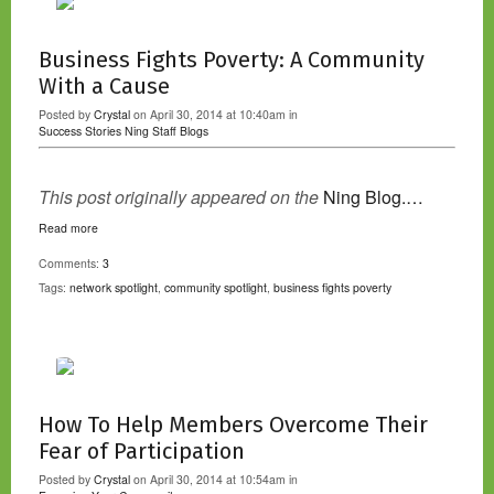
Business Fights Poverty: A Community
With a Cause
Posted by
Crystal
on April 30, 2014 at 10:40am in
Success Stories
Ning Staff Blogs
This post originally appeared on the
Ning Blog.…
Read more
Comments:
3
Tags:
network spotlight
,
community spotlight
,
business fights poverty
How To Help Members Overcome Their
Fear of Participation
Posted by
Crystal
on April 30, 2014 at 10:54am in