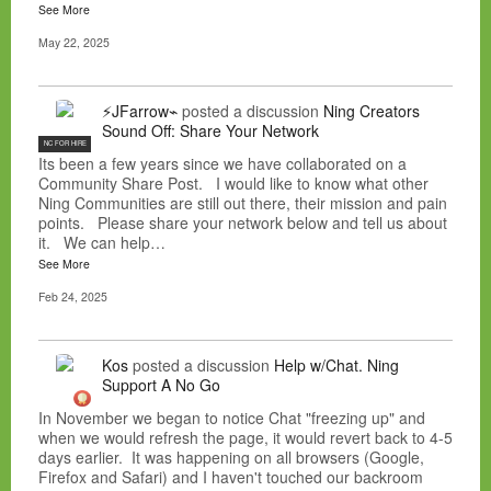
See More
May 22, 2025
⚡JFarrow⌁
posted a discussion
Ning Creators
Sound Off: Share Your Network
NC FOR HIRE
Its been a few years since we have collaborated on a
Community Share Post. I would like to know what other
Ning Communities are still out there, their mission and pain
points. Please share your network below and tell us about
it. We can help…
See More
Feb 24, 2025
Kos
posted a discussion
Help w/Chat. Ning
Support A No Go
In November we began to notice Chat "freezing up" and
when we would refresh the page, it would revert back to 4-5
days earlier. It was happening on all browsers (Google,
Firefox and Safari) and I haven't touched our backroom