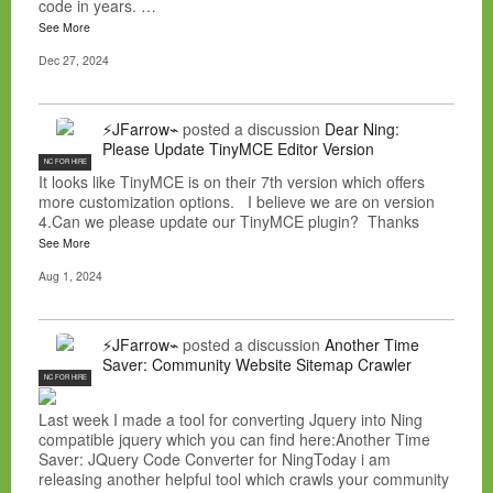
code in years. …
See More
Dec 27, 2024
⚡JFarrow⌁
posted a discussion
Dear Ning:
Please Update TinyMCE Editor Version
NC FOR HIRE
It looks like TinyMCE is on their 7th version which offers
more customization options. I believe we are on version
4.Can we please update our TinyMCE plugin? Thanks
See More
Aug 1, 2024
⚡JFarrow⌁
posted a discussion
Another Time
Saver: Community Website Sitemap Crawler
NC FOR HIRE
Last week I made a tool for converting Jquery into Ning
compatible jquery which you can find here:Another Time
Saver: JQuery Code Converter for NingToday i am
releasing another helpful tool which crawls your community