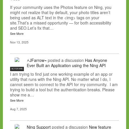
If your community uses the Photos feature on Ning, you
might not realize that by default, your photo titles aren’t
being used as ALT text in the <img> tags on your
site.That’s a missed opportunity — for both accessibility
and SEO.Let’s fix that…
See More
Nov 13, 2025
⚡JFarrow⌁
posted a discussion
Has Anyone
Ever Built an Application using the Ning API
NC FOR HIRE
I am trying to find just one working example of an app or
utility that runs with the Ning API. No matter what I do, I
cannot seem to connect to the API for my community. I am
trying to build a tool but the authentication breaks. Please
show me a…
See More
Aug 7, 2025
Ning Support
posted a discussion
New feature