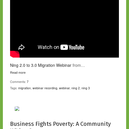
Ning 2.0 to 3.0 Migration Webinar
from…
Read more
Comments:
7
Tags:
migration
,
webinar recording
,
webinar
,
ning 2
,
ning 3
Business Fights Poverty: A Community