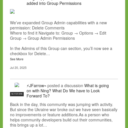
added into Group Permissions
We’ve expanded Group Admin capabilities with a new
permission: Delete Comments
Where to find it Navigate to: Group → Options → Edit
Group → Group Admin Permissions
In the Admins of this Group can section, you’ll now see a
checkbox for Delete…
See More
Jul 20, 2025
⚡JFarrow⌁
posted a discussion
What is going
on with Ning? What Do We have to Look
NC FOR HIRE
Forward To?
Back in the day, this community was jumping with activity.
But since the Ukraine war broke out we have seen basically
no improvements or feature additions.As a person who
helps community developers build out their communities,
this brings up a lot…