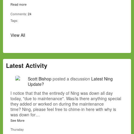
Read more
Comments:
24
Tags:
View All
Latest Activity
Scott Bishop
posted a discussion
Latest Ning
Update?
I notice that that the entiredy of Ning was down all day
today, "due to maintenance". Was/is there anything special
they added or worked on during the maintenance
time? Ning, please feel free to chime-in here with why is
was down for…
See More
Thursday