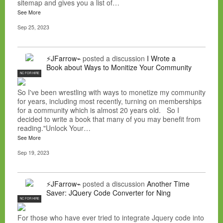
sitemap and gives you a list of…
See More
Sep 25, 2023
⚡JFarrow⌁
posted a discussion
I Wrote a
Book about Ways to Monitize Your Community
NC FOR HIRE
So I've been wrestling with ways to monetize my community
for years, including most recently, turning on memberships
for a community which is almost 20 years old. So I
decided to write a book that many of you may benefit from
reading."Unlock Your…
See More
Sep 19, 2023
⚡JFarrow⌁
posted a discussion
Another Time
Saver: JQuery Code Converter for Ning
NC FOR HIRE
For those who have ever tried to integrate Jquery code into