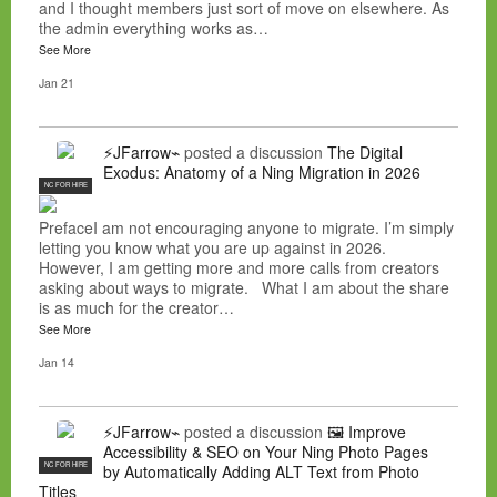
and I thought members just sort of move on elsewhere. As
the admin everything works as…
See More
Jan 21
⚡JFarrow⌁
posted a discussion
The Digital
Exodus: Anatomy of a Ning Migration in 2026
NC FOR HIRE
PrefaceI am not encouraging anyone to migrate. I’m simply
letting you know what you are up against in 2026.
However, I am getting more and more calls from creators
asking about ways to migrate. What I am about the share
is as much for the creator…
See More
Jan 14
⚡JFarrow⌁
posted a discussion
🖼️ Improve
Accessibility & SEO on Your Ning Photo Pages
NC FOR HIRE
by Automatically Adding ALT Text from Photo
Titles