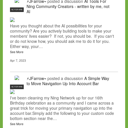
⚡JFarrow⌁
posted a discussion
AI Tools For
Ning Community Creators - written by me, not
NC FOR HIRE
AI
Have you thought about the AI possibilities for your
community? Are you actively building tools to make your
members' lives easier? If not, you should be. If you can't
or do not know how, you should ask me to do it for you.
Either way, your…
See More
Apr 7, 2023
⚡JFarrow⌁
posted a discussion
A Simple Way
to Move Navigation Up Into Account Bar
NC FOR HIRE
I've been cleaning my Ning Network up for our 16th
Birthday celebration as a community and I came across a
great trick for moving your primary navigation up into the
account bar.Simply add the following to your custom code
bottom section near the…
See More