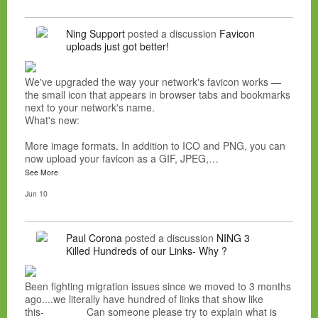
Ning Support
posted a discussion
Favicon
uploads just got better!
We've upgraded the way your network's favicon works —
the small icon that appears in browser tabs and bookmarks
next to your network's name.
What's new:
More image formats. In addition to ICO and PNG, you can
now upload your favicon as a GIF, JPEG,…
See More
Jun 10
Paul Corona
posted a discussion
NING 3
Killed Hundreds of our Links- Why ?
Been fighting migration issues since we moved to 3 months
ago....we literally have hundred of links that show like
this- Can someone please try to explain what is