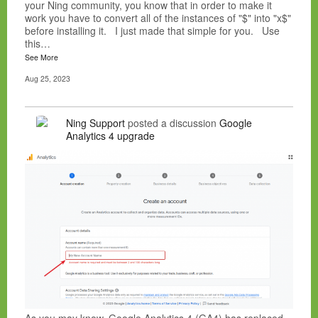
your Ning community, you know that in order to make it
work you have to convert all of the instances of "$" into "x$"
before installing it. I just made that simple for you. Use
this…
See More
Aug 25, 2023
Ning Support
posted a discussion
Google
Analytics 4 upgrade