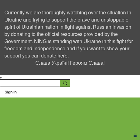
Currently we are thoroughly watching over the situation in
Ukraine and trying to support the brave and unstoppable
spirit of Ukrainian nation in fight against Russian invasion
by donating to the official resources provided by the
Government. NING is standing with Ukraine in this fight for
freedom and independence and if you want to show your
support you can donate
here
.
Слава Україні! Героям Слава!
Sign In
Ning Creators Social
Network