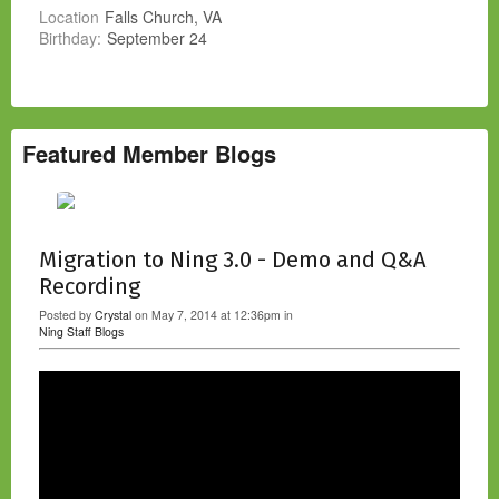
Location
Falls Church, VA
Birthday:
September 24
Featured Member Blogs
Migration to Ning 3.0 - Demo and Q&A
Recording
Posted by
Crystal
on May 7, 2014 at 12:36pm in
Ning Staff Blogs