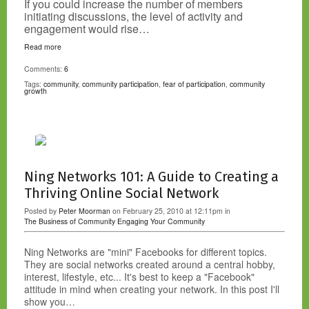
If you could increase the number of members
initiating discussions, the level of activity and
engagement would rise…
Read more
Comments:
6
Tags:
community
,
community participation
,
fear of participation
,
community
growth
Ning Networks 101: A Guide to Creating a
Thriving Online Social Network
Posted by
Peter Moorman
on February 25, 2010 at 12:11pm in
The Business of Community
Engaging Your Community
Ning Networks are "mini" Facebooks for different topics.
They are social networks created around a central hobby,
interest, lifestyle, etc... It's best to keep a "Facebook"
attitude in mind when creating your network. In this post I'll
show you…