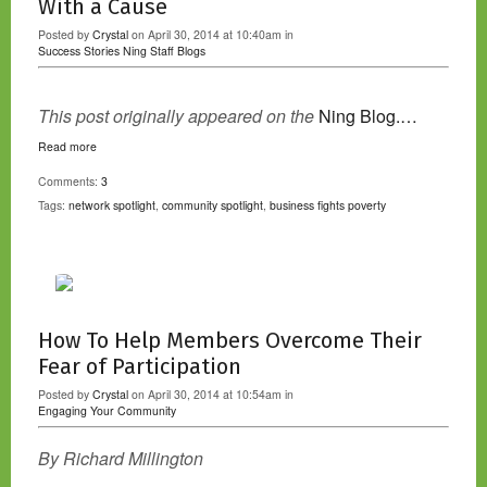
With a Cause
Posted by
Crystal
on April 30, 2014 at 10:40am in
Success Stories
Ning Staff Blogs
This post originally appeared on the
Ning Blog.…
Read more
Comments:
3
Tags:
network spotlight
,
community spotlight
,
business fights poverty
How To Help Members Overcome Their
Fear of Participation
Posted by
Crystal
on April 30, 2014 at 10:54am in
Engaging Your Community
By Richard Millington