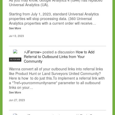
As you may know, Google Analytics 4 (GA4) has replaced
Universal Analytics (UA).
Starting from July 1, 2023, standard Universal Analytics
properties will stop processing data. (360 Universal
Analytics properties with a current order will receive…
See More
Jul 13, 2023
⚡JFarrow⌁
posted a discussion
How to Add
Referral to Outbound Links from Your
NC FOR HIRE
Community
Wanna convert all of your outbound links into referral links
like Product Hunt or Land Surveyors United Community?
Here is how to do just this.To implement a referral link with
a "?ref=yourcommunityname" parameter to all outbound
links on your…
See More
Jun 27, 2023