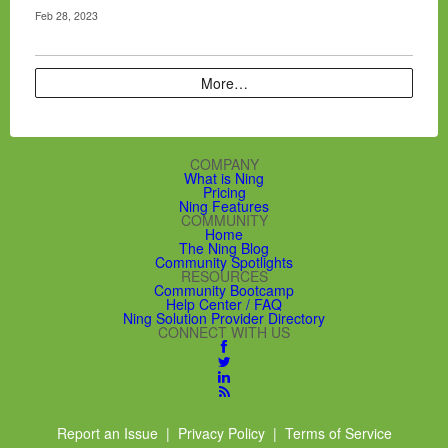
Feb 28, 2023
More…
COMPANY
What is Ning
Pricing
Ning Features
COMMUNITY
Home
The Ning Blog
Community Spotlights
RESOURCES
Community Bootcamp
Help Center / FAQ
Ning Solution Provider Directory
CONNECT WITH US
Report an Issue
|
Privacy Policy
|
Terms of Service