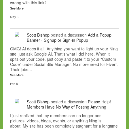
wrong with this link?
See More
May 6
Scott Bishop
posted a discussion
Add a Popup
Banner - Signup or Sign-in Popup
OMG! AI does it all. Anything you want to light up your Ning
site, just ask Google AI. That's what I did here. When it
spits out your code, just copy and paste it to your "Custom
Code" under Social Site Manager. No more need for Fiverr.
Their jobs…
See More
Feb 5
Scott Bishop
posted a discussion
Please Help!
Members Have No Way of Posting Anything
I just realized that my members can no longer post
pictures, videos, blogs, events, or anything Ning is
about. My site has been completely stagnant for a longtime