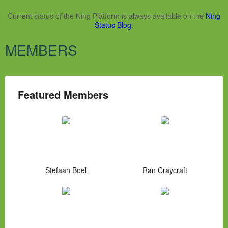
Current status of the Ning Platform is always available on the
Ning
Status Blog
.
MEMBERS
Featured Members
Stefaan Boel
Ran Craycraft