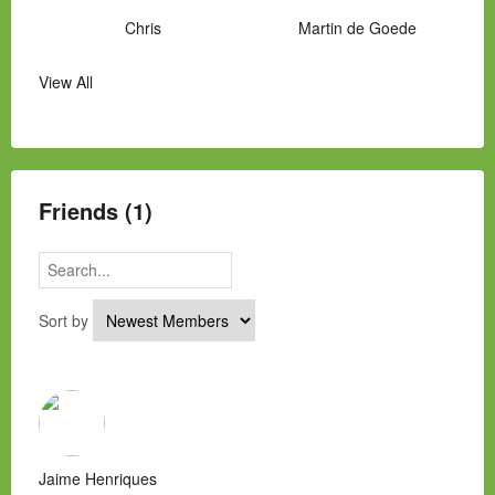
Chris
Martin de Goede
View All
Manny Hernandez
James Hawkins
Alex
Laura Occhipinti
Mark Flockhart
Scott
Friends (1)
Sort by
Jaime Henriques