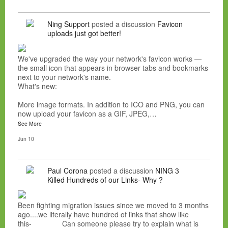
Ning Support
posted a discussion
Favicon
uploads just got better!
We've upgraded the way your network's favicon works —
the small icon that appears in browser tabs and bookmarks
next to your network's name.
What's new:
More image formats. In addition to ICO and PNG, you can
now upload your favicon as a GIF, JPEG,…
See More
Jun 10
Paul Corona
posted a discussion
NING 3
Killed Hundreds of our Links- Why ?
Been fighting migration issues since we moved to 3 months
ago....we literally have hundred of links that show like
this- Can someone please try to explain what is