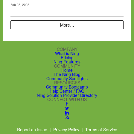
Feb 28, 2023
More…
COMPANY
What is Ning
Pricing
Ning Features
COMMUNITY
Home
The Ning Blog
Community Spotlights
RESOURCES
Community Bootcamp
Help Center / FAQ
Ning Solution Provider Directory
CONNECT WITH US
Report an Issue
|
Privacy Policy
|
Terms of Service