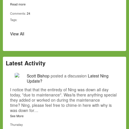
Read more
Comments:
24
Tags:
View All
Latest Activity
Scott Bishop
posted a discussion
Latest Ning
Update?
I notice that that the entiredy of Ning was down all day
today, "due to maintenance". Was/is there anything special
they added or worked on during the maintenance
time? Ning, please feel free to chime-in here with why is
was down for…
See More
Thursday