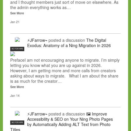
and I thought members just sort of move on elsewhere. As
the admin everything works as…
See More
Jan 21
⚡JFarrow⌁
posted a discussion
The Digital
Exodus: Anatomy of a Ning Migration in 2026
NC FOR HIRE
PrefaceI am not encouraging anyone to migrate. I’m simply
letting you know what you are up against in 2026.
However, I am getting more and more calls from creators
asking about ways to migrate. What I am about the share
is as much for the creator…
See More
Jan 14
⚡JFarrow⌁
posted a discussion
🖼️ Improve
Accessibility & SEO on Your Ning Photo Pages
NC FOR HIRE
by Automatically Adding ALT Text from Photo
Titles