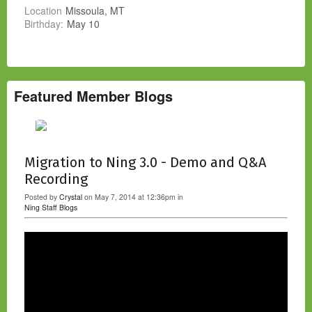
Location
Missoula, MT
Birthday:
May 10
Featured Member Blogs
Migration to Ning 3.0 - Demo and Q&A
Recording
Posted by
Crystal
on May 7, 2014 at 12:36pm in
Ning Staff Blogs