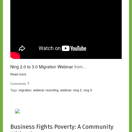
Ning 2.0 to 3.0 Migration Webinar
from…
Read more
Comments:
7
Tags:
migration
,
webinar recording
,
webinar
,
ning 2
,
ning 3
Business Fights Poverty: A Community