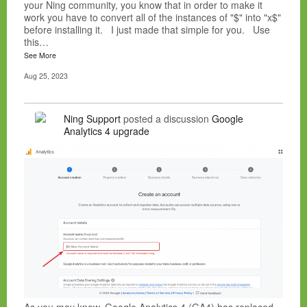
your Ning community, you know that in order to make it
work you have to convert all of the instances of "$" into "x$"
before installing it. I just made that simple for you. Use
this…
See More
Aug 25, 2023
Ning Support
posted a discussion
Google
Analytics 4 upgrade