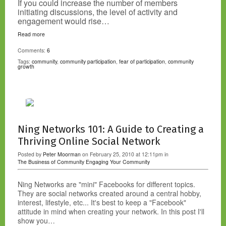
If you could increase the number of members
initiating discussions, the level of activity and
engagement would rise…
Read more
Comments:
6
Tags:
community
,
community participation
,
fear of participation
,
community
growth
Ning Networks 101: A Guide to Creating a
Thriving Online Social Network
Posted by
Peter Moorman
on February 25, 2010 at 12:11pm in
The Business of Community
Engaging Your Community
Ning Networks are "mini" Facebooks for different topics.
They are social networks created around a central hobby,
interest, lifestyle, etc... It's best to keep a "Facebook"
attitude in mind when creating your network. In this post I'll
show you…