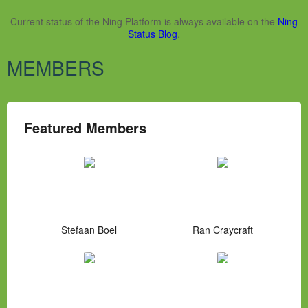
Current status of the Ning Platform is always available on the
Ning
Status Blog
.
MEMBERS
Featured Members
Stefaan Boel
Ran Craycraft