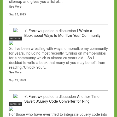
sitemap and gives you a list of…
See More
Sep 25, 2023
⚡JFarrow⌁
posted a discussion
I Wrote a
Book about Ways to Monitize Your Community
NC FOR HIRE
So I've been wrestling with ways to monetize my community
for years, including most recently, turning on memberships
for a community which is almost 20 years old. So I
decided to write a book that many of you may benefit from
reading."Unlock Your…
See More
Sep 19, 2023
⚡JFarrow⌁
posted a discussion
Another Time
Saver: JQuery Code Converter for Ning
NC FOR HIRE
For those who have ever tried to integrate Jquery code into