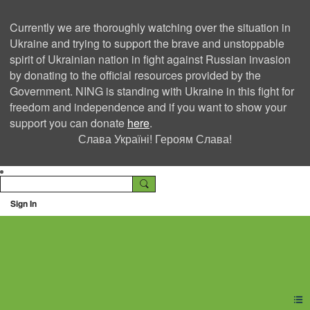
Currently we are thoroughly watching over the situation in
Ukraine and trying to support the brave and unstoppable
spirit of Ukrainian nation in fight against Russian invasion
by donating to the official resources provided by the
Government. NING is standing with Ukraine in this fight for
freedom and independence and if you want to show your
support you can donate
here
.
Слава Україні! Героям Слава!
Sign In
Ning Creators Social
Network