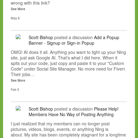
wrong with this link?
See More
May 6
Scott Bishop
posted a discussion
Add a Popup
Banner - Signup or Sign-in Popup
OMG! AI does it all. Anything you want to light up your Ning
site, just ask Google AI. That's what I did here. When it
spits out your code, just copy and paste it to your "Custom
Code" under Social Site Manager. No more need for Fiverr.
Their jobs…
See More
Feb 5
Scott Bishop
posted a discussion
Please Help!
Members Have No Way of Posting Anything
I just realized that my members can no longer post
pictures, videos, blogs, events, or anything Ning is
about. My site has been completely stagnant for a longtime