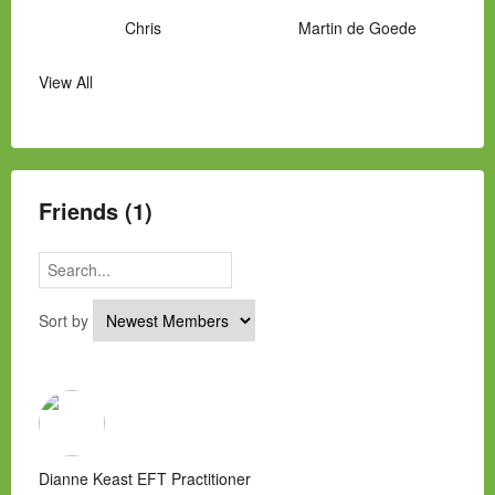
Chris
Martin de Goede
View All
Manny Hernandez
James Hawkins
Alex
Laura Occhipinti
Mark Flockhart
Scott
Friends (1)
Sort by
Dianne Keast EFT Practitioner