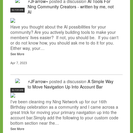
⚡JFarrow⌁
posted a discussion
AI Tools For
Ning Community Creators - written by me, not
NC FOR HIRE
AI
Have you thought about the AI possibilities for your
community? Are you actively building tools to make your
members' lives easier? If not, you should be. If you can't
or do not know how, you should ask me to do it for you.
Either way, your…
See More
Apr 7, 2023
⚡JFarrow⌁
posted a discussion
A Simple Way
to Move Navigation Up Into Account Bar
NC FOR HIRE
I've been cleaning my Ning Network up for our 16th
Birthday celebration as a community and I came across a
great trick for moving your primary navigation up into the
account bar.Simply add the following to your custom code
bottom section near the…
See More