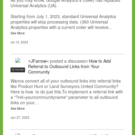
As you may know, Google Analytics 4 (GA4) has replaced
Universal Analytics (UA).
Starting from July 1, 2023, standard Universal Analytics
properties will stop processing data. (360 Universal
Analytics properties with a current order will receive…
See More
Jul 13, 2023
⚡JFarrow⌁
posted a discussion
How to Add
Referral to Outbound Links from Your
NC FOR HIRE
Community
Wanna convert all of your outbound links into referral links
like Product Hunt or Land Surveyors United Community?
Here is how to do just this.To implement a referral link with
a "?ref=yourcommunityname" parameter to all outbound
links on your…
See More
Jun 27, 2023