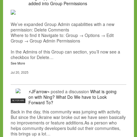
added into Group Permissions
We’ve expanded Group Admin capabilities with a new
permission: Delete Comments
Where to find it Navigate to: Group → Options → Edit
Group → Group Admin Permissions
In the Admins of this Group can section, you’ll now see a
checkbox for Delete…
See More
Jul 20, 2025
⚡JFarrow⌁
posted a discussion
What is going
on with Ning? What Do We have to Look
NC FOR HIRE
Forward To?
Back in the day, this community was jumping with activity.
But since the Ukraine war broke out we have seen basically
no improvements or feature additions.As a person who
helps community developers build out their communities,
this brings up a lot…