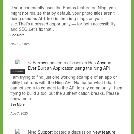
If your community uses the Photos feature on Ning, you
might not realize that by default, your photo titles aren’t
being used as ALT text in the <img> tags on your
site.That’s a missed opportunity — for both accessibility
and SEO.Let’s fix that…
See More
Nov 13, 2025
⚡JFarrow⌁
posted a discussion
Has Anyone
Ever Built an Application using the Ning API
NC FOR HIRE
I am trying to find just one working example of an app or
utility that runs with the Ning API. No matter what I do, I
cannot seem to connect to the API for my community. I am
trying to build a tool but the authentication breaks. Please
show me a…
See More
Aug 7, 2025
Ning Support
posted a discussion
New feature