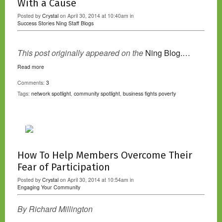
With a Cause
Posted by
Crystal
on April 30, 2014 at 10:40am in
Success Stories
Ning Staff Blogs
This post originally appeared on the
Ning Blog.…
Read more
Comments:
3
Tags:
network spotlight
,
community spotlight
,
business fights poverty
How To Help Members Overcome Their
Fear of Participation
Posted by
Crystal
on April 30, 2014 at 10:54am in
Engaging Your Community
By Richard Millington