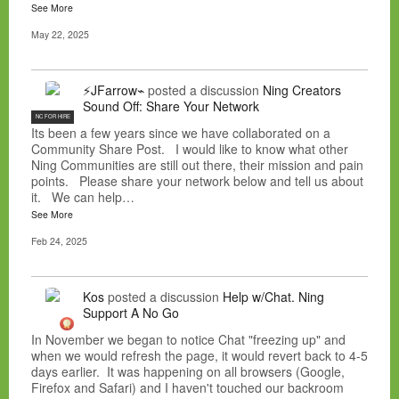
See More
May 22, 2025
⚡JFarrow⌁
posted a discussion
Ning Creators
Sound Off: Share Your Network
NC FOR HIRE
Its been a few years since we have collaborated on a
Community Share Post. I would like to know what other
Ning Communities are still out there, their mission and pain
points. Please share your network below and tell us about
it. We can help…
See More
Feb 24, 2025
Kos
posted a discussion
Help w/Chat. Ning
Support A No Go
In November we began to notice Chat "freezing up" and
when we would refresh the page, it would revert back to 4-5
days earlier. It was happening on all browsers (Google,
Firefox and Safari) and I haven't touched our backroom