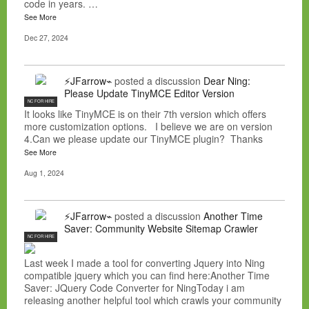
code in years. …
See More
Dec 27, 2024
⚡JFarrow⌁
posted a discussion
Dear Ning:
Please Update TinyMCE Editor Version
NC FOR HIRE
It looks like TinyMCE is on their 7th version which offers
more customization options. I believe we are on version
4.Can we please update our TinyMCE plugin? Thanks
See More
Aug 1, 2024
⚡JFarrow⌁
posted a discussion
Another Time
Saver: Community Website Sitemap Crawler
NC FOR HIRE
Last week I made a tool for converting Jquery into Ning
compatible jquery which you can find here:Another Time
Saver: JQuery Code Converter for NingToday i am
releasing another helpful tool which crawls your community