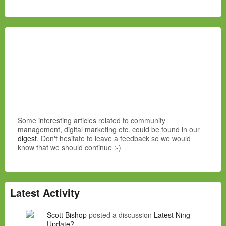
Some interesting articles related to community
management, digital marketing etc. could be found in our
digest
. Don't hesitate to leave a feedback so we would
know that we should continue :-)
Latest Activity
Scott Bishop
posted a discussion
Latest Ning
Update?