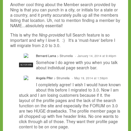
Another cool thing about the Member search provided by
Ning is that you can punch in a city, or initials for a state or
a country, and it pretty accurately pulls up all the members
listing that location. Uh, not to mention finding a member by
NAME...absolutely essential!
This is why the
Ning-provided
full Search feature is so
important and why I
love
it. :) It's a 'must-have' before I
will migrate from 2.0 to 3.0.
Bernard Lama
> Strumelia
January 14, 2014 at 9:46pm
Somehow I do agree with you when you talk
NC FOR HIRE
about individual page search bar.
Angela Pifer
> Strumelia
May 19, 2014 at 1:59pm
I completely agree! I wish I would have known
about this before I migrated to 3.0. Now I am
stuck and I am losing customers because if it. the
layout of the profile pages and the lack of the search
function on the site and especially the FORUM on 3.0
are two HUGE drawbacks. The profile member page is
all chopped up with five header links. No one wants to
click through all of those. They want their profile page
content to be on one page.