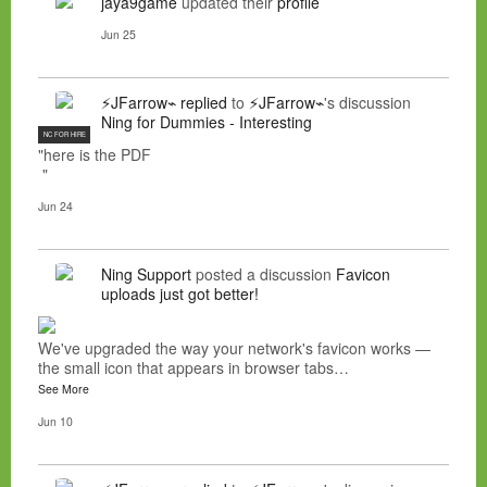
jaya9game
updated their
profile
Jun 25
⚡JFarrow⌁
replied
to
⚡JFarrow⌁
's discussion
Ning for Dummies - Interesting
NC FOR HIRE
"here is the PDF
"
Jun 24
Ning Support
posted a discussion
Favicon
uploads just got better!
We've upgraded the way your network's favicon works —
the small icon that appears in browser tabs…
See More
Jun 10