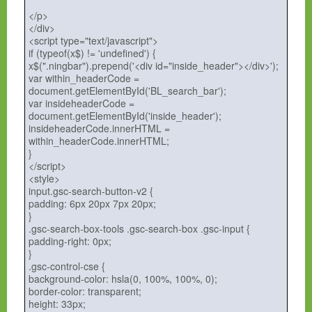
</p>
</div>
<script type="text/javascript">
if (typeof(x$) != 'undefined') {
x$(".ningbar").prepend('<div id="inside_header"></div>');
var within_headerCode =
document.getElementById('BL_search_bar');
var insideheaderCode =
document.getElementById('inside_header');
insideheaderCode.innerHTML =
within_headerCode.innerHTML;
}
</script>
<style>
input.gsc-search-button-v2 {
padding: 6px 20px 7px 20px;
}
.gsc-search-box-tools .gsc-search-box .gsc-input {
padding-right: 0px;
}
.gsc-control-cse {
background-color: hsla(0, 100%, 100%, 0);
border-color: transparent;
height: 33px;