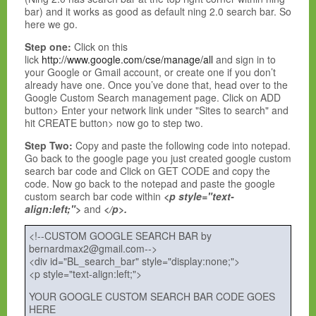
bar) and it works as good as default ning 2.0 search bar. So
here we go.
Step one:
Click on this
lick
http://www.google.com/cse/manage/all
and
sign in to
your Google or Gmail account, or create one if you don’t
already have one. Once you’ve done that, head over to the
Google Custom Search management page. Click on ADD
button> Enter your network link under "
Sites to search" and
hit CREATE button> now go to step two.
Step Two:
Copy and paste the following code into notepad.
Go back to the google page you just created google custom
search bar code and Click on GET CODE and copy the
code. Now go back to the notepad and paste the google
custom search bar code within
<p style="text-
align:left;">
and
</p>.
<!--CUSTOM GOOGLE SEARCH BAR by
bernardmax2@gmail.com-->
<div id="BL_search_bar" style="display:none;">
<p style="text-align:left;">
YOUR GOOGLE CUSTOM SEARCH BAR CODE GOES
HERE