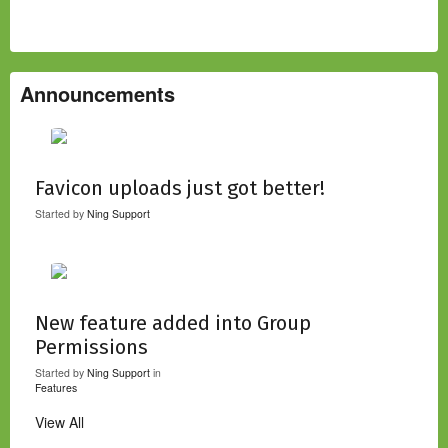
Announcements
Favicon uploads just got better!
Started by
Ning Support
New feature added into Group
Permissions
Started by
Ning Support
in
Features
View All