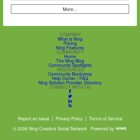
More…
COMPANY
What is Ning
Pricing
Ning Features
COMMUNITY
Home
The Ning Blog
Community Spotlights
RESOURCES
Community Bootcamp
Help Center / FAQ
Ning Solution Provider Directory
CONNECT WITH US
Report an Issue
|
Privacy Policy
|
Terms of Service
© 2026 Ning Creators Social Network
Powered by