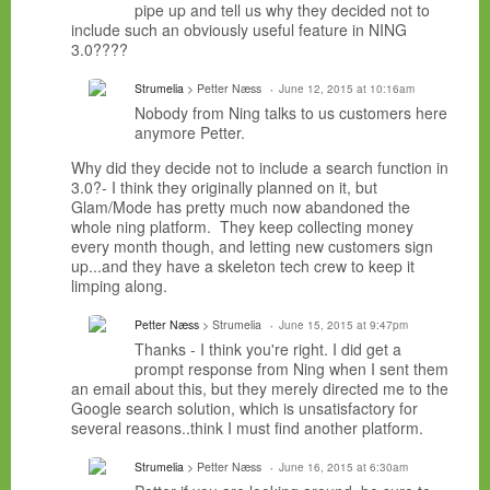
pipe up and tell us why they decided not to
include such an obviously useful feature in NING
3.0????
Strumelia
> Petter Næss
June 12, 2015 at 10:16am
Nobody from Ning talks to us customers here
anymore Petter.
Why did they decide not to include a search function in
3.0?- I think they originally planned on it, but
Glam/Mode has pretty much now abandoned the
whole ning platform. They keep collecting money
every month though, and letting new customers sign
up...and they have a skeleton tech crew to keep it
limping along.
Petter Næss
> Strumelia
June 15, 2015 at 9:47pm
Thanks - I think you're right. I did get a
prompt response from Ning when I sent them
an email about this, but they merely directed me to the
Google search solution, which is unsatisfactory for
several reasons..think I must find another platform.
Strumelia
> Petter Næss
June 16, 2015 at 6:30am