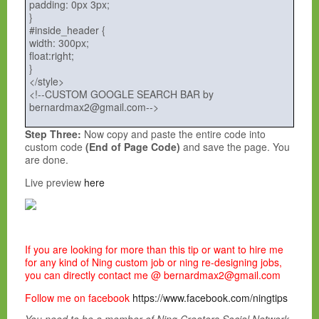
padding: 0px 3px;
}
#inside_header {
width: 300px;
float:right;
}
</style>
<!--CUSTOM GOOGLE SEARCH BAR by
bernardmax2@gmail.com-->
Step Three:
Now copy and paste the entire code into
custom code
(End of Page Code)
and save the page. You
are done.
Live preview
here
If you are looking for more than this tip or want to hire me
for any kind of Ning custom job or ning re-designing jobs,
you can directly contact me @ bernardmax2@gmail.com
Follow me on facebook
https://www.facebook.com/ningtips