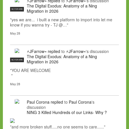
⚡JFarrow⌁
replied
to
⚡JFarrow⌁
's discussion
The Digital Exodus: Anatomy of a Ning
NC FOR HIRE
Migration in 2026
"yes we are... i built a new platform to import into let me
know if you wanna try - TJ @…"
May 28
⚡JFarrow⌁
replied
to
⚡JFarrow⌁
's discussion
The Digital Exodus: Anatomy of a Ning
NC FOR HIRE
Migration in 2026
"YOU ARE WELCOME
"
May 28
Paul Corona
replied
to
Paul Corona
's
discussion
NING 3 Killed Hundreds of our Links- Why ?
"and more broken stuff.....no one seems to care......"