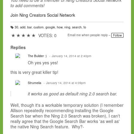
You need to be a member of Ning Creators Social Network
to add comments!
Join Ning Creators Social Network
30
,
add
,
bar
,
custom
,
google
,
how
,
ning
,
search
,
to
T
a
★
★
★
★
★
VOTES: 0
Email me when people reply –
Follow
g
s:
Replies
The Builder :)
January 14, 2014 at 2:40pm
Oh yes yes yes!
this is very great killer tip!
Strumelia
January 14, 2014 at 4:09pm
it works as good as default ning 2.0 search bar.
Well, though it's a workable temporary solution (I remember
Allison repeatedly recommending installing the Google
Search bar when the Ning 2.0 Search was broken), I can't
really agree that the Google Search Bar works 'as well as'
the native Ning Search feature. Why?-