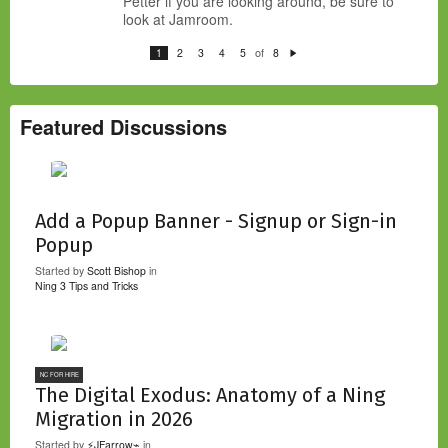
Petter if you are looking around, be sure to
look at Jamroom.
of
1
2
3
4
5
8
N
e
xt
Featured Discussions
Add a Popup Banner - Signup or Sign-in
Popup
Started by
Scott Bishop
in
Ning 3 Tips and Tricks
NC FOR HIRE
The Digital Exodus: Anatomy of a Ning
Migration in 2026
Started by
⚡JFarrow⌁
in