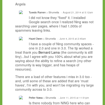
Angela
Tuxedo Ramen
> Strumelia
August 21, 2014 at 5:12am
I did not know they "fixed" it. I installed
Google search once I realized Ning was not
searching user pages, where I had 1,000s of
spammers leaving links.
Hazel Owen
> Strumelia
June 4, 2015 at 2:45am
I have a couple of Ning community spaces -
one in 2.0 and one in 3.0. The tip worked a
treat thank you
Bernard Lama
(the community is still
tiny)...but I agree with you 100% about what you are
saying about the ability to refine a search (my other
community is way bigger, and has heaps of
resources).
There are a load of other features i miss in 3.0 too -
and, until some of these are added that are 'must
haves', I'm with you, and won't be migrating my large
community across to 3.0.
Petter Næss
> Strumelia
June 11, 2015 at 11:51pm
Is there nobody from NING here who can