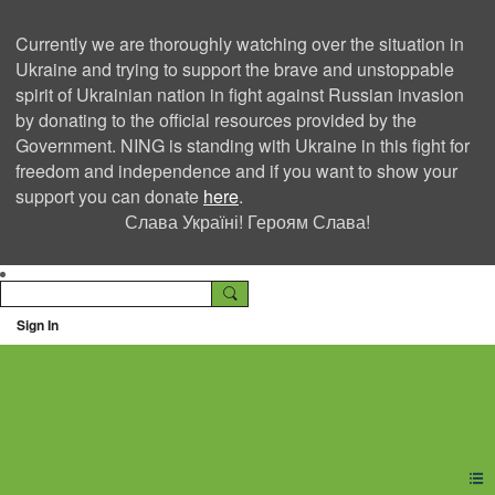
Currently we are thoroughly watching over the situation in
Ukraine and trying to support the brave and unstoppable
spirit of Ukrainian nation in fight against Russian invasion
by donating to the official resources provided by the
Government. NING is standing with Ukraine in this fight for
freedom and independence and if you want to show your
support you can donate
here
.
Слава Україні! Героям Слава!
Sign In
Ning Creators Social
Network