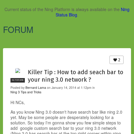
Current status of the Ning Platform is always available on the
Ning
Status Blog
.
FORUM
2
Killer Tip : How to add seach bar to
your ning 3.0 network ?
NC FOR HIRE
Posted by
Bernard Lama
on January 14, 2014 at 1:12pm in
Ning 3 Tips and Tricks
Hi NCs,
As you know Ning 3.0 doesn't have search bar like ning 2.0
yet. May be some people are desperately looking for a
solution. So today I'm gonna show you few simple steps to
add google custom search bar to your ning 3.0 network
(Ning 2.0 has search bar at the top right corner within ning