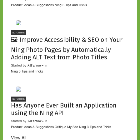
Product Ideas & Suggestions
Ning 3 Tips and Tricks
NC FOR HIRE
🖼️ Improve Accessibility & SEO on Your
Ning Photo Pages by Automatically
Adding ALT Text from Photo Titles
Started by
⚡JFarrow⌁
in
Ning 3 Tips and Tricks
NC FOR HIRE
Has Anyone Ever Built an Application
using the Ning API
Started by
⚡JFarrow⌁
in
Product Ideas & Suggestions
Critique My Site
Ning 3 Tips and Tricks
View All