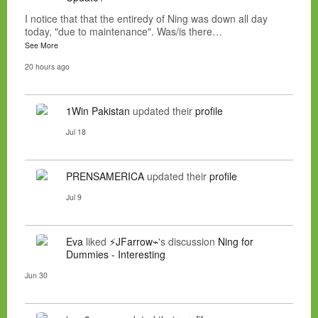
I notice that that the entiredy of Ning was down all day
today, "due to maintenance". Was/is there…
See More
20 hours ago
1Win Pakistan
updated their
profile
Jul 18
PRENSAMERICA
updated their
profile
Jul 9
Eva
liked
⚡JFarrow⌁
's discussion
Ning for
Dummies - Interesting
Jun 30