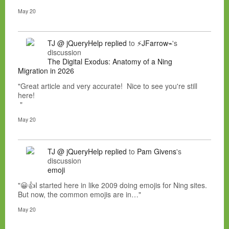
May 20
TJ @ jQueryHelp
replied
to
⚡JFarrow⌁
's
discussion
The Digital Exodus: Anatomy of a Ning
Migration in 2026
"Great article and very accurate! Nice to see you're still
here!
"
May 20
TJ @ jQueryHelp
replied
to
Pam Givens
's
discussion
emoji
"😀👍I started here in like 2009 doing emojis for Ning sites.
But now, the common emojis are in…"
May 20