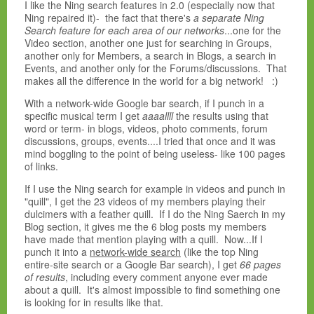
I like the Ning search features in 2.0 (especially now that
Ning repaired it)- the fact that there's
a separate Ning
Search feature for each area of our networks
...one for the
Video section, another one just for searching in Groups,
another only for Members, a search in Blogs, a search in
Events, and another only for the Forums/discussions. That
makes all the difference in the world for a big network! :)
With a network-wide Google bar search, if I punch in a
specific musical term I get
aaaallll
the results using that
word or term- in blogs, videos, photo comments, forum
discussions, groups, events....I tried that once and it was
mind boggling to the point of being useless- like 100 pages
of links.
If I use the Ning search for example in videos and punch in
"quill", I get the 23 videos of my members playing their
dulcimers with a feather quill. If I do the Ning Saerch in my
Blog section, it gives me the 6 blog posts my members
have made that mention playing with a quill. Now...If I
punch it into a
network-wide search
(like the top Ning
entire-site search or a Google Bar search), I get
66 pages
of results
, including every comment anyone ever made
about a quill. It's almost impossible to find something one
is looking for in results like that.