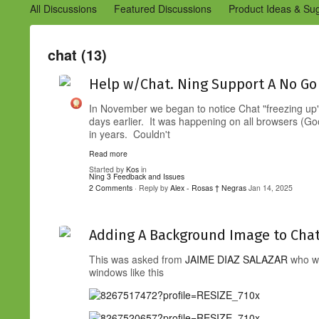
All Discussions
Featured Discussions
Product Ideas & Su
Community Management Best Practices
Improvements to C
Design Details (Ning 2)
Announcements from Ning (Archived
chat (13)
Help w/Chat. Ning Support A No Go
In November we began to notice Chat "freezing up"
days earlier. It was happening on all browsers (Go
in years. Couldn't
Read more
Started by
Kos
in
Ning 3 Feedback and Issues
2 Comments
· Reply by
Alex - Rosas † Negras
Jan 14, 2025
Adding A Background Image to Cha
This was asked from
JAIME DIAZ SALAZAR
who wa
windows like this