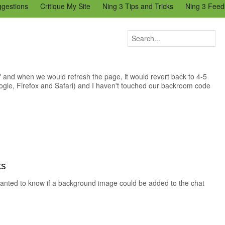
ggestions
Critique My Site
Ning 3 Tips and Tricks
Ning 3 Feed
reators Community
Bugs & Issues (Ning 2)
Add a Tip for Other N
)
 and when we would refresh the page, it would revert back to 4-5
ogle, Firefox and Safari) and I haven't touched our backroom code
ts
nted to know if a background image could be added to the chat