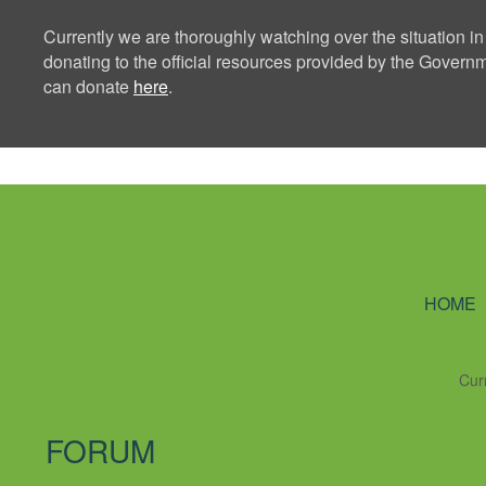
Currently we are thoroughly watching over the situation in
donating to the official resources provided by the Govern
can donate
here
.
Ning Creators 
HOME
Cur
FORUM