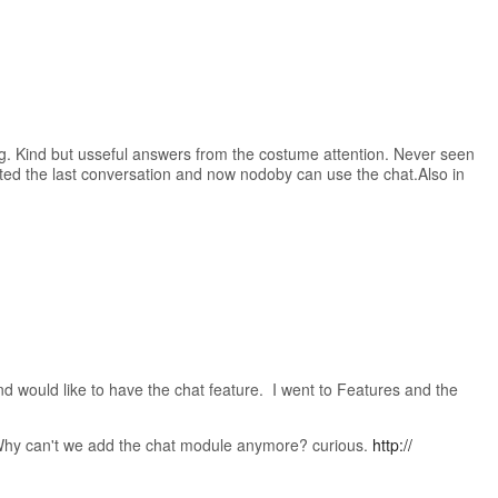
ig. Kind but usseful answers from the costume attention. Never seen
ted the last conversation and now nodoby can use the chat.Also in
would like to have the chat feature. I went to Features and the
Why can't we add the chat module anymore? curious.
http://