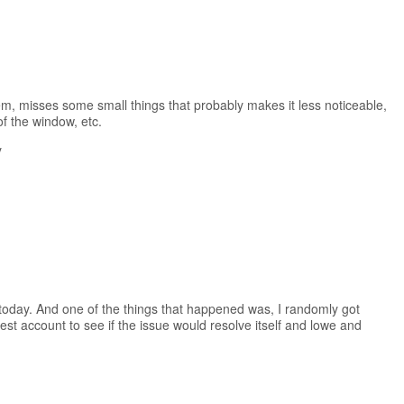
m, misses some small things that probably makes it less noticeable,
 of the window, etc.
y
today. And one of the things that happened was, I randomly got
est account to see if the issue would resolve itself and lowe and