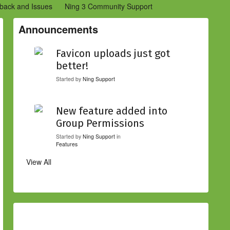
back and Issues
Ning 3 Community Support
etwork Creators (Ning 2)
Community Support (Ning 2)
Announcements
Favicon uploads just got
better!
Started by
Ning Support
New feature added into
Group Permissions
Started by
Ning Support
in
Features
View All