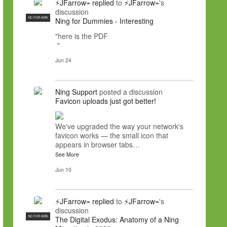
⚡JFarrow⌁
replied
to
⚡JFarrow⌁
's
discussion
NC FOR HIRE
Ning for Dummies - Interesting
"here is the PDF
"
Jun 24
Ning Support
posted a discussion
Favicon uploads just got better!
We've upgraded the way your network's
favicon works — the small icon that
appears in browser tabs…
See More
Jun 10
⚡JFarrow⌁
replied
to
⚡JFarrow⌁
's
discussion
NC FOR HIRE
The Digital Exodus: Anatomy of a Ning