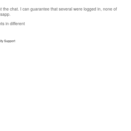
t the chat. I can guarantee that several were logged in, none of
tsapp.
ts in different
ty Support