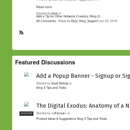
Read more
Started by
dave
in
Add a Tip for Other Network Creators (Ning 2)
26 Comments
· Reply by
Kyryl_Ning_Support
Jun 25, 2018
R
S
S
Featured Discussions
Add a Popup Banner - Signup or Si
Started by
Scott Bishop
in
Ning 3 Tips and Tricks
The Digital Exodus: Anatomy of a N
Started by
⚡JFarrow⌁
in
NC FOR HIRE
Product Ideas & Suggestions
Ning 3 Tips and Tricks