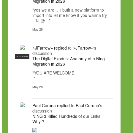
Migration in 2026
"yes we are... i built a new platform to
import into let me know if you wanna try
- TJ @…"
May 28
⚡JFarrow⌁
replied
to
⚡JFarrow⌁
's
discussion
NC FOR HIRE
The Digital Exodus: Anatomy of a Ning
Migration in 2026
"YOU ARE WELCOME
"
May 28
Paul Corona
replied
to
Paul Corona
's
discussion
NING 3 Killed Hundreds of our Links-
Why ?