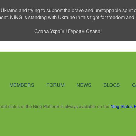
 Ukraine and trying to support the brave and unstoppable spirit o
ment. NING is standing with Ukraine in this fight for freedom a
Слава Україні! Героям Слава!
Social Network
MEMBERS
FORUM
NEWS
BLOGS
G
rent status of the Ning Platform is always available on the
Ning Status 