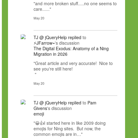
"and more broken stuff.....no one seems to
care......"
May 20
TJ @ jQueryHelp
replied
to
⚡JFarrow⌁
's discussion
The Digital Exodus: Anatomy of a Ning
Migration in 2026
"Great article and very accurate! Nice to
see you're still here!
"
May 20
TJ @ jQueryHelp
replied
to
Pam
Givens
's discussion
emoji
"😀👍I started here in like 2009 doing
emojis for Ning sites. But now, the
common emojis are in…"