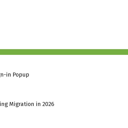
gn-in Popup
ing Migration in 2026