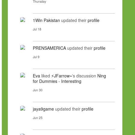
Thursday
1Win Pakistan
updated their
profile
Jul 18
PRENSAMERICA
updated their
profile
Jul 9
Eva
liked
⚡JFarrow⌁
's discussion
Ning
for Dummies - Interesting
Jun 30
jaya9game
updated their
profile
Jun 25