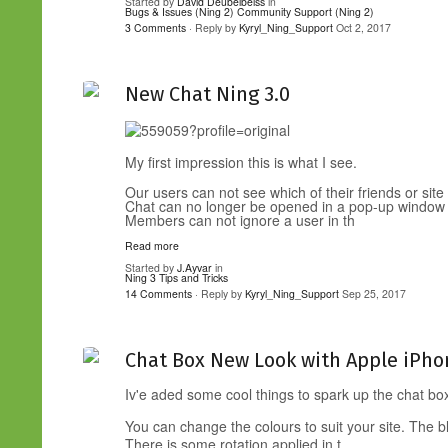
Started by
David Deubelbeiss
in
Bugs & Issues (Ning 2)
Community Support (Ning 2)
3 Comments
· Reply by
Kyryl_Ning_Support
Oct 2, 2017
New Chat Ning 3.0
My first impression this is what I see.
Our users can not see which of their friends or site
Chat can no longer be opened in a pop-up window
Members can not ignore a user in th
Read more
Started by
J.Ayvar
in
Ning 3 Tips and Tricks
14 Comments
· Reply by
Kyryl_Ning_Support
Sep 25, 2017
Chat Box New Look with Apple iPho
Iv'e aded some cool things to spark up the chat b
You can change the colours to suit your site. The b
There is some rotation applied in t