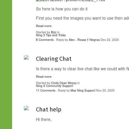
So here is how you can do it
First you need the images you want to use then add 
Read more
Started by
Bizz
in
Ning 3 Tips and Tricks
8 Comments
· Reply by
Alex - Rosas † Negras
Dec 22, 2020
Clearing Chat
Is there a way to clear live chat like we could with 
Read more
Started by
Cindy Dean Mccoy
in
Ning 3 Community Support
11 Comments
· Reply by
Max Ning Support
Nov 20, 2020
Chat help
Hi there,