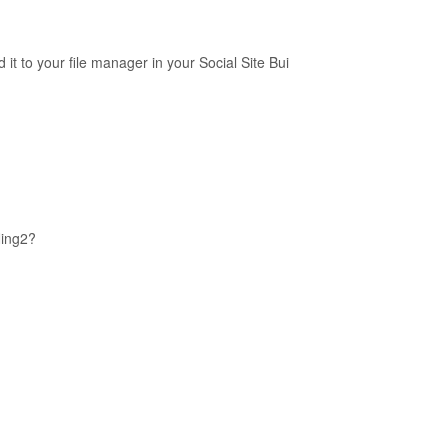
it to your file manager in your Social Site Bui
Ning2?