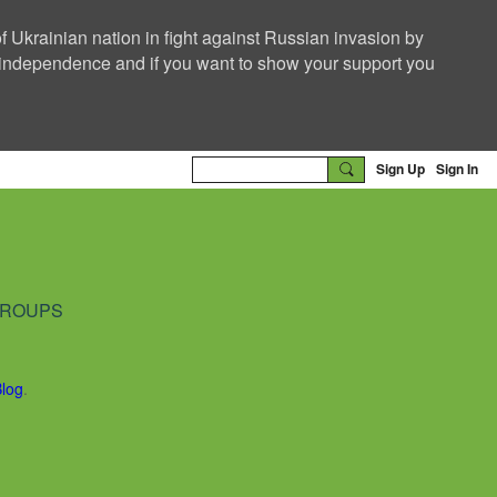
f Ukrainian nation in fight against Russian invasion by
nd independence and if you want to show your support you
Sign Up
Sign In
ROUPS
Blog
.