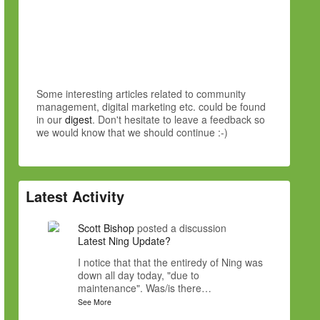
Some interesting articles related to community
management, digital marketing etc. could be found
in our
digest
. Don't hesitate to leave a feedback so
we would know that we should continue :-)
Latest Activity
Scott Bishop
posted a discussion
Latest Ning Update?
I notice that that the entiredy of Ning was
down all day today, "due to
maintenance". Was/is there…
See More