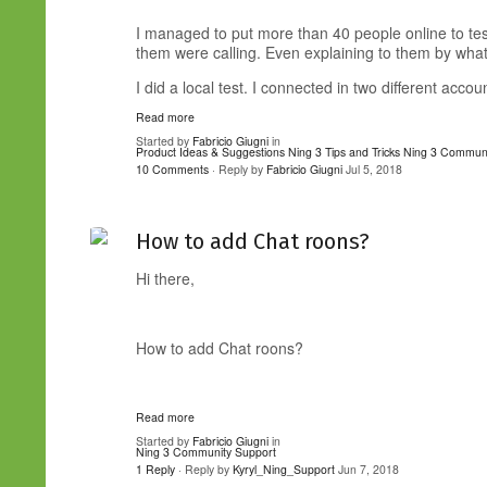
I managed to put more than 40 people online to tes
them were calling. Even explaining to them by wha
I did a local test. I connected in two different accoun
Read more
Started by
Fabricio Giugni
in
Product Ideas & Suggestions
Ning 3 Tips and Tricks
Ning 3 Communi
10 Comments
· Reply by
Fabricio Giugni
Jul 5, 2018
How to add Chat roons?
Hi there,
How to add Chat roons?
Read more
Started by
Fabricio Giugni
in
Ning 3 Community Support
1 Reply
· Reply by
Kyryl_Ning_Support
Jun 7, 2018