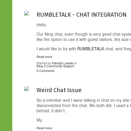
RUMBLETALK - CHAT INTEGRATION
Hello.
Our Ning chat, even though is very good chat syste
like the option to use it with guest visitors, the size
I would like to try with
RUMBLETALK
chat, and the
Read more
Started by
Fabrizio Lavado
in
Ning 3 Community Support
0 Comments
Weird Chat Issue
So a member and I were talking in chat on my site 
disconnected from the chat. We both did. I used a t
behold, it didn't.
My
Read more