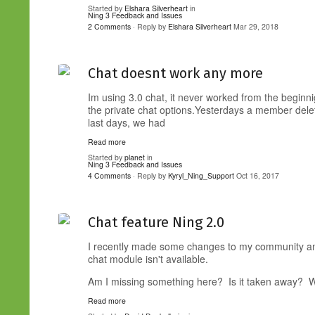
Started by
Elshara Silverheart
in
Ning 3 Feedback and Issues
2 Comments
· Reply by
Elshara Silverheart
Mar 29, 2018
Chat doesnt work any more
Im using 3.0 chat, it never worked from the beginn
the private chat options.Yesterdays a member dele
last days, we had
Read more
Started by
planet
in
Ning 3 Feedback and Issues
4 Comments
· Reply by
Kyryl_Ning_Support
Oct 16, 2017
Chat feature Ning 2.0
I recently made some changes to my community and 
chat module isn't available.
Am I missing something here? Is it taken away? 
Read more