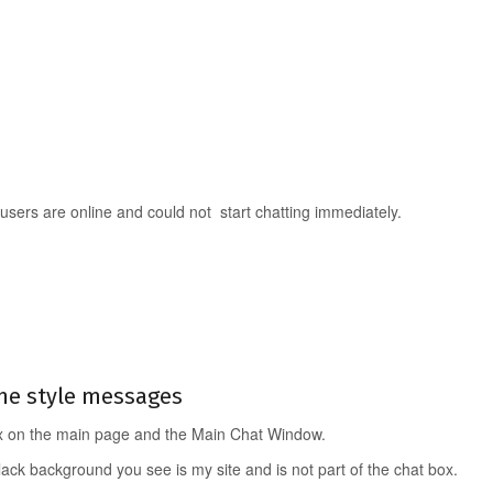
 users are online and could not start chatting immediately.
ne style messages
ox on the main page and the Main Chat Window.
lack background you see is my site and is not part of the chat box.