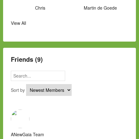
Chris
Martin de Goede
View All
Manny Hernandez
James Hawkins
Alex
Laura Occhipinti
Mark Flockhart
Scott
Friends (9)
Sort by
ANewGaia Team