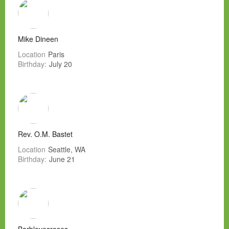
Mike Dineen
Location
Paris
Birthday:
July 20
Rev. O.M. Bastet
Location
Seattle, WA
Birthday:
June 21