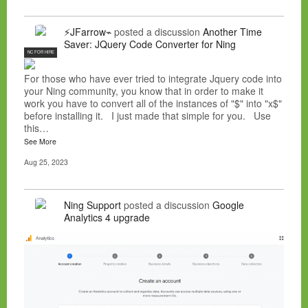
⚡JFarrow⌁
posted a discussion
Another Time
Saver: JQuery Code Converter for Ning
NC FOR HIRE
For those who have ever tried to integrate Jquery code into
your Ning community, you know that in order to make it
work you have to convert all of the instances of "$" into "x$"
before installing it. I just made that simple for you. Use
this…
See More
Aug 25, 2023
Ning Support
posted a discussion
Google
Analytics 4 upgrade