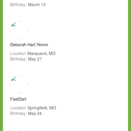
Birthday:
March 13
Deborah Hart Yemm
Location
Marquand, MO
Birthday:
May 27
FastDart
Location
Springfield, MO
Birthday:
May 24