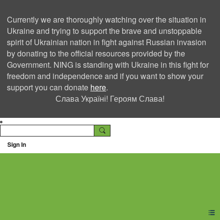
Currently we are thoroughly watching over the situation in
Ukraine and trying to support the brave and unstoppable
spirit of Ukrainian nation in fight against Russian invasion
by donating to the official resources provided by the
Government. NING is standing with Ukraine in this fight for
freedom and independence and if you want to show your
support you can donate
here
.
Слава Україні! Героям Слава!
Sign In
Ning Creators Social
Network