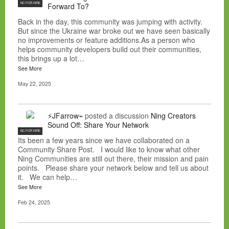
NC FOR HIRE
Forward To?
Back in the day, this community was jumping with activity.
But since the Ukraine war broke out we have seen basically
no improvements or feature additions.As a person who
helps community developers build out their communities,
this brings up a lot…
See More
May 22, 2025
⚡JFarrow⌁
posted a discussion
Ning Creators
Sound Off: Share Your Network
NC FOR HIRE
Its been a few years since we have collaborated on a
Community Share Post. I would like to know what other
Ning Communities are still out there, their mission and pain
points. Please share your network below and tell us about
it. We can help…
See More
Feb 24, 2025