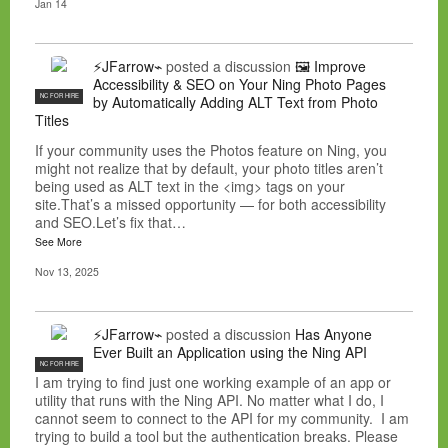
Jan 14
⚡JFarrow⌁
posted a discussion
🖼️ Improve
Accessibility & SEO on Your Ning Photo Pages
NC FOR HIRE
by Automatically Adding ALT Text from Photo
Titles
If your community uses the Photos feature on Ning, you
might not realize that by default, your photo titles aren’t
being used as ALT text in the <img> tags on your
site.That’s a missed opportunity — for both accessibility
and SEO.Let’s fix that…
See More
Nov 13, 2025
⚡JFarrow⌁
posted a discussion
Has Anyone
Ever Built an Application using the Ning API
NC FOR HIRE
I am trying to find just one working example of an app or
utility that runs with the Ning API. No matter what I do, I
cannot seem to connect to the API for my community. I am
trying to build a tool but the authentication breaks. Please