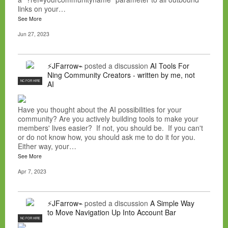
links on your…
See More
Jun 27, 2023
⚡JFarrow⌁
posted a discussion
AI Tools For
Ning Community Creators - written by me, not
NC FOR HIRE
AI
Have you thought about the AI possibilities for your
community? Are you actively building tools to make your
members' lives easier? If not, you should be. If you can't
or do not know how, you should ask me to do it for you.
Either way, your…
See More
Apr 7, 2023
⚡JFarrow⌁
posted a discussion
A Simple Way
to Move Navigation Up Into Account Bar
NC FOR HIRE