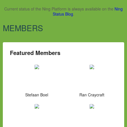
Current status of the Ning Platform is always available on the
Ning
Status Blog
.
MEMBERS
Featured Members
Stefaan Boel
Ran Craycraft