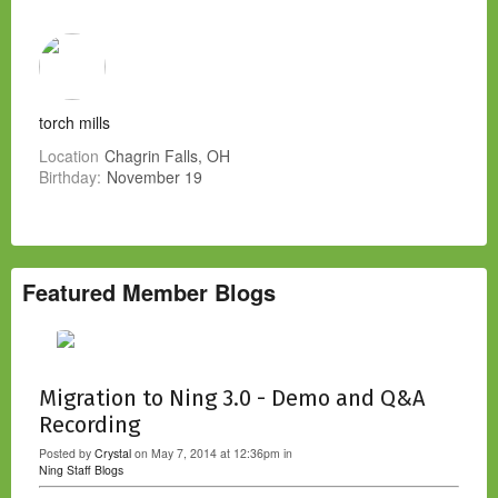
torch mills
Location
Chagrin Falls, OH
Birthday:
November 19
Featured Member Blogs
Migration to Ning 3.0 - Demo and Q&A
Recording
Posted by
Crystal
on May 7, 2014 at 12:36pm in
Ning Staff Blogs