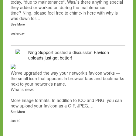
today, "due to maintenance". Was/is there anything special
they added or worked on during the maintenance
time? Ning, please feel free to chime-in here with why is
was down for…
See More
yesterday
Ning Support
posted a discussion
Favicon
uploads just got better!
We've upgraded the way your network's favicon works —
the small icon that appears in browser tabs and bookmarks
next to your network's name.
What's new:
More image formats. In addition to ICO and PNG, you can
now upload your favicon as a GIF, JPEG,…
See More
Jun 10