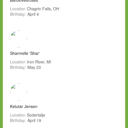
Barblovesroses
Location
Chagrin Falls, OH
Birthday:
April 4
Sharmelle 'Shar'
Location
Iron River, MI
Birthday:
May 23
Ketutar Jensen
Location
Sodertalje
Birthday:
April 19