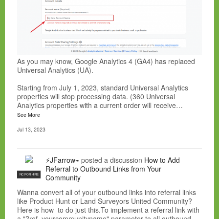
As you may know, Google Analytics 4 (GA4) has replaced
Universal Analytics (UA).
Starting from July 1, 2023, standard Universal Analytics
properties will stop processing data. (360 Universal
Analytics properties with a current order will receive…
See More
Jul 13, 2023
⚡JFarrow⌁
posted a discussion
How to Add
Referral to Outbound Links from Your
NC FOR HIRE
Community
Wanna convert all of your outbound links into referral links
like Product Hunt or Land Surveyors United Community?
Here is how to do just this.To implement a referral link with
a "?ref=yourcommunityname" parameter to all outbound