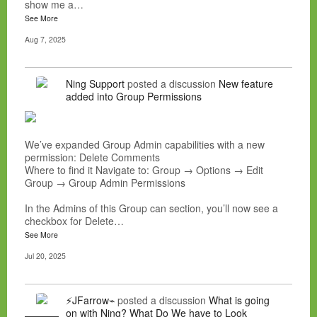
show me a…
See More
Aug 7, 2025
Ning Support
posted a discussion
New feature
added into Group Permissions
We’ve expanded Group Admin capabilities with a new
permission: Delete Comments
Where to find it Navigate to: Group → Options → Edit
Group → Group Admin Permissions
In the Admins of this Group can section, you’ll now see a
checkbox for Delete…
See More
Jul 20, 2025
⚡JFarrow⌁
posted a discussion
What is going
on with Ning? What Do We have to Look