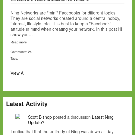
Ning Networks are "mini" Facebooks for different topics.
They are social networks created around a central hobby,
interest, lifestyle, etc... It's best to keep a "Facebook"
attitude in mind when creating your network. In this post I'll
show you…
Read more
Comments:
24
Tags:
View All
Latest Activity
Scott Bishop
posted a discussion
Latest Ning
Update?
I notice that that the entiredy of Ning was down all day