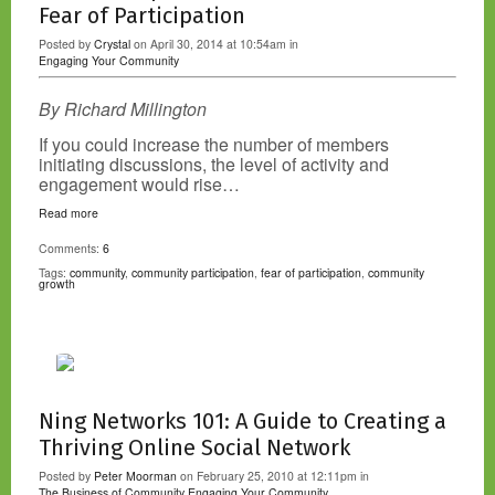
Fear of Participation
Posted by
Crystal
on April 30, 2014 at 10:54am in
Engaging Your Community
By Richard Millington
If you could increase the number of members
initiating discussions, the level of activity and
engagement would rise…
Read more
Comments:
6
Tags:
community
,
community participation
,
fear of participation
,
community
growth
Ning Networks 101: A Guide to Creating a
Thriving Online Social Network
Posted by
Peter Moorman
on February 25, 2010 at 12:11pm in
The Business of Community
Engaging Your Community