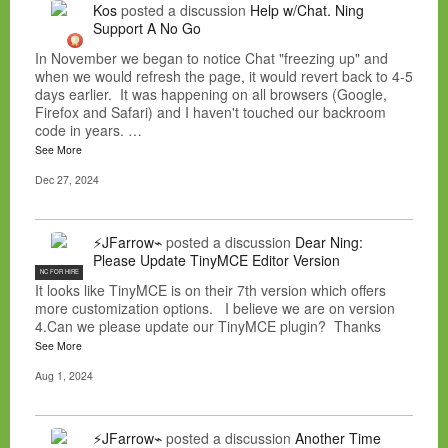
Kos
posted a discussion
Help w/Chat. Ning
Support A No Go
In November we began to notice Chat "freezing up" and
when we would refresh the page, it would revert back to 4-5
days earlier. It was happening on all browsers (Google,
Firefox and Safari) and I haven't touched our backroom
code in years. …
See More
Dec 27, 2024
⚡JFarrow⌁
posted a discussion
Dear Ning:
Please Update TinyMCE Editor Version
NC FOR HIRE
It looks like TinyMCE is on their 7th version which offers
more customization options. I believe we are on version
4.Can we please update our TinyMCE plugin? Thanks
See More
Aug 1, 2024
⚡JFarrow⌁
posted a discussion
Another Time