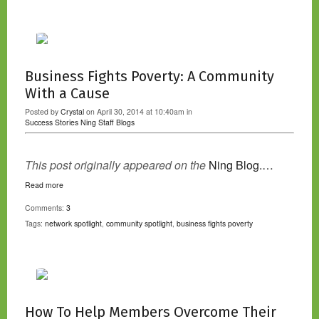
Business Fights Poverty: A Community
With a Cause
Posted by
Crystal
on April 30, 2014 at 10:40am in
Success Stories
Ning Staff Blogs
This post originally appeared on the
Ning Blog.…
Read more
Comments:
3
Tags:
network spotlight
,
community spotlight
,
business fights poverty
How To Help Members Overcome Their