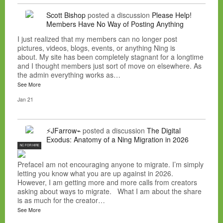
Scott Bishop
posted a discussion
Please Help!
Members Have No Way of Posting Anything
I just realized that my members can no longer post
pictures, videos, blogs, events, or anything Ning is
about. My site has been completely stagnant for a longtime
and I thought members just sort of move on elsewhere. As
the admin everything works as…
See More
Jan 21
⚡JFarrow⌁
posted a discussion
The Digital
Exodus: Anatomy of a Ning Migration in 2026
NC FOR HIRE
PrefaceI am not encouraging anyone to migrate. I’m simply
letting you know what you are up against in 2026.
However, I am getting more and more calls from creators
asking about ways to migrate. What I am about the share
is as much for the creator…
See More