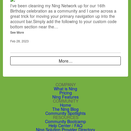
I've been cleaning my Ning Network up for our 16th
Birthday celebration as a community and I came across a
great trick for moving your primary navigation up into the
account bar.Simply add the following to your custom code
bottom section near the…
See More
Feb 28, 2023
More…
COMPANY
What is Ning
Pricing
Ning Features
COMMUNITY
Home
The Ning Blog
Community Spotlights
RESOURCES
Community Bootcamp
Help Center / FAQ
Ning Solution Provider Directory