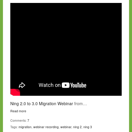
Ning 2.0 to 3.0 Migration Webinar
from…
Read more
Comments:
7
Tags:
migration
,
webinar recording
,
webinar
,
ning 2
,
ning 3