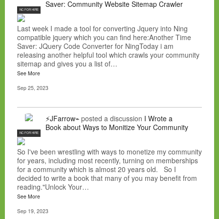
Saver: Community Website Sitemap Crawler
NC FOR HIRE
Last week I made a tool for converting Jquery into Ning
compatible jquery which you can find here:Another Time
Saver: JQuery Code Converter for NingToday i am
releasing another helpful tool which crawls your community
sitemap and gives you a list of…
See More
Sep 25, 2023
⚡JFarrow⌁
posted a discussion
I Wrote a
Book about Ways to Monitize Your Community
NC FOR HIRE
So I've been wrestling with ways to monetize my community
for years, including most recently, turning on memberships
for a community which is almost 20 years old. So I
decided to write a book that many of you may benefit from
reading."Unlock Your…
See More
Sep 19, 2023