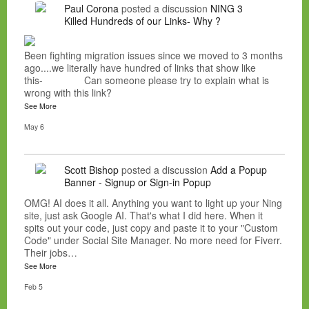
Paul Corona
posted a discussion
NING 3
Killed Hundreds of our Links- Why ?
Been fighting migration issues since we moved to 3 months
ago....we literally have hundred of links that show like
this- Can someone please try to explain what is
wrong with this link?
See More
May 6
Scott Bishop
posted a discussion
Add a Popup
Banner - Signup or Sign-in Popup
OMG! AI does it all. Anything you want to light up your Ning
site, just ask Google AI. That's what I did here. When it
spits out your code, just copy and paste it to your "Custom
Code" under Social Site Manager. No more need for Fiverr.
Their jobs…
See More
Feb 5