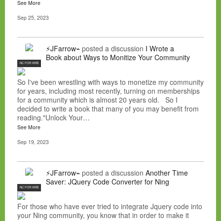
See More
Sep 25, 2023
⚡JFarrow⌁
posted a discussion
I Wrote a
Book about Ways to Monitize Your Community
NC FOR HIRE
So I've been wrestling with ways to monetize my community
for years, including most recently, turning on memberships
for a community which is almost 20 years old. So I
decided to write a book that many of you may benefit from
reading."Unlock Your…
See More
Sep 19, 2023
⚡JFarrow⌁
posted a discussion
Another Time
Saver: JQuery Code Converter for Ning
NC FOR HIRE
For those who have ever tried to integrate Jquery code into
your Ning community, you know that in order to make it