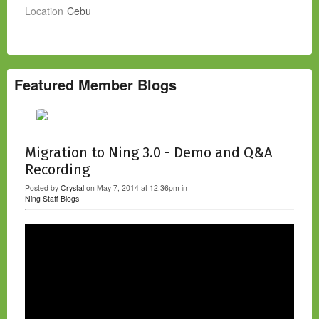
Location
Cebu
Featured Member Blogs
Migration to Ning 3.0 - Demo and Q&A
Recording
Posted by
Crystal
on May 7, 2014 at 12:36pm in
Ning Staff Blogs