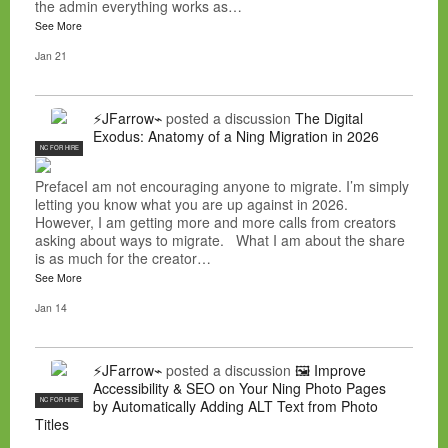
the admin everything works as…
See More
Jan 21
⚡JFarrow⌁
posted a discussion
The Digital
Exodus: Anatomy of a Ning Migration in 2026
NC FOR HIRE
PrefaceI am not encouraging anyone to migrate. I’m simply
letting you know what you are up against in 2026.
However, I am getting more and more calls from creators
asking about ways to migrate. What I am about the share
is as much for the creator…
See More
Jan 14
⚡JFarrow⌁
posted a discussion
🖼️ Improve
Accessibility & SEO on Your Ning Photo Pages
NC FOR HIRE
by Automatically Adding ALT Text from Photo
Titles