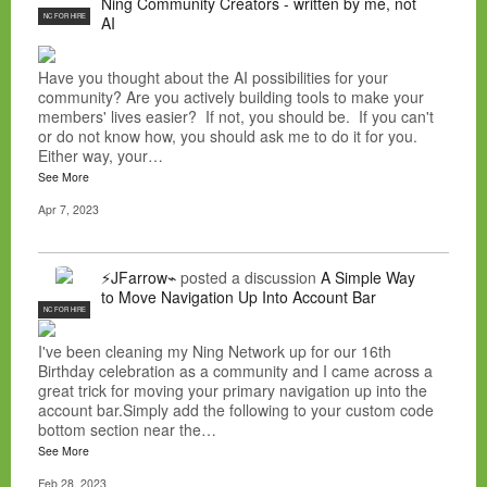
Ning Community Creators - written by me, not
NC FOR HIRE
AI
Have you thought about the AI possibilities for your
community? Are you actively building tools to make your
members' lives easier? If not, you should be. If you can't
or do not know how, you should ask me to do it for you.
Either way, your…
See More
Apr 7, 2023
⚡JFarrow⌁
posted a discussion
A Simple Way
to Move Navigation Up Into Account Bar
NC FOR HIRE
I've been cleaning my Ning Network up for our 16th
Birthday celebration as a community and I came across a
great trick for moving your primary navigation up into the
account bar.Simply add the following to your custom code
bottom section near the…
See More
Feb 28, 2023