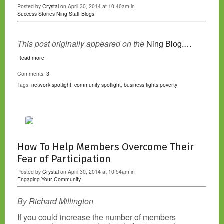
Posted by
Crystal
on April 30, 2014 at 10:40am in
Success Stories
Ning Staff Blogs
This post originally appeared on the
Ning Blog.…
Read more
Comments:
3
Tags:
network spotlight
,
community spotlight
,
business fights poverty
How To Help Members Overcome Their
Fear of Participation
Posted by
Crystal
on April 30, 2014 at 10:54am in
Engaging Your Community
By Richard Millington
If you could increase the number of members