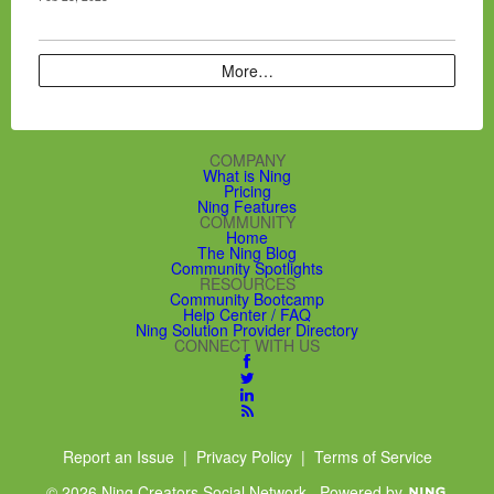
More…
COMPANY
What is Ning
Pricing
Ning Features
COMMUNITY
Home
The Ning Blog
Community Spotlights
RESOURCES
Community Bootcamp
Help Center / FAQ
Ning Solution Provider Directory
CONNECT WITH US
Report an Issue
|
Privacy Policy
|
Terms of Service
© 2026 Ning Creators Social Network
Powered by