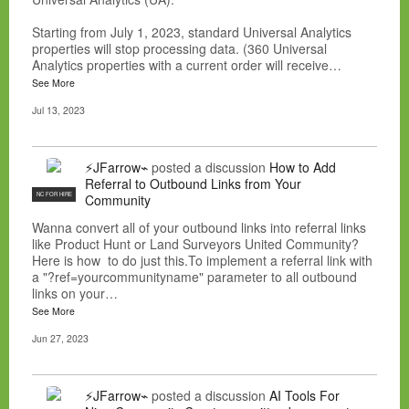
Starting from July 1, 2023, standard Universal Analytics
properties will stop processing data. (360 Universal
Analytics properties with a current order will receive…
See More
Jul 13, 2023
⚡JFarrow⌁
posted a discussion
How to Add
Referral to Outbound Links from Your
NC FOR HIRE
Community
Wanna convert all of your outbound links into referral links
like Product Hunt or Land Surveyors United Community?
Here is how to do just this.To implement a referral link with
a "?ref=yourcommunityname" parameter to all outbound
links on your…
See More
Jun 27, 2023
⚡JFarrow⌁
posted a discussion
AI Tools For