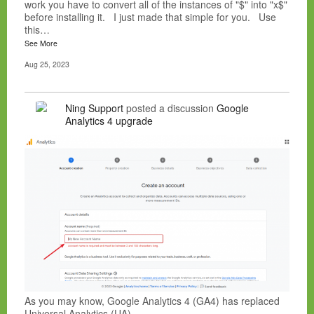
work you have to convert all of the instances of "$" into "x$"
before installing it. I just made that simple for you. Use
this…
See More
Aug 25, 2023
Ning Support
posted a discussion
Google
Analytics 4 upgrade
As you may know, Google Analytics 4 (GA4) has replaced
Universal Analytics (UA).