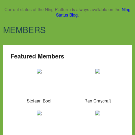
Current status of the Ning Platform is always available on the
Ning
Status Blog
.
MEMBERS
Featured Members
Stefaan Boel
Ran Craycraft