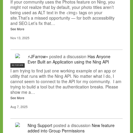
If your community uses the Photos feature on Ning, you
might not realize that by default, your photo titles aren’t
being used as ALT text in the <img> tags on your
site.That’s a missed opportunity — for both accessibility
and SEO.Let’s fix that…
See More
Nov 13, 2025
⚡JFarrow⌁
posted a discussion
Has Anyone
Ever Built an Application using the Ning API
NC FOR HIRE
I am trying to find just one working example of an app or
utility that runs with the Ning API. No matter what I do, I
cannot seem to connect to the API for my community. I am
trying to build a tool but the authentication breaks. Please
show me a…
See More
Aug 7, 2025
Ning Support
posted a discussion
New feature
added into Group Permissions