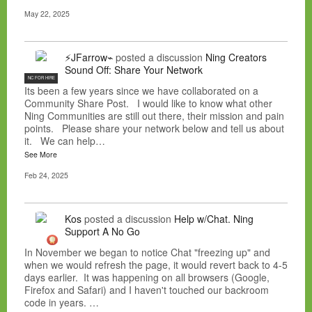
May 22, 2025
⚡JFarrow⌁
posted a discussion
Ning Creators
Sound Off: Share Your Network
NC FOR HIRE
Its been a few years since we have collaborated on a
Community Share Post. I would like to know what other
Ning Communities are still out there, their mission and pain
points. Please share your network below and tell us about
it. We can help…
See More
Feb 24, 2025
Kos
posted a discussion
Help w/Chat. Ning
Support A No Go
In November we began to notice Chat "freezing up" and
when we would refresh the page, it would revert back to 4-5
days earlier. It was happening on all browsers (Google,
Firefox and Safari) and I haven't touched our backroom
code in years. …