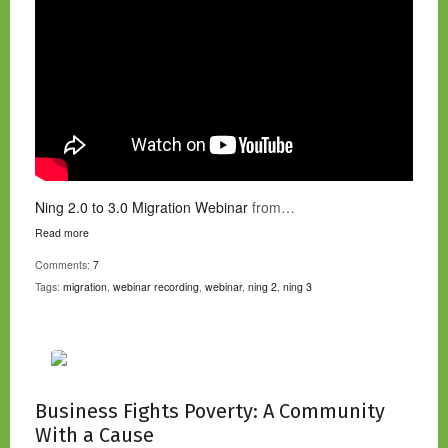
Ning 2.0 to 3.0 Migration Webinar
from…
Read more
Comments:
7
Tags:
migration
,
webinar recording
,
webinar
,
ning 2
,
ning 3
Business Fights Poverty: A Community
With a Cause