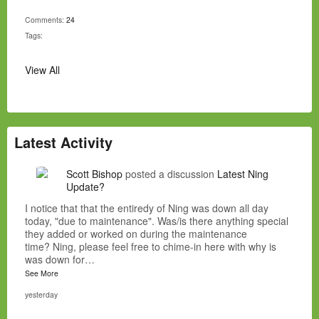
Comments:
24
Tags:
View All
Latest Activity
Scott Bishop
posted a discussion
Latest Ning
Update?
I notice that that the entiredy of Ning was down all day
today, "due to maintenance". Was/is there anything special
they added or worked on during the maintenance
time? Ning, please feel free to chime-in here with why is
was down for…
See More
yesterday