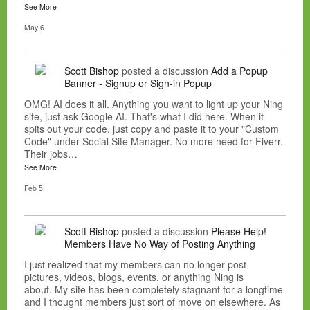
See More
May 6
Scott Bishop
posted a discussion
Add a Popup
Banner - Signup or Sign-in Popup
OMG! AI does it all. Anything you want to light up your Ning
site, just ask Google AI. That's what I did here. When it
spits out your code, just copy and paste it to your "Custom
Code" under Social Site Manager. No more need for Fiverr.
Their jobs…
See More
Feb 5
Scott Bishop
posted a discussion
Please Help!
Members Have No Way of Posting Anything
I just realized that my members can no longer post
pictures, videos, blogs, events, or anything Ning is
about. My site has been completely stagnant for a longtime
and I thought members just sort of move on elsewhere. As