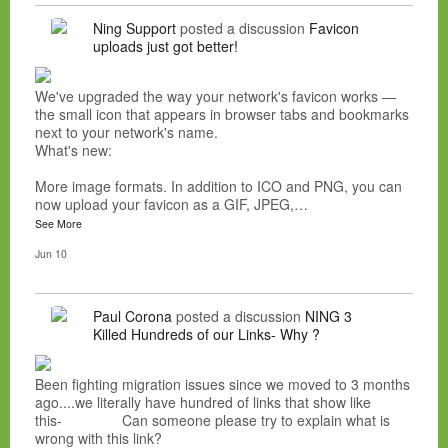
Ning Support
posted a discussion
Favicon
uploads just got better!
We've upgraded the way your network's favicon works —
the small icon that appears in browser tabs and bookmarks
next to your network's name.
What's new:
More image formats. In addition to ICO and PNG, you can
now upload your favicon as a GIF, JPEG,…
See More
Jun 10
Paul Corona
posted a discussion
NING 3
Killed Hundreds of our Links- Why ?
Been fighting migration issues since we moved to 3 months
ago....we literally have hundred of links that show like
this- Can someone please try to explain what is
wrong with this link?