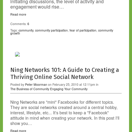
initiating discussions, the level of activity and
engagement would rise…
Read more
Comments:
6
Tags:
community
,
community participation
,
fear of participation
,
community
growth
Ning Networks 101: A Guide to Creating a
Thriving Online Social Network
Posted by
Peter Moorman
on February 25, 2010 at 12:11pm in
The Business of Community
Engaging Your Community
Ning Networks are "mini" Facebooks for different topics.
They are social networks created around a central hobby,
interest, lifestyle, etc... It's best to keep a "Facebook"
attitude in mind when creating your network. In this post I'll
show you…
Read more