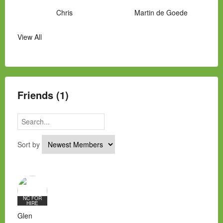
Chris
Martin de Goede
View All
Manny Hernandez
James Hawkins
Alex
Laura Occhipinti
Mark Flockhart
Scott
Friends (1)
Sort by
NC FOR
HIRE
Glen