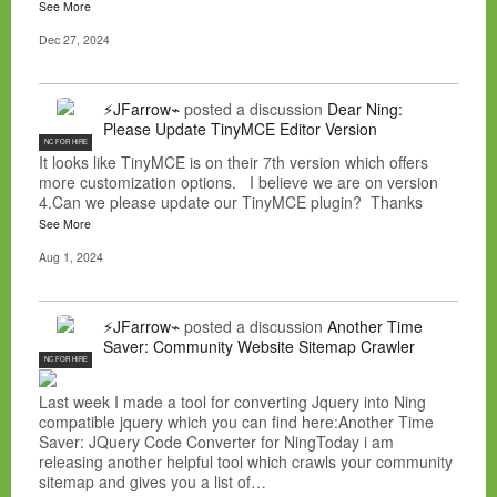
See More
Dec 27, 2024
⚡JFarrow⌁
posted a discussion
Dear Ning:
Please Update TinyMCE Editor Version
NC FOR HIRE
It looks like TinyMCE is on their 7th version which offers
more customization options. I believe we are on version
4.Can we please update our TinyMCE plugin? Thanks
See More
Aug 1, 2024
⚡JFarrow⌁
posted a discussion
Another Time
Saver: Community Website Sitemap Crawler
NC FOR HIRE
Last week I made a tool for converting Jquery into Ning
compatible jquery which you can find here:Another Time
Saver: JQuery Code Converter for NingToday i am
releasing another helpful tool which crawls your community
sitemap and gives you a list of…