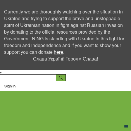
Currently we are thoroughly watching over the situation in
Ukraine and trying to support the brave and unstoppable
spirit of Ukrainian nation in fight against Russian invasion
by donating to the official resources provided by the
Government. NING is standing with Ukraine in this fight for
freedom and independence and if you want to show your
support you can donate
here
.
Слава Україні! Героям Слава!
Sign In
Ning Creators Social
Network