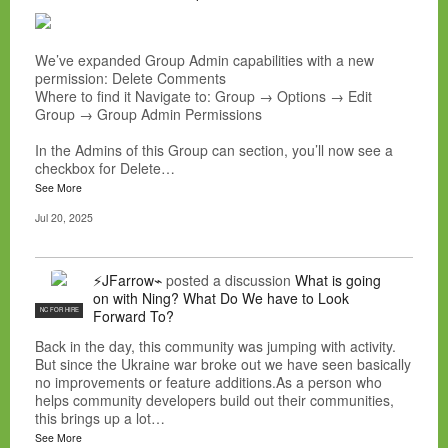
We’ve expanded Group Admin capabilities with a new
permission: Delete Comments
Where to find it Navigate to: Group → Options → Edit
Group → Group Admin Permissions
In the Admins of this Group can section, you’ll now see a
checkbox for Delete…
See More
Jul 20, 2025
⚡JFarrow⌁
posted a discussion
What is going
on with Ning? What Do We have to Look
NC FOR HIRE
Forward To?
Back in the day, this community was jumping with activity.
But since the Ukraine war broke out we have seen basically
no improvements or feature additions.As a person who
helps community developers build out their communities,
this brings up a lot…
See More