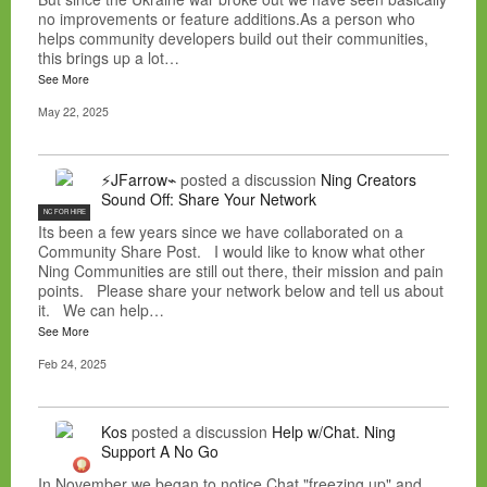
no improvements or feature additions.As a person who
helps community developers build out their communities,
this brings up a lot…
See More
May 22, 2025
⚡JFarrow⌁
posted a discussion
Ning Creators
Sound Off: Share Your Network
NC FOR HIRE
Its been a few years since we have collaborated on a
Community Share Post. I would like to know what other
Ning Communities are still out there, their mission and pain
points. Please share your network below and tell us about
it. We can help…
See More
Feb 24, 2025
Kos
posted a discussion
Help w/Chat. Ning
Support A No Go
In November we began to notice Chat "freezing up" and