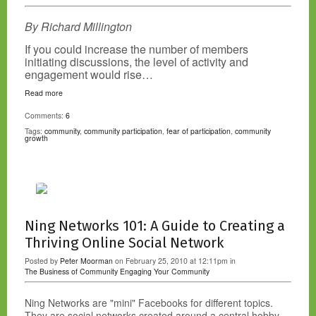
By Richard Millington
If you could increase the number of members
initiating discussions, the level of activity and
engagement would rise…
Read more
Comments:
6
Tags:
community
,
community participation
,
fear of participation
,
community
growth
Ning Networks 101: A Guide to Creating a
Thriving Online Social Network
Posted by
Peter Moorman
on February 25, 2010 at 12:11pm in
The Business of Community
Engaging Your Community
Ning Networks are "mini" Facebooks for different topics.
They are social networks created around a central hobby,