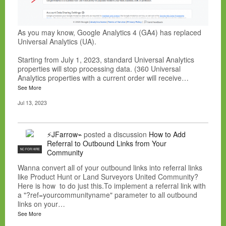
As you may know, Google Analytics 4 (GA4) has replaced
Universal Analytics (UA).
Starting from July 1, 2023, standard Universal Analytics
properties will stop processing data. (360 Universal
Analytics properties with a current order will receive…
See More
Jul 13, 2023
⚡JFarrow⌁
posted a discussion
How to Add
Referral to Outbound Links from Your
NC FOR HIRE
Community
Wanna convert all of your outbound links into referral links
like Product Hunt or Land Surveyors United Community?
Here is how to do just this.To implement a referral link with
a "?ref=yourcommunityname" parameter to all outbound
links on your…
See More