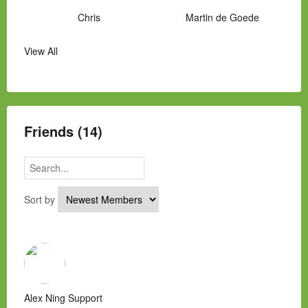
Chris
Martin de Goede
View All
Manny Hernandez
James Hawkins
Alex
Laura Occhipinti
Mark Flockhart
Scott
Friends (14)
Sort by
Alex Ning Support