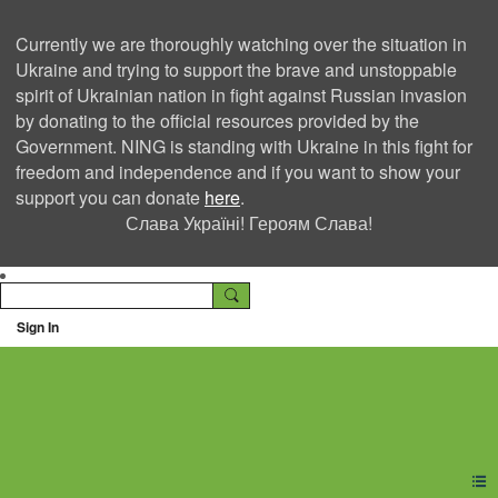
Currently we are thoroughly watching over the situation in
Ukraine and trying to support the brave and unstoppable
spirit of Ukrainian nation in fight against Russian invasion
by donating to the official resources provided by the
Government. NING is standing with Ukraine in this fight for
freedom and independence and if you want to show your
support you can donate
here
.
Слава Україні! Героям Слава!
Sign In
Ning Creators Social
Network