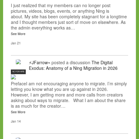
I just realized that my members can no longer post
pictures, videos, blogs, events, or anything Ning is
about. My site has been completely stagnant for a longtime
and I thought members just sort of move on elsewhere. As
the admin everything works as…
See More
Jan 21
⚡JFarrow⌁
posted a discussion
The Digital
Exodus: Anatomy of a Ning Migration in 2026
NC FOR HIRE
PrefaceI am not encouraging anyone to migrate. I’m simply
letting you know what you are up against in 2026.
However, I am getting more and more calls from creators
asking about ways to migrate. What I am about the share
is as much for the creator…
See More
Jan 14