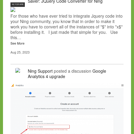
Saver: JQuery Code Converter for Ning
NC FOR HIRE
For those who have ever tried to integrate Jquery code into
your Ning community, you know that in order to make it
work you have to convert all of the instances of "$" into "x$"
before installing it. I just made that simple for you. Use
this…
See More
Aug 25, 2023
Ning Support
posted a discussion
Google
Analytics 4 upgrade