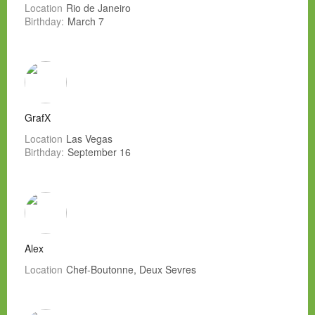
Location
Rio de Janeiro
Birthday:
March 7
GrafX
Location
Las Vegas
Birthday:
September 16
Alex
Location
Chef-Boutonne, Deux Sevres