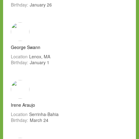
Birthday:
January 26
George Swann
Location
Lenox, MA
Birthday:
January 1
Irene Araujo
Location
Serrinha-Bahia
Birthday:
March 24