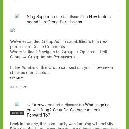
Ning Support
posted a discussion
New feature
added into Group Permissions
We’ve expanded Group Admin capabilities with a new
permission: Delete Comments
Where to find it Navigate to: Group → Options → Edit
Group → Group Admin Permissions
In the Admins of this Group can section, you’ll now see a
checkbox for Delete…
See More
Jul 20, 2025
⚡JFarrow⌁
posted a discussion
What is going
on with Ning? What Do We have to Look
NC FOR HIRE
Forward To?
Back in the day, this community was jumping with activity.
But since the Ukraine war broke out we have seen basically