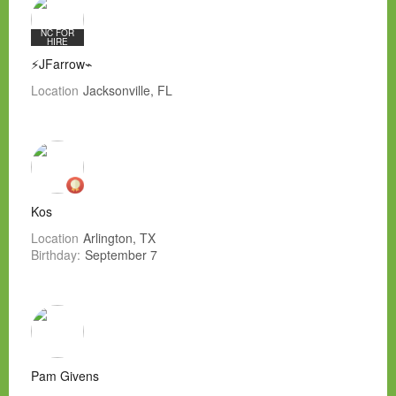
NC FOR
HIRE
⚡JFarrow⌁
Location
Jacksonville, FL
Kos
Location
Arlington, TX
Birthday:
September 7
Pam Givens