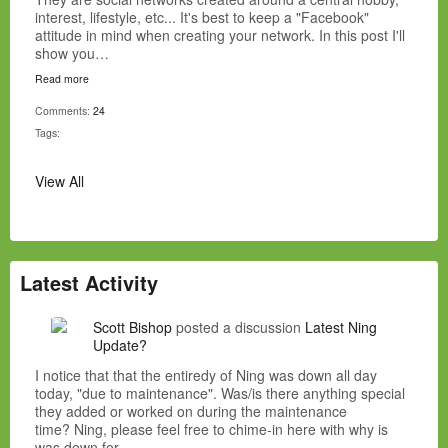
interest, lifestyle, etc... It's best to keep a "Facebook"
attitude in mind when creating your network. In this post I'll
show you…
Read more
Comments:
24
Tags:
View All
Latest Activity
Scott Bishop
posted a discussion
Latest Ning
Update?
I notice that that the entiredy of Ning was down all day
today, "due to maintenance". Was/is there anything special
they added or worked on during the maintenance
time? Ning, please feel free to chime-in here with why is
was down for…