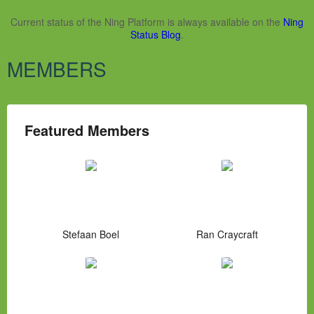
Current status of the Ning Platform is always available on the
Ning
Status Blog
.
MEMBERS
Featured Members
Stefaan Boel
Ran Craycraft