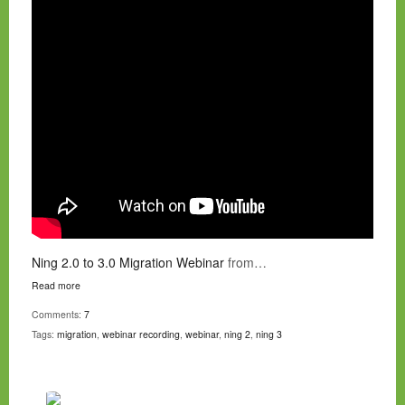
Ning 2.0 to 3.0 Migration Webinar
from…
Read more
Comments:
7
Tags:
migration
,
webinar recording
,
webinar
,
ning 2
,
ning 3