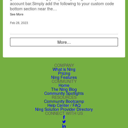
account bar.Simply add the following to your custom code
bottom section near the…
See More
Feb 28, 2023
More…
COMPANY
What is Ning
Pricing
Ning Features
COMMUNITY
Home
The Ning Blog
Community Spotlights
RESOURCES
Community Bootcamp
Help Center / FAQ
Ning Solution Provider Directory
CONNECT WITH US