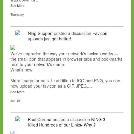
See More
Thursday
Ning Support
posted a discussion
Favicon
uploads just got better!
We've upgraded the way your network's favicon works —
the small icon that appears in browser tabs and bookmarks
next to your network's name.
What's new:
More image formats. In addition to ICO and PNG, you can
now upload your favicon as a GIF, JPEG,…
See More
Jun 10
Paul Corona
posted a discussion
NING 3
Killed Hundreds of our Links- Why ?