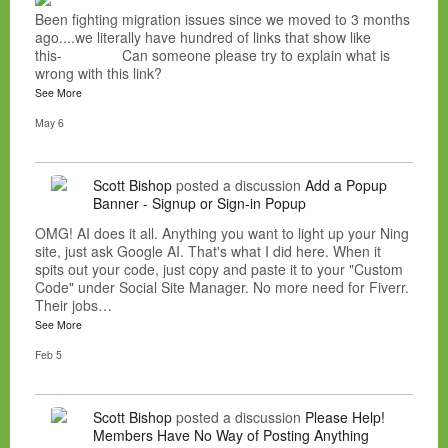
Been fighting migration issues since we moved to 3 months
ago....we literally have hundred of links that show like
this- Can someone please try to explain what is
wrong with this link?
See More
May 6
Scott Bishop
posted a discussion
Add a Popup
Banner - Signup or Sign-in Popup
OMG! AI does it all. Anything you want to light up your Ning
site, just ask Google AI. That's what I did here. When it
spits out your code, just copy and paste it to your "Custom
Code" under Social Site Manager. No more need for Fiverr.
Their jobs…
See More
Feb 5
Scott Bishop
posted a discussion
Please Help!
Members Have No Way of Posting Anything