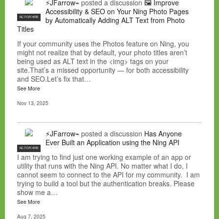
⚡JFarrow⌁
posted a discussion
🖼️ Improve
Accessibility & SEO on Your Ning Photo Pages
NC FOR HIRE
by Automatically Adding ALT Text from Photo
Titles
If your community uses the Photos feature on Ning, you
might not realize that by default, your photo titles aren’t
being used as ALT text in the <img> tags on your
site.That’s a missed opportunity — for both accessibility
and SEO.Let’s fix that…
See More
Nov 13, 2025
⚡JFarrow⌁
posted a discussion
Has Anyone
Ever Built an Application using the Ning API
NC FOR HIRE
I am trying to find just one working example of an app or
utility that runs with the Ning API. No matter what I do, I
cannot seem to connect to the API for my community. I am
trying to build a tool but the authentication breaks. Please
show me a…
See More
Aug 7, 2025