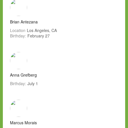
Brian Antezana
Location
Los Angeles, CA
Birthday:
February 27
Anna Grefberg
Birthday:
July 1
Marcus Morais