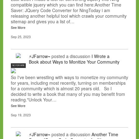
compatible jquery which you can find here:Another Time
Saver: JQuery Code Converter for NingToday i am
releasing another helpful tool which crawls your community
sitemap and gives you a list of…
See More
Sep 25, 2023
⚡JFarrow⌁
posted a discussion
I Wrote a
Book about Ways to Monitize Your Community
NC FOR HIRE
So I've been wrestling with ways to monetize my community
for years, including most recently, turning on memberships
for a community which is almost 20 years old. So I
decided to write a book that many of you may benefit from
reading."Unlock Your…
See More
Sep 19, 2023
⚡JFarrow⌁
posted a discussion
Another Time