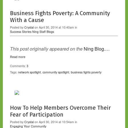
Business Fights Poverty: A Community
With a Cause
Posted by
Crystal
on April 30, 2014 at 10:40am in
Success Stories
Ning Staff Blogs
This post originally appeared on the
Ning Blog.…
Read more
Comments:
3
Tags:
network spotlight
,
community spotlight
,
business fights poverty
How To Help Members Overcome Their
Fear of Participation
Posted by
Crystal
on April 30, 2014 at 10:54am in
Engaging Your Community