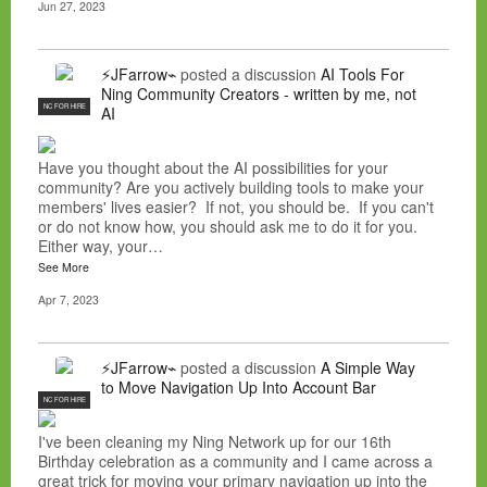
Jun 27, 2023
⚡JFarrow⌁
posted a discussion
AI Tools For
Ning Community Creators - written by me, not
NC FOR HIRE
AI
Have you thought about the AI possibilities for your
community? Are you actively building tools to make your
members' lives easier? If not, you should be. If you can't
or do not know how, you should ask me to do it for you.
Either way, your…
See More
Apr 7, 2023
⚡JFarrow⌁
posted a discussion
A Simple Way
to Move Navigation Up Into Account Bar
NC FOR HIRE
I've been cleaning my Ning Network up for our 16th
Birthday celebration as a community and I came across a
great trick for moving your primary navigation up into the