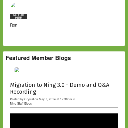
NC FOR
HIRE
Ron
Featured Member Blogs
Migration to Ning 3.0 - Demo and Q&A
Recording
Posted by
Crystal
on May 7, 2014 at 12:36pm in
Ning Staff Blogs