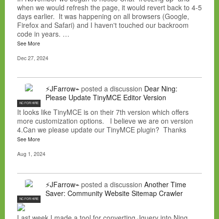
when we would refresh the page, it would revert back to 4-5
days earlier. It was happening on all browsers (Google,
Firefox and Safari) and I haven't touched our backroom
code in years. …
See More
Dec 27, 2024
⚡JFarrow⌁
posted a discussion
Dear Ning:
Please Update TinyMCE Editor Version
NC FOR HIRE
It looks like TinyMCE is on their 7th version which offers
more customization options. I believe we are on version
4.Can we please update our TinyMCE plugin? Thanks
See More
Aug 1, 2024
⚡JFarrow⌁
posted a discussion
Another Time
Saver: Community Website Sitemap Crawler
NC FOR HIRE
Last week I made a tool for converting Jquery into Ning