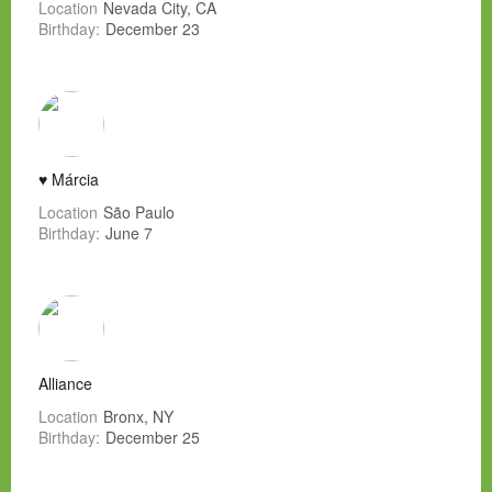
Location
Nevada City, CA
Birthday:
December 23
♥ Márcia
Location
São Paulo
Birthday:
June 7
Alliance
Location
Bronx, NY
Birthday:
December 25