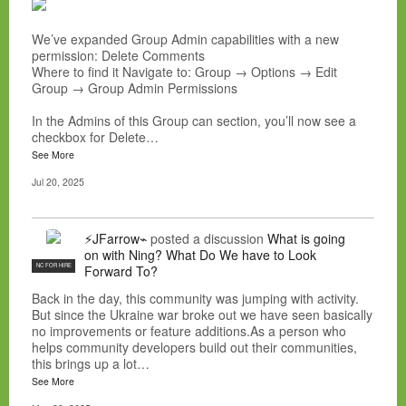
We’ve expanded Group Admin capabilities with a new
permission: Delete Comments
Where to find it Navigate to: Group → Options → Edit
Group → Group Admin Permissions
In the Admins of this Group can section, you’ll now see a
checkbox for Delete…
See More
Jul 20, 2025
⚡JFarrow⌁
posted a discussion
What is going
on with Ning? What Do We have to Look
NC FOR HIRE
Forward To?
Back in the day, this community was jumping with activity.
But since the Ukraine war broke out we have seen basically
no improvements or feature additions.As a person who
helps community developers build out their communities,
this brings up a lot…
See More