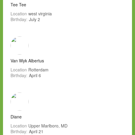
Tee Tee
Location
west virginia
Birthday:
July 2
Van Wyk Albertus
Location
Rotterdam
Birthday:
April 6
Diane
Location
Upper Marlboro, MD
Birthday:
April 21