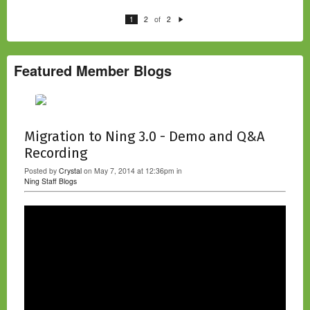
of
1
2
2
N
e
xt
Featured Member Blogs
Migration to Ning 3.0 - Demo and Q&A
Recording
Posted by
Crystal
on May 7, 2014 at 12:36pm in
Ning Staff Blogs