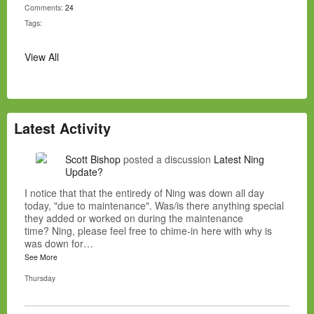
Comments:
24
Tags:
View All
Latest Activity
Scott Bishop
posted a discussion
Latest Ning
Update?
I notice that that the entiredy of Ning was down all day
today, "due to maintenance". Was/is there anything special
they added or worked on during the maintenance
time? Ning, please feel free to chime-in here with why is
was down for…
See More
Thursday