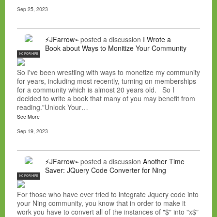
Sep 25, 2023
⚡JFarrow⌁
posted a discussion
I Wrote a
Book about Ways to Monitize Your Community
NC FOR HIRE
So I've been wrestling with ways to monetize my community
for years, including most recently, turning on memberships
for a community which is almost 20 years old. So I
decided to write a book that many of you may benefit from
reading."Unlock Your…
See More
Sep 19, 2023
⚡JFarrow⌁
posted a discussion
Another Time
Saver: JQuery Code Converter for Ning
NC FOR HIRE
For those who have ever tried to integrate Jquery code into
your Ning community, you know that in order to make it
work you have to convert all of the instances of "$" into "x$"