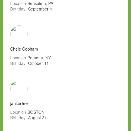
Location
Bensalem, PA
Birthday:
September 4
Chele Cobham
Location
Pomona, NY
Birthday:
October 11
janice lee
Location
BOSTON
Birthday:
August 31