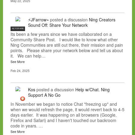
May 22, 2025
⚡JFarrow⌁
posted a discussion
Ning Creators
Sound Off: Share Your Network
NC FOR HIRE
Its been a few years since we have collaborated on a
Community Share Post. I would like to know what other
Ning Communities are still out there, their mission and pain
points. Please share your network below and tell us about
it. We can help…
See More
Feb 24, 2025
Kos
posted a discussion
Help w/Chat. Ning
Support A No Go
In November we began to notice Chat "freezing up" and
when we would refresh the page, it would revert back to 4-5
days earlier. It was happening on all browsers (Google,
Firefox and Safari) and I haven't touched our backroom
code in years. …
See More