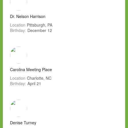
Dr. Nelson Harrison
Location
Pittsburgh, PA
Birthday:
December 12
Carolina Meeting Place
Location
Charlotte, NC
Birthday:
April 21
Denise Turney