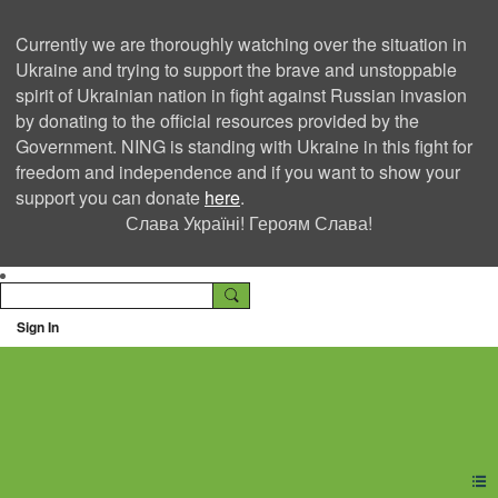
Currently we are thoroughly watching over the situation in
Ukraine and trying to support the brave and unstoppable
spirit of Ukrainian nation in fight against Russian invasion
by donating to the official resources provided by the
Government. NING is standing with Ukraine in this fight for
freedom and independence and if you want to show your
support you can donate
here
.
Слава Україні! Героям Слава!
Sign In
Ning Creators Social
Network