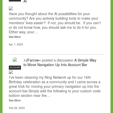
AI
Have you thought about the AI possibilities for your
community? Are you actively building tools to make your
members' lives easier? If not, you should be. If you can't
or do not know how, you should ask me to do it for you.
Either way, your…
See More
Apr 7, 2023
⚡JFarrow⌁
posted a discussion
A Simple Way
to Move Navigation Up Into Account Bar
NC FOR HIRE
I've been cleaning my Ning Network up for our 16th
Birthday celebration as a community and I came across a
great trick for moving your primary navigation up into the
account bar.Simply add the following to your custom code
bottom section near the…
See More
Feb 28, 2023