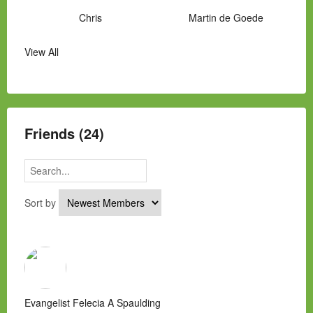
Chris
Martin de Goede
View All
Manny Hernandez
James Hawkins
Alex
Laura Occhipinti
Mark Flockhart
Scott
Friends (24)
Sort by
Evangelist Felecia A Spaulding