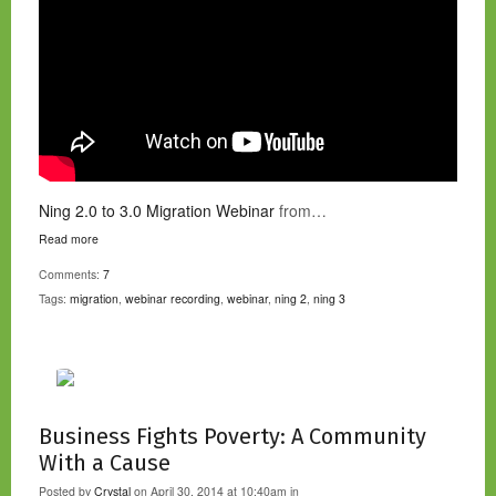
Ning 2.0 to 3.0 Migration Webinar
from…
Read more
Comments:
7
Tags:
migration
,
webinar recording
,
webinar
,
ning 2
,
ning 3
Business Fights Poverty: A Community
With a Cause
Posted by
Crystal
on April 30, 2014 at 10:40am in