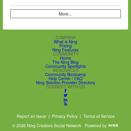
More…
COMPANY
What is Ning
Pricing
Ning Features
COMMUNITY
Home
The Ning Blog
Community Spotlights
RESOURCES
Community Bootcamp
Help Center / FAQ
Ning Solution Provider Directory
CONNECT WITH US
Report an Issue
|
Privacy Policy
|
Terms of Service
© 2026 Ning Creators Social Network
Powered by