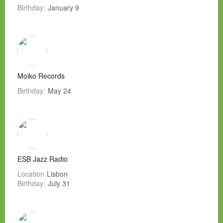
Birthday:
January 9
Moiko Records
Birthday:
May 24
ESB Jazz Radio
Location
Lisbon
Birthday:
July 31