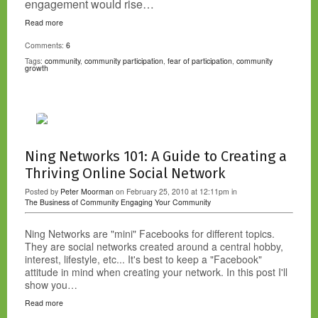
engagement would rise…
Read more
Comments:
6
Tags:
community
,
community participation
,
fear of participation
,
community
growth
Ning Networks 101: A Guide to Creating a
Thriving Online Social Network
Posted by
Peter Moorman
on February 25, 2010 at 12:11pm in
The Business of Community
Engaging Your Community
Ning Networks are "mini" Facebooks for different topics.
They are social networks created around a central hobby,
interest, lifestyle, etc... It's best to keep a "Facebook"
attitude in mind when creating your network. In this post I'll
show you…
Read more