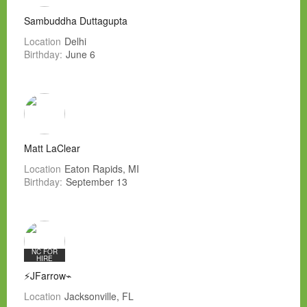
Sambuddha Duttagupta
Location
Delhi
Birthday:
June 6
Matt LaClear
Location
Eaton Rapids, MI
Birthday:
September 13
NC FOR
HIRE
⚡JFarrow⌁
Location
Jacksonville, FL