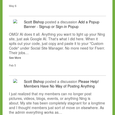
May 6
Scott Bishop
posted a discussion
Add a Popup
Banner - Signup or Sign-in Popup
OMG! AI does it all. Anything you want to light up your Ning
site, just ask Google AI. That's what I did here. When it
spits out your code, just copy and paste it to your "Custom
Code" under Social Site Manager. No more need for Fiverr.
Their jobs…
See More
Feb 5
Scott Bishop
posted a discussion
Please Help!
Members Have No Way of Posting Anything
I just realized that my members can no longer post
pictures, videos, blogs, events, or anything Ning is
about. My site has been completely stagnant for a longtime
and I thought members just sort of move on elsewhere. As
the admin everything works as…