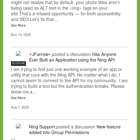
might not realize that by default, your photo titles aren’t
being used as ALT text in the <img> tags on your
site.That’s a missed opportunity — for both accessibility
and SEO.Let’s fix that…
See More
Nov 13, 2025
⚡JFarrow⌁
posted a discussion
Has Anyone
Ever Built an Application using the Ning API
NC FOR HIRE
I am trying to find just one working example of an app or
utility that runs with the Ning API. No matter what I do, I
cannot seem to connect to the API for my community. I am
trying to build a tool but the authentication breaks. Please
show me a…
See More
Aug 7, 2025
Ning Support
posted a discussion
New feature
added into Group Permissions