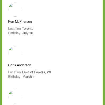
Ken McPherson
Location
Toronto
Birthday:
July 16
Chris Anderson
Location
Lake of Powers, WI
Birthday:
March 1