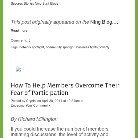
Success Stories
Ning Staff Blogs
This post originally appeared on the
Ning Blog.…
Read more
Comments:
3
Tags:
network spotlight
,
community spotlight
,
business fights poverty
How To Help Members Overcome Their
Fear of Participation
Posted by
Crystal
on April 30, 2014 at 10:54am in
Engaging Your Community
By Richard Millington
If you could increase the number of members
initiating discussions, the level of activity and