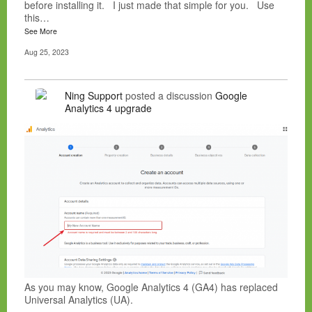
before installing it. I just made that simple for you. Use
this…
See More
Aug 25, 2023
Ning Support
posted a discussion
Google
Analytics 4 upgrade
As you may know, Google Analytics 4 (GA4) has replaced
Universal Analytics (UA).