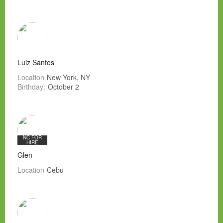
Luiz Santos
Location
New York, NY
Birthday:
October 2
NC FOR
HIRE
Glen
Location
Cebu