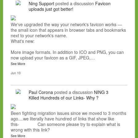
Ning Support
posted a discussion
Favicon
uploads just got better!
We've upgraded the way your network's favicon works —
the small icon that appears in browser tabs and bookmarks
next to your network's name.
What's new:
More image formats. In addition to ICO and PNG, you can
now upload your favicon as a GIF, JPEG,…
See More
Jun 10
Paul Corona
posted a discussion
NING 3
Killed Hundreds of our Links- Why ?
Been fighting migration issues since we moved to 3 months
ago....we literally have hundred of links that show like
this- Can someone please try to explain what is
wrong with this link?
See More