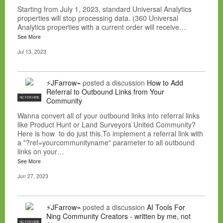
Starting from July 1, 2023, standard Universal Analytics
properties will stop processing data. (360 Universal
Analytics properties with a current order will receive…
See More
Jul 13, 2023
⚡JFarrow⌁
posted a discussion
How to Add
Referral to Outbound Links from Your
NC FOR HIRE
Community
Wanna convert all of your outbound links into referral links
like Product Hunt or Land Surveyors United Community?
Here is how to do just this.To implement a referral link with
a "?ref=yourcommunityname" parameter to all outbound
links on your…
See More
Jun 27, 2023
⚡JFarrow⌁
posted a discussion
AI Tools For
Ning Community Creators - written by me, not
NC FOR HIRE