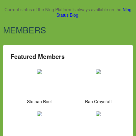
Current status of the Ning Platform is always available on the
Ning
Status Blog
.
MEMBERS
Featured Members
Stefaan Boel
Ran Craycraft