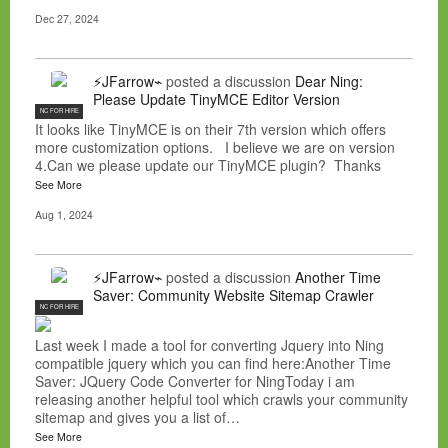
Dec 27, 2024
⚡JFarrow⌁
posted a discussion
Dear Ning:
Please Update TinyMCE Editor Version
NC FOR HIRE
It looks like TinyMCE is on their 7th version which offers
more customization options. I believe we are on version
4.Can we please update our TinyMCE plugin? Thanks
See More
Aug 1, 2024
⚡JFarrow⌁
posted a discussion
Another Time
Saver: Community Website Sitemap Crawler
NC FOR HIRE
Last week I made a tool for converting Jquery into Ning
compatible jquery which you can find here:Another Time
Saver: JQuery Code Converter for NingToday i am
releasing another helpful tool which crawls your community
sitemap and gives you a list of…
See More