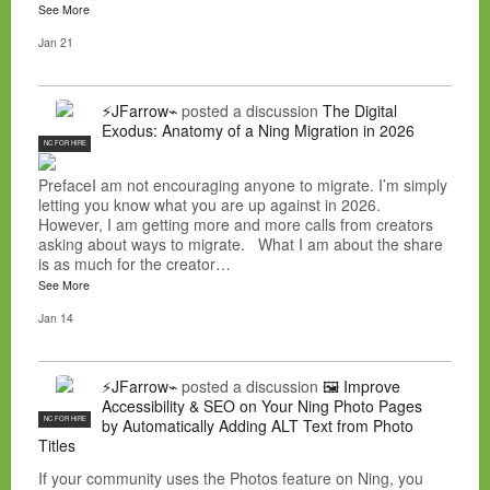
See More
Jan 21
⚡JFarrow⌁
posted a discussion
The Digital
Exodus: Anatomy of a Ning Migration in 2026
NC FOR HIRE
PrefaceI am not encouraging anyone to migrate. I’m simply
letting you know what you are up against in 2026.
However, I am getting more and more calls from creators
asking about ways to migrate. What I am about the share
is as much for the creator…
See More
Jan 14
⚡JFarrow⌁
posted a discussion
🖼️ Improve
Accessibility & SEO on Your Ning Photo Pages
NC FOR HIRE
by Automatically Adding ALT Text from Photo
Titles
If your community uses the Photos feature on Ning, you