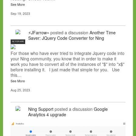
See More
Sep 19, 2023
⚡JFarrow⌁
posted a discussion
Another Time
Saver: JQuery Code Converter for Ning
NC FOR HIRE
For those who have ever tried to integrate Jquery code into
your Ning community, you know that in order to make it
work you have to convert all of the instances of "$" into "x$"
before installing it. I just made that simple for you. Use
this…
See More
Aug 25, 2023
Ning Support
posted a discussion
Google
Analytics 4 upgrade