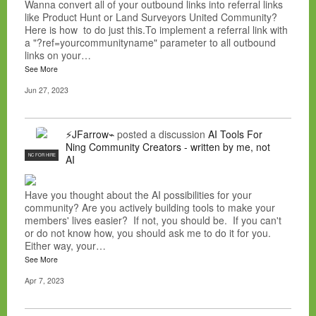
Wanna convert all of your outbound links into referral links
like Product Hunt or Land Surveyors United Community?
Here is how to do just this.To implement a referral link with
a "?ref=yourcommunityname" parameter to all outbound
links on your…
See More
Jun 27, 2023
⚡JFarrow⌁
posted a discussion
AI Tools For
Ning Community Creators - written by me, not
NC FOR HIRE
AI
Have you thought about the AI possibilities for your
community? Are you actively building tools to make your
members' lives easier? If not, you should be. If you can't
or do not know how, you should ask me to do it for you.
Either way, your…
See More
Apr 7, 2023