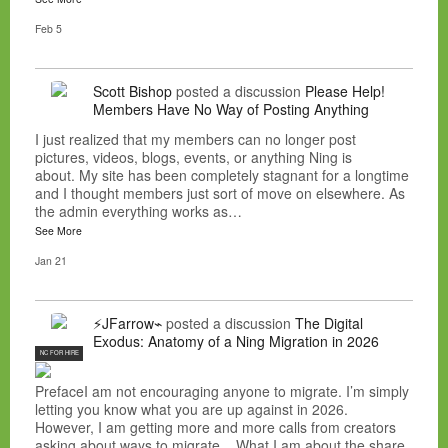
Feb 5
Scott Bishop
posted a discussion
Please Help!
Members Have No Way of Posting Anything
I just realized that my members can no longer post
pictures, videos, blogs, events, or anything Ning is
about. My site has been completely stagnant for a longtime
and I thought members just sort of move on elsewhere. As
the admin everything works as…
See More
Jan 21
⚡JFarrow⌁
posted a discussion
The Digital
Exodus: Anatomy of a Ning Migration in 2026
NC FOR HIRE
PrefaceI am not encouraging anyone to migrate. I’m simply
letting you know what you are up against in 2026.
However, I am getting more and more calls from creators
asking about ways to migrate. What I am about the share