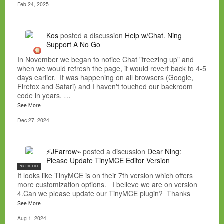
Feb 24, 2025
Kos
posted a discussion
Help w/Chat. Ning
Support A No Go
In November we began to notice Chat "freezing up" and
when we would refresh the page, it would revert back to 4-5
days earlier. It was happening on all browsers (Google,
Firefox and Safari) and I haven't touched our backroom
code in years. …
See More
Dec 27, 2024
⚡JFarrow⌁
posted a discussion
Dear Ning:
Please Update TinyMCE Editor Version
NC FOR HIRE
It looks like TinyMCE is on their 7th version which offers
more customization options. I believe we are on version
4.Can we please update our TinyMCE plugin? Thanks
See More
Aug 1, 2024