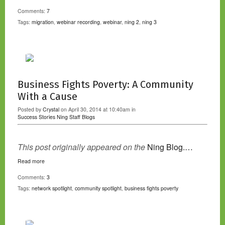
Comments:
7
Tags:
migration
,
webinar recording
,
webinar
,
ning 2
,
ning 3
Business Fights Poverty: A Community
With a Cause
Posted by
Crystal
on April 30, 2014 at 10:40am in
Success Stories
Ning Staff Blogs
This post originally appeared on the
Ning Blog.…
Read more
Comments:
3
Tags:
network spotlight
,
community spotlight
,
business fights poverty