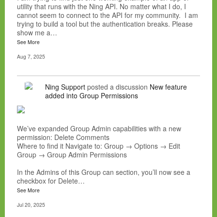
utility that runs with the Ning API. No matter what I do, I
cannot seem to connect to the API for my community. I am
trying to build a tool but the authentication breaks. Please
show me a…
See More
Aug 7, 2025
Ning Support
posted a discussion
New feature
added into Group Permissions
We’ve expanded Group Admin capabilities with a new
permission: Delete Comments
Where to find it Navigate to: Group → Options → Edit
Group → Group Admin Permissions
In the Admins of this Group can section, you’ll now see a
checkbox for Delete…
See More
Jul 20, 2025