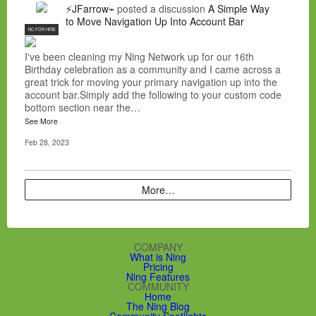
⚡JFarrow⌁
posted a discussion
A Simple Way
to Move Navigation Up Into Account Bar
NC FOR HIRE
I've been cleaning my Ning Network up for our 16th
Birthday celebration as a community and I came across a
great trick for moving your primary navigation up into the
account bar.Simply add the following to your custom code
bottom section near the…
See More
Feb 28, 2023
More…
COMPANY
What is Ning
Pricing
Ning Features
COMMUNITY
Home
The Ning Blog