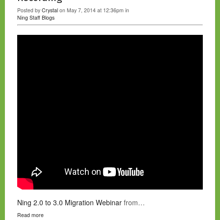
Posted by
Crystal
on May 7, 2014 at 12:36pm in
Ning Staff Blogs
Ning 2.0 to 3.0 Migration Webinar
from…
Read more