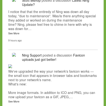
Scott Bishop
posted a discussion
Latest Ning
Update?
I notice that that the entiredy of Ning was down all day
today, "due to maintenance". Was/is there anything special
they added or worked on during the maintenance
time? Ning, please feel free to chime-in here with why is
was down for…
See More
9 hours ago
Ning Support
posted a discussion
Favicon
uploads just got better!
We've upgraded the way your network's favicon works —
the small icon that appears in browser tabs and bookmarks
next to your network's name.
What's new:
More image formats. In addition to ICO and PNG, you can
now upload your favicon as a GIF, JPEG,…
See More