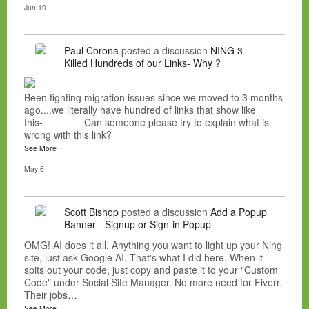
Jun 10
Paul Corona
posted a discussion
NING 3
Killed Hundreds of our Links- Why ?
Been fighting migration issues since we moved to 3 months
ago....we literally have hundred of links that show like
this- Can someone please try to explain what is
wrong with this link?
See More
May 6
Scott Bishop
posted a discussion
Add a Popup
Banner - Signup or Sign-in Popup
OMG! AI does it all. Anything you want to light up your Ning
site, just ask Google AI. That's what I did here. When it
spits out your code, just copy and paste it to your "Custom
Code" under Social Site Manager. No more need for Fiverr.
Their jobs…
See More