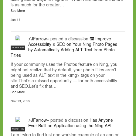
is as much for the creator…
See More
Jan 14
⚡JFarrow⌁
posted a discussion
🖼️ Improve
Accessibility & SEO on Your Ning Photo Pages
NC FOR HIRE
by Automatically Adding ALT Text from Photo
Titles
If your community uses the Photos feature on Ning, you
might not realize that by default, your photo titles aren’t
being used as ALT text in the <img> tags on your
site.That’s a missed opportunity — for both accessibility
and SEO.Let’s fix that…
See More
Nov 13, 2025
⚡JFarrow⌁
posted a discussion
Has Anyone
Ever Built an Application using the Ning API
NC FOR HIRE
I am trying to find just one working example of an app or