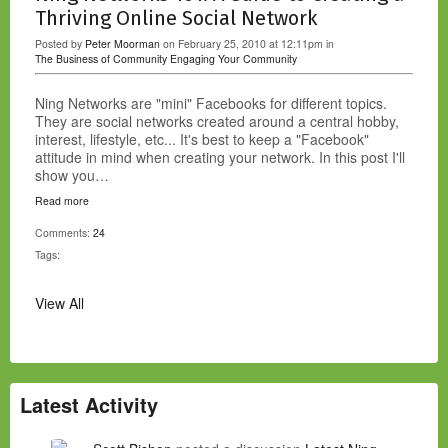
Thriving Online Social Network
Posted by
Peter Moorman
on February 25, 2010 at 12:11pm in
The Business of Community
Engaging Your Community
Ning Networks are "mini" Facebooks for different topics.
They are social networks created around a central hobby,
interest, lifestyle, etc... It's best to keep a "Facebook"
attitude in mind when creating your network. In this post I'll
show you…
Read more
Comments:
24
Tags:
View All
Latest Activity