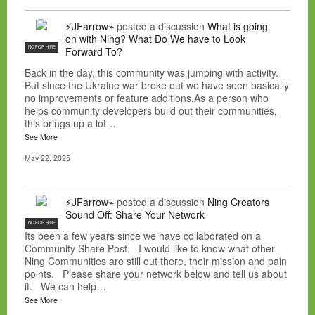
⚡JFarrow⌁
posted a discussion
What is going
on with Ning? What Do We have to Look
NC FOR HIRE
Forward To?
Back in the day, this community was jumping with activity.
But since the Ukraine war broke out we have seen basically
no improvements or feature additions.As a person who
helps community developers build out their communities,
this brings up a lot…
See More
May 22, 2025
⚡JFarrow⌁
posted a discussion
Ning Creators
Sound Off: Share Your Network
NC FOR HIRE
Its been a few years since we have collaborated on a
Community Share Post. I would like to know what other
Ning Communities are still out there, their mission and pain
points. Please share your network below and tell us about
it. We can help…
See More