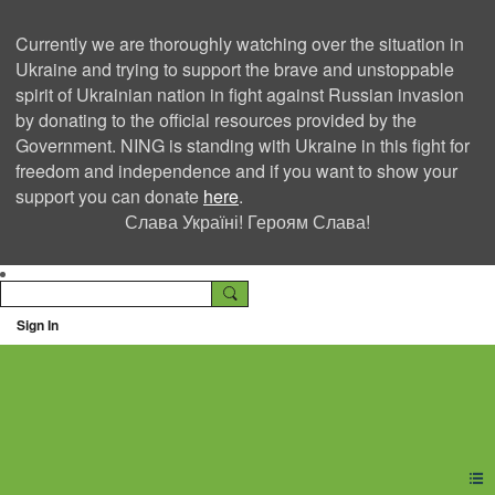
Currently we are thoroughly watching over the situation in
Ukraine and trying to support the brave and unstoppable
spirit of Ukrainian nation in fight against Russian invasion
by donating to the official resources provided by the
Government. NING is standing with Ukraine in this fight for
freedom and independence and if you want to show your
support you can donate
here
.
Слава Україні! Героям Слава!
Sign In
Ning Creators Social
Network