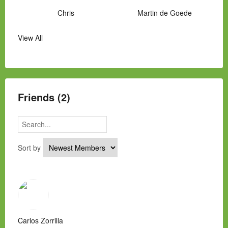
Chris
Martin de Goede
View All
Manny Hernandez
James Hawkins
Alex
Laura Occhipinti
Mark Flockhart
Scott
Friends (2)
Sort by
Carlos Zorrilla