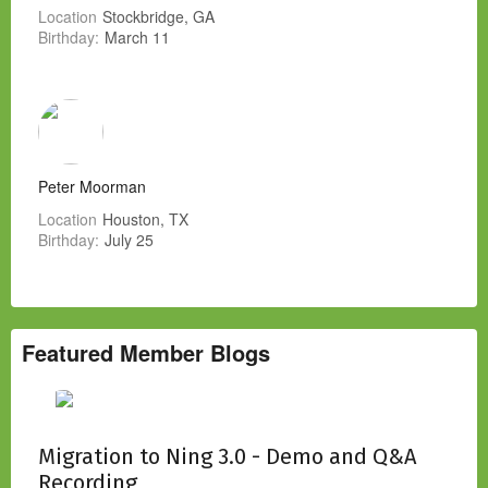
Location
Stockbridge, GA
Birthday:
March 11
Peter Moorman
Location
Houston, TX
Birthday:
July 25
Featured Member Blogs
Migration to Ning 3.0 - Demo and Q&A
Recording