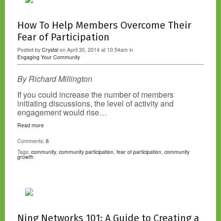
How To Help Members Overcome Their
Fear of Participation
Posted by
Crystal
on April 30, 2014 at 10:54am in
Engaging Your Community
By Richard Millington
If you could increase the number of members
initiating discussions, the level of activity and
engagement would rise…
Read more
Comments:
6
Tags:
community
,
community participation
,
fear of participation
,
community
growth
Ning Networks 101: A Guide to Creating a