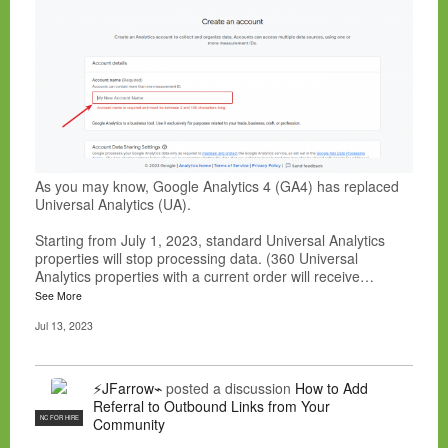
As you may know, Google Analytics 4 (GA4) has replaced
Universal Analytics (UA).
Starting from July 1, 2023, standard Universal Analytics
properties will stop processing data. (360 Universal
Analytics properties with a current order will receive…
See More
Jul 13, 2023
⚡JFarrow⌁
posted a discussion
How to Add
Referral to Outbound Links from Your
NC FOR HIRE
Community