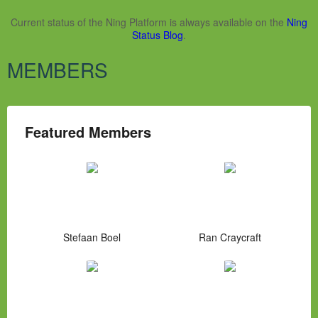
Current status of the Ning Platform is always available on the
Ning
Status Blog
.
MEMBERS
Featured Members
Stefaan Boel
Ran Craycraft