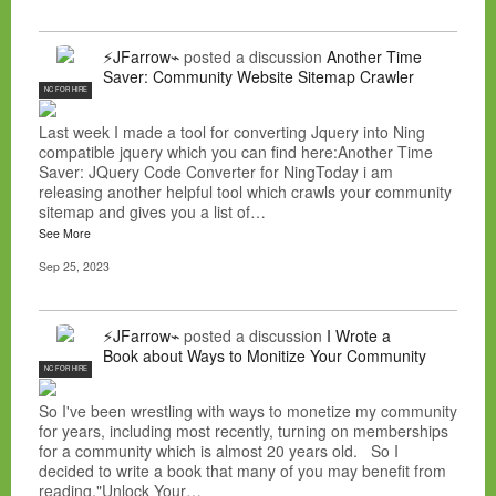
⚡JFarrow⌁
posted a discussion
Another Time
Saver: Community Website Sitemap Crawler
NC FOR HIRE
Last week I made a tool for converting Jquery into Ning
compatible jquery which you can find here:Another Time
Saver: JQuery Code Converter for NingToday i am
releasing another helpful tool which crawls your community
sitemap and gives you a list of…
See More
Sep 25, 2023
⚡JFarrow⌁
posted a discussion
I Wrote a
Book about Ways to Monitize Your Community
NC FOR HIRE
So I've been wrestling with ways to monetize my community
for years, including most recently, turning on memberships
for a community which is almost 20 years old. So I
decided to write a book that many of you may benefit from
reading."Unlock Your…