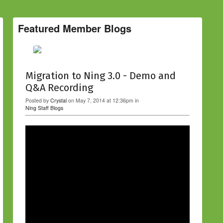
Featured Member Blogs
Migration to Ning 3.0 - Demo and
Q&A Recording
Posted by
Crystal
on May 7, 2014 at 12:36pm in
Ning Staff Blogs