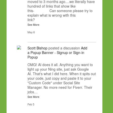
moved to 3 months ago....we literally have
hundred of links that show like
this- Can someone please try to
explain what is wrong with this
link?
See More
May 6
Scott Bishop
posted a discussion
Add
a Popup Banner - Signup or Sign-in
Popup
OMG! AI does it all. Anything you want to
light up your Ning site, just ask Google
AI. That's what I did here. When it spits out
your code, just copy and paste it to your
"Custom Code" under Social Site
Manager. No more need for Fiverr. Their
jobs…
See More
Feb 5