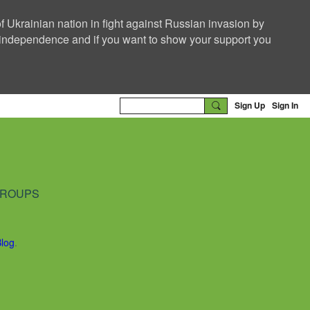
f Ukrainian nation in fight against Russian invasion by
nd independence and if you want to show your support you
Sign Up
Sign In
ROUPS
Blog
.