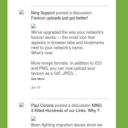
Ning Support
posted a discussion
Favicon uploads just got better!
We've upgraded the way your network's
favicon works — the small icon that
appears in browser tabs and bookmarks
next to your network's name.
What's new:
More image formats. In addition to ICO
and PNG, you can now upload your
favicon as a GIF, JPEG,…
See More
Jun 10
Paul Corona
posted a discussion
NING
3 Killed Hundreds of our Links- Why ?
Been fighting migration issues since we