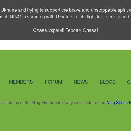
 Ukraine and trying to support the brave and unstoppable spirit o
ment. NING is standing with Ukraine in this fight for freedom a
Слава Україні! Героям Слава!
Social Network
MEMBERS
FORUM
NEWS
BLOGS
G
rent status of the Ning Platform is always available on the
Ning Status 