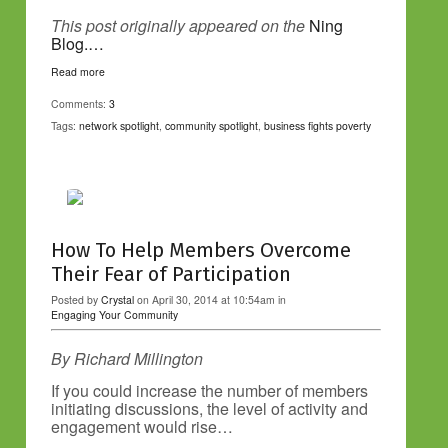
This post originally appeared on the
Ning
Blog.…
Read more
Comments:
3
Tags:
network spotlight
,
community spotlight
,
business fights poverty
How To Help Members Overcome
Their Fear of Participation
Posted by
Crystal
on April 30, 2014 at 10:54am in
Engaging Your Community
By Richard Millington
If you could increase the number of members
initiating discussions, the level of activity and
engagement would rise…