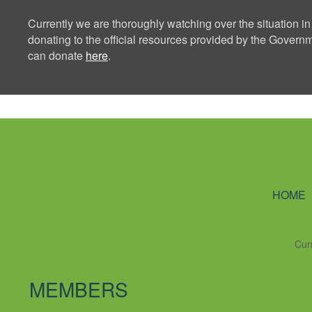
Currently we are thoroughly watching over the situation in
donating to the official resources provided by the Govern
can donate
here
.
Ning Creators 
HOME
Cur
MEMBERS