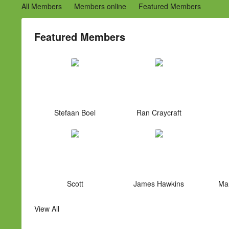
All Members
Members online
Featured Members
Featured Members
Stefaan Boel
Ran Craycraft
Scott
James Hawkins
Mar
View All