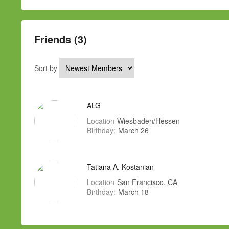
Friends (3)
Sort by
ALG
Location
Wiesbaden/Hessen
Birthday:
March 26
Tatiana A. Kostanian
Location
San Francisco, CA
Birthday:
March 18