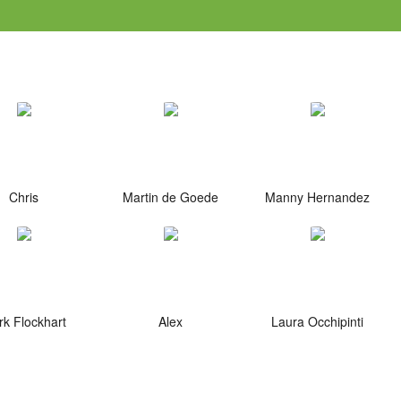
Chris
Martin de Goede
Manny Hernandez
k Flockhart
Alex
Laura Occhipinti