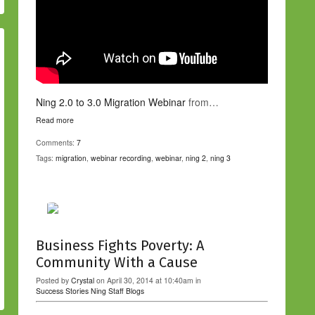
Ning 2.0 to 3.0 Migration Webinar
from…
Read more
Comments:
7
Tags:
migration
,
webinar recording
,
webinar
,
ning 2
,
ning 3
Business Fights Poverty: A
Community With a Cause
Posted by
Crystal
on April 30, 2014 at 10:40am in
Success Stories
Ning Staff Blogs