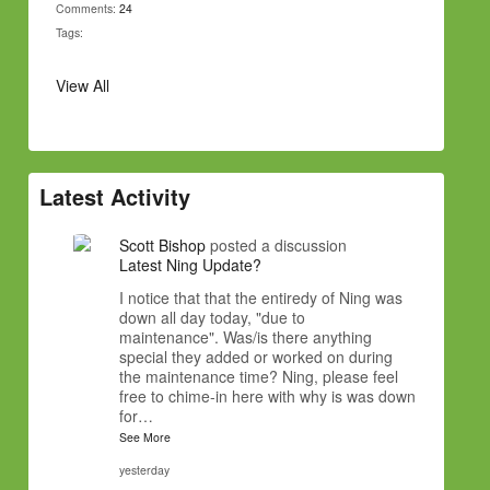
Comments:
24
Tags:
View All
Latest Activity
Scott Bishop
posted a discussion
Latest Ning Update?
I notice that that the entiredy of Ning was
down all day today, "due to
maintenance". Was/is there anything
special they added or worked on during
the maintenance time? Ning, please feel
free to chime-in here with why is was down
for…
See More
yesterday