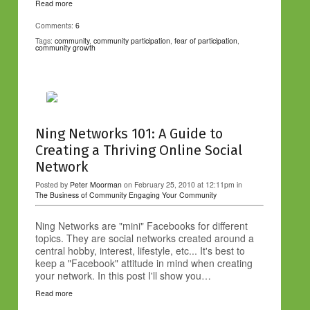
Read more
Comments:
6
Tags:
community
,
community participation
,
fear of participation
,
community growth
Ning Networks 101: A Guide to
Creating a Thriving Online Social
Network
Posted by
Peter Moorman
on February 25, 2010 at 12:11pm in
The Business of Community
Engaging Your Community
Ning Networks are "mini" Facebooks for different
topics. They are social networks created around a
central hobby, interest, lifestyle, etc... It's best to
keep a "Facebook" attitude in mind when creating
your network. In this post I'll show you…
Read more