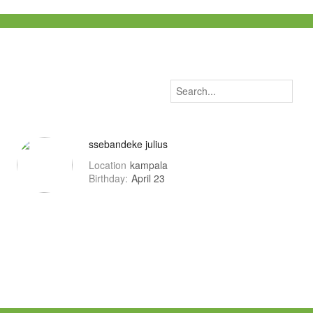
ssebandeke julius
Location
kampala
Birthday:
April 23