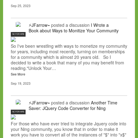
Sep 25, 2023
⚡JFarrow⌁
posted a discussion
I Wrote a
Book about Ways to Monitize Your Community
NC FOR HIRE
So I've been wrestling with ways to monetize my community
for years, including most recently, turning on memberships
for a community which is almost 20 years old. So I
decided to write a book that many of you may benefit from
reading."Unlock Your…
See More
Sep 19, 2023
⚡JFarrow⌁
posted a discussion
Another Time
Saver: JQuery Code Converter for Ning
NC FOR HIRE
For those who have ever tried to integrate Jquery code into
your Ning community, you know that in order to make it
work you have to convert all of the instances of "$" into "x$"