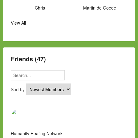
Chris
Martin de Goede
View All
Manny Hernandez
James Hawkins
Alex
Laura Occhipinti
Mark Flockhart
Scott
Friends (47)
Sort by
Humanity Healing Network