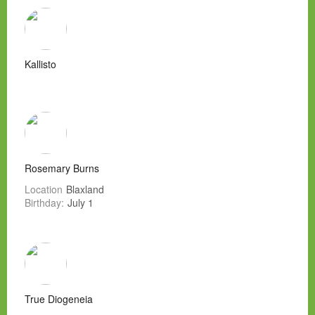
Kallisto
Rosemary Burns
Location
Blaxland
Birthday:
July 1
True Diogeneia