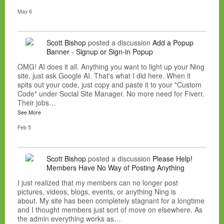
May 6
Scott Bishop
posted a discussion
Add a Popup
Banner - Signup or Sign-in Popup
OMG! AI does it all. Anything you want to light up your Ning
site, just ask Google AI. That's what I did here. When it
spits out your code, just copy and paste it to your "Custom
Code" under Social Site Manager. No more need for Fiverr.
Their jobs…
See More
Feb 5
Scott Bishop
posted a discussion
Please Help!
Members Have No Way of Posting Anything
I just realized that my members can no longer post
pictures, videos, blogs, events, or anything Ning is
about. My site has been completely stagnant for a longtime
and I thought members just sort of move on elsewhere. As
the admin everything works as…