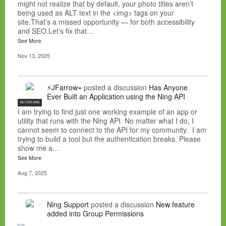
might not realize that by default, your photo titles aren’t
being used as ALT text in the <img> tags on your
site.That’s a missed opportunity — for both accessibility
and SEO.Let’s fix that…
See More
Nov 13, 2025
⚡JFarrow⌁
posted a discussion
Has Anyone
Ever Built an Application using the Ning API
NC FOR HIRE
I am trying to find just one working example of an app or
utility that runs with the Ning API. No matter what I do, I
cannot seem to connect to the API for my community. I am
trying to build a tool but the authentication breaks. Please
show me a…
See More
Aug 7, 2025
Ning Support
posted a discussion
New feature
added into Group Permissions