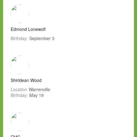
Edmond Lonewolf
Birthday:
September 3
Shirldean Wood
Location
Warrenville
Birthday:
May 19