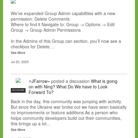
We’ve expanded Group Admin capabilities with a new
permission: Delete Comments
Where to find it Navigate to: Group → Options → Edit
Group → Group Admin Permissions
In the Admins of this Group can section, you’ll now see a
checkbox for Delete…
See More
Jul 20, 2025
⚡JFarrow⌁
posted a discussion
What is going
on with Ning? What Do We have to Look
NC FOR HIRE
Forward To?
Back in the day, this community was jumping with activity.
But since the Ukraine war broke out we have seen basically
no improvements or feature additions.As a person who
helps community developers build out their communities,
this brings up a lot…
See More