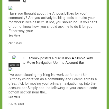
AI
Have you thought about the AI possibilities for your
community? Are you actively building tools to make your
members' lives easier? If not, you should be. If you can't
or do not know how, you should ask me to do it for you.
Either way, your…
See More
Apr 7, 2023
⚡JFarrow⌁
posted a discussion
A Simple Way
to Move Navigation Up Into Account Bar
NC FOR HIRE
I've been cleaning my Ning Network up for our 16th
Birthday celebration as a community and I came across a
great trick for moving your primary navigation up into the
account bar.Simply add the following to your custom code
bottom section near the…
See More
Feb 28, 2023