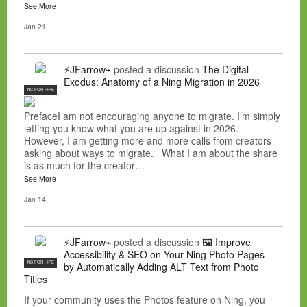
See More
Jan 21
⚡JFarrow⌁
posted a discussion
The Digital
Exodus: Anatomy of a Ning Migration in 2026
NC FOR HIRE
PrefaceI am not encouraging anyone to migrate. I’m simply
letting you know what you are up against in 2026.
However, I am getting more and more calls from creators
asking about ways to migrate. What I am about the share
is as much for the creator…
See More
Jan 14
⚡JFarrow⌁
posted a discussion
🖼️ Improve
Accessibility & SEO on Your Ning Photo Pages
NC FOR HIRE
by Automatically Adding ALT Text from Photo
Titles
If your community uses the Photos feature on Ning, you