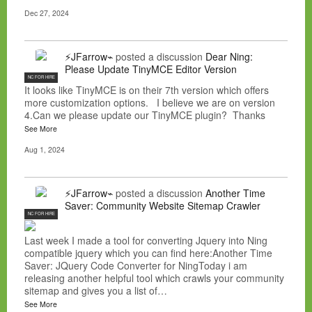
Dec 27, 2024
⚡JFarrow⌁
posted a discussion
Dear Ning:
Please Update TinyMCE Editor Version
NC FOR HIRE
It looks like TinyMCE is on their 7th version which offers
more customization options. I believe we are on version
4.Can we please update our TinyMCE plugin? Thanks
See More
Aug 1, 2024
⚡JFarrow⌁
posted a discussion
Another Time
Saver: Community Website Sitemap Crawler
NC FOR HIRE
Last week I made a tool for converting Jquery into Ning
compatible jquery which you can find here:Another Time
Saver: JQuery Code Converter for NingToday i am
releasing another helpful tool which crawls your community
sitemap and gives you a list of…
See More