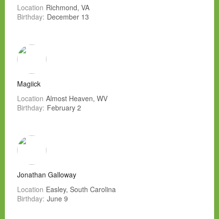
Location
Richmond, VA
Birthday:
December 13
Magiick
Location
Almost Heaven, WV
Birthday:
February 2
Jonathan Galloway
Location
Easley, South Carolina
Birthday:
June 9