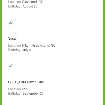
Location
Cleveland, OH
Birthday:
August 23
Susan
Location
Hilton Head Island, SC
Birthday:
July 9
G.O,L,,Dark Raven One
Location
cork
Birthday:
September 21