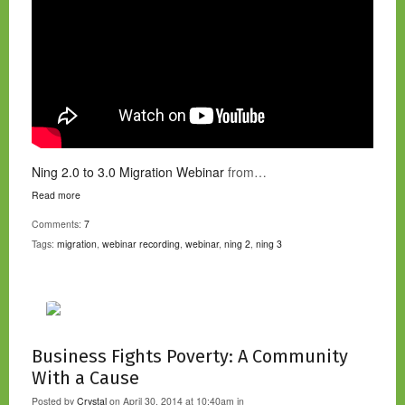
Ning 2.0 to 3.0 Migration Webinar
from…
Read more
Comments:
7
Tags:
migration
,
webinar recording
,
webinar
,
ning 2
,
ning 3
Business Fights Poverty: A Community
With a Cause
Posted by
Crystal
on April 30, 2014 at 10:40am in