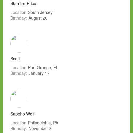
Starrfire Price
Location
South Jersey
Birthday:
August 20
Scott
Location
Port Orange, FL
Birthday:
January 17
Sappho Wolf
Location
Philadelphia, PA
Birthday:
November 8