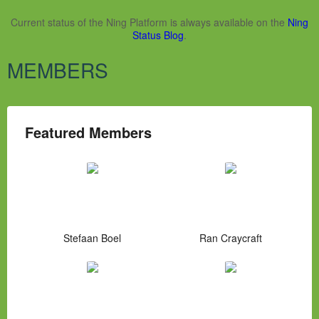
Current status of the Ning Platform is always available on the
Ning
Status Blog
.
MEMBERS
Featured Members
Stefaan Boel
Ran Craycraft