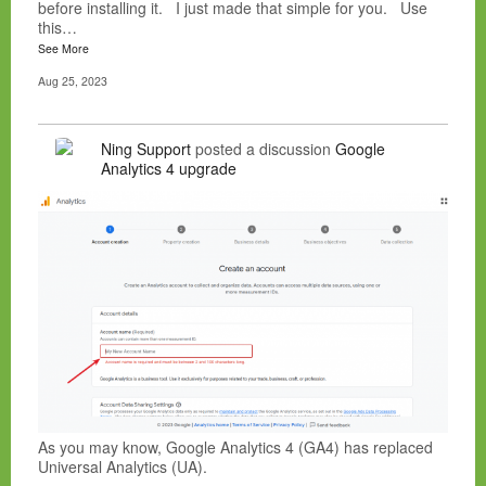
before installing it. I just made that simple for you. Use
this…
See More
Aug 25, 2023
Ning Support
posted a discussion
Google
Analytics 4 upgrade
As you may know, Google Analytics 4 (GA4) has replaced
Universal Analytics (UA).