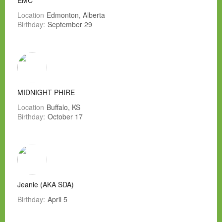
EMC
Location
Edmonton, Alberta
Birthday:
September 29
MIDNIGHT PHIRE
Location
Buffalo, KS
Birthday:
October 17
Jeanie (AKA SDA)
Birthday:
April 5