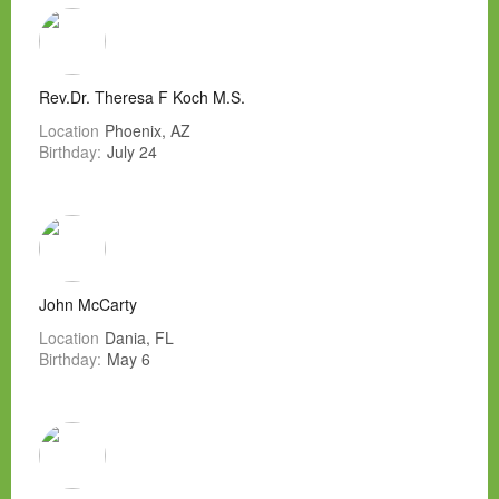
Rev.Dr. Theresa F Koch M.S.
Location
Phoenix, AZ
Birthday:
July 24
John McCarty
Location
Dania, FL
Birthday:
May 6