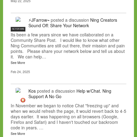
May 22, 2025
⚡JFarrow⌁
posted a discussion
Ning Creators
Sound Off: Share Your Network
NC FOR HIRE
Its been a few years since we have collaborated on a
Community Share Post. I would like to know what other
Ning Communities are still out there, their mission and pain
points. Please share your network below and tell us about
it. We can help…
See More
Feb 24, 2025
Kos
posted a discussion
Help w/Chat. Ning
Support A No Go
In November we began to notice Chat "freezing up" and
when we would refresh the page, it would revert back to 4-5
days earlier. It was happening on all browsers (Google,
Firefox and Safari) and I haven't touched our backroom
code in years. …
See More