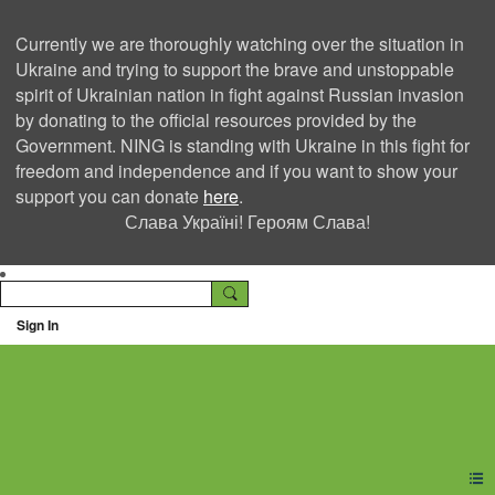
Currently we are thoroughly watching over the situation in
Ukraine and trying to support the brave and unstoppable
spirit of Ukrainian nation in fight against Russian invasion
by donating to the official resources provided by the
Government. NING is standing with Ukraine in this fight for
freedom and independence and if you want to show your
support you can donate
here
.
Слава Україні! Героям Слава!
Sign In
Ning Creators Social
Network