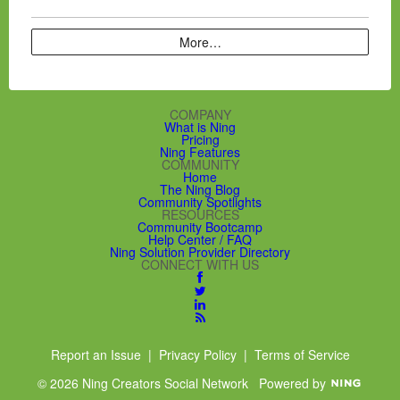
More…
COMPANY
What is Ning
Pricing
Ning Features
COMMUNITY
Home
The Ning Blog
Community Spotlights
RESOURCES
Community Bootcamp
Help Center / FAQ
Ning Solution Provider Directory
CONNECT WITH US
Report an Issue
|
Privacy Policy
|
Terms of Service
© 2026 Ning Creators Social Network
Powered by