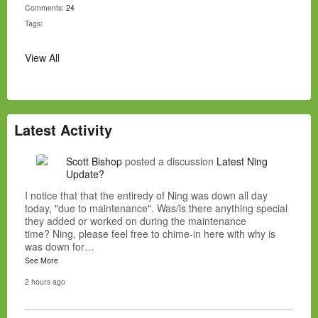
Comments:
24
Tags:
View All
Latest Activity
Scott Bishop
posted a discussion
Latest Ning
Update?
I notice that that the entiredy of Ning was down all day
today, "due to maintenance". Was/is there anything special
they added or worked on during the maintenance
time? Ning, please feel free to chime-in here with why is
was down for…
See More
2 hours ago