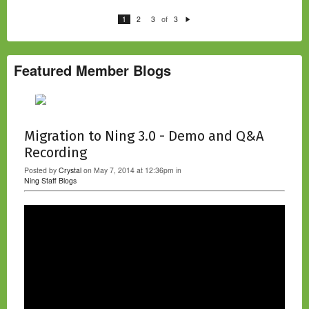
of
1
2
3
3
N
e
xt
Featured Member Blogs
Migration to Ning 3.0 - Demo and Q&A
Recording
Posted by
Crystal
on May 7, 2014 at 12:36pm in
Ning Staff Blogs