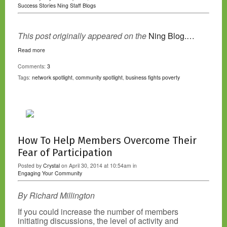
Success Stories
Ning Staff Blogs
This post originally appeared on the
Ning Blog.…
Read more
Comments:
3
Tags:
network spotlight
,
community spotlight
,
business fights poverty
How To Help Members Overcome Their
Fear of Participation
Posted by
Crystal
on April 30, 2014 at 10:54am in
Engaging Your Community
By Richard Millington
If you could increase the number of members
initiating discussions, the level of activity and