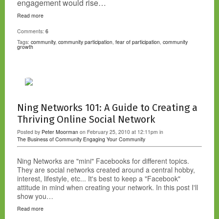
engagement would rise…
Read more
Comments:
6
Tags:
community
,
community participation
,
fear of participation
,
community
growth
Ning Networks 101: A Guide to Creating a
Thriving Online Social Network
Posted by
Peter Moorman
on February 25, 2010 at 12:11pm in
The Business of Community
Engaging Your Community
Ning Networks are "mini" Facebooks for different topics.
They are social networks created around a central hobby,
interest, lifestyle, etc... It's best to keep a "Facebook"
attitude in mind when creating your network. In this post I'll
show you…
Read more