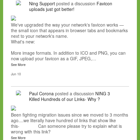
Ning Support
posted a discussion
Favicon
uploads just got better!
We've upgraded the way your network's favicon works —
the small icon that appears in browser tabs and bookmarks
next to your network's name.
What's new:
More image formats. In addition to ICO and PNG, you can
now upload your favicon as a GIF, JPEG,…
See More
Jun 10
Paul Corona
posted a discussion
NING 3
Killed Hundreds of our Links- Why ?
Been fighting migration issues since we moved to 3 months
ago....we literally have hundred of links that show like
this- Can someone please try to explain what is
wrong with this link?
See More