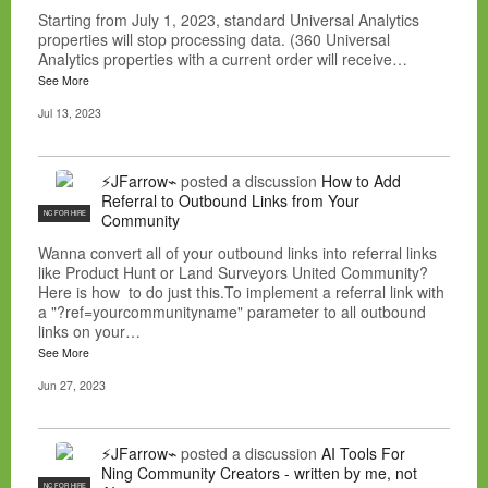
Starting from July 1, 2023, standard Universal Analytics
properties will stop processing data. (360 Universal
Analytics properties with a current order will receive…
See More
Jul 13, 2023
⚡JFarrow⌁
posted a discussion
How to Add
Referral to Outbound Links from Your
NC FOR HIRE
Community
Wanna convert all of your outbound links into referral links
like Product Hunt or Land Surveyors United Community?
Here is how to do just this.To implement a referral link with
a "?ref=yourcommunityname" parameter to all outbound
links on your…
See More
Jun 27, 2023
⚡JFarrow⌁
posted a discussion
AI Tools For
Ning Community Creators - written by me, not
NC FOR HIRE