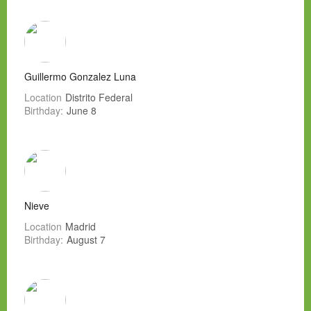
Guillermo Gonzalez Luna
Location
Distrito Federal
Birthday:
June 8
Nieve
Location
Madrid
Birthday:
August 7