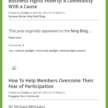
Business Fights Poverty: A Community
With a Cause
Posted by
Crystal
on April 30, 2014 at 10:40am in
Success Stories
Ning Staff Blogs
This post originally appeared on the
Ning Blog.…
Read more
Comments:
3
Tags:
network spotlight
,
community spotlight
,
business fights poverty
How To Help Members Overcome Their
Fear of Participation
Posted by
Crystal
on April 30, 2014 at 10:54am in
Engaging Your Community
By Richard Millington