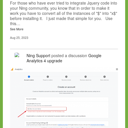
For those who have ever tried to integrate Jquery code into
your Ning community, you know that in order to make it
work you have to convert all of the instances of "$" into "x$"
before installing it. I just made that simple for you. Use
this…
See More
Aug 25, 2023
Ning Support
posted a discussion
Google
Analytics 4 upgrade