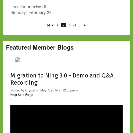
Location
mexico df
Birthday:
February 23
of
1
2
3
3
Fi
P
N
rs
re
e
t
vi
xt
o
u
s
Featured Member Blogs
Migration to Ning 3.0 - Demo and Q&A
Recording
Posted by
Crystal
on May 7, 2014 at 12:36pm in
Ning Staff Blogs