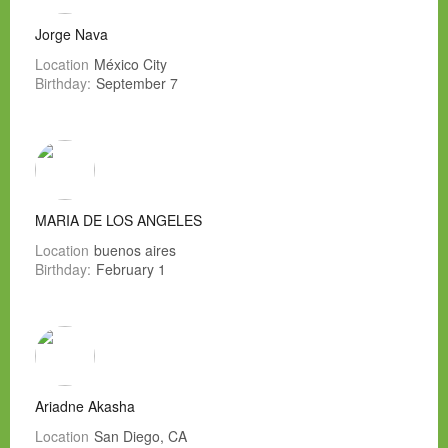
Jorge Nava
Location
México City
Birthday:
September 7
MARIA DE LOS ANGELES
Location
buenos aires
Birthday:
February 1
Ariadne Akasha
Location
San Diego, CA