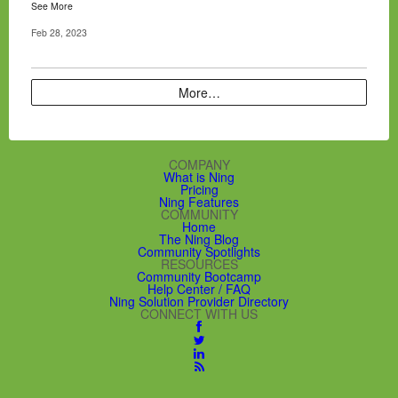
See More
Feb 28, 2023
More…
COMPANY
What is Ning
Pricing
Ning Features
COMMUNITY
Home
The Ning Blog
Community Spotlights
RESOURCES
Community Bootcamp
Help Center / FAQ
Ning Solution Provider Directory
CONNECT WITH US