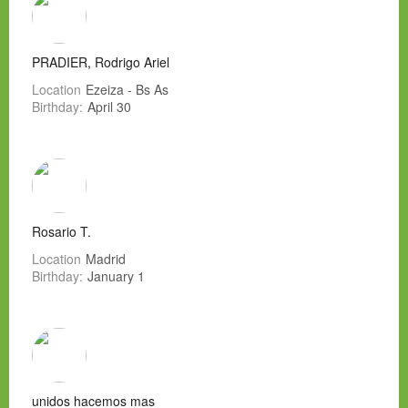
PRADIER, Rodrigo Ariel
Location
Ezeiza - Bs As
Birthday:
April 30
Rosario T.
Location
Madrid
Birthday:
January 1
unidos hacemos mas