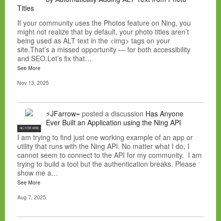
Titles
If your community uses the Photos feature on Ning, you
might not realize that by default, your photo titles aren’t
being used as ALT text in the <img> tags on your
site.That’s a missed opportunity — for both accessibility
and SEO.Let’s fix that…
See More
Nov 13, 2025
⚡JFarrow⌁
posted a discussion
Has Anyone
Ever Built an Application using the Ning API
NC FOR HIRE
I am trying to find just one working example of an app or
utility that runs with the Ning API. No matter what I do, I
cannot seem to connect to the API for my community. I am
trying to build a tool but the authentication breaks. Please
show me a…
See More
Aug 7, 2025