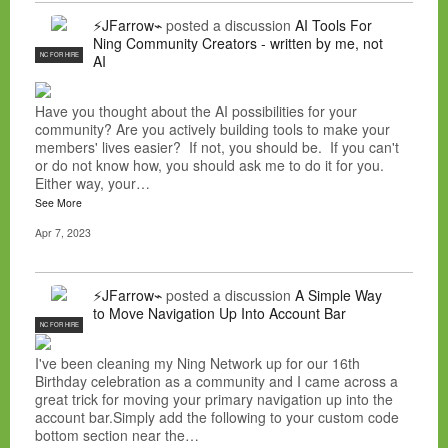
⚡JFarrow⌁
posted a discussion
AI Tools For
Ning Community Creators - written by me, not
NC FOR HIRE
AI
Have you thought about the AI possibilities for your
community? Are you actively building tools to make your
members' lives easier? If not, you should be. If you can't
or do not know how, you should ask me to do it for you.
Either way, your…
See More
Apr 7, 2023
⚡JFarrow⌁
posted a discussion
A Simple Way
to Move Navigation Up Into Account Bar
NC FOR HIRE
I've been cleaning my Ning Network up for our 16th
Birthday celebration as a community and I came across a
great trick for moving your primary navigation up into the
account bar.Simply add the following to your custom code
bottom section near the…