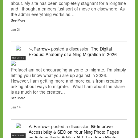
about. My site has been completely stagnant for a longtime
and I thought members just sort of move on elsewhere. As
the admin everything works as…
See More
Jan 21
⚡JFarrow⌁
posted a discussion
The Digital
Exodus: Anatomy of a Ning Migration in 2026
NC FOR HIRE
PrefaceI am not encouraging anyone to migrate. I’m simply
letting you know what you are up against in 2026.
However, I am getting more and more calls from creators
asking about ways to migrate. What I am about the share
is as much for the creator…
See More
Jan 14
⚡JFarrow⌁
posted a discussion
🖼️ Improve
Accessibility & SEO on Your Ning Photo Pages
NC FOR HIRE
by Automatically Adding ALT Text from Photo