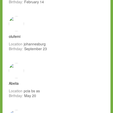
Birthday:
February 14
olufemi
Location
johannesburg
Birthday:
September 23
Abelia
Location
pcia bs as
Birthday:
May 20