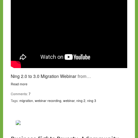
Ning 2.0 to 3.0 Migration Webinar
from…
Read more
Comments:
7
Tags:
migration
,
webinar recording
,
webinar
,
ning 2
,
ning 3