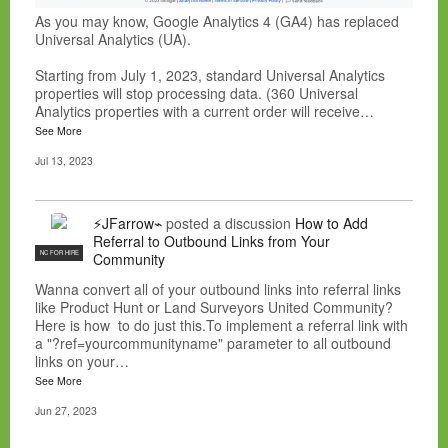
As you may know, Google Analytics 4 (GA4) has replaced
Universal Analytics (UA).
Starting from July 1, 2023, standard Universal Analytics
properties will stop processing data. (360 Universal
Analytics properties with a current order will receive…
See More
Jul 13, 2023
⚡JFarrow⌁
posted a discussion
How to Add
Referral to Outbound Links from Your
NC FOR HIRE
Community
Wanna convert all of your outbound links into referral links
like Product Hunt or Land Surveyors United Community?
Here is how to do just this.To implement a referral link with
a "?ref=yourcommunityname" parameter to all outbound
links on your…
See More
Jun 27, 2023