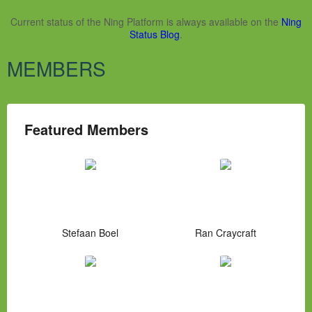
Current status of the Ning Platform is always available on the
Ning
Status Blog
.
MEMBERS
Featured Members
Stefaan Boel
Ran Craycraft