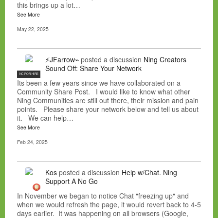
this brings up a lot…
See More
May 22, 2025
⚡JFarrow⌁
posted a discussion
Ning Creators
Sound Off: Share Your Network
NC FOR HIRE
Its been a few years since we have collaborated on a
Community Share Post. I would like to know what other
Ning Communities are still out there, their mission and pain
points. Please share your network below and tell us about
it. We can help…
See More
Feb 24, 2025
Kos
posted a discussion
Help w/Chat. Ning
Support A No Go
In November we began to notice Chat "freezing up" and
when we would refresh the page, it would revert back to 4-5
days earlier. It was happening on all browsers (Google,