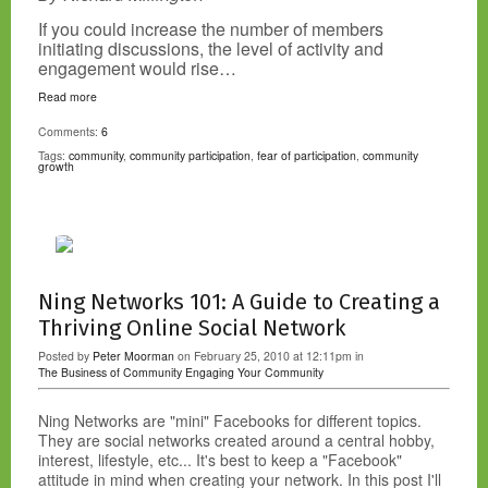
If you could increase the number of members
initiating discussions, the level of activity and
engagement would rise…
Read more
Comments:
6
Tags:
community
,
community participation
,
fear of participation
,
community
growth
Ning Networks 101: A Guide to Creating a
Thriving Online Social Network
Posted by
Peter Moorman
on February 25, 2010 at 12:11pm in
The Business of Community
Engaging Your Community
Ning Networks are "mini" Facebooks for different topics.
They are social networks created around a central hobby,
interest, lifestyle, etc... It's best to keep a "Facebook"
attitude in mind when creating your network. In this post I'll