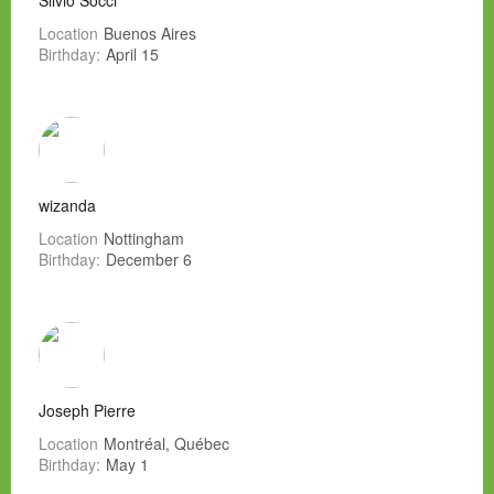
Silvio Socci
Location
Buenos Aires
Birthday:
April 15
wizanda
Location
Nottingham
Birthday:
December 6
Joseph Pierre
Location
Montréal, Québec
Birthday:
May 1