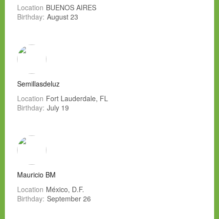
Location
BUENOS AIRES
Birthday:
August 23
Semillasdeluz
Location
Fort Lauderdale, FL
Birthday:
July 19
Mauricio BM
Location
México, D.F.
Birthday:
September 26