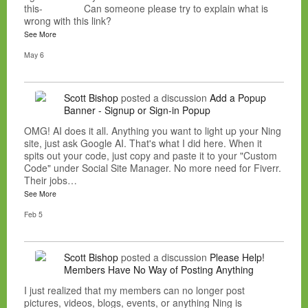
this- Can someone please try to explain what is
wrong with this link?
See More
May 6
Scott Bishop
posted a discussion
Add a Popup
Banner - Signup or Sign-in Popup
OMG! AI does it all. Anything you want to light up your Ning
site, just ask Google AI. That's what I did here. When it
spits out your code, just copy and paste it to your "Custom
Code" under Social Site Manager. No more need for Fiverr.
Their jobs…
See More
Feb 5
Scott Bishop
posted a discussion
Please Help!
Members Have No Way of Posting Anything
I just realized that my members can no longer post
pictures, videos, blogs, events, or anything Ning is