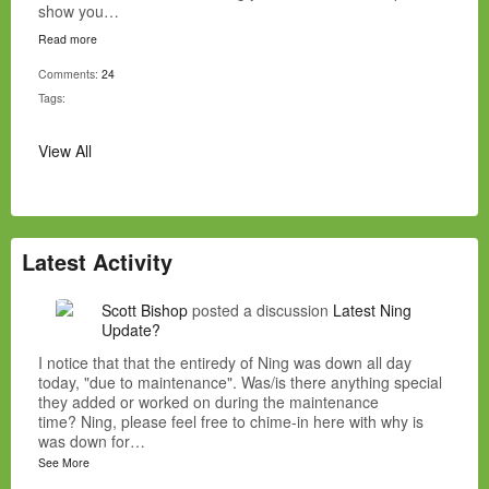
show you…
Read more
Comments:
24
Tags:
View All
Latest Activity
Scott Bishop
posted a discussion
Latest Ning
Update?
I notice that that the entiredy of Ning was down all day
today, "due to maintenance". Was/is there anything special
they added or worked on during the maintenance
time? Ning, please feel free to chime-in here with why is
was down for…
See More