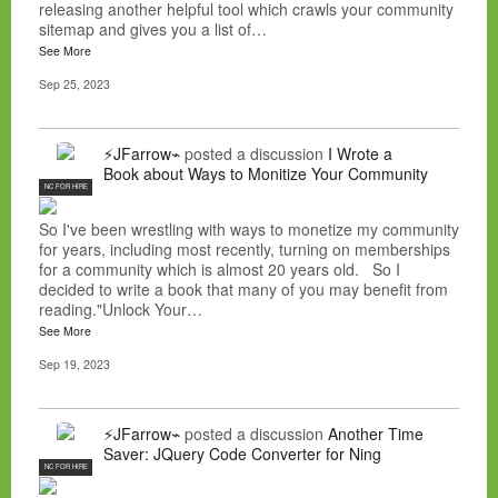
releasing another helpful tool which crawls your community
sitemap and gives you a list of…
See More
Sep 25, 2023
⚡JFarrow⌁
posted a discussion
I Wrote a
Book about Ways to Monitize Your Community
NC FOR HIRE
So I've been wrestling with ways to monetize my community
for years, including most recently, turning on memberships
for a community which is almost 20 years old. So I
decided to write a book that many of you may benefit from
reading."Unlock Your…
See More
Sep 19, 2023
⚡JFarrow⌁
posted a discussion
Another Time
Saver: JQuery Code Converter for Ning
NC FOR HIRE