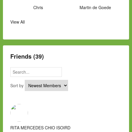
Chris
Martin de Goede
View All
Manny Hernandez
James Hawkins
Alex
Laura Occhipinti
Mark Flockhart
Scott
Friends (39)
Sort by
RITA MERCEDES CHIO ISOIRD