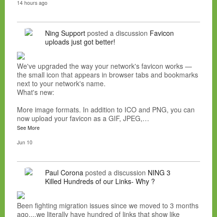
14 hours ago
Ning Support
posted a discussion
Favicon
uploads just got better!
We've upgraded the way your network's favicon works —
the small icon that appears in browser tabs and bookmarks
next to your network's name.
What's new:
More image formats. In addition to ICO and PNG, you can
now upload your favicon as a GIF, JPEG,…
See More
Jun 10
Paul Corona
posted a discussion
NING 3
Killed Hundreds of our Links- Why ?
Been fighting migration issues since we moved to 3 months
ago....we literally have hundred of links that show like