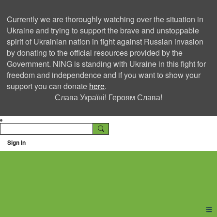
Currently we are thoroughly watching over the situation in
Ukraine and trying to support the brave and unstoppable
spirit of Ukrainian nation in fight against Russian invasion
by donating to the official resources provided by the
Government. NING is standing with Ukraine in this fight for
freedom and independence and if you want to show your
support you can donate
here
.
Слава Україні! Героям Слава!
Sign In
Ning Creators Social
Network