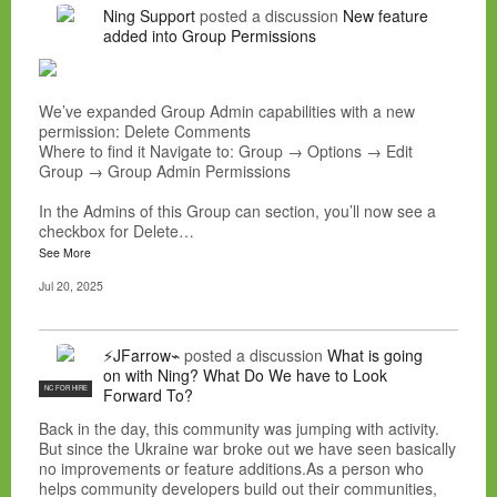
Ning Support
posted a discussion
New feature
added into Group Permissions
We’ve expanded Group Admin capabilities with a new
permission: Delete Comments
Where to find it Navigate to: Group → Options → Edit
Group → Group Admin Permissions
In the Admins of this Group can section, you’ll now see a
checkbox for Delete…
See More
Jul 20, 2025
⚡JFarrow⌁
posted a discussion
What is going
on with Ning? What Do We have to Look
NC FOR HIRE
Forward To?
Back in the day, this community was jumping with activity.
But since the Ukraine war broke out we have seen basically
no improvements or feature additions.As a person who
helps community developers build out their communities,