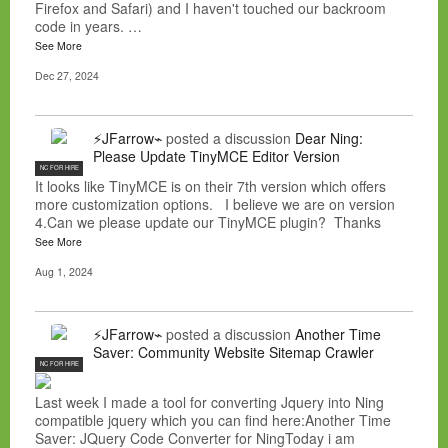
Firefox and Safari) and I haven't touched our backroom
code in years. …
See More
Dec 27, 2024
⚡JFarrow⌁
posted a discussion
Dear Ning:
Please Update TinyMCE Editor Version
NC FOR HIRE
It looks like TinyMCE is on their 7th version which offers
more customization options. I believe we are on version
4.Can we please update our TinyMCE plugin? Thanks
See More
Aug 1, 2024
⚡JFarrow⌁
posted a discussion
Another Time
Saver: Community Website Sitemap Crawler
NC FOR HIRE
Last week I made a tool for converting Jquery into Ning
compatible jquery which you can find here:Another Time
Saver: JQuery Code Converter for NingToday i am