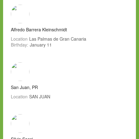
Alfredo Barrera Kleinschmidt
Location
Las Palmas de Gran Canaria
Birthday:
January 11
San Juan, PR
Location
SAN JUAN