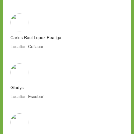
Carlos Raul Lopez Reatiga
Location
Culiacan
Gladys
Location
Escobar