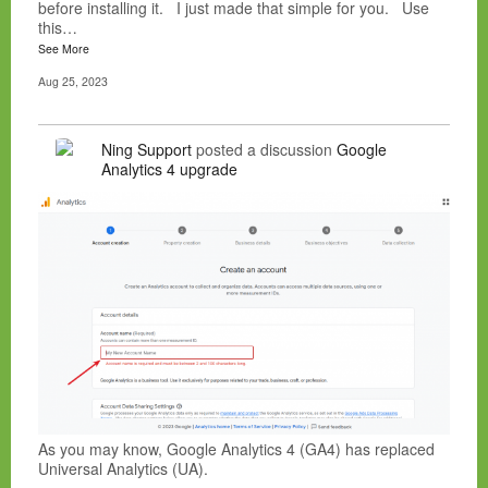
before installing it. I just made that simple for you. Use
this…
See More
Aug 25, 2023
Ning Support
posted a discussion
Google
Analytics 4 upgrade
As you may know, Google Analytics 4 (GA4) has replaced
Universal Analytics (UA).