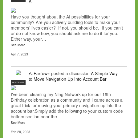
AI
Have you thought about the AI possibilities for your
community? Are you actively building tools to make your
members' lives easier? If not, you should be. If you can't
or do not know how, you should ask me to do it for you.
Either way, your…
See More
Apr 7, 2023
⚡JFarrow⌁
posted a discussion
A Simple Way
to Move Navigation Up Into Account Bar
NC FOR HIRE
I've been cleaning my Ning Network up for our 16th
Birthday celebration as a community and I came across a
great trick for moving your primary navigation up into the
account bar.Simply add the following to your custom code
bottom section near the…
See More
Feb 28, 2023