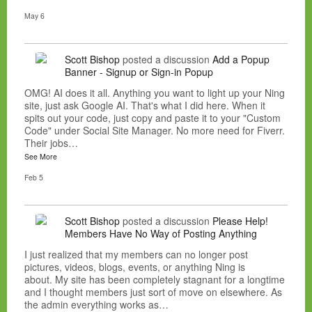
May 6
Scott Bishop
posted a discussion
Add a Popup
Banner - Signup or Sign-in Popup
OMG! AI does it all. Anything you want to light up your Ning
site, just ask Google AI. That's what I did here. When it
spits out your code, just copy and paste it to your "Custom
Code" under Social Site Manager. No more need for Fiverr.
Their jobs…
See More
Feb 5
Scott Bishop
posted a discussion
Please Help!
Members Have No Way of Posting Anything
I just realized that my members can no longer post
pictures, videos, blogs, events, or anything Ning is
about. My site has been completely stagnant for a longtime
and I thought members just sort of move on elsewhere. As
the admin everything works as…