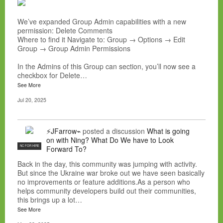
We’ve expanded Group Admin capabilities with a new
permission: Delete Comments
Where to find it Navigate to: Group → Options → Edit
Group → Group Admin Permissions
In the Admins of this Group can section, you’ll now see a
checkbox for Delete…
See More
Jul 20, 2025
⚡JFarrow⌁
posted a discussion
What is going
on with Ning? What Do We have to Look
NC FOR HIRE
Forward To?
Back in the day, this community was jumping with activity.
But since the Ukraine war broke out we have seen basically
no improvements or feature additions.As a person who
helps community developers build out their communities,
this brings up a lot…
See More