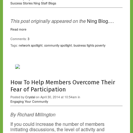
Success Stories
Ning Staff Blogs
This post originally appeared on the
Ning Blog.…
Read more
Comments:
3
Tags:
network spotlight
,
community spotlight
,
business fights poverty
How To Help Members Overcome Their
Fear of Participation
Posted by
Crystal
on April 30, 2014 at 10:54am in
Engaging Your Community
By Richard Millington
If you could increase the number of members
initiating discussions, the level of activity and