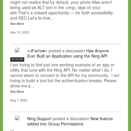
might not realize that by default, your photo titles aren’t
being used as ALT text in the <img> tags on your
site.That’s a missed opportunity — for both accessibility
and SEO.Let’s fix that…
See More
Nov 13, 2025
⚡JFarrow⌁
posted a discussion
Has Anyone
Ever Built an Application using the Ning API
NC FOR HIRE
I am trying to find just one working example of an app or
utility that runs with the Ning API. No matter what I do, I
cannot seem to connect to the API for my community. I am
trying to build a tool but the authentication breaks. Please
show me a…
See More
Aug 7, 2025
Ning Support
posted a discussion
New feature
added into Group Permissions