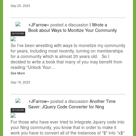
Sep 25, 2023
⚡JFarrow⌁
posted a discussion
I Wrote a
Book about Ways to Monitize Your Community
NC FOR HIRE
So I've been wrestling with ways to monetize my community
for years, including most recently, turning on memberships
for a community which is almost 20 years old. So I
decided to write a book that many of you may benefit from
reading."Unlock Your…
See More
Sep 19, 2023
⚡JFarrow⌁
posted a discussion
Another Time
Saver: JQuery Code Converter for Ning
NC FOR HIRE
For those who have ever tried to integrate Jquery code into
your Ning community, you know that in order to make it
work you have to convert all of the instances of "$" into "x$"