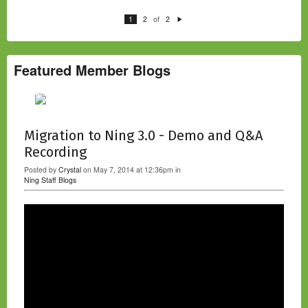
of
1
2
2
N
e
xt
Featured Member Blogs
Migration to Ning 3.0 - Demo and Q&A
Recording
Posted by
Crystal
on May 7, 2014 at 12:36pm in
Ning Staff Blogs