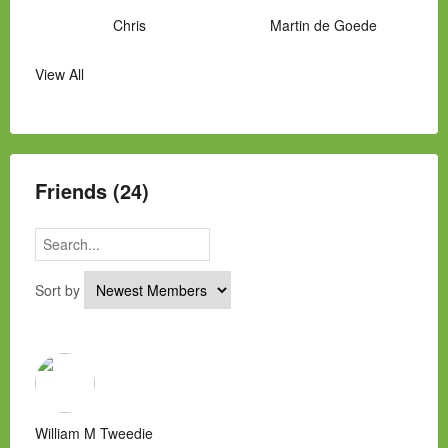
Chris
Martin de Goede
View All
Manny Hernandez
James Hawkins
Alex
Laura Occhipinti
Mark Flockhart
Scott
Friends (24)
Sort by
William M Tweedie