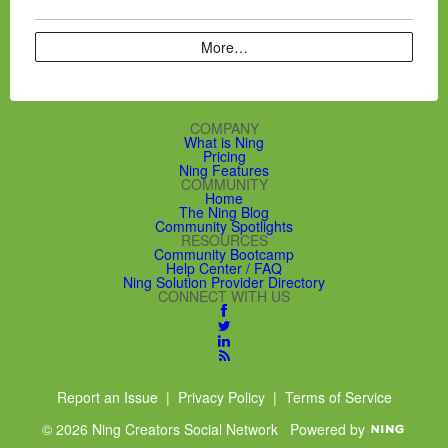
More…
COMPANY
What is Ning
Pricing
Ning Features
COMMUNITY
Home
The Ning Blog
Community Spotlights
RESOURCES
Community Bootcamp
Help Center / FAQ
Ning Solution Provider Directory
CONNECT WITH US
Report an Issue
|
Privacy Policy
|
Terms of Service
© 2026 Ning Creators Social Network
Powered by