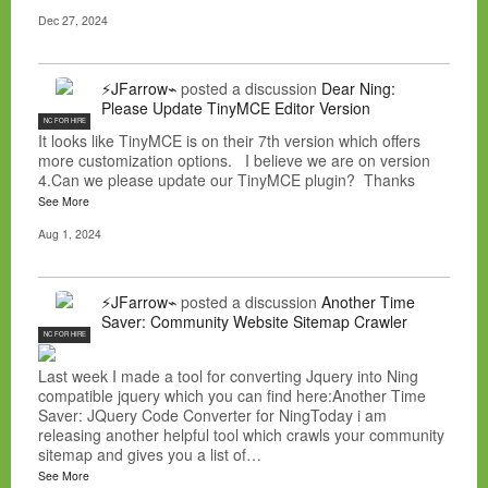
Dec 27, 2024
⚡JFarrow⌁
posted a discussion
Dear Ning:
Please Update TinyMCE Editor Version
NC FOR HIRE
It looks like TinyMCE is on their 7th version which offers
more customization options. I believe we are on version
4.Can we please update our TinyMCE plugin? Thanks
See More
Aug 1, 2024
⚡JFarrow⌁
posted a discussion
Another Time
Saver: Community Website Sitemap Crawler
NC FOR HIRE
Last week I made a tool for converting Jquery into Ning
compatible jquery which you can find here:Another Time
Saver: JQuery Code Converter for NingToday i am
releasing another helpful tool which crawls your community
sitemap and gives you a list of…
See More