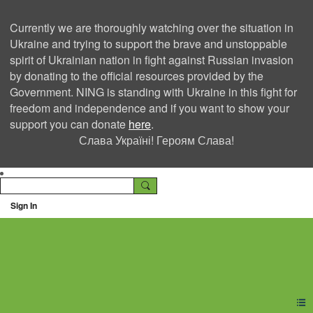
Currently we are thoroughly watching over the situation in
Ukraine and trying to support the brave and unstoppable
spirit of Ukrainian nation in fight against Russian invasion
by donating to the official resources provided by the
Government. NING is standing with Ukraine in this fight for
freedom and independence and if you want to show your
support you can donate
here
.
Слава Україні! Героям Слава!
Sign In
Ning Creators Social
Network