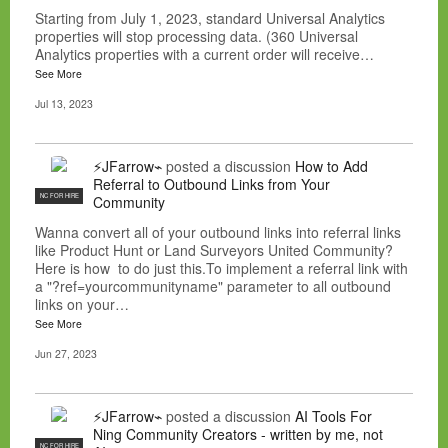
Starting from July 1, 2023, standard Universal Analytics
properties will stop processing data. (360 Universal
Analytics properties with a current order will receive…
See More
Jul 13, 2023
⚡JFarrow⌁
posted a discussion
How to Add
Referral to Outbound Links from Your
NC FOR HIRE
Community
Wanna convert all of your outbound links into referral links
like Product Hunt or Land Surveyors United Community?
Here is how to do just this.To implement a referral link with
a "?ref=yourcommunityname" parameter to all outbound
links on your…
See More
Jun 27, 2023
⚡JFarrow⌁
posted a discussion
AI Tools For
Ning Community Creators - written by me, not
NC FOR HIRE