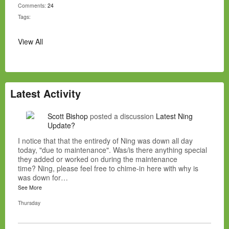
Comments:
24
Tags:
View All
Latest Activity
Scott Bishop
posted a discussion
Latest Ning
Update?
I notice that that the entiredy of Ning was down all day
today, "due to maintenance". Was/is there anything special
they added or worked on during the maintenance
time? Ning, please feel free to chime-in here with why is
was down for…
See More
Thursday