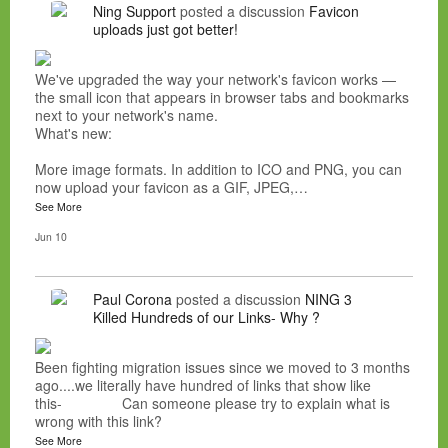
Ning Support
posted a discussion
Favicon
uploads just got better!
We've upgraded the way your network's favicon works —
the small icon that appears in browser tabs and bookmarks
next to your network's name.
What's new:
More image formats. In addition to ICO and PNG, you can
now upload your favicon as a GIF, JPEG,…
See More
Jun 10
Paul Corona
posted a discussion
NING 3
Killed Hundreds of our Links- Why ?
Been fighting migration issues since we moved to 3 months
ago....we literally have hundred of links that show like
this- Can someone please try to explain what is
wrong with this link?
See More