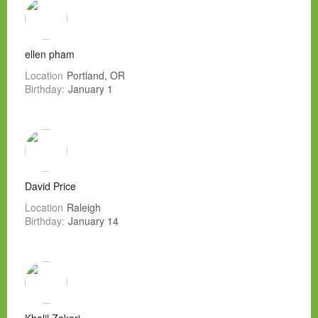
ellen pham
Location
Portland, OR
Birthday:
January 1
David Price
Location
Raleigh
Birthday:
January 14