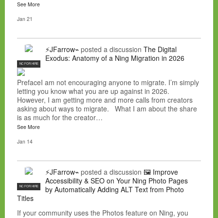
See More
Jan 21
⚡JFarrow⌁
posted a discussion
The Digital
Exodus: Anatomy of a Ning Migration in 2026
NC FOR HIRE
PrefaceI am not encouraging anyone to migrate. I’m simply
letting you know what you are up against in 2026.
However, I am getting more and more calls from creators
asking about ways to migrate. What I am about the share
is as much for the creator…
See More
Jan 14
⚡JFarrow⌁
posted a discussion
🖼️ Improve
Accessibility & SEO on Your Ning Photo Pages
NC FOR HIRE
by Automatically Adding ALT Text from Photo
Titles
If your community uses the Photos feature on Ning, you