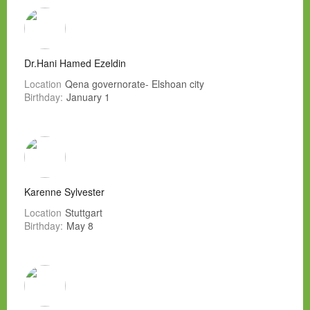
Dr.Hani Hamed Ezeldin
Location
Qena governorate- Elshoan city
Birthday:
January 1
Karenne Sylvester
Location
Stuttgart
Birthday:
May 8