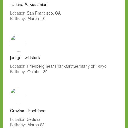
Tatiana A. Kostanian
Location
San Francisco, CA
Birthday:
March 18
juergen wittstock
Location
Friedberg near Frankfurt/Germany or Tokyo
Birthday:
October 30
Grazina Likpetriene
Location
Šeduva
Birthday:
March 23