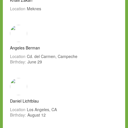
Khalil Zakari
Location
Meknes
Angeles Berman
Location
Cd. del Carmen, Campeche
Birthday:
June 29
Daniel Lichtblau
Location
Los Angeles, CA
Birthday:
August 12