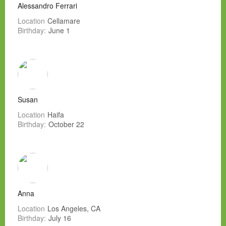
Alessandro Ferrari
Location
Cellamare
Birthday:
June 1
Susan
Location
Haifa
Birthday:
October 22
Anna
Location
Los Angeles, CA
Birthday:
July 16