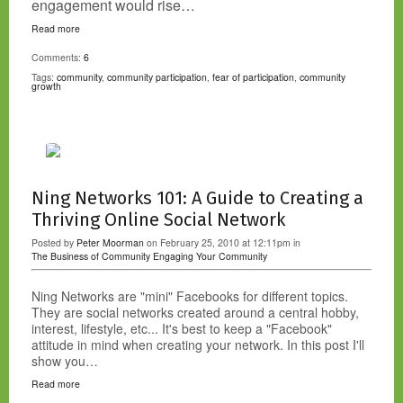
engagement would rise…
Read more
Comments:
6
Tags:
community
,
community participation
,
fear of participation
,
community
growth
Ning Networks 101: A Guide to Creating a
Thriving Online Social Network
Posted by
Peter Moorman
on February 25, 2010 at 12:11pm in
The Business of Community
Engaging Your Community
Ning Networks are "mini" Facebooks for different topics.
They are social networks created around a central hobby,
interest, lifestyle, etc... It's best to keep a "Facebook"
attitude in mind when creating your network. In this post I'll
show you…
Read more