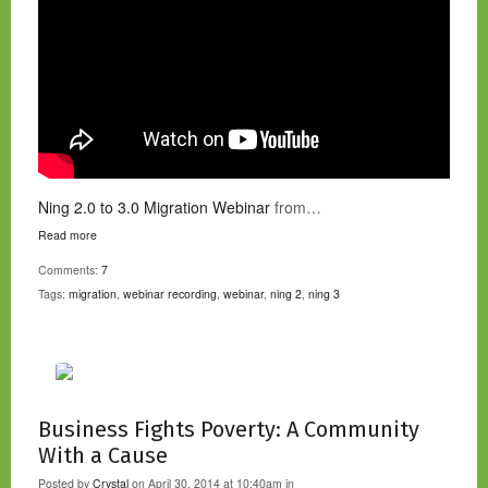
Ning 2.0 to 3.0 Migration Webinar
from…
Read more
Comments:
7
Tags:
migration
,
webinar recording
,
webinar
,
ning 2
,
ning 3
Business Fights Poverty: A Community
With a Cause
Posted by
Crystal
on April 30, 2014 at 10:40am in