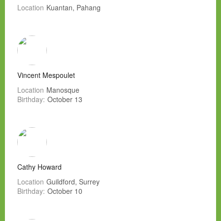
Location
Kuantan, Pahang
Vincent Mespoulet
Location
Manosque
Birthday:
October 13
Cathy Howard
Location
Guildford, Surrey
Birthday:
October 10