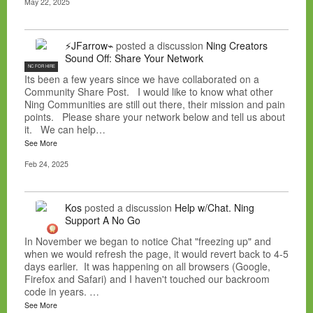
May 22, 2025
⚡JFarrow⌁
posted a discussion
Ning Creators
Sound Off: Share Your Network
NC FOR HIRE
Its been a few years since we have collaborated on a
Community Share Post. I would like to know what other
Ning Communities are still out there, their mission and pain
points. Please share your network below and tell us about
it. We can help…
See More
Feb 24, 2025
Kos
posted a discussion
Help w/Chat. Ning
Support A No Go
In November we began to notice Chat "freezing up" and
when we would refresh the page, it would revert back to 4-5
days earlier. It was happening on all browsers (Google,
Firefox and Safari) and I haven't touched our backroom
code in years. …
See More