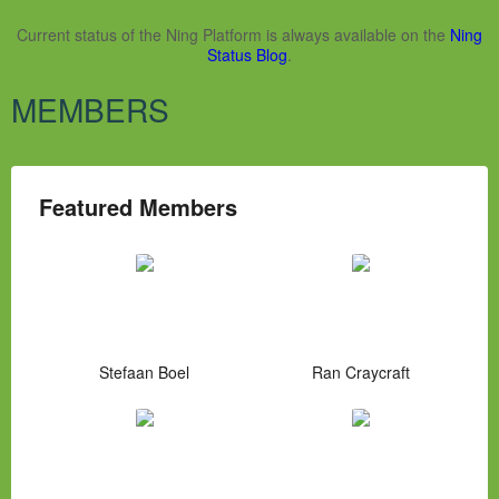
Current status of the Ning Platform is always available on the
Ning
Status Blog
.
MEMBERS
Featured Members
Stefaan Boel
Ran Craycraft