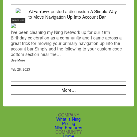
⚡JFarrow⌁
posted a discussion
A Simple Way
to Move Navigation Up Into Account Bar
NC FOR HIRE
I've been cleaning my Ning Network up for our 16th
Birthday celebration as a community and I came across a
great trick for moving your primary navigation up into the
account bar.Simply add the following to your custom code
bottom section near the…
See More
Feb 28, 2023
More…
COMPANY
What is Ning
Pricing
Ning Features
COMMUNITY
Home