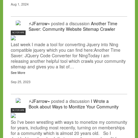
Aug 1, 2024
⚡JFarrow⌁
posted a discussion
Another Time
Saver: Community Website Sitemap Crawler
NC FOR HIRE
Last week I made a tool for converting Jquery into Ning
compatible jquery which you can find here:Another Time
Saver: JQuery Code Converter for NingToday i am
releasing another helpful tool which crawls your community
sitemap and gives you a list of…
See More
Sep 25, 2023
⚡JFarrow⌁
posted a discussion
I Wrote a
Book about Ways to Monitize Your Community
NC FOR HIRE
So I've been wrestling with ways to monetize my community
for years, including most recently, turning on memberships
for a community which is almost 20 years old. So I