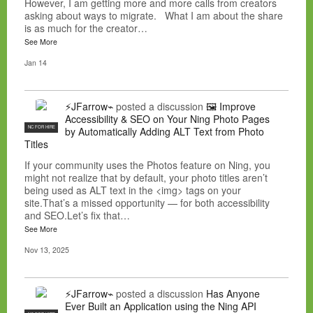
However, I am getting more and more calls from creators
asking about ways to migrate. What I am about the share
is as much for the creator…
See More
Jan 14
⚡JFarrow⌁
posted a discussion
🖼️ Improve
Accessibility & SEO on Your Ning Photo Pages
NC FOR HIRE
by Automatically Adding ALT Text from Photo
Titles
If your community uses the Photos feature on Ning, you
might not realize that by default, your photo titles aren’t
being used as ALT text in the <img> tags on your
site.That’s a missed opportunity — for both accessibility
and SEO.Let’s fix that…
See More
Nov 13, 2025
⚡JFarrow⌁
posted a discussion
Has Anyone
Ever Built an Application using the Ning API