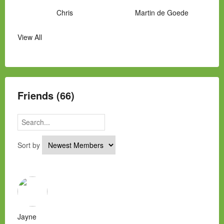
Chris
Martin de Goede
View All
Manny Hernandez
James Hawkins
Alex
Laura Occhipinti
Mark Flockhart
Scott
Friends (66)
Sort by
Jayne