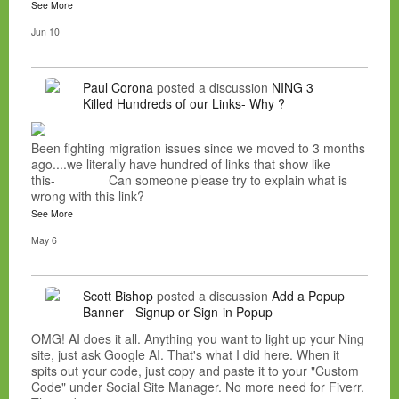
See More
Jun 10
Paul Corona
posted a discussion
NING 3
Killed Hundreds of our Links- Why ?
Been fighting migration issues since we moved to 3 months
ago....we literally have hundred of links that show like
this- Can someone please try to explain what is
wrong with this link?
See More
May 6
Scott Bishop
posted a discussion
Add a Popup
Banner - Signup or Sign-in Popup
OMG! AI does it all. Anything you want to light up your Ning
site, just ask Google AI. That's what I did here. When it
spits out your code, just copy and paste it to your "Custom
Code" under Social Site Manager. No more need for Fiverr.