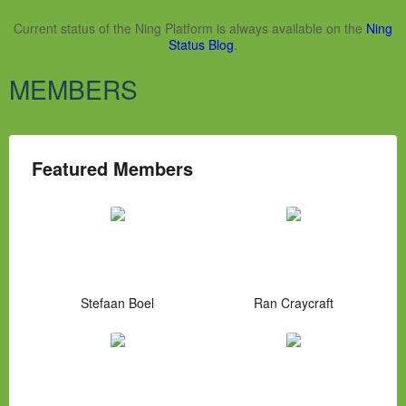
Current status of the Ning Platform is always available on the
Ning
Status Blog
.
MEMBERS
Featured Members
Stefaan Boel
Ran Craycraft