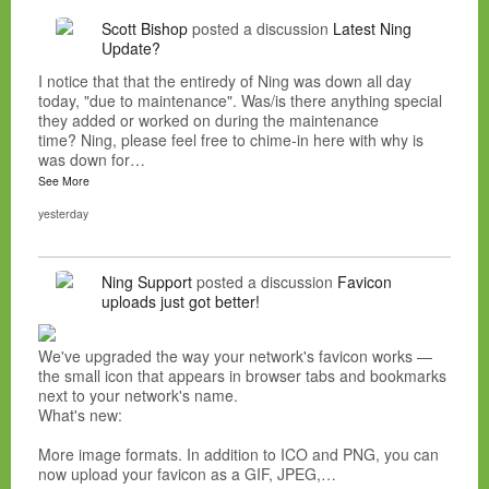
Scott Bishop
posted a discussion
Latest Ning
Update?
I notice that that the entiredy of Ning was down all day
today, "due to maintenance". Was/is there anything special
they added or worked on during the maintenance
time? Ning, please feel free to chime-in here with why is
was down for…
See More
yesterday
Ning Support
posted a discussion
Favicon
uploads just got better!
We've upgraded the way your network's favicon works —
the small icon that appears in browser tabs and bookmarks
next to your network's name.
What's new:
More image formats. In addition to ICO and PNG, you can
now upload your favicon as a GIF, JPEG,…