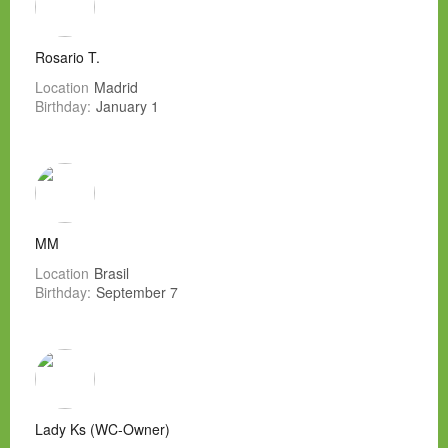
Rosario T.
Location
Madrid
Birthday:
January 1
MM
Location
Brasil
Birthday:
September 7
Lady Ks (WC-Owner)