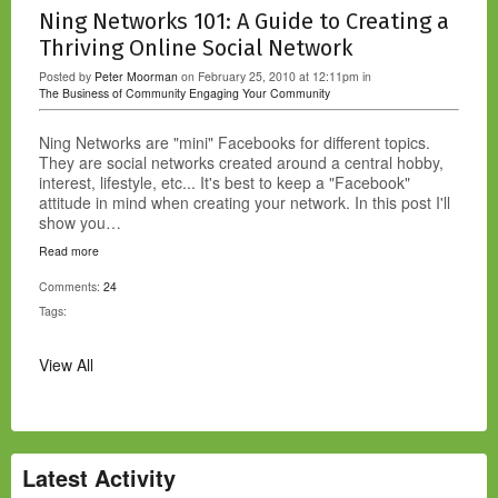
Ning Networks 101: A Guide to Creating a
Thriving Online Social Network
Posted by
Peter Moorman
on February 25, 2010 at 12:11pm in
The Business of Community
Engaging Your Community
Ning Networks are "mini" Facebooks for different topics.
They are social networks created around a central hobby,
interest, lifestyle, etc... It's best to keep a "Facebook"
attitude in mind when creating your network. In this post I'll
show you…
Read more
Comments:
24
Tags:
View All
Latest Activity