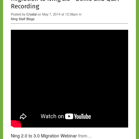
Recording
Posted by
Crystal
on May 7, 2014 at 12:36pm in
Ning Staff Blogs
Ning 2.0 to 3.0 Migration Webinar
from…