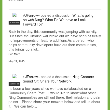
⚡JFarrow⌁
posted a discussion
What is going
on with Ning? What Do We have to Look
NC FOR HIRE
Forward To?
Back in the day, this community was jumping with activity.
But since the Ukraine war broke out we have seen basically
no improvements or feature additions.As a person who
helps community developers build out their communities,
this brings up a lot…
See More
May 22, 2025
⚡JFarrow⌁
posted a discussion
Ning Creators
Sound Off: Share Your Network
NC FOR HIRE
Its been a few years since we have collaborated on a
Community Share Post. I would like to know what other
Ning Communities are still out there, their mission and pain
points. Please share your network below and tell us about
it. We can help…