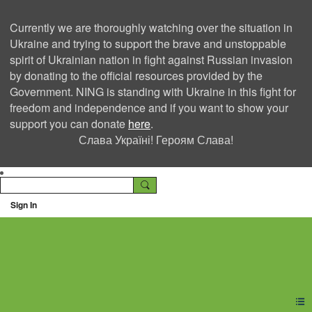
Currently we are thoroughly watching over the situation in
Ukraine and trying to support the brave and unstoppable
spirit of Ukrainian nation in fight against Russian invasion
by donating to the official resources provided by the
Government. NING is standing with Ukraine in this fight for
freedom and independence and if you want to show your
support you can donate
here
.
Слава Україні! Героям Слава!
Sign In
Ning Creators Social
Network