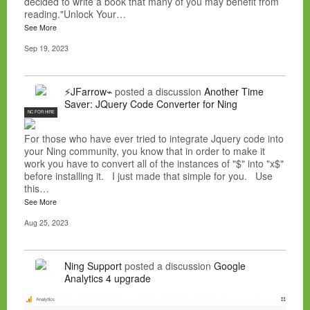
decided to write a book that many of you may benefit from
reading."Unlock Your…
See More
Sep 19, 2023
⚡JFarrow⌁
posted a discussion
Another Time
Saver: JQuery Code Converter for Ning
NC FOR HIRE
For those who have ever tried to integrate Jquery code into
your Ning community, you know that in order to make it
work you have to convert all of the instances of "$" into "x$"
before installing it. I just made that simple for you. Use
this…
See More
Aug 25, 2023
Ning Support
posted a discussion
Google
Analytics 4 upgrade