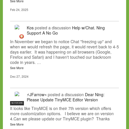
See More
Feb 24, 2025
Kos
posted a discussion
Help w/Chat. Ning
Support A No Go
In November we began to notice Chat "freezing up" and
when we would refresh the page, it would revert back to 4-5
days earlier. It was happening on all browsers (Google,
Firefox and Safari) and I haven't touched our backroom
code in years. …
See More
Dec 27, 2024
⚡JFarrow⌁
posted a discussion
Dear Ning:
Please Update TinyMCE Editor Version
NC FOR HIRE
It looks like TinyMCE is on their 7th version which offers
more customization options. I believe we are on version
4.Can we please update our TinyMCE plugin? Thanks
See More