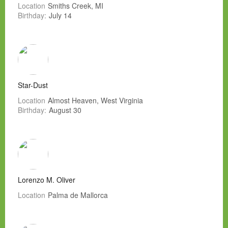
Location
Smiths Creek, MI
Birthday:
July 14
Star-Dust
Location
Almost Heaven, West Virginia
Birthday:
August 30
Lorenzo M. Oliver
Location
Palma de Mallorca