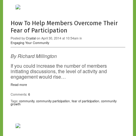
How To Help Members Overcome Their
Fear of Participation
Posted by
Crystal
on April 30, 2014 at 10:54am in
Engaging Your Community
By Richard Millington
If you could increase the number of members
initiating discussions, the level of activity and
engagement would rise…
Read more
Comments:
6
Tags:
community
,
community participation
,
fear of participation
,
community
growth