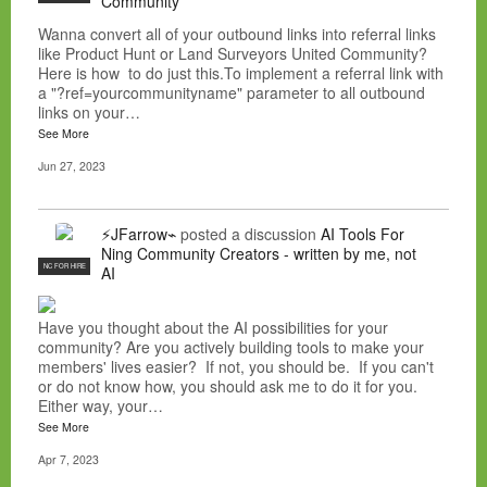
Community
Wanna convert all of your outbound links into referral links
like Product Hunt or Land Surveyors United Community?
Here is how to do just this.To implement a referral link with
a "?ref=yourcommunityname" parameter to all outbound
links on your…
See More
Jun 27, 2023
⚡JFarrow⌁
posted a discussion
AI Tools For
Ning Community Creators - written by me, not
NC FOR HIRE
AI
Have you thought about the AI possibilities for your
community? Are you actively building tools to make your
members' lives easier? If not, you should be. If you can't
or do not know how, you should ask me to do it for you.
Either way, your…
See More
Apr 7, 2023