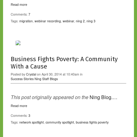
Read more
Comments:
7
Tags:
migration
,
webinar recording
,
webinar
,
ning 2
,
ning 3
Business Fights Poverty: A Community
With a Cause
Posted by
Crystal
on April 30, 2014 at 10:40am in
Success Stories
Ning Staff Blogs
This post originally appeared on the
Ning Blog.…
Read more
Comments:
3
Tags:
network spotlight
,
community spotlight
,
business fights poverty