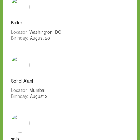
Baller
Location
Washington, DC
Birthday:
August 28
Sohel Ajani
Location
Mumbai
Birthday:
August 2
solo