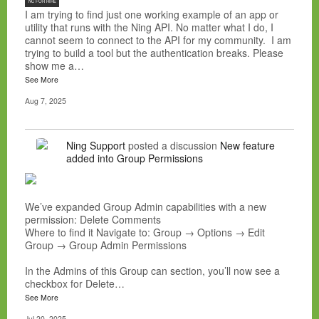
NC FOR HIRE
I am trying to find just one working example of an app or
utility that runs with the Ning API. No matter what I do, I
cannot seem to connect to the API for my community. I am
trying to build a tool but the authentication breaks. Please
show me a…
See More
Aug 7, 2025
Ning Support
posted a discussion
New feature
added into Group Permissions
We’ve expanded Group Admin capabilities with a new
permission: Delete Comments
Where to find it Navigate to: Group → Options → Edit
Group → Group Admin Permissions
In the Admins of this Group can section, you’ll now see a
checkbox for Delete…
See More
Jul 20, 2025