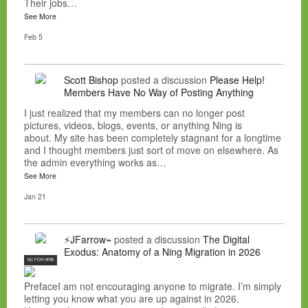
Their jobs…
See More
Feb 5
Scott Bishop
posted a discussion
Please Help!
Members Have No Way of Posting Anything
I just realized that my members can no longer post
pictures, videos, blogs, events, or anything Ning is
about. My site has been completely stagnant for a longtime
and I thought members just sort of move on elsewhere. As
the admin everything works as…
See More
Jan 21
⚡JFarrow⌁
posted a discussion
The Digital
Exodus: Anatomy of a Ning Migration in 2026
NC FOR HIRE
PrefaceI am not encouraging anyone to migrate. I’m simply
letting you know what you are up against in 2026.