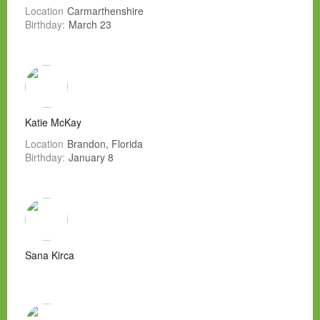
Location
Carmarthenshire
Birthday:
March 23
Katie McKay
Location
Brandon, Florida
Birthday:
January 8
Sana Kirca