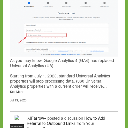
As you may know, Google Analytics 4 (GA4) has replaced
Universal Analytics (UA).
Starting from July 1, 2023, standard Universal Analytics
properties will stop processing data. (360 Universal
Analytics properties with a current order will receive…
See More
Jul 13, 2023
⚡JFarrow⌁
posted a discussion
How to Add
Referral to Outbound Links from Your
NC FOR HIRE