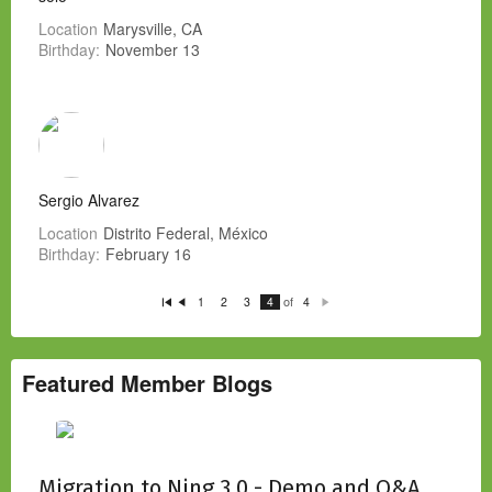
Location
Marysville, CA
Birthday:
November 13
Sergio Alvarez
Location
Distrito Federal, México
Birthday:
February 16
of
1
2
3
4
4
Fi
P
N
rs
re
e
t
vi
xt
o
u
s
Featured Member Blogs
Migration to Ning 3.0 - Demo and Q&A