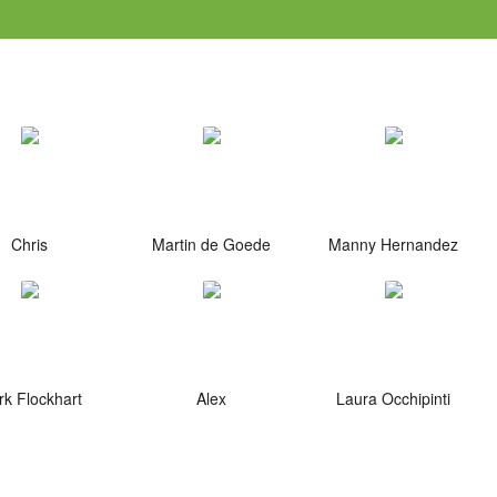
Chris
Martin de Goede
Manny Hernandez
k Flockhart
Alex
Laura Occhipinti