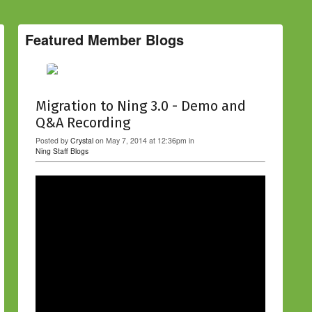
Featured Member Blogs
Migration to Ning 3.0 - Demo and
Q&A Recording
Posted by
Crystal
on May 7, 2014 at 12:36pm in
Ning Staff Blogs