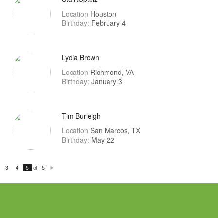
Location
Houston
Birthday:
February 4
Lydia Brown
Location
Richmond, VA
Birthday:
January 3
Tim Burleigh
Location
San Marcos, TX
Birthday:
May 22
of
3
4
5
5
N
e
xt