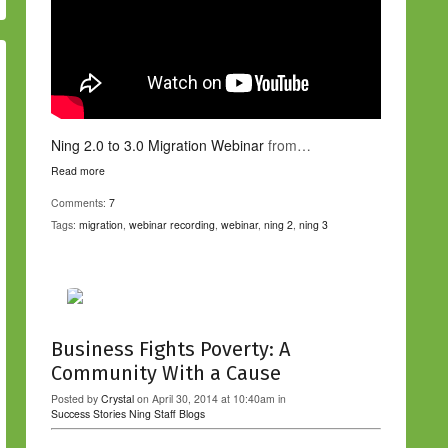
Ning 2.0 to 3.0 Migration Webinar
from…
Read more
Comments:
7
Tags:
migration
,
webinar recording
,
webinar
,
ning 2
,
ning 3
Business Fights Poverty: A
Community With a Cause
Posted by
Crystal
on April 30, 2014 at 10:40am in
Success Stories
Ning Staff Blogs