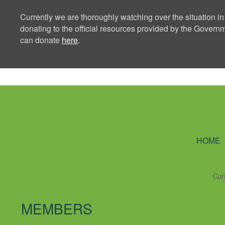
Currently we are thoroughly watching over the situation in
donating to the official resources provided by the Govern
can donate
here
.
Ning Creators 
HOME
Cur
MEMBERS