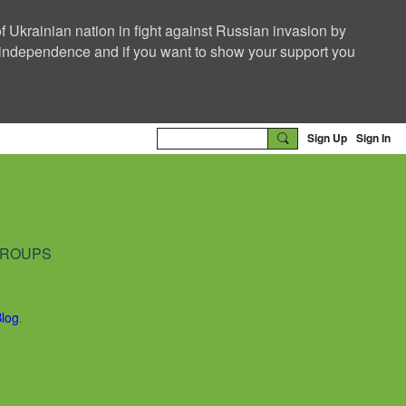
f Ukrainian nation in fight against Russian invasion by
nd independence and if you want to show your support you
Sign Up
Sign In
ROUPS
Blog
.