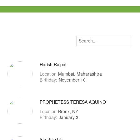
Harish Rajpal
Location
Mumbai, Maharashtra
Birthday:
November 10
PROPHETESS TERESA AQUINO
Location
Bronx, NY
Birthday:
January 3
Sta.rtUp.biz