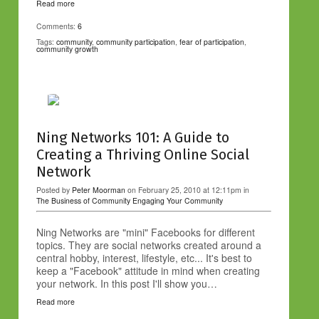
Read more
Comments:
6
Tags:
community
,
community participation
,
fear of participation
,
community growth
Ning Networks 101: A Guide to
Creating a Thriving Online Social
Network
Posted by
Peter Moorman
on February 25, 2010 at 12:11pm in
The Business of Community
Engaging Your Community
Ning Networks are "mini" Facebooks for different
topics. They are social networks created around a
central hobby, interest, lifestyle, etc... It's best to
keep a "Facebook" attitude in mind when creating
your network. In this post I'll show you…
Read more