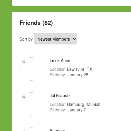
Friends (82)
Sort by
Lexie Anne
Location
Lewisville, TX
Birthday:
January 25
Jul Krabetz
Location
Hamburg- Munich
Birthday:
January 7
Shadow