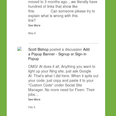
moved to 3 months ago....we literally have
hundred of links that show like
this- Can someone please try to
explain what is wrong with this
link?
See More
May 6
Scott Bishop
posted a discussion
Add
a Popup Banner - Signup or Sign-in
Popup
OMG! AI does it all. Anything you want to
light up your Ning site, just ask Google
AI. That's what I did here. When it spits out
your code, just copy and paste it to your
"Custom Code" under Social Site
Manager. No more need for Fiverr. Their
jobs…
See More
Feb 5