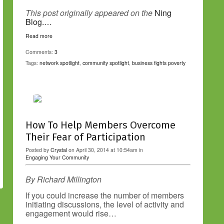
This post originally appeared on the
Ning
Blog.…
Read more
Comments:
3
Tags:
network spotlight
,
community spotlight
,
business fights poverty
How To Help Members Overcome
Their Fear of Participation
Posted by
Crystal
on April 30, 2014 at 10:54am in
Engaging Your Community
By Richard Millington
If you could increase the number of members
initiating discussions, the level of activity and
engagement would rise…