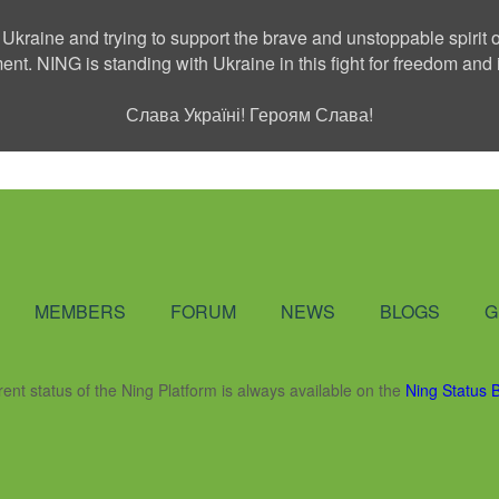
 Ukraine and trying to support the brave and unstoppable spirit o
ment. NING is standing with Ukraine in this fight for freedom a
Слава Україні! Героям Слава!
Social Network
MEMBERS
FORUM
NEWS
BLOGS
G
rent status of the Ning Platform is always available on the
Ning Status 