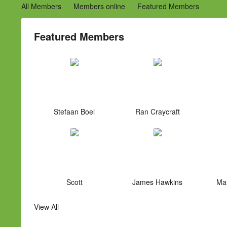
All Members
Members online
Featured Members
Featured Members
Stefaan Boel
Ran Craycraft
Scott
James Hawkins
Mar
View All