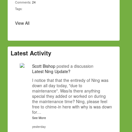
Comments:
24
Tags:
View All
Latest Activity
Scott Bishop
posted a discussion
Latest Ning Update?
I notice that that the entiredy of Ning was
down all day today, "due to
maintenance". Was/is there anything
special they added or worked on during
the maintenance time? Ning, please feel
free to chime-in here with why is was down
for…
See More
yesterday