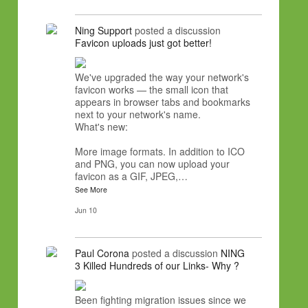
Ning Support
posted a discussion
Favicon uploads just got better!
We've upgraded the way your network's
favicon works — the small icon that
appears in browser tabs and bookmarks
next to your network's name.
What's new:
More image formats. In addition to ICO
and PNG, you can now upload your
favicon as a GIF, JPEG,…
See More
Jun 10
Paul Corona
posted a discussion
NING
3 Killed Hundreds of our Links- Why ?
Been fighting migration issues since we