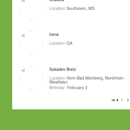
Location
Southaven, MS
Irene
Location
GA
Sukadev Bretz
Location
Horn-Bad Meinberg, Nordrhein-
Westfalen
Birthday:
February 3
1
2
Fi
P
rs
re
t
vi
o
u
s