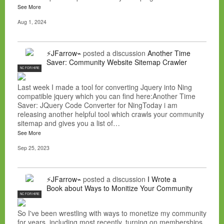
See More
Aug 1, 2024
⚡JFarrow⌁
posted a discussion
Another Time
Saver: Community Website Sitemap Crawler
NC FOR HIRE
Last week I made a tool for converting Jquery into Ning
compatible jquery which you can find here:Another Time
Saver: JQuery Code Converter for NingToday i am
releasing another helpful tool which crawls your community
sitemap and gives you a list of…
See More
Sep 25, 2023
⚡JFarrow⌁
posted a discussion
I Wrote a
Book about Ways to Monitize Your Community
NC FOR HIRE
So I've been wrestling with ways to monetize my community
for years, including most recently, turning on memberships