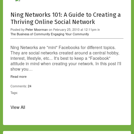
Ning Networks 101: A Guide to Creating a
Thriving Online Social Network
Posted by
Peter Moorman
on February 25, 2010 at 12:11pm in
The Business of Community
Engaging Your Community
Ning Networks are "mini" Facebooks for different topics.
They are social networks created around a central hobby,
interest, lifestyle, etc... It's best to keep a "Facebook"
attitude in mind when creating your network. In this post I'll
show you…
Read more
Comments:
24
Tags:
View All