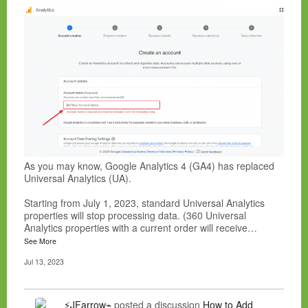
As you may know, Google Analytics 4 (GA4) has replaced
Universal Analytics (UA).
Starting from July 1, 2023, standard Universal Analytics
properties will stop processing data. (360 Universal
Analytics properties with a current order will receive…
See More
Jul 13, 2023
⚡JFarrow⌁
posted a discussion
How to Add