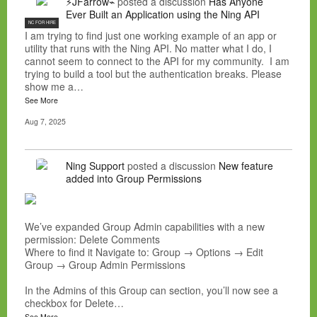
⚡JFarrow⌁
posted a discussion
Has Anyone
Ever Built an Application using the Ning API
NC FOR HIRE
I am trying to find just one working example of an app or
utility that runs with the Ning API. No matter what I do, I
cannot seem to connect to the API for my community. I am
trying to build a tool but the authentication breaks. Please
show me a…
See More
Aug 7, 2025
Ning Support
posted a discussion
New feature
added into Group Permissions
We’ve expanded Group Admin capabilities with a new
permission: Delete Comments
Where to find it Navigate to: Group → Options → Edit
Group → Group Admin Permissions
In the Admins of this Group can section, you’ll now see a
checkbox for Delete…
See More