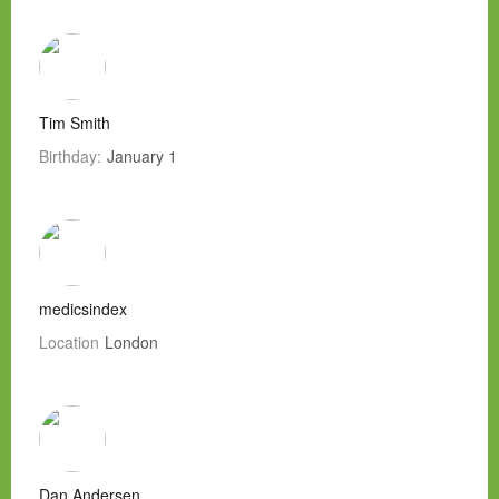
Tim Smith
Birthday:
January 1
medicsindex
Location
London
Dan Andersen