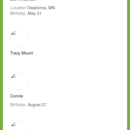
Location
Owatonna, MN
Birthday:
May 31
Tracy Mount
Connie
Birthday:
August 27