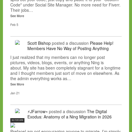
Code" under Social Site Manager. No more need for Fiverr.
Their jobs…
See More
Feb 5
Scott Bishop
posted a discussion
Please Help!
Members Have No Way of Posting Anything
I just realized that my members can no longer post
pictures, videos, blogs, events, or anything Ning is
about. My site has been completely stagnant for a longtime
and I thought members just sort of move on elsewhere. As
the admin everything works as…
See More
Jan 21
⚡JFarrow⌁
posted a discussion
The Digital
Exodus: Anatomy of a Ning Migration in 2026
NC FOR HIRE
PrefaceI am not encouraging anyone to migrate. I’m simply