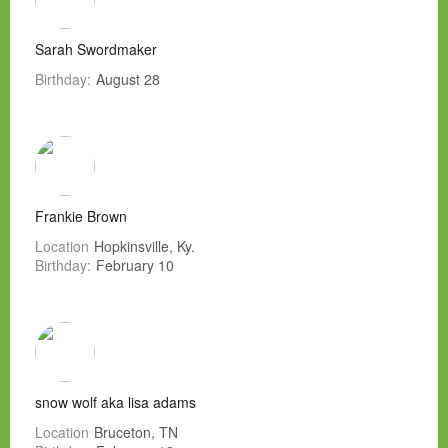
Sarah Swordmaker
Birthday:
August 28
Frankie Brown
Location
Hopkinsville, Ky.
Birthday:
February 10
snow wolf aka lisa adams
Location
Bruceton, TN