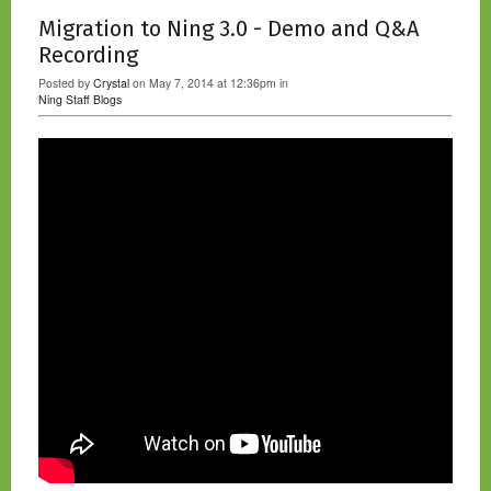
Migration to Ning 3.0 - Demo and Q&A
Recording
Posted by
Crystal
on May 7, 2014 at 12:36pm in
Ning Staff Blogs