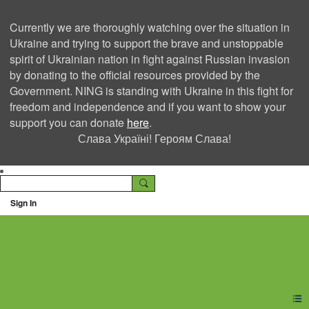
Currently we are thoroughly watching over the situation in
Ukraine and trying to support the brave and unstoppable
spirit of Ukrainian nation in fight against Russian invasion
by donating to the official resources provided by the
Government. NING is standing with Ukraine in this fight for
freedom and independence and if you want to show your
support you can donate
here
.
Слава Україні! Героям Слава!
Sign In
Ning Creators Social
Network