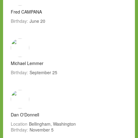
Fred CAMPANA
Birthday:
June 20
Michael Lemmer
Birthday:
September 25
Dan O'Donnell
Location
Bellingham, Washington
Birthday:
November 5