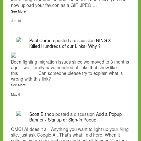
now upload your favicon as a GIF, JPEG,…
See More
Jun 10
Paul Corona
posted a discussion
NING 3
Killed Hundreds of our Links- Why ?
Been fighting migration issues since we moved to 3 months
ago....we literally have hundred of links that show like
this- Can someone please try to explain what is
wrong with this link?
See More
May 6
Scott Bishop
posted a discussion
Add a Popup
Banner - Signup or Sign-in Popup
OMG! AI does it all. Anything you want to light up your Ning
site, just ask Google AI. That's what I did here. When it
spits out your code, just copy and paste it to your "Custom