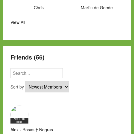
Chris
Martin de Goede
View All
Manny Hernandez
James Hawkins
Alex
Laura Occhipinti
Mark Flockhart
Scott
Friends (56)
Sort by
NC FOR
HIRE
Alex - Rosas † Negras