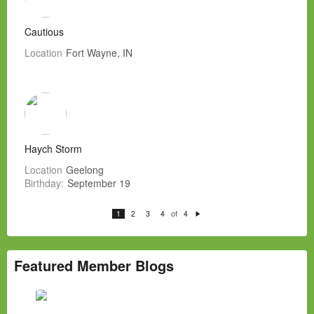
Cautious
Location
Fort Wayne, IN
Haych Storm
Location
Geelong
Birthday:
September 19
of
1
2
3
4
4
N
e
xt
Featured Member Blogs