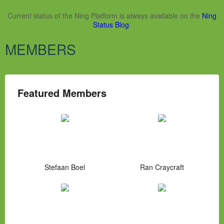
Current status of the Ning Platform is always available on the
Ning
Status Blog
.
MEMBERS
Featured Members
Stefaan Boel
Ran Craycraft