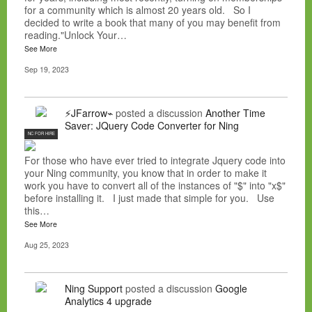
for a community which is almost 20 years old. So I
decided to write a book that many of you may benefit from
reading."Unlock Your…
See More
Sep 19, 2023
⚡JFarrow⌁
posted a discussion
Another Time
Saver: JQuery Code Converter for Ning
NC FOR HIRE
For those who have ever tried to integrate Jquery code into
your Ning community, you know that in order to make it
work you have to convert all of the instances of "$" into "x$"
before installing it. I just made that simple for you. Use
this…
See More
Aug 25, 2023
Ning Support
posted a discussion
Google
Analytics 4 upgrade