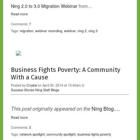
Ning 2.0 to 3.0 Migration Webinar
from…
Read more
Comments:
7
Tags:
migration
,
webinar recording
,
webinar
,
ning 2
,
ning 3
Business Fights Poverty: A Community
With a Cause
Posted by
Crystal
on April 30, 2014 at 10:40am in
Success Stories
Ning Staff Blogs
This post originally appeared on the
Ning Blog.…
Read more
Comments:
3
Tags:
network spotlight
,
community spotlight
,
business fights poverty