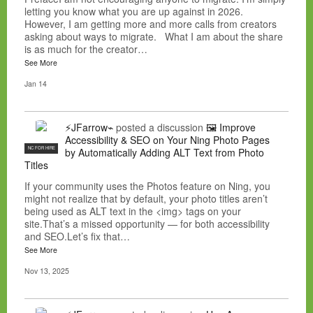
letting you know what you are up against in 2026.
However, I am getting more and more calls from creators
asking about ways to migrate. What I am about the share
is as much for the creator…
See More
Jan 14
⚡JFarrow⌁
posted a discussion
🖼️ Improve
Accessibility & SEO on Your Ning Photo Pages
NC FOR HIRE
by Automatically Adding ALT Text from Photo
Titles
If your community uses the Photos feature on Ning, you
might not realize that by default, your photo titles aren’t
being used as ALT text in the <img> tags on your
site.That’s a missed opportunity — for both accessibility
and SEO.Let’s fix that…
See More
Nov 13, 2025