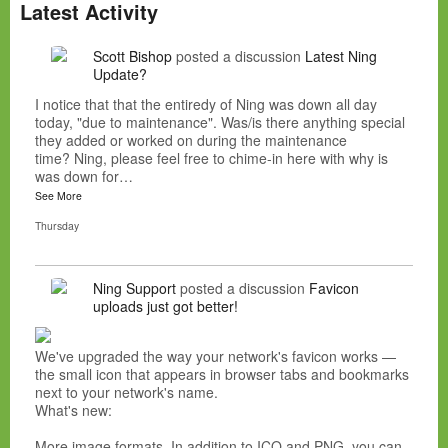
Latest Activity
Scott Bishop
posted a discussion
Latest Ning
Update?
I notice that that the entiredy of Ning was down all day
today, "due to maintenance". Was/is there anything special
they added or worked on during the maintenance
time? Ning, please feel free to chime-in here with why is
was down for…
See More
Thursday
Ning Support
posted a discussion
Favicon
uploads just got better!
We've upgraded the way your network's favicon works —
the small icon that appears in browser tabs and bookmarks
next to your network's name.
What's new:
More image formats. In addition to ICO and PNG, you can