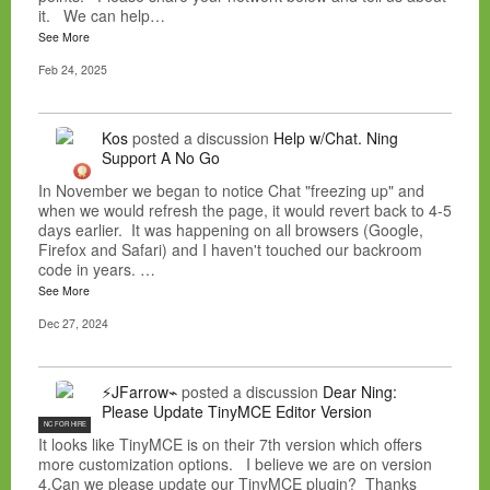
it. We can help…
See More
Feb 24, 2025
Kos
posted a discussion
Help w/Chat. Ning
Support A No Go
In November we began to notice Chat "freezing up" and
when we would refresh the page, it would revert back to 4-5
days earlier. It was happening on all browsers (Google,
Firefox and Safari) and I haven't touched our backroom
code in years. …
See More
Dec 27, 2024
⚡JFarrow⌁
posted a discussion
Dear Ning:
Please Update TinyMCE Editor Version
NC FOR HIRE
It looks like TinyMCE is on their 7th version which offers
more customization options. I believe we are on version
4.Can we please update our TinyMCE plugin? Thanks