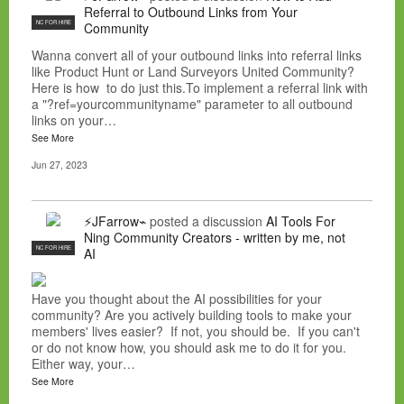
Referral to Outbound Links from Your
NC FOR HIRE
Community
Wanna convert all of your outbound links into referral links
like Product Hunt or Land Surveyors United Community?
Here is how to do just this.To implement a referral link with
a "?ref=yourcommunityname" parameter to all outbound
links on your…
See More
Jun 27, 2023
⚡JFarrow⌁
posted a discussion
AI Tools For
Ning Community Creators - written by me, not
NC FOR HIRE
AI
Have you thought about the AI possibilities for your
community? Are you actively building tools to make your
members' lives easier? If not, you should be. If you can't
or do not know how, you should ask me to do it for you.
Either way, your…
See More