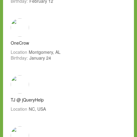
Birthday:
February 12
OneCrow
Location
Montgomery, AL
Birthday:
January 24
TJ @ jQueryHelp
Location
NC, USA