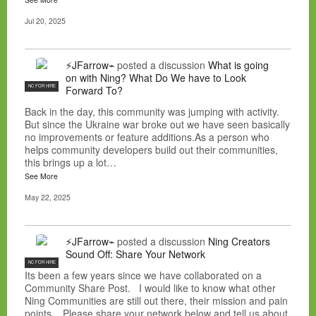
Jul 20, 2025
⚡JFarrow⌁
posted a discussion
What is going
on with Ning? What Do We have to Look
NC FOR HIRE
Forward To?
Back in the day, this community was jumping with activity.
But since the Ukraine war broke out we have seen basically
no improvements or feature additions.As a person who
helps community developers build out their communities,
this brings up a lot…
See More
May 22, 2025
⚡JFarrow⌁
posted a discussion
Ning Creators
Sound Off: Share Your Network
NC FOR HIRE
Its been a few years since we have collaborated on a
Community Share Post. I would like to know what other
Ning Communities are still out there, their mission and pain
points. Please share your network below and tell us about