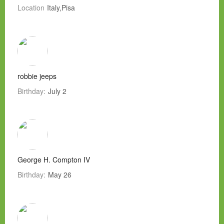
Location
Italy,Pisa
robbie jeeps
Birthday:
July 2
George H. Compton IV
Birthday:
May 26