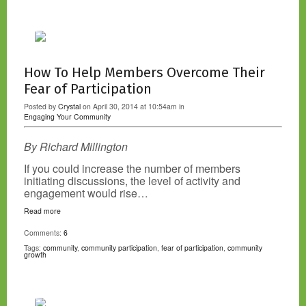
How To Help Members Overcome Their
Fear of Participation
Posted by
Crystal
on April 30, 2014 at 10:54am in
Engaging Your Community
By Richard Millington
If you could increase the number of members
initiating discussions, the level of activity and
engagement would rise…
Read more
Comments:
6
Tags:
community
,
community participation
,
fear of participation
,
community
growth