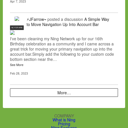
Apr 7, 2023
⚡JFarrow⌁
posted a discussion
A Simple Way
to Move Navigation Up Into Account Bar
NC FOR HIRE
I've been cleaning my Ning Network up for our 16th
Birthday celebration as a community and I came across a
great trick for moving your primary navigation up into the
account bar.Simply add the following to your custom code
bottom section near the…
See More
Feb 28, 2023
More…
COMPANY
What is Ning
Pricing
Ning Features