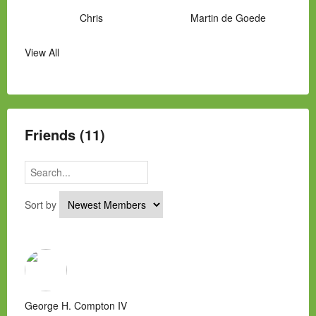
Chris
Martin de Goede
View All
Manny Hernandez
James Hawkins
Alex
Laura Occhipinti
Mark Flockhart
Scott
Friends (11)
Sort by
George H. Compton IV