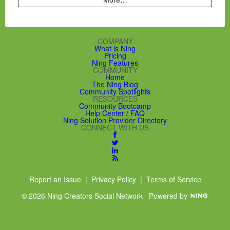
COMPANY
What is Ning
Pricing
Ning Features
COMMUNITY
Home
The Ning Blog
Community Spotlights
RESOURCES
Community Bootcamp
Help Center / FAQ
Ning Solution Provider Directory
CONNECT WITH US
Report an Issue
|
Privacy Policy
|
Terms of Service
© 2026 Ning Creators Social Network
Powered by