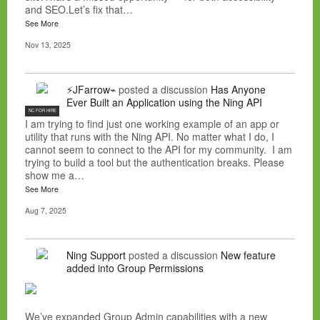
and SEO.Let’s fix that…
See More
Nov 13, 2025
⚡JFarrow⌁
posted a discussion
Has Anyone
Ever Built an Application using the Ning API
NC FOR HIRE
I am trying to find just one working example of an app or
utility that runs with the Ning API. No matter what I do, I
cannot seem to connect to the API for my community. I am
trying to build a tool but the authentication breaks. Please
show me a…
See More
Aug 7, 2025
Ning Support
posted a discussion
New feature
added into Group Permissions
We’ve expanded Group Admin capabilities with a new