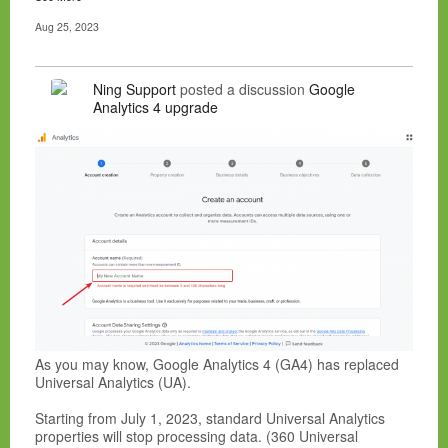
Aug 25, 2023
Ning Support
posted a discussion
Google
Analytics 4 upgrade
As you may know, Google Analytics 4 (GA4) has replaced
Universal Analytics (UA).
Starting from July 1, 2023, standard Universal Analytics
properties will stop processing data. (360 Universal