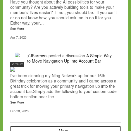
Have you thought about the AI possibilities for your
community? Are you actively building tools to make your
members' lives easier? If not, you should be. If you can't
or do not know how, you should ask me to do it for you.
Either way, your…
See More
Apr 7, 2023
⚡JFarrow⌁
posted a discussion
A Simple Way
to Move Navigation Up Into Account Bar
NC FOR HIRE
I've been cleaning my Ning Network up for our 16th
Birthday celebration as a community and I came across a
great trick for moving your primary navigation up into the
account bar.Simply add the following to your custom code
bottom section near the…
See More
Feb 28, 2023
More…