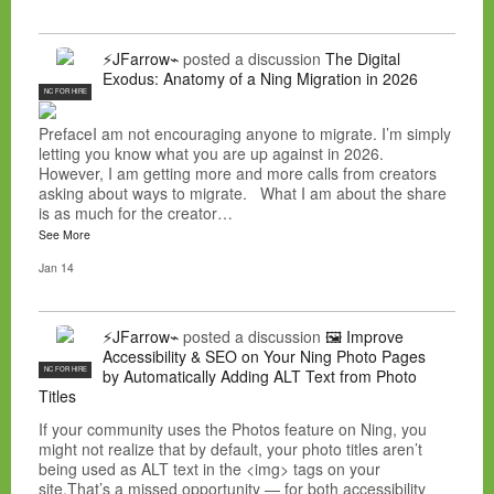
⚡JFarrow⌁
posted a discussion
The Digital
Exodus: Anatomy of a Ning Migration in 2026
NC FOR HIRE
PrefaceI am not encouraging anyone to migrate. I’m simply
letting you know what you are up against in 2026.
However, I am getting more and more calls from creators
asking about ways to migrate. What I am about the share
is as much for the creator…
See More
Jan 14
⚡JFarrow⌁
posted a discussion
🖼️ Improve
Accessibility & SEO on Your Ning Photo Pages
NC FOR HIRE
by Automatically Adding ALT Text from Photo
Titles
If your community uses the Photos feature on Ning, you
might not realize that by default, your photo titles aren’t
being used as ALT text in the <img> tags on your
site.That’s a missed opportunity — for both accessibility