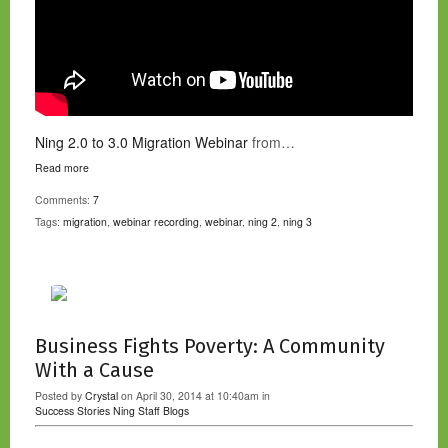
Ning 2.0 to 3.0 Migration Webinar
from…
Read more
Comments:
7
Tags:
migration
,
webinar recording
,
webinar
,
ning 2
,
ning 3
Business Fights Poverty: A Community
With a Cause
Posted by
Crystal
on April 30, 2014 at 10:40am in
Success Stories
Ning Staff Blogs