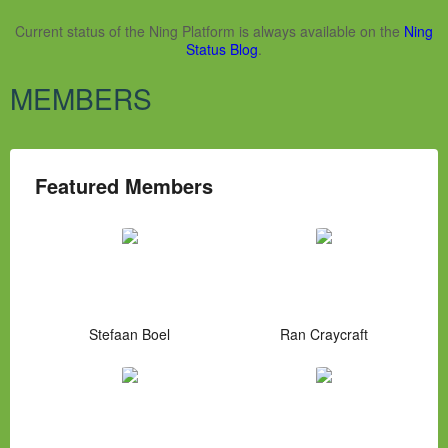
Current status of the Ning Platform is always available on the
Ning
Status Blog
.
MEMBERS
Featured Members
Stefaan Boel
Ran Craycraft