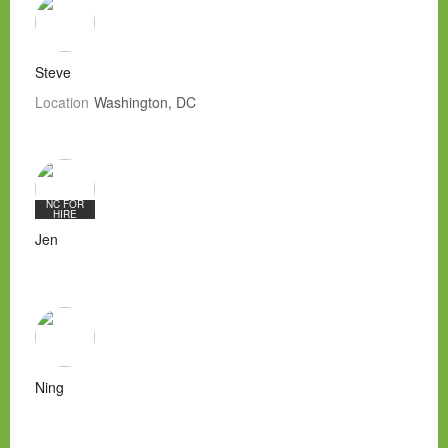
Steve
Location
Washington, DC
NC FOR
HIRE
Jen
Ning