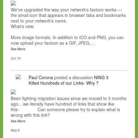
We've upgraded the way your network's favicon works —
the small icon that appears in browser tabs and bookmarks
next to your network's name.
What's new:
More image formats. In addition to ICO and PNG, you can
now upload your favicon as a GIF, JPEG,…
See More
Jun 10
Paul Corona
posted a discussion
NING 3
Killed Hundreds of our Links- Why ?
Been fighting migration issues since we moved to 3 months
ago....we literally have hundred of links that show like
this- Can someone please try to explain what is
wrong with this link?
See More
May 6