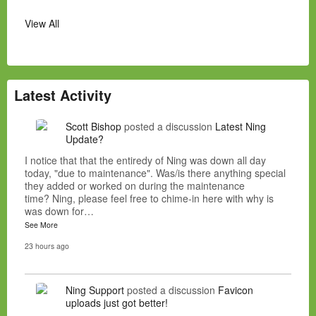
View All
Latest Activity
Scott Bishop
posted a discussion
Latest Ning
Update?
I notice that that the entiredy of Ning was down all day
today, "due to maintenance". Was/is there anything special
they added or worked on during the maintenance
time? Ning, please feel free to chime-in here with why is
was down for…
See More
23 hours ago
Ning Support
posted a discussion
Favicon
uploads just got better!