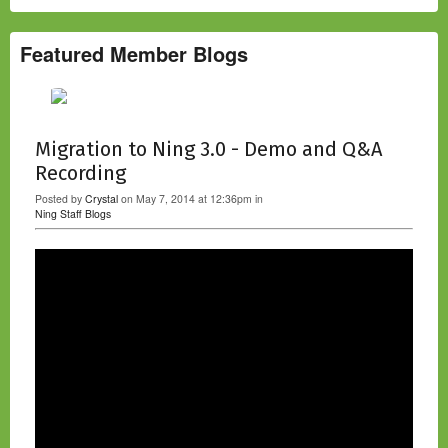
Featured Member Blogs
Migration to Ning 3.0 - Demo and Q&A
Recording
Posted by
Crystal
on May 7, 2014 at 12:36pm in
Ning Staff Blogs