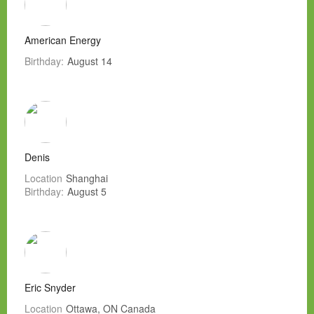
American Energy
Birthday:
August 14
Denis
Location
Shanghai
Birthday:
August 5
Eric Snyder
Location
Ottawa, ON Canada