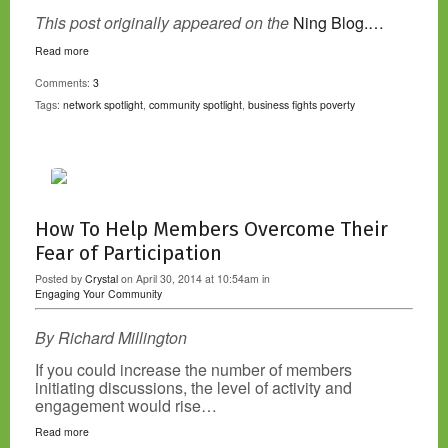
This post originally appeared on the
Ning Blog.…
Read more
Comments:
3
Tags:
network spotlight
,
community spotlight
,
business fights poverty
How To Help Members Overcome Their
Fear of Participation
Posted by
Crystal
on April 30, 2014 at 10:54am in
Engaging Your Community
By Richard Millington
If you could increase the number of members
initiating discussions, the level of activity and
engagement would rise…
Read more