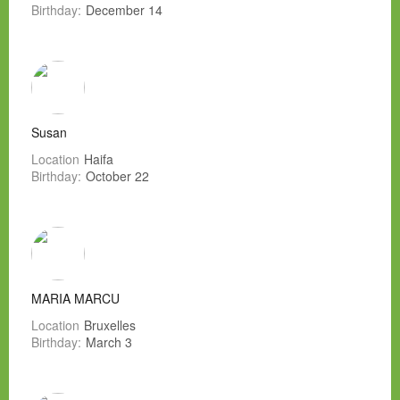
Birthday:
December 14
Susan
Location
Haifa
Birthday:
October 22
MARIA MARCU
Location
Bruxelles
Birthday:
March 3