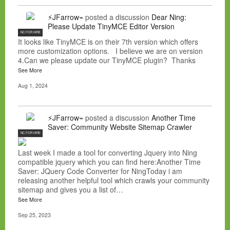
⚡JFarrow⌁
posted a discussion
Dear Ning:
Please Update TinyMCE Editor Version
NC FOR HIRE
It looks like TinyMCE is on their 7th version which offers
more customization options. I believe we are on version
4.Can we please update our TinyMCE plugin? Thanks
See More
Aug 1, 2024
⚡JFarrow⌁
posted a discussion
Another Time
Saver: Community Website Sitemap Crawler
NC FOR HIRE
Last week I made a tool for converting Jquery into Ning
compatible jquery which you can find here:Another Time
Saver: JQuery Code Converter for NingToday i am
releasing another helpful tool which crawls your community
sitemap and gives you a list of…
See More
Sep 25, 2023