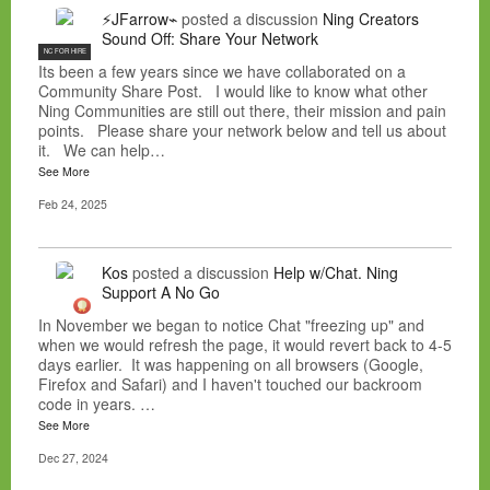
⚡JFarrow⌁
posted a discussion
Ning Creators
Sound Off: Share Your Network
NC FOR HIRE
Its been a few years since we have collaborated on a
Community Share Post. I would like to know what other
Ning Communities are still out there, their mission and pain
points. Please share your network below and tell us about
it. We can help…
See More
Feb 24, 2025
Kos
posted a discussion
Help w/Chat. Ning
Support A No Go
In November we began to notice Chat "freezing up" and
when we would refresh the page, it would revert back to 4-5
days earlier. It was happening on all browsers (Google,
Firefox and Safari) and I haven't touched our backroom
code in years. …
See More
Dec 27, 2024