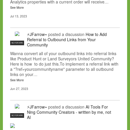
Analytics properties with a current order will receive…
See More
Jul 13, 2023
⚡JFarrow⌁
posted a discussion
How to Add
Referral to Outbound Links from Your
NC FOR HIRE
Community
Wanna convert all of your outbound links into referral links
like Product Hunt or Land Surveyors United Community?
Here is how to do just this.To implement a referral link with
a "?ref=yourcommunityname" parameter to all outbound
links on your…
See More
Jun 27, 2023
⚡JFarrow⌁
posted a discussion
AI Tools For
Ning Community Creators - written by me, not
NC FOR HIRE
AI