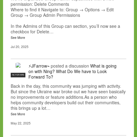
permission: Delete Comments
Where to find it Navigate to: Group → Options → Edit
Group → Group Admin Permissions
In the Admins of this Group can section, you’ll now see a
checkbox for Delete…
See More
Jul 20, 2025
⚡JFarrow⌁
posted a discussion
What is going
on with Ning? What Do We have to Look
NC FOR HIRE
Forward To?
Back in the day, this community was jumping with activity.
But since the Ukraine war broke out we have seen basically
no improvements or feature additions.As a person who
helps community developers build out their communities,
this brings up a lot…
See More
May 22, 2025