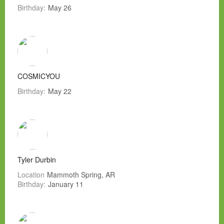
Birthday:
May 26
COSMICYOU
Birthday:
May 22
Tyler Durbin
Location
Mammoth Spring, AR
Birthday:
January 11