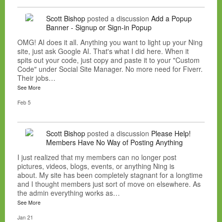
Scott Bishop
posted a discussion
Add a Popup
Banner - Signup or Sign-in Popup
OMG! AI does it all. Anything you want to light up your Ning
site, just ask Google AI. That's what I did here. When it
spits out your code, just copy and paste it to your "Custom
Code" under Social Site Manager. No more need for Fiverr.
Their jobs…
See More
Feb 5
Scott Bishop
posted a discussion
Please Help!
Members Have No Way of Posting Anything
I just realized that my members can no longer post
pictures, videos, blogs, events, or anything Ning is
about. My site has been completely stagnant for a longtime
and I thought members just sort of move on elsewhere. As
the admin everything works as…
See More
Jan 21