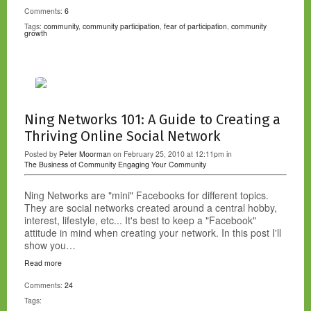
Comments:
6
Tags:
community
,
community participation
,
fear of participation
,
community
growth
Ning Networks 101: A Guide to Creating a
Thriving Online Social Network
Posted by
Peter Moorman
on February 25, 2010 at 12:11pm in
The Business of Community
Engaging Your Community
Ning Networks are "mini" Facebooks for different topics.
They are social networks created around a central hobby,
interest, lifestyle, etc... It's best to keep a "Facebook"
attitude in mind when creating your network. In this post I'll
show you…
Read more
Comments:
24
Tags: