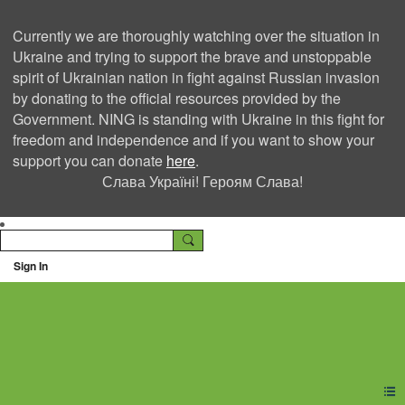
Currently we are thoroughly watching over the situation in
Ukraine and trying to support the brave and unstoppable
spirit of Ukrainian nation in fight against Russian invasion
by donating to the official resources provided by the
Government. NING is standing with Ukraine in this fight for
freedom and independence and if you want to show your
support you can donate
here
.
Слава Україні! Героям Слава!
Sign In
Ning Creators Social
Network