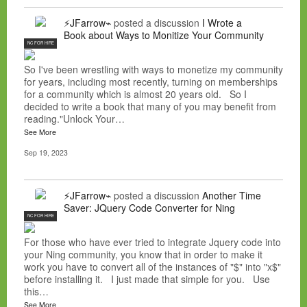
⚡JFarrow⌁
posted a discussion
I Wrote a
Book about Ways to Monitize Your Community
NC FOR HIRE
So I've been wrestling with ways to monetize my community
for years, including most recently, turning on memberships
for a community which is almost 20 years old. So I
decided to write a book that many of you may benefit from
reading."Unlock Your…
See More
Sep 19, 2023
⚡JFarrow⌁
posted a discussion
Another Time
Saver: JQuery Code Converter for Ning
NC FOR HIRE
For those who have ever tried to integrate Jquery code into
your Ning community, you know that in order to make it
work you have to convert all of the instances of "$" into "x$"
before installing it. I just made that simple for you. Use
this…
See More