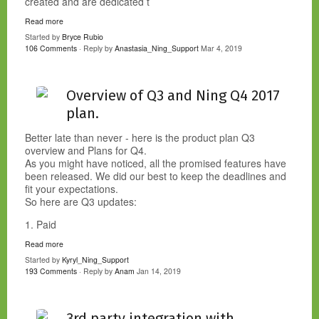
created and are dedicated t
Read more
Started by
Bryce Rubio
106 Comments
· Reply by
Anastasia_Ning_Support
Mar 4, 2019
Overview of Q3 and Ning Q4 2017
plan.
Better late than never - here is the product plan Q3
overview and Plans for Q4.
As you might have noticed, all the promised features have
been released. We did our best to keep the deadlines and
fit your expectations.
So here are Q3 updates:
1. Paid
Read more
Started by
Kyryl_Ning_Support
193 Comments
· Reply by
Anam
Jan 14, 2019
3rd party integration with