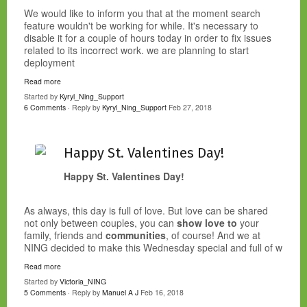
We would like to inform you that at the moment search
feature wouldn't be working for while. It's necessary to
disable it for a couple of hours today in order to fix issues
related to its incorrect work. we are planning to start
deployment
Read more
Started by
Kyryl_Ning_Support
6 Comments
· Reply by
Kyryl_Ning_Support
Feb 27, 2018
Happy St. Valentines Day!
Happy St. Valentines Day!
As always, this day is full of love. But love can be shared
not only between couples, you can
show love to
your
family, friends and
communities
, of course! And we at
NING decided to make this Wednesday special and full of w
Read more
Started by
Victoria_NING
5 Comments
· Reply by
Manuel A J
Feb 16, 2018