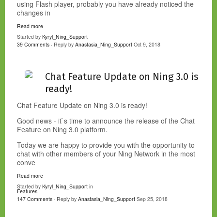
using Flash player, probably you have already noticed the
changes in
Read more
Started by
Kyryl_Ning_Support
39 Comments
· Reply by
Anastasia_Ning_Support
Oct 9, 2018
Chat Feature Update on Ning 3.0 is
ready!
Chat Feature Update on Ning 3.0 is ready!
Good news - it`s time to announce the release of the Chat
Feature on Ning 3.0 platform.
Today we are happy to provide you with the opportunity to
chat with other members of your Ning Network in the most
conve
Read more
Started by
Kyryl_Ning_Support
in
Features
147 Comments
· Reply by
Anastasia_Ning_Support
Sep 25, 2018