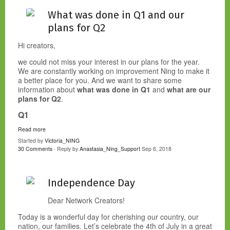
What was done in Q1 and our
plans for Q2
Hi creators,
we could not miss your interest in our plans for the year.
We are constantly working on improvement Ning to make it
a better place for you. And we want to share some
information about
what was done in Q1
and
what are our
plans for Q2
.
Q1
Read more
Started by
Victoria_NING
30 Comments
· Reply by
Anastasia_Ning_Support
Sep 6, 2018
Independence Day
Dear Network Creators!
Today is a wonderful day for cherishing our country, our
nation, our families. Let’s celebrate the 4th of July in a great