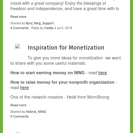
mood with a great company! Enjoy the blessings of
freedom and independence, and have a great time with lo
Read more
Started by
Kyryl_Ning_Support
4 Comments
· Reply by
Ceddy J
Jul 5, 2018
Inspiration for Monetization
To give you more ideas for monetization we want
to share with you some useful materials:
How to start earning money on NING
- read
here
How to raise money for your nonprofit organization
-
read
here
One of the network creators - Heidi from MomStrong
Read more
Started by
Victoria_NING
0 Comments