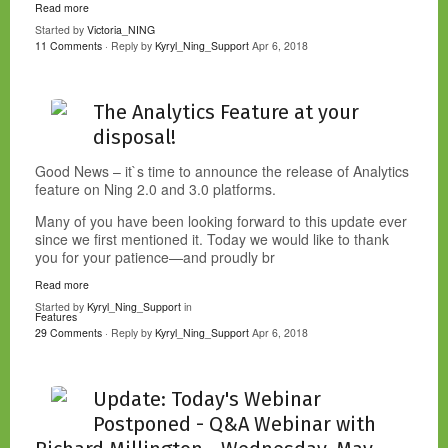
Read more
Started by
Victoria_NING
11 Comments
· Reply by
Kyryl_Ning_Support
Apr 6, 2018
The Analytics Feature at your
disposal!
Good News – it`s time to announce the release of Analytics
feature on Ning 2.0 and 3.0 platforms.
Many of you have been looking forward to this update ever
since we first mentioned it. Today we would like to thank
you for your patience—and proudly br
Read more
Started by
Kyryl_Ning_Support
in
Features
29 Comments
· Reply by
Kyryl_Ning_Support
Apr 6, 2018
Update: Today's Webinar
Postponed - Q&A Webinar with