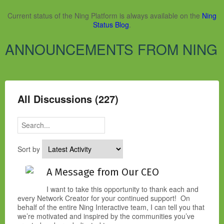
Current status of the Ning Platform is always available on the
Ning
Status Blog
.
ANNOUNCEMENTS FROM NING
All Discussions (227)
Sort by
A Message from Our CEO
I want to take this opportunity to thank each and
every Network Creator for your continued support! On
behalf of the entire Ning Interactive team, I can tell you that
we’re motivated and inspired by the communities you’ve