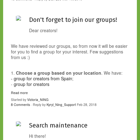
Don't forget to join our groups!
Dear creators!
We have reviewed our groups, so from now it will be easier
for you to find a group for your interest. Few suggestions
from us :)
1.
Choose a group based on your location
. We have:
- group for creators from Spain
;
-
group for creators
Read more
Started by
Victoria_NING
8 Comments
· Reply by
Kyryl_Ning_Support
Feb 28, 2018
Search maintenance
Hi there!