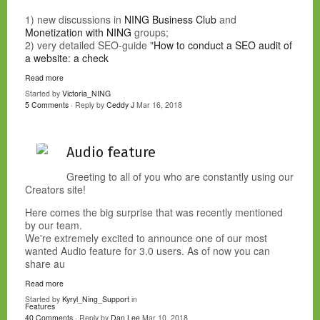
1) new discussions in
NING Business Club
and
Monetization with NING
groups;
2) very detailed SEO-guide "
How to conduct a SEO audit of
a website: a check
Read more
Started by
Victoria_NING
5 Comments
· Reply by
Ceddy J
Mar 16, 2018
Audio feature
Greeting to all of you who are constantly using our
Creators site!
Here comes the big surprise that was recently mentioned
by our team.
We're extremely excited to announce one of our most
wanted Audio feature for 3.0 users. As of now you can
share au
Read more
Started by
Kyryl_Ning_Support
in
Features
40 Comments
· Reply by
Dan Lee
Mar 10, 2018