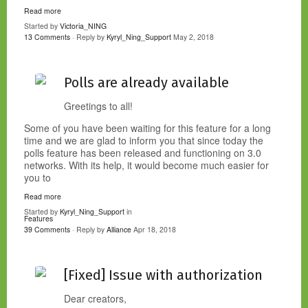
Read more
Started by
Victoria_NING
13 Comments
· Reply by
Kyryl_Ning_Support
May 2, 2018
Polls are already available
Greetings to all!
Some of you have been waiting for this feature for a long
time and we are glad to inform you that since today the
polls feature has been released and functioning on 3.0
networks. With its help, it would become much easier for
you to
Read more
Started by
Kyryl_Ning_Support
in
Features
39 Comments
· Reply by
Alliance
Apr 18, 2018
[Fixed] Issue with authorization
Dear creators,