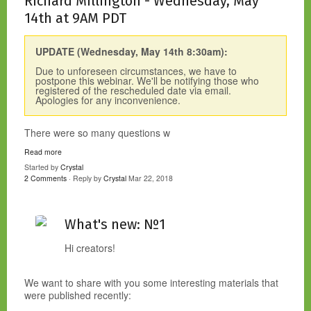
Richard Millington - Wednesday, May
14th at 9AM PDT
UPDATE (Wednesday, May 14th 8:30am):
Due to unforeseen circumstances, we have to
postpone this webinar. We'll be notifying those who
registered of the rescheduled date via email.
Apologies for any inconvenience.
There were so many questions w
Read more
Started by
Crystal
2 Comments
· Reply by
Crystal
Mar 22, 2018
What's new: №1
Hi creators!
We want to share with you some interesting materials that
were published recently: