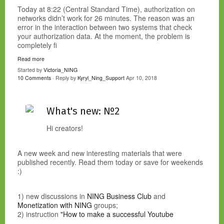
Today at 8:22 (Central Standard Time), authorization on
networks didn’t work for 26 minutes. The reason was an
error in the interaction between two systems that check
your authorization data. At the moment, the problem is
completely fi
Read more
Started by
Victoria_NING
10 Comments
· Reply by
Kyryl_Ning_Support
Apr 10, 2018
What's new: №2
Hi creators!
A new week and new interesting materials that were
published recently. Read them today or save for weekends
:)
1) new discussions in
NING Business Club
and
Monetization with NING
groups;
2) instruction
"How to make a successful Youtube