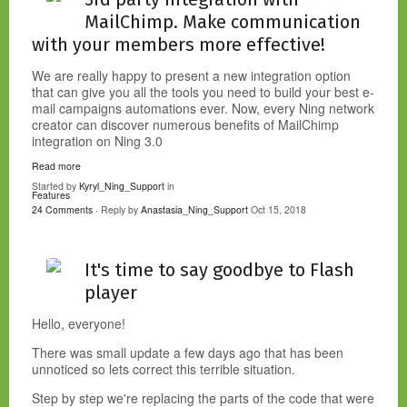
MailChimp. Make communication
with your members more effective!
We are really happy to present a new integration
option
that can give you all the tools you need to build your best e-
mail campaigns automations ever. Now, every Ning network
creator can discover numerous benefits of MailChimp
integration on Ning 3.0
Read more
Started by
Kyryl_Ning_Support
in
Features
24 Comments
· Reply by
Anastasia_Ning_Support
Oct 15, 2018
It's time to say goodbye to Flash
player
Hello, everyone!
There was small update a few days ago that has been
unnoticed so lets correct this terrible situation.
Step by step we're replacing the parts of the code that were