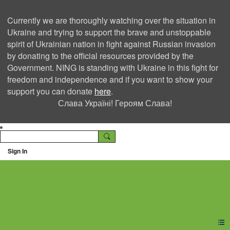
Currently we are thoroughly watching over the situation in
Ukraine and trying to support the brave and unstoppable
spirit of Ukrainian nation in fight against Russian invasion
by donating to the official resources provided by the
Government. NING is standing with Ukraine in this fight for
freedom and independence and if you want to show your
support you can donate
here
.
Слава Україні! Героям Слава!
Sign In
Ning Creators Social
Network