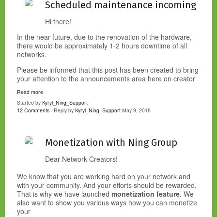
Scheduled maintenance incoming
Hi there!
In the near future, due to the renovation of the hardware,
there would be approximately 1-2 hours downtime of all
networks.
Please be informed that this post has been created to bring
your attention to the announcements area here on creator
Read more
Started by
Kyryl_Ning_Support
12 Comments
· Reply by
Kyryl_Ning_Support
May 9, 2018
Monetization with Ning Group
Dear Network Creators!
We know that you are working hard on your network and
with your community. And your efforts should be rewarded.
That is why we have launched
monetization feature
. We
also want to show you various ways how you can monetize
your