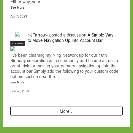
Either way, your…
See More
Apr 7, 2023
⚡JFarrow⌁
posted a discussion
A Simple Way
to Move Navigation Up Into Account Bar
NC FOR HIRE
I've been cleaning my Ning Network up for our 16th
Birthday celebration as a community and I came across a
great trick for moving your primary navigation up into the
account bar.Simply add the following to your custom code
bottom section near the…
See More
Feb 28, 2023
More…