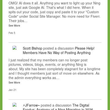
OMG! AI does it all. Anything you want to light up your Ning
site, just ask Google AI. That's what I did here. When it
spits out your code, just copy and paste it to your "Custom
Code" under Social Site Manager. No more need for Fiverr.
Their jobs…
See More
Feb 5
Scott Bishop
posted a discussion
Please Help!
Members Have No Way of Posting Anything
I just realized that my members can no longer post
pictures, videos, blogs, events, or anything Ning is
about. My site has been completely stagnant for a longtime
and I thought members just sort of move on elsewhere. As
the admin everything works as…
See More
Jan 21
⚡JFarrow⌁
posted a discussion
The Digital
Exodus: Anatomy of a Ning Migration in 2026