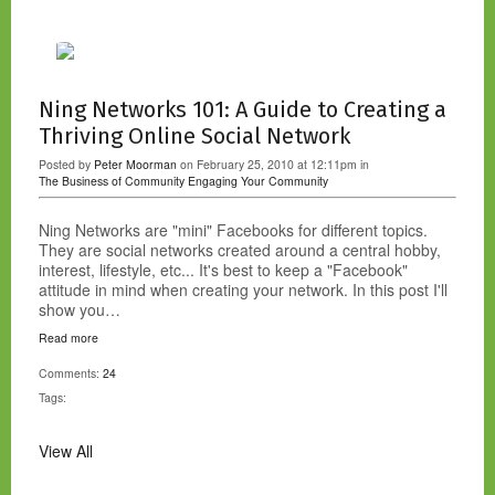
Ning Networks 101: A Guide to Creating a
Thriving Online Social Network
Posted by
Peter Moorman
on February 25, 2010 at 12:11pm in
The Business of Community
Engaging Your Community
Ning Networks are "mini" Facebooks for different topics.
They are social networks created around a central hobby,
interest, lifestyle, etc... It's best to keep a "Facebook"
attitude in mind when creating your network. In this post I'll
show you…
Read more
Comments:
24
Tags:
View All