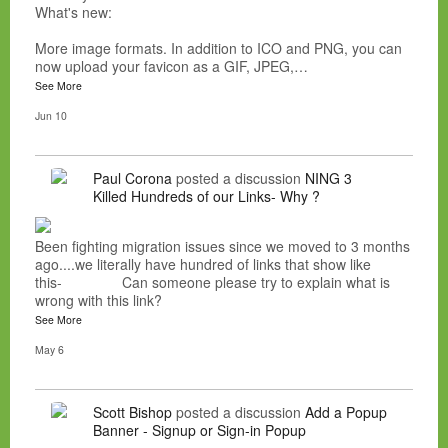
What's new:
More image formats. In addition to ICO and PNG, you can
now upload your favicon as a GIF, JPEG,…
See More
Jun 10
Paul Corona
posted a discussion
NING 3
Killed Hundreds of our Links- Why ?
Been fighting migration issues since we moved to 3 months
ago....we literally have hundred of links that show like
this- Can someone please try to explain what is
wrong with this link?
See More
May 6
Scott Bishop
posted a discussion
Add a Popup
Banner - Signup or Sign-in Popup