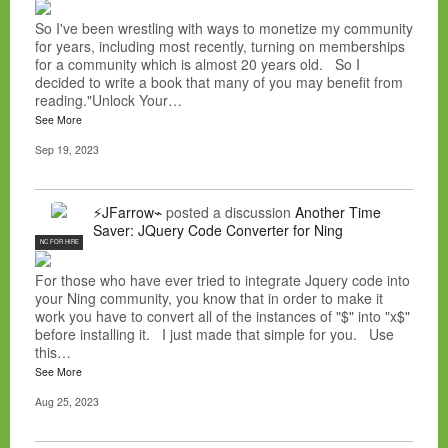
So I've been wrestling with ways to monetize my community
for years, including most recently, turning on memberships
for a community which is almost 20 years old. So I
decided to write a book that many of you may benefit from
reading."Unlock Your…
See More
Sep 19, 2023
⚡JFarrow⌁
posted a discussion
Another Time
Saver: JQuery Code Converter for Ning
NC FOR HIRE
For those who have ever tried to integrate Jquery code into
your Ning community, you know that in order to make it
work you have to convert all of the instances of "$" into "x$"
before installing it. I just made that simple for you. Use
this…
See More
Aug 25, 2023