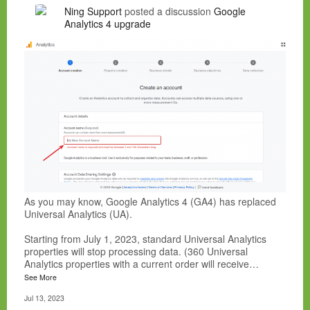
Ning Support
posted a discussion
Google
Analytics 4 upgrade
As you may know, Google Analytics 4 (GA4) has replaced
Universal Analytics (UA).
Starting from July 1, 2023, standard Universal Analytics
properties will stop processing data. (360 Universal
Analytics properties with a current order will receive…
See More
Jul 13, 2023