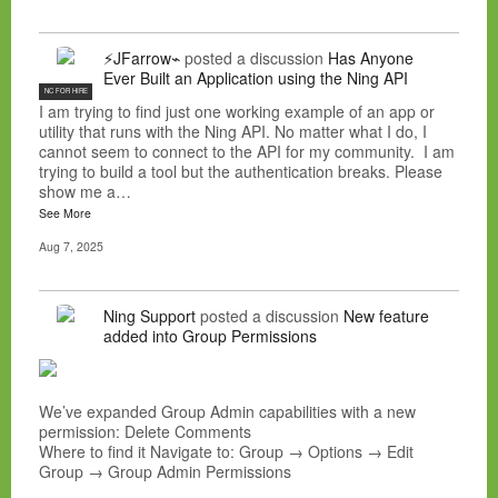
⚡JFarrow⌁
posted a discussion
Has Anyone
Ever Built an Application using the Ning API
NC FOR HIRE
I am trying to find just one working example of an app or
utility that runs with the Ning API. No matter what I do, I
cannot seem to connect to the API for my community. I am
trying to build a tool but the authentication breaks. Please
show me a…
See More
Aug 7, 2025
Ning Support
posted a discussion
New feature
added into Group Permissions
We’ve expanded Group Admin capabilities with a new
permission: Delete Comments
Where to find it Navigate to: Group → Options → Edit
Group → Group Admin Permissions