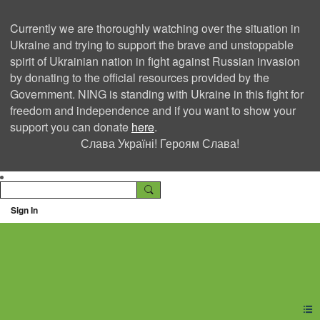
Currently we are thoroughly watching over the situation in
Ukraine and trying to support the brave and unstoppable
spirit of Ukrainian nation in fight against Russian invasion
by donating to the official resources provided by the
Government. NING is standing with Ukraine in this fight for
freedom and independence and if you want to show your
support you can donate
here
.
Слава Україні! Героям Слава!
Sign In
Ning Creators Social
Network