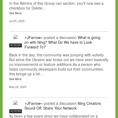
In the Admins of this Group can section, you’ll now see a
checkbox for Delete…
See More
Jul 20, 2025
⚡JFarrow⌁
posted a discussion
What is going
on with Ning? What Do We have to Look
NC FOR HIRE
Forward To?
Back in the day, this community was jumping with activity.
But since the Ukraine war broke out we have seen basically
no improvements or feature additions.As a person who
helps community developers build out their communities,
this brings up a lot…
See More
May 22, 2025
⚡JFarrow⌁
posted a discussion
Ning Creators
Sound Off: Share Your Network
NC FOR HIRE
Its been a few years since we have collaborated on a