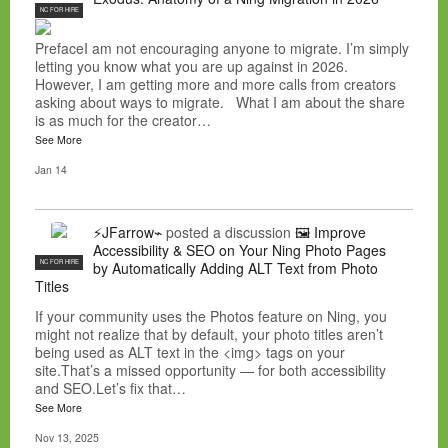
NC FOR HIRE
PrefaceI am not encouraging anyone to migrate. I’m simply
letting you know what you are up against in 2026.
However, I am getting more and more calls from creators
asking about ways to migrate. What I am about the share
is as much for the creator…
See More
Jan 14
⚡JFarrow⌁
posted a discussion
🖼️ Improve
Accessibility & SEO on Your Ning Photo Pages
NC FOR HIRE
by Automatically Adding ALT Text from Photo
Titles
If your community uses the Photos feature on Ning, you
might not realize that by default, your photo titles aren’t
being used as ALT text in the <img> tags on your
site.That’s a missed opportunity — for both accessibility
and SEO.Let’s fix that…
See More
Nov 13, 2025