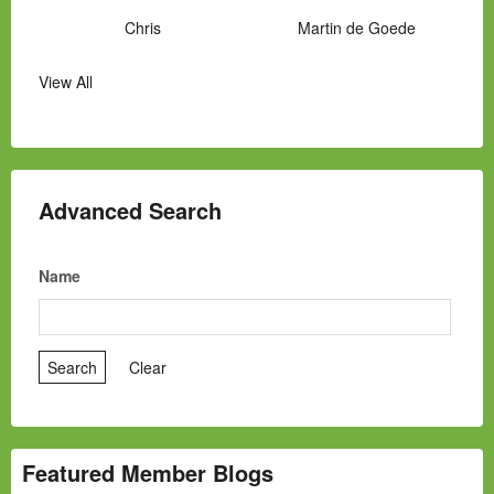
Chris
Martin de Goede
View All
Manny Hernandez
James Hawkins
Alex
Laura Occhipinti
Mark Flockhart
Scott
Advanced Search
Name
Featured Member Blogs