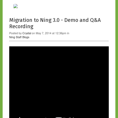
Migration to Ning 3.0 - Demo and Q&A
Recording
Posted by
Crystal
on May 7, 2014 at 12:36pm in
Ning Staff Blogs