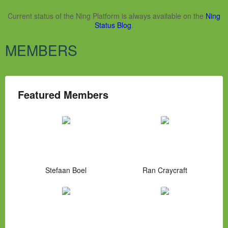
Current status of the Ning Platform is always available on the
Ning
Status Blog
.
MEMBERS
Featured Members
Stefaan Boel
Ran Craycraft