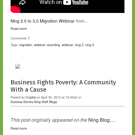
Ning 2.0 to 3.0 Migration Webinar
from…
Read more
Comments:
7
Tags:
migration
,
webinar recording
,
webinar
,
ning 2
,
ning 3
Business Fights Poverty: A Community
With a Cause
Posted by
Crystal
on April 30, 2014 at 10:40am in
Success Stories
Ning Staff Blogs
This post originally appeared on the
Ning Blog.…
Read more