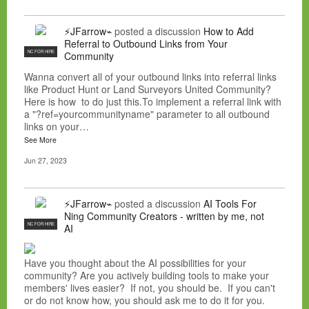
⚡JFarrow⌁
posted a discussion
How to Add
Referral to Outbound Links from Your
NC FOR HIRE
Community
Wanna convert all of your outbound links into referral links
like Product Hunt or Land Surveyors United Community?
Here is how to do just this.To implement a referral link with
a "?ref=yourcommunityname" parameter to all outbound
links on your…
See More
Jun 27, 2023
⚡JFarrow⌁
posted a discussion
AI Tools For
Ning Community Creators - written by me, not
NC FOR HIRE
AI
Have you thought about the AI possibilities for your
community? Are you actively building tools to make your
members' lives easier? If not, you should be. If you can't
or do not know how, you should ask me to do it for you.