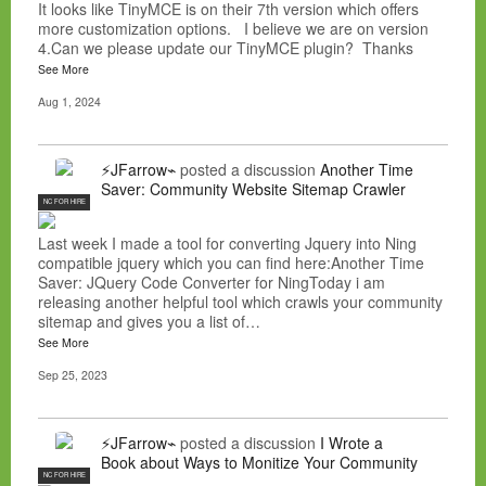
It looks like TinyMCE is on their 7th version which offers
more customization options. I believe we are on version
4.Can we please update our TinyMCE plugin? Thanks
See More
Aug 1, 2024
⚡JFarrow⌁
posted a discussion
Another Time
Saver: Community Website Sitemap Crawler
NC FOR HIRE
Last week I made a tool for converting Jquery into Ning
compatible jquery which you can find here:Another Time
Saver: JQuery Code Converter for NingToday i am
releasing another helpful tool which crawls your community
sitemap and gives you a list of…
See More
Sep 25, 2023
⚡JFarrow⌁
posted a discussion
I Wrote a
Book about Ways to Monitize Your Community
NC FOR HIRE