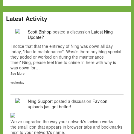
Latest Activity
Scott Bishop
posted a discussion
Latest Ning
Update?
I notice that that the entiredy of Ning was down all day
today, "due to maintenance". Was/is there anything special
they added or worked on during the maintenance
time? Ning, please feel free to chime-in here with why is
was down for…
See More
yesterday
Ning Support
posted a discussion
Favicon
uploads just got better!
We've upgraded the way your network's favicon works —
the small icon that appears in browser tabs and bookmarks
next to your network's name.