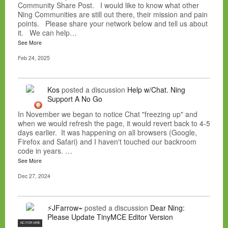
Community Share Post. I would like to know what other
Ning Communities are still out there, their mission and pain
points. Please share your network below and tell us about
it. We can help…
See More
Feb 24, 2025
Kos
posted a discussion
Help w/Chat. Ning
Support A No Go
In November we began to notice Chat "freezing up" and
when we would refresh the page, it would revert back to 4-5
days earlier. It was happening on all browsers (Google,
Firefox and Safari) and I haven't touched our backroom
code in years. …
See More
Dec 27, 2024
⚡JFarrow⌁
posted a discussion
Dear Ning:
Please Update TinyMCE Editor Version
NC FOR HIRE