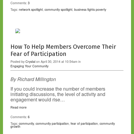
Comments:
3
Tags:
network spotlight
,
community spotlight
,
business fights poverty
How To Help Members Overcome Their
Fear of Participation
Posted by
Crystal
on April 30, 2014 at 10:54am in
Engaging Your Community
By Richard Millington
If you could increase the number of members
initiating discussions, the level of activity and
engagement would rise…
Read more
Comments:
6
Tags:
community
,
community participation
,
fear of participation
,
community
growth