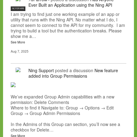
Ever Built an Application using the Ning API
NC FOR HIRE
I am trying to find just one working example of an app or
utility that runs with the Ning API. No matter what I do, I
cannot seem to connect to the API for my community. I am
trying to build a tool but the authentication breaks. Please
show me a…
See More
Aug 7, 2025
Ning Support
posted a discussion
New feature
added into Group Permissions
We’ve expanded Group Admin capabilities with a new
permission: Delete Comments
Where to find it Navigate to: Group → Options → Edit
Group → Group Admin Permissions
In the Admins of this Group can section, you’ll now see a
checkbox for Delete…
See More