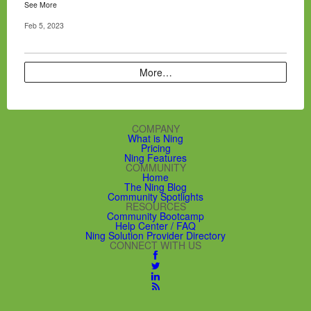
See More
Feb 5, 2023
More…
COMPANY
What is Ning
Pricing
Ning Features
COMMUNITY
Home
The Ning Blog
Community Spotlights
RESOURCES
Community Bootcamp
Help Center / FAQ
Ning Solution Provider Directory
CONNECT WITH US