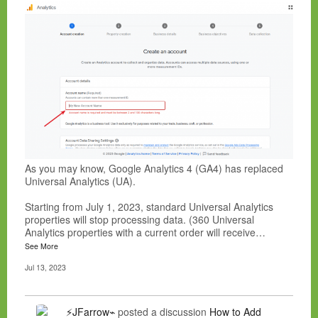
As you may know, Google Analytics 4 (GA4) has replaced
Universal Analytics (UA).
Starting from July 1, 2023, standard Universal Analytics
properties will stop processing data. (360 Universal
Analytics properties with a current order will receive…
See More
Jul 13, 2023
⚡JFarrow⌁
posted a discussion
How to Add