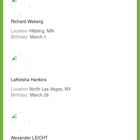
Richard Weberg
Location
Hibbing, MN
Birthday:
March 1
LaKeisha Hankins
Location
North Las Vegas, NV
Birthday:
March 26
Alexander LEICHT