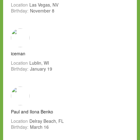
Location
Las Vegas, NV
Birthday:
November 8
iceman
Location
Lublin, WI
Birthday:
January 19
Paul and Ilona Benko
Location
Delray Beach, FL
Birthday:
March 16