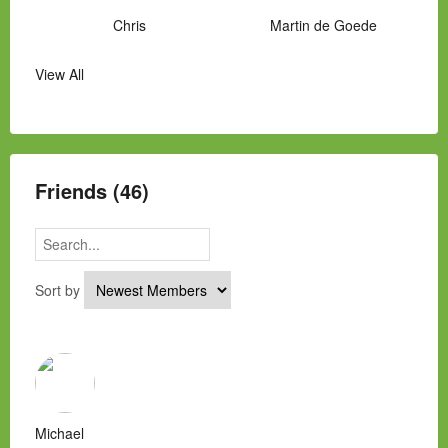
Chris
Martin de Goede
View All
Manny Hernandez
James Hawkins
Alex
Laura Occhipinti
Mark Flockhart
Scott
Friends (46)
Sort by
Michael