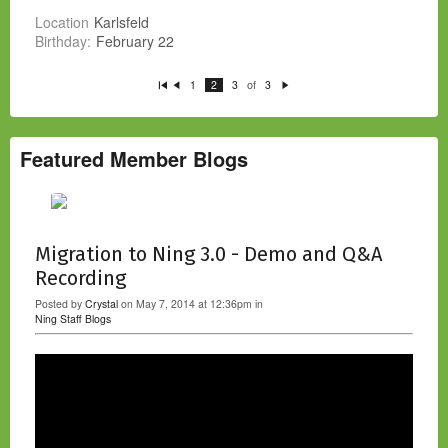
Location
Karlsfeld
Birthday:
February 22
of
1
2
3
3
Fi
P
N
rs
re
e
t
vi
xt
o
u
s
Featured Member Blogs
Migration to Ning 3.0 - Demo and Q&A
Recording
Posted by
Crystal
on May 7, 2014 at 12:36pm in
Ning Staff Blogs