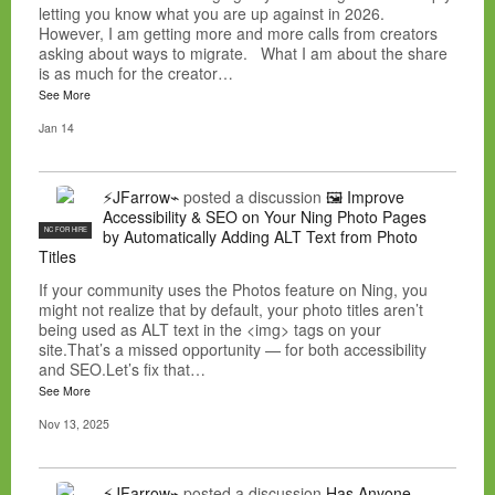
letting you know what you are up against in 2026.
However, I am getting more and more calls from creators
asking about ways to migrate. What I am about the share
is as much for the creator…
See More
Jan 14
⚡JFarrow⌁
posted a discussion
🖼️ Improve
Accessibility & SEO on Your Ning Photo Pages
NC FOR HIRE
by Automatically Adding ALT Text from Photo
Titles
If your community uses the Photos feature on Ning, you
might not realize that by default, your photo titles aren’t
being used as ALT text in the <img> tags on your
site.That’s a missed opportunity — for both accessibility
and SEO.Let’s fix that…
See More
Nov 13, 2025
⚡JFarrow⌁
posted a discussion
Has Anyone