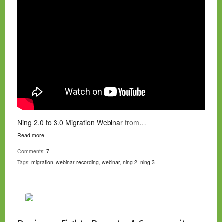
Ning 2.0 to 3.0 Migration Webinar
from…
Read more
Comments:
7
Tags:
migration
,
webinar recording
,
webinar
,
ning 2
,
ning 3