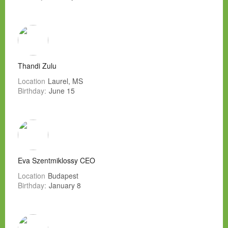
Thandi Zulu
Location
Laurel, MS
Birthday:
June 15
Eva Szentmiklossy CEO
Location
Budapest
Birthday:
January 8