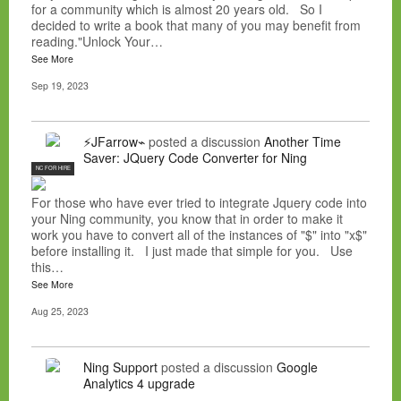
for a community which is almost 20 years old. So I
decided to write a book that many of you may benefit from
reading."Unlock Your…
See More
Sep 19, 2023
⚡JFarrow⌁
posted a discussion
Another Time
Saver: JQuery Code Converter for Ning
NC FOR HIRE
For those who have ever tried to integrate Jquery code into
your Ning community, you know that in order to make it
work you have to convert all of the instances of "$" into "x$"
before installing it. I just made that simple for you. Use
this…
See More
Aug 25, 2023
Ning Support
posted a discussion
Google
Analytics 4 upgrade