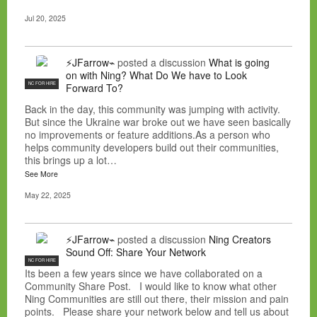
Jul 20, 2025
⚡JFarrow⌁
posted a discussion
What is going
on with Ning? What Do We have to Look
NC FOR HIRE
Forward To?
Back in the day, this community was jumping with activity.
But since the Ukraine war broke out we have seen basically
no improvements or feature additions.As a person who
helps community developers build out their communities,
this brings up a lot…
See More
May 22, 2025
⚡JFarrow⌁
posted a discussion
Ning Creators
Sound Off: Share Your Network
NC FOR HIRE
Its been a few years since we have collaborated on a
Community Share Post. I would like to know what other
Ning Communities are still out there, their mission and pain
points. Please share your network below and tell us about