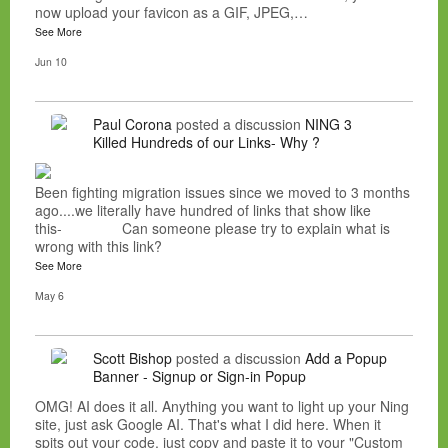
now upload your favicon as a GIF, JPEG,…
See More
Jun 10
Paul Corona
posted a discussion
NING 3
Killed Hundreds of our Links- Why ?
Been fighting migration issues since we moved to 3 months
ago....we literally have hundred of links that show like
this- Can someone please try to explain what is
wrong with this link?
See More
May 6
Scott Bishop
posted a discussion
Add a Popup
Banner - Signup or Sign-in Popup
OMG! AI does it all. Anything you want to light up your Ning
site, just ask Google AI. That's what I did here. When it
spits out your code, just copy and paste it to your "Custom