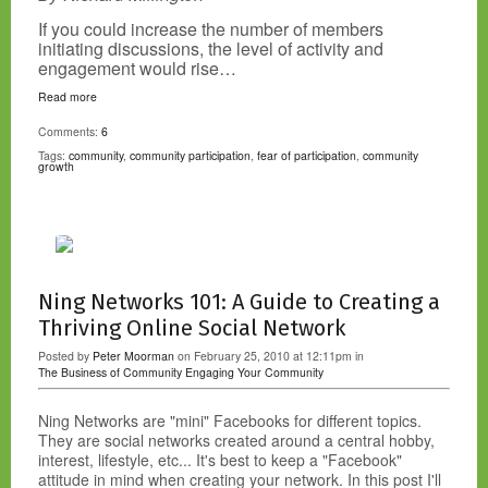
If you could increase the number of members
initiating discussions, the level of activity and
engagement would rise…
Read more
Comments:
6
Tags:
community
,
community participation
,
fear of participation
,
community
growth
Ning Networks 101: A Guide to Creating a
Thriving Online Social Network
Posted by
Peter Moorman
on February 25, 2010 at 12:11pm in
The Business of Community
Engaging Your Community
Ning Networks are "mini" Facebooks for different topics.
They are social networks created around a central hobby,
interest, lifestyle, etc... It's best to keep a "Facebook"
attitude in mind when creating your network. In this post I'll