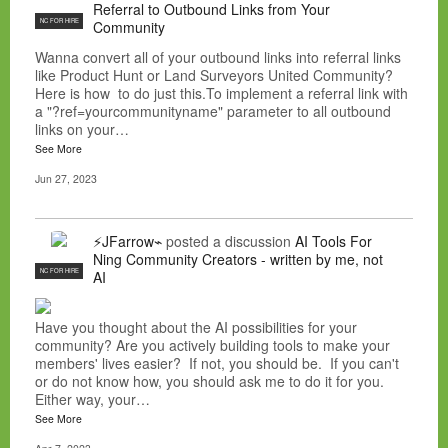
Referral to Outbound Links from Your
NC FOR HIRE
Community
Wanna convert all of your outbound links into referral links
like Product Hunt or Land Surveyors United Community?
Here is how to do just this.To implement a referral link with
a "?ref=yourcommunityname" parameter to all outbound
links on your…
See More
Jun 27, 2023
⚡JFarrow⌁
posted a discussion
AI Tools For
Ning Community Creators - written by me, not
NC FOR HIRE
AI
Have you thought about the AI possibilities for your
community? Are you actively building tools to make your
members' lives easier? If not, you should be. If you can't
or do not know how, you should ask me to do it for you.
Either way, your…
See More