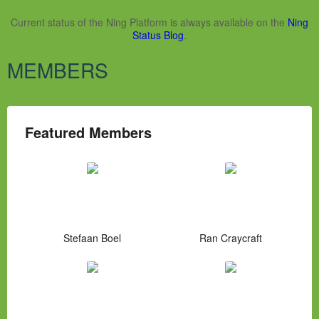
Current status of the Ning Platform is always available on the
Ning
Status Blog
.
MEMBERS
Featured Members
Stefaan Boel
Ran Craycraft