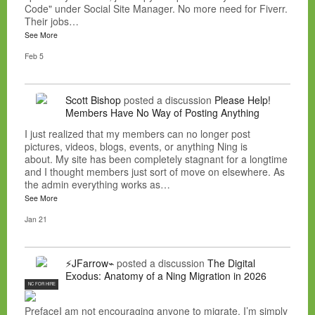
Code" under Social Site Manager. No more need for Fiverr.
Their jobs…
See More
Feb 5
Scott Bishop
posted a discussion
Please Help!
Members Have No Way of Posting Anything
I just realized that my members can no longer post
pictures, videos, blogs, events, or anything Ning is
about. My site has been completely stagnant for a longtime
and I thought members just sort of move on elsewhere. As
the admin everything works as…
See More
Jan 21
⚡JFarrow⌁
posted a discussion
The Digital
Exodus: Anatomy of a Ning Migration in 2026
NC FOR HIRE
PrefaceI am not encouraging anyone to migrate. I’m simply