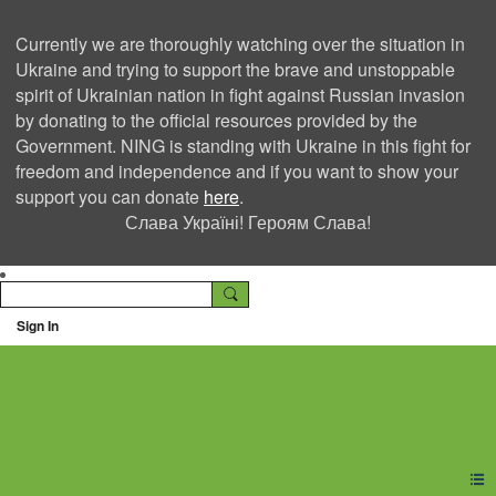
Currently we are thoroughly watching over the situation in
Ukraine and trying to support the brave and unstoppable
spirit of Ukrainian nation in fight against Russian invasion
by donating to the official resources provided by the
Government. NING is standing with Ukraine in this fight for
freedom and independence and if you want to show your
support you can donate
here
.
Слава Україні! Героям Слава!
Sign In
Ning Creators Social
Network