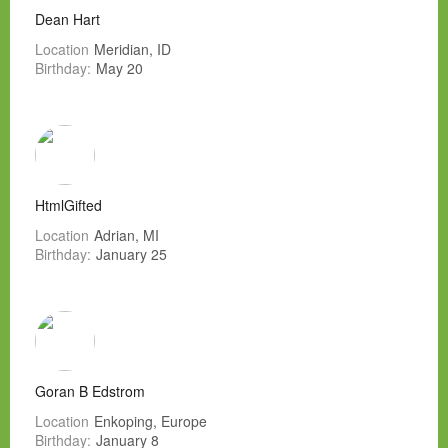
Dean Hart
Location
Meridian, ID
Birthday:
May 20
HtmlGifted
Location
Adrian, MI
Birthday:
January 25
Goran B Edstrom
Location
Enkoping, Europe
Birthday:
January 8