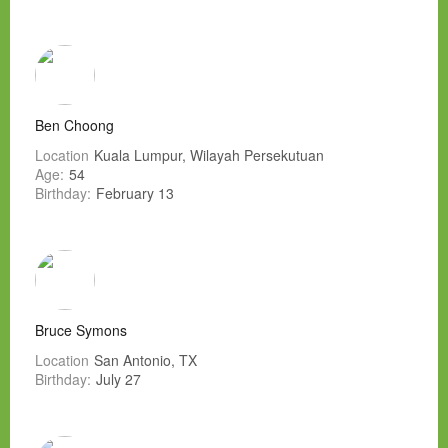
Ben Choong
Location
Kuala Lumpur, Wilayah Persekutuan
Age:
54
Birthday:
February 13
Bruce Symons
Location
San Antonio, TX
Birthday:
July 27