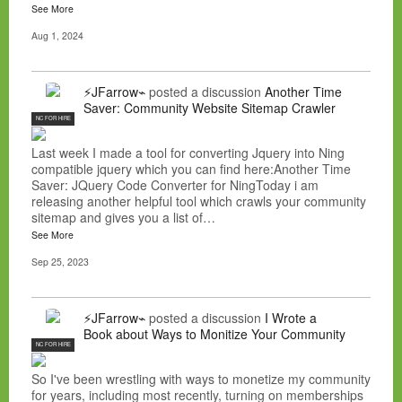
See More
Aug 1, 2024
⚡JFarrow⌁
posted a discussion
Another Time
Saver: Community Website Sitemap Crawler
NC FOR HIRE
Last week I made a tool for converting Jquery into Ning
compatible jquery which you can find here:Another Time
Saver: JQuery Code Converter for NingToday i am
releasing another helpful tool which crawls your community
sitemap and gives you a list of…
See More
Sep 25, 2023
⚡JFarrow⌁
posted a discussion
I Wrote a
Book about Ways to Monitize Your Community
NC FOR HIRE
So I've been wrestling with ways to monetize my community
for years, including most recently, turning on memberships