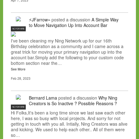
Apr 7, 2023
⚡JFarrow⌁
posted a discussion
A Simple Way
to Move Navigation Up Into Account Bar
NC FOR HIRE
I've been cleaning my Ning Network up for our 16th
Birthday celebration as a community and I came across a
great trick for moving your primary navigation up into the
account bar.Simply add the following to your custom code
bottom section near the…
See More
Feb 28, 2023
Bernard Lama
posted a discussion
Why Ning
Creators is So Inactive ? Possible Reasons ?
NC FOR HIRE
Hi Folks,It's been a long time since we last saw each other
here, I was so busy with local projects. And sorry for not
getting in touch with you all. Intially, Ning Creators was alive
and kicking. We used to help each other.. All of them were
so…