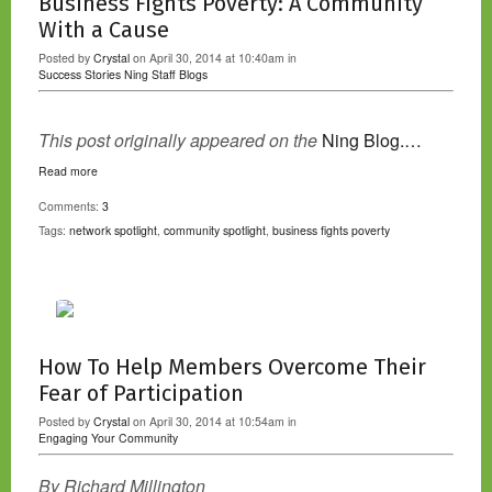
Business Fights Poverty: A Community
With a Cause
Posted by
Crystal
on April 30, 2014 at 10:40am in
Success Stories
Ning Staff Blogs
This post originally appeared on the
Ning Blog.…
Read more
Comments:
3
Tags:
network spotlight
,
community spotlight
,
business fights poverty
How To Help Members Overcome Their
Fear of Participation
Posted by
Crystal
on April 30, 2014 at 10:54am in
Engaging Your Community
By Richard Millington