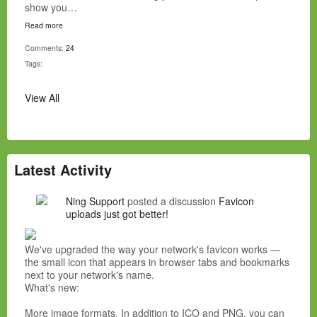
show you…
Read more
Comments:
24
Tags:
View All
Latest Activity
Ning Support
posted a discussion
Favicon
uploads just got better!
We've upgraded the way your network's favicon works —
the small icon that appears in browser tabs and bookmarks
next to your network's name.
What's new:
More image formats. In addition to ICO and PNG, you can