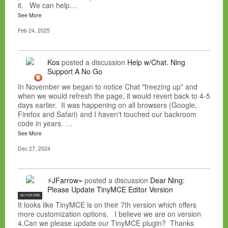
it. We can help…
See More
Feb 24, 2025
Kos
posted a discussion
Help w/Chat. Ning
Support A No Go
In November we began to notice Chat "freezing up" and
when we would refresh the page, it would revert back to 4-5
days earlier. It was happening on all browsers (Google,
Firefox and Safari) and I haven't touched our backroom
code in years. …
See More
Dec 27, 2024
⚡JFarrow⌁
posted a discussion
Dear Ning:
Please Update TinyMCE Editor Version
NC FOR HIRE
It looks like TinyMCE is on their 7th version which offers
more customization options. I believe we are on version
4.Can we please update our TinyMCE plugin? Thanks