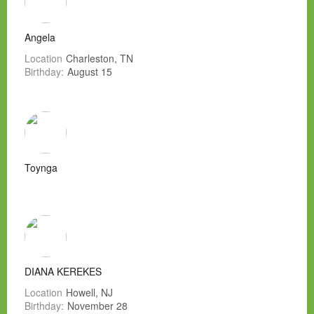
Angela
Location
Charleston, TN
Birthday:
August 15
Toynga
DIANA KEREKES
Location
Howell, NJ
Birthday:
November 28