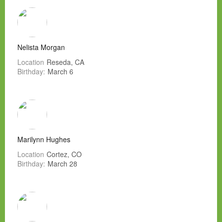
Nelista Morgan
Location
Reseda, CA
Birthday:
March 6
Marilynn Hughes
Location
Cortez, CO
Birthday:
March 28