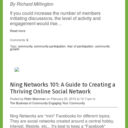
By Richard Millington
If you could increase the number of members
initiating discussions, the level of activity and
engagement would rise…
Read more
Comments:
6
Tags:
community
,
community participation
,
fear of participation
,
community
growth
Ning Networks 101: A Guide to Creating a
Thriving Online Social Network
Posted by
Peter Moorman
on February 25, 2010 at 12:11pm in
The Business of Community
Engaging Your Community
Ning Networks are "mini" Facebooks for different topics.
They are social networks created around a central hobby,
interest, lifestyle, etc... It's best to keep a "Facebook"