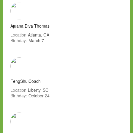
Ajuana Diva Thomas
Location
Atlanta, GA
Birthday:
March 7
FengShuiCoach
Location
Liberty, SC
Birthday:
October 24