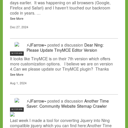
days earlier. It was happening on all browsers (Google,
Firefox and Safari) and I haven't touched our backroom
code in years. …
See More
Dec 27, 2024
⚡JFarrow⌁
posted a discussion
Dear Ning:
Please Update TinyMCE Editor Version
NC FOR HIRE
It looks like TinyMCE is on their 7th version which offers
more customization options. I believe we are on version
4.Can we please update our TinyMCE plugin? Thanks
See More
Aug 1, 2024
⚡JFarrow⌁
posted a discussion
Another Time
Saver: Community Website Sitemap Crawler
NC FOR HIRE
Last week I made a tool for converting Jquery into Ning
compatible jquery which you can find here:Another Time