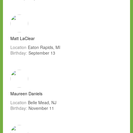
Matt LaClear
Location
Eaton Rapids, MI
Birthday:
September 13
Maureen Daniels
Location
Belle Mead, NJ
Birthday:
November 11