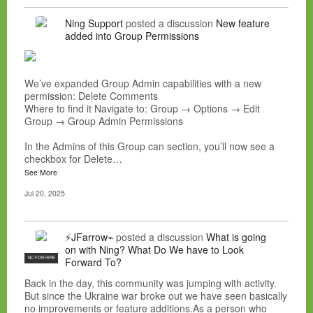
Ning Support
posted a discussion
New feature
added into Group Permissions
We’ve expanded Group Admin capabilities with a new
permission: Delete Comments
Where to find it Navigate to: Group → Options → Edit
Group → Group Admin Permissions
In the Admins of this Group can section, you’ll now see a
checkbox for Delete…
See More
Jul 20, 2025
⚡JFarrow⌁
posted a discussion
What is going
on with Ning? What Do We have to Look
NC FOR HIRE
Forward To?
Back in the day, this community was jumping with activity.
But since the Ukraine war broke out we have seen basically
no improvements or feature additions.As a person who