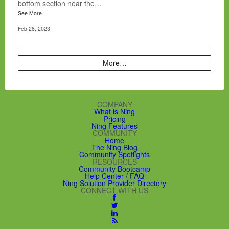
bottom section near the…
See More
Feb 28, 2023
More…
COMPANY
What is Ning
Pricing
Ning Features
COMMUNITY
Home
The Ning Blog
Community Spotlights
RESOURCES
Community Bootcamp
Help Center / FAQ
Ning Solution Provider Directory
CONNECT WITH US