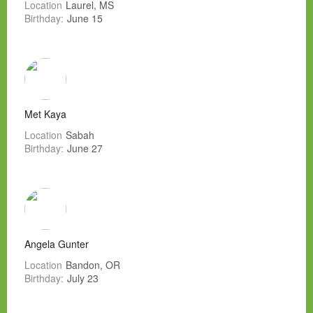
Location
Laurel, MS
Birthday:
June 15
Met Kaya
Location
Sabah
Birthday:
June 27
Angela Gunter
Location
Bandon, OR
Birthday:
July 23