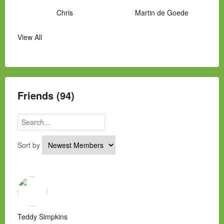
Chris
Martin de Goede
View All
Manny Hernandez
James Hawkins
Alex
Laura Occhipinti
Mark Flockhart
Scott
Friends (94)
Sort by
Teddy Simpkins