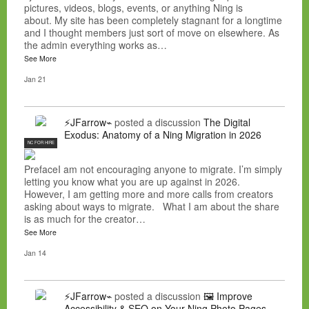
pictures, videos, blogs, events, or anything Ning is
about. My site has been completely stagnant for a longtime
and I thought members just sort of move on elsewhere. As
the admin everything works as…
See More
Jan 21
⚡JFarrow⌁
posted a discussion
The Digital
Exodus: Anatomy of a Ning Migration in 2026
NC FOR HIRE
PrefaceI am not encouraging anyone to migrate. I’m simply
letting you know what you are up against in 2026.
However, I am getting more and more calls from creators
asking about ways to migrate. What I am about the share
is as much for the creator…
See More
Jan 14
⚡JFarrow⌁
posted a discussion
🖼️ Improve
Accessibility & SEO on Your Ning Photo Pages