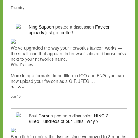
Thursday
Ning Support
posted a discussion
Favicon
uploads just got better!
We've upgraded the way your network's favicon works —
the small icon that appears in browser tabs and bookmarks
next to your network's name.
What's new:
More image formats. In addition to ICO and PNG, you can
now upload your favicon as a GIF, JPEG,…
See More
Jun 10
Paul Corona
posted a discussion
NING 3
Killed Hundreds of our Links- Why ?
Been fighting migration issues since we moved to 3 months