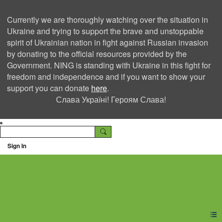
Currently we are thoroughly watching over the situation in
Ukraine and trying to support the brave and unstoppable
spirit of Ukrainian nation in fight against Russian invasion
by donating to the official resources provided by the
Government. NING is standing with Ukraine in this fight for
freedom and independence and if you want to show your
support you can donate
here
.
Слава Україні! Героям Слава!
Sign In
Ning Creators Social
Network