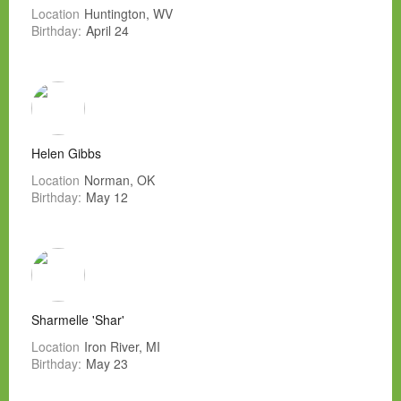
Location
Huntington, WV
Birthday:
April 24
Helen Gibbs
Location
Norman, OK
Birthday:
May 12
Sharmelle 'Shar'
Location
Iron River, MI
Birthday:
May 23