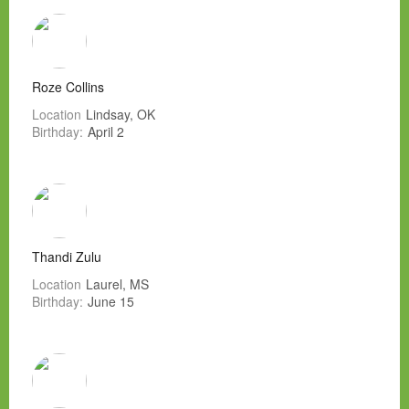
Roze Collins
Location
Lindsay, OK
Birthday:
April 2
Thandi Zulu
Location
Laurel, MS
Birthday:
June 15