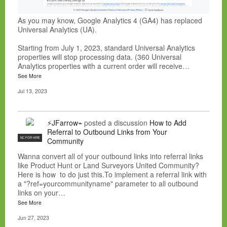
As you may know, Google Analytics 4 (GA4) has replaced
Universal Analytics (UA).
Starting from July 1, 2023, standard Universal Analytics
properties will stop processing data. (360 Universal
Analytics properties with a current order will receive…
See More
Jul 13, 2023
⚡JFarrow⌁
posted a discussion
How to Add
Referral to Outbound Links from Your
NC FOR HIRE
Community
Wanna convert all of your outbound links into referral links
like Product Hunt or Land Surveyors United Community?
Here is how to do just this.To implement a referral link with
a "?ref=yourcommunityname" parameter to all outbound
links on your…
See More
Jun 27, 2023