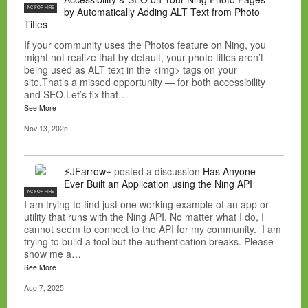
NC FOR HIRE
by Automatically Adding ALT Text from Photo
Titles
If your community uses the Photos feature on Ning, you
might not realize that by default, your photo titles aren’t
being used as ALT text in the <img> tags on your
site.That’s a missed opportunity — for both accessibility
and SEO.Let’s fix that…
See More
Nov 13, 2025
⚡JFarrow⌁
posted a discussion
Has Anyone
Ever Built an Application using the Ning API
NC FOR HIRE
I am trying to find just one working example of an app or
utility that runs with the Ning API. No matter what I do, I
cannot seem to connect to the API for my community. I am
trying to build a tool but the authentication breaks. Please
show me a…
See More
Aug 7, 2025