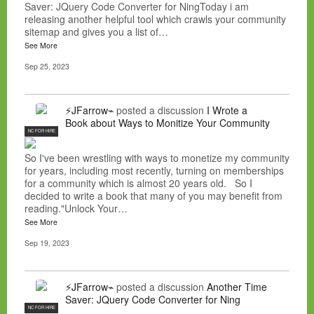
Saver: JQuery Code Converter for NingToday i am
releasing another helpful tool which crawls your community
sitemap and gives you a list of…
See More
Sep 25, 2023
⚡JFarrow⌁
posted a discussion
I Wrote a
Book about Ways to Monitize Your Community
NC FOR HIRE
So I've been wrestling with ways to monetize my community
for years, including most recently, turning on memberships
for a community which is almost 20 years old. So I
decided to write a book that many of you may benefit from
reading."Unlock Your…
See More
Sep 19, 2023
⚡JFarrow⌁
posted a discussion
Another Time
Saver: JQuery Code Converter for Ning
NC FOR HIRE