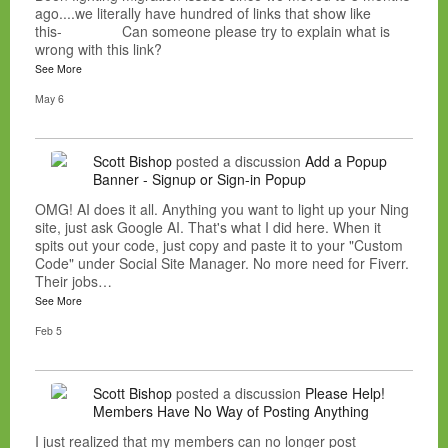
ago....we literally have hundred of links that show like
this- Can someone please try to explain what is
wrong with this link?
See More
May 6
Scott Bishop
posted a discussion
Add a Popup
Banner - Signup or Sign-in Popup
OMG! AI does it all. Anything you want to light up your Ning
site, just ask Google AI. That's what I did here. When it
spits out your code, just copy and paste it to your "Custom
Code" under Social Site Manager. No more need for Fiverr.
Their jobs…
See More
Feb 5
Scott Bishop
posted a discussion
Please Help!
Members Have No Way of Posting Anything
I just realized that my members can no longer post