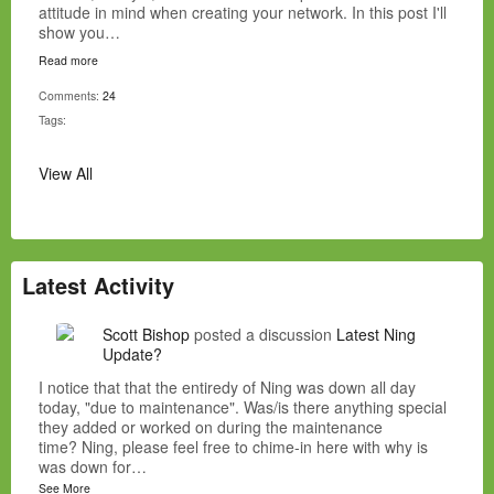
attitude in mind when creating your network. In this post I'll
show you…
Read more
Comments:
24
Tags:
View All
Latest Activity
Scott Bishop
posted a discussion
Latest Ning
Update?
I notice that that the entiredy of Ning was down all day
today, "due to maintenance". Was/is there anything special
they added or worked on during the maintenance
time? Ning, please feel free to chime-in here with why is
was down for…
See More