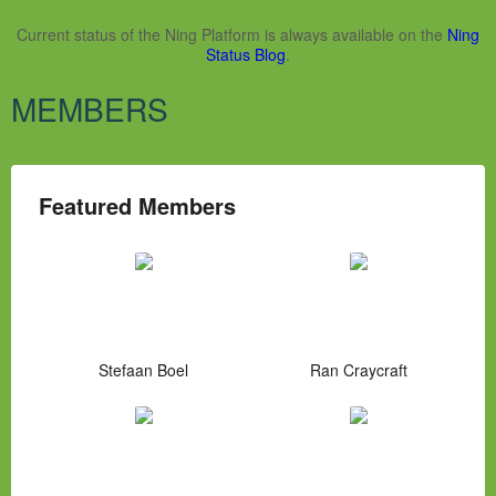
Current status of the Ning Platform is always available on the
Ning
Status Blog
.
MEMBERS
Featured Members
Stefaan Boel
Ran Craycraft