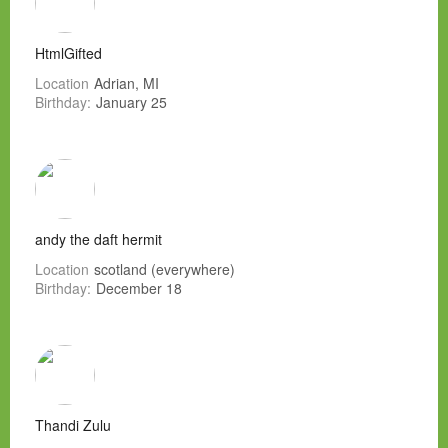
HtmlGifted
Location
Adrian, MI
Birthday:
January 25
andy the daft hermit
Location
scotland (everywhere)
Birthday:
December 18
Thandi Zulu