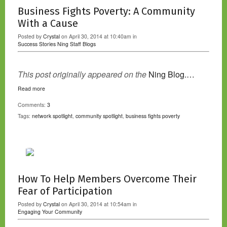
Business Fights Poverty: A Community
With a Cause
Posted by
Crystal
on April 30, 2014 at 10:40am in
Success Stories
Ning Staff Blogs
This post originally appeared on the
Ning Blog.…
Read more
Comments:
3
Tags:
network spotlight
,
community spotlight
,
business fights poverty
How To Help Members Overcome Their
Fear of Participation
Posted by
Crystal
on April 30, 2014 at 10:54am in
Engaging Your Community