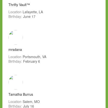
Thrifty Vault™
Location
Lafayette, LA
Birthday:
June 17
mrsdana
Location
Portsmouth, VA
Birthday:
February 6
Tamatha Burrus
Location
Salem, MO
Birthday:
July 16