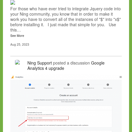
For those who have ever tried to integrate Jquery code into
your Ning community, you know that in order to make it
work you have to convert all of the instances of "$" into "x$"
before installing it. I just made that simple for you. Use
this…
See More
Aug 25, 2023
Ning Support
posted a discussion
Google
Analytics 4 upgrade