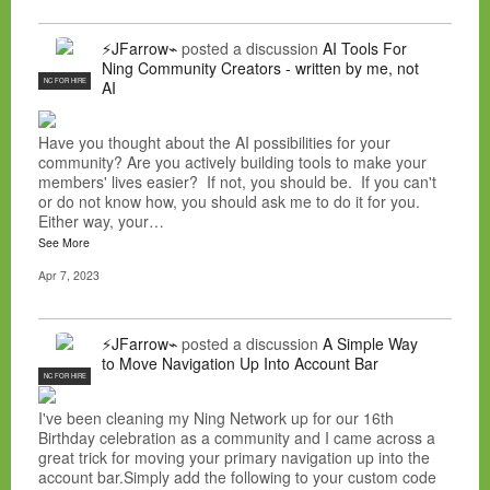
⚡JFarrow⌁
posted a discussion
AI Tools For
Ning Community Creators - written by me, not
NC FOR HIRE
AI
Have you thought about the AI possibilities for your
community? Are you actively building tools to make your
members' lives easier? If not, you should be. If you can't
or do not know how, you should ask me to do it for you.
Either way, your…
See More
Apr 7, 2023
⚡JFarrow⌁
posted a discussion
A Simple Way
to Move Navigation Up Into Account Bar
NC FOR HIRE
I've been cleaning my Ning Network up for our 16th
Birthday celebration as a community and I came across a
great trick for moving your primary navigation up into the
account bar.Simply add the following to your custom code