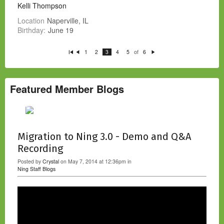
Kelli Thompson
Location
Naperville, IL
Birthday:
June 19
of
1
2
3
4
5
6
Fi
P
N
rs
re
e
t
vi
xt
o
u
s
Featured Member Blogs
Migration to Ning 3.0 - Demo and Q&A
Recording
Posted by
Crystal
on May 7, 2014 at 12:36pm in
Ning Staff Blogs