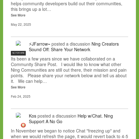
helps community developers build out their communities,
this brings up a lot…
See More
May 22, 2025
⚡JFarrow⌁
posted a discussion
Ning Creators
Sound Off: Share Your Network
NC FOR HIRE
Its been a few years since we have collaborated on a
Community Share Post. I would like to know what other
Ning Communities are still out there, their mission and pain
points. Please share your network below and tell us about
it. We can help…
See More
Feb 24, 2025
Kos
posted a discussion
Help w/Chat. Ning
Support A No Go
In November we began to notice Chat "freezing up" and
when we would refresh the page, it would revert back to 4-5