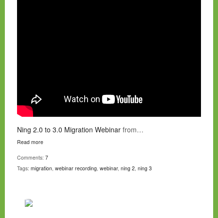
Ning 2.0 to 3.0 Migration Webinar
from…
Read more
Comments:
7
Tags:
migration
,
webinar recording
,
webinar
,
ning 2
,
ning 3