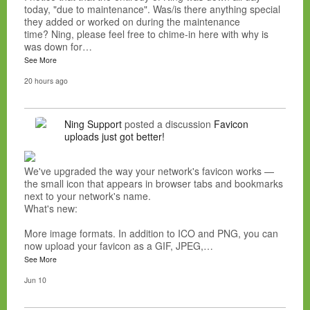
today, "due to maintenance". Was/is there anything special
they added or worked on during the maintenance
time? Ning, please feel free to chime-in here with why is
was down for…
See More
20 hours ago
Ning Support
posted a discussion
Favicon
uploads just got better!
We've upgraded the way your network's favicon works —
the small icon that appears in browser tabs and bookmarks
next to your network's name.
What's new:
More image formats. In addition to ICO and PNG, you can
now upload your favicon as a GIF, JPEG,…
See More
Jun 10