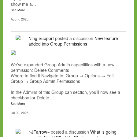
show me a…
See More
Aug 7, 2025
Ning Support
posted a discussion
New feature
added into Group Permissions
We’ve expanded Group Admin capabilities with a new
permission: Delete Comments
Where to find it Navigate to: Group → Options → Edit
Group → Group Admin Permissions
In the Admins of this Group can section, you’ll now see a
checkbox for Delete…
See More
Jul 20, 2025
⚡JFarrow⌁
posted a discussion
What is going