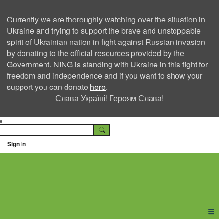
Currently we are thoroughly watching over the situation in
Ukraine and trying to support the brave and unstoppable
spirit of Ukrainian nation in fight against Russian invasion
by donating to the official resources provided by the
Government. NING is standing with Ukraine in this fight for
freedom and independence and if you want to show your
support you can donate
here
.
Слава Україні! Героям Слава!
Sign In
Ning Creators Social
Network