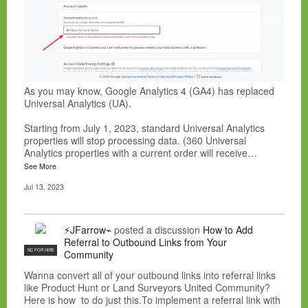
As you may know, Google Analytics 4 (GA4) has replaced
Universal Analytics (UA).
Starting from July 1, 2023, standard Universal Analytics
properties will stop processing data. (360 Universal
Analytics properties with a current order will receive…
See More
Jul 13, 2023
⚡JFarrow⌁
posted a discussion
How to Add
Referral to Outbound Links from Your
NC FOR HIRE
Community
Wanna convert all of your outbound links into referral links
like Product Hunt or Land Surveyors United Community?
Here is how to do just this.To implement a referral link with