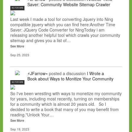
Saver: Community Website Sitemap Crawler
NC FOR HIRE
Last week I made a tool for converting Jquery into Ning
compatible jquery which you can find here:Another Time
Saver: JQuery Code Converter for NingToday i am
releasing another helpful tool which crawls your community
sitemap and gives you a list of…
See More
Sep 25, 2023
⚡JFarrow⌁
posted a discussion
I Wrote a
Book about Ways to Monitize Your Community
NC FOR HIRE
So I've been wrestling with ways to monetize my community
for years, including most recently, turning on memberships
for a community which is almost 20 years old. So I
decided to write a book that many of you may benefit from
reading."Unlock Your…
See More
Sep 19, 2023