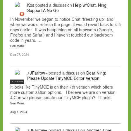
Kos
posted a discussion
Help w/Chat. Ning
Support A No Go
In November we began to notice Chat "freezing up" and
when we would refresh the page, it would revert back to 4-5
days earlier. It was happening on all browsers (Google,
Firefox and Safari) and I haven't touched our backroom
code in years. …
See More
Dec 27, 2024
⚡JFarrow⌁
posted a discussion
Dear Ning:
Please Update TinyMCE Editor Version
NC FOR HIRE
It looks like TinyMCE is on their 7th version which offers
more customization options. I believe we are on version
4.Can we please update our TinyMCE plugin? Thanks
See More
Aug 1, 2024
⚡JFarrow⌁
posted a discussion
Another Time