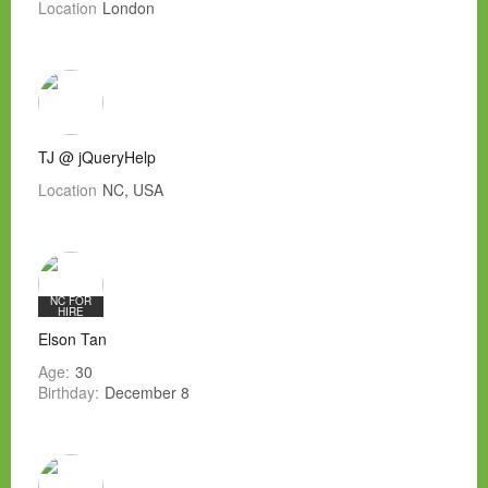
Location
London
TJ @ jQueryHelp
Location
NC, USA
NC FOR
HIRE
Elson Tan
Age:
30
Birthday:
December 8