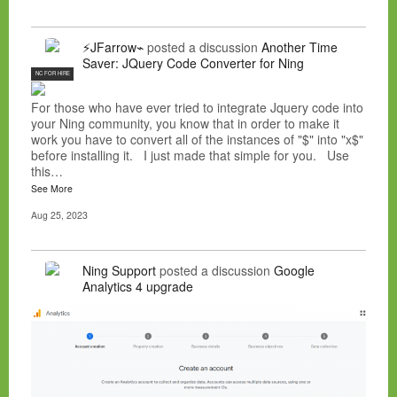
⚡JFarrow⌁
posted a discussion
Another Time
Saver: JQuery Code Converter for Ning
NC FOR HIRE
For those who have ever tried to integrate Jquery code into
your Ning community, you know that in order to make it
work you have to convert all of the instances of "$" into "x$"
before installing it. I just made that simple for you. Use
this…
See More
Aug 25, 2023
Ning Support
posted a discussion
Google
Analytics 4 upgrade