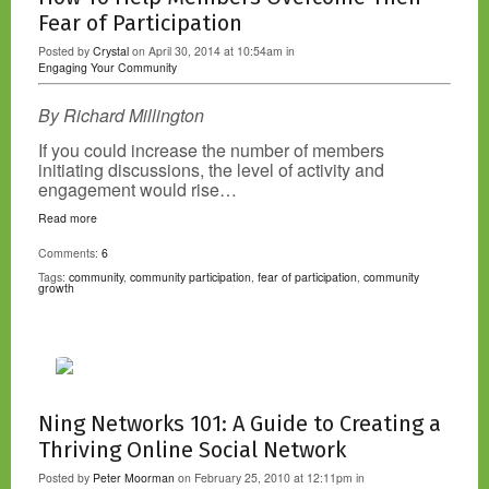
Fear of Participation
Posted by
Crystal
on April 30, 2014 at 10:54am in
Engaging Your Community
By Richard Millington
If you could increase the number of members
initiating discussions, the level of activity and
engagement would rise…
Read more
Comments:
6
Tags:
community
,
community participation
,
fear of participation
,
community
growth
Ning Networks 101: A Guide to Creating a
Thriving Online Social Network
Posted by
Peter Moorman
on February 25, 2010 at 12:11pm in