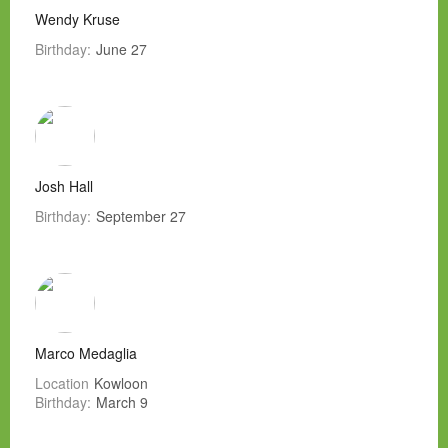
Wendy Kruse
Birthday:
June 27
Josh Hall
Birthday:
September 27
Marco Medaglia
Location
Kowloon
Birthday:
March 9