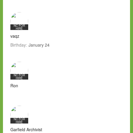
NC FOR
HIRE
vaqz
Birthday:
January 24
NC FOR
HIRE
Ron
NC FOR
HIRE
Garfield Archivist