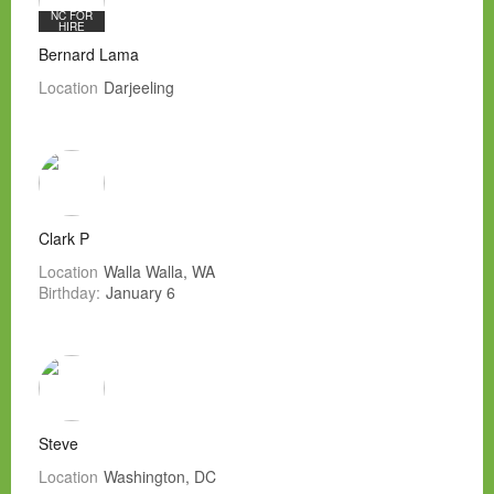
NC FOR
HIRE
Bernard Lama
Location
Darjeeling
Clark P
Location
Walla Walla, WA
Birthday:
January 6
Steve
Location
Washington, DC