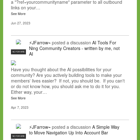
a "?ref=yourcommunityname" parameter to all outbound
links on your…
See More
Jun 27, 2023
⚡JFarrow⌁
posted a discussion
AI Tools For
Ning Community Creators - written by me, not
NC FOR HIRE
AI
Have you thought about the AI possibilities for your
community? Are you actively building tools to make your
members' lives easier? If not, you should be. If you can't
or do not know how, you should ask me to do it for you.
Either way, your…
See More
Apr 7, 2023
⚡JFarrow⌁
posted a discussion
A Simple Way
to Move Navigation Up Into Account Bar
NC FOR HIRE