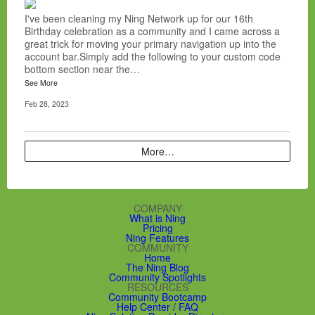
I've been cleaning my Ning Network up for our 16th
Birthday celebration as a community and I came across a
great trick for moving your primary navigation up into the
account bar.Simply add the following to your custom code
bottom section near the…
See More
Feb 28, 2023
More…
COMPANY
What is Ning
Pricing
Ning Features
COMMUNITY
Home
The Ning Blog
Community Spotlights
RESOURCES
Community Bootcamp
Help Center / FAQ