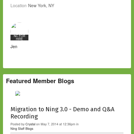
Location
New York, NY
NC FOR
HIRE
Jen
Featured Member Blogs
Migration to Ning 3.0 - Demo and Q&A
Recording
Posted by
Crystal
on May 7, 2014 at 12:36pm in
Ning Staff Blogs