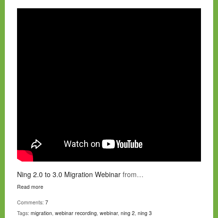
Ning 2.0 to 3.0 Migration Webinar
from…
Read more
Comments:
7
Tags:
migration
,
webinar recording
,
webinar
,
ning 2
,
ning 3