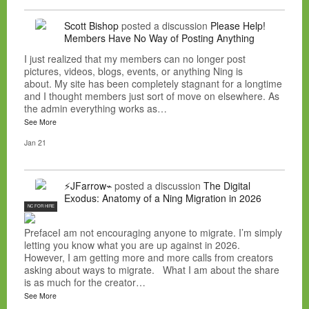
Scott Bishop
posted a discussion
Please Help!
Members Have No Way of Posting Anything
I just realized that my members can no longer post
pictures, videos, blogs, events, or anything Ning is
about. My site has been completely stagnant for a longtime
and I thought members just sort of move on elsewhere. As
the admin everything works as…
See More
Jan 21
⚡JFarrow⌁
posted a discussion
The Digital
Exodus: Anatomy of a Ning Migration in 2026
NC FOR HIRE
PrefaceI am not encouraging anyone to migrate. I’m simply
letting you know what you are up against in 2026.
However, I am getting more and more calls from creators
asking about ways to migrate. What I am about the share
is as much for the creator…
See More