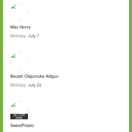
Max Henry
Birthday:
July 7
Beulah Olajumoke Adigun
Birthday:
July 22
NC FOR
HIRE
SweetPotato