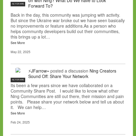
on with Ning? What Do We have to Look
NC FOR HIRE
Forward To?
Back in the day, this community was jumping with activity.
But since the Ukraine war broke out we have seen basically
no improvements or feature additions.As a person who
helps community developers build out their communities,
this brings up a lot…
See More
May 22, 2025
⚡JFarrow⌁
posted a discussion
Ning Creators
Sound Off: Share Your Network
NC FOR HIRE
Its been a few years since we have collaborated on a
Community Share Post. I would like to know what other
Ning Communities are still out there, their mission and pain
points. Please share your network below and tell us about
it. We can help…
See More
Feb 24, 2025