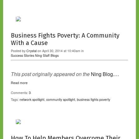
Business Fights Poverty: A Community
With a Cause
Posted by
Crystal
on April 30, 2014 at 10:40am in
Success Stories
Ning Staff Blogs
This post originally appeared on the
Ning Blog.…
Read more
Comments:
3
Tags:
network spotlight
,
community spotlight
,
business fights poverty
How To Help Members Overcome Their