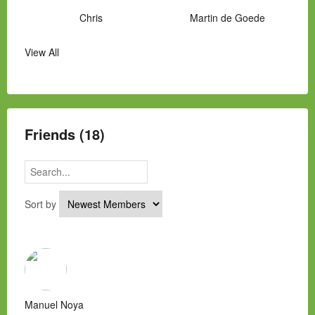
Chris
Martin de Goede
View All
Manny Hernandez
James Hawkins
Alex
Laura Occhipinti
Mark Flockhart
Scott
Friends (18)
Sort by
Manuel Noya