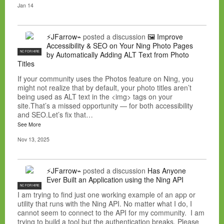
Jan 14
⚡JFarrow⌁
posted a discussion
🖼️ Improve
Accessibility & SEO on Your Ning Photo Pages
NC FOR HIRE
by Automatically Adding ALT Text from Photo
Titles
If your community uses the Photos feature on Ning, you
might not realize that by default, your photo titles aren’t
being used as ALT text in the <img> tags on your
site.That’s a missed opportunity — for both accessibility
and SEO.Let’s fix that…
See More
Nov 13, 2025
⚡JFarrow⌁
posted a discussion
Has Anyone
Ever Built an Application using the Ning API
NC FOR HIRE
I am trying to find just one working example of an app or
utility that runs with the Ning API. No matter what I do, I
cannot seem to connect to the API for my community. I am
trying to build a tool but the authentication breaks. Please