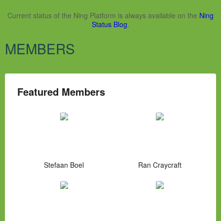
Current status of the Ning Platform is always available on the
Ning
Status Blog
.
MEMBERS
Featured Members
Stefaan Boel
Ran Craycraft