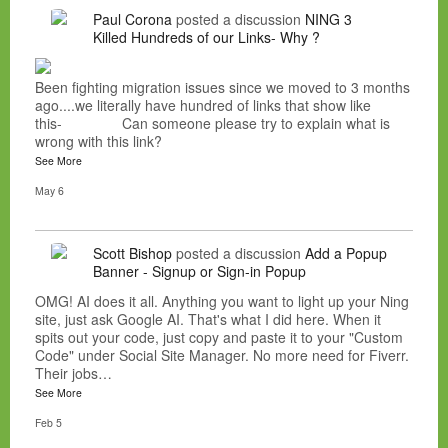
Paul Corona
posted a discussion
NING 3
Killed Hundreds of our Links- Why ?
Been fighting migration issues since we moved to 3 months
ago....we literally have hundred of links that show like
this- Can someone please try to explain what is
wrong with this link?
See More
May 6
Scott Bishop
posted a discussion
Add a Popup
Banner - Signup or Sign-in Popup
OMG! AI does it all. Anything you want to light up your Ning
site, just ask Google AI. That's what I did here. When it
spits out your code, just copy and paste it to your "Custom
Code" under Social Site Manager. No more need for Fiverr.
Their jobs…
See More
Feb 5