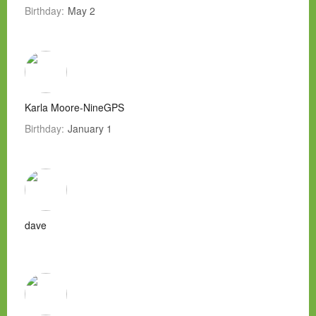
Birthday:
May 2
Karla Moore-NineGPS
Birthday:
January 1
dave