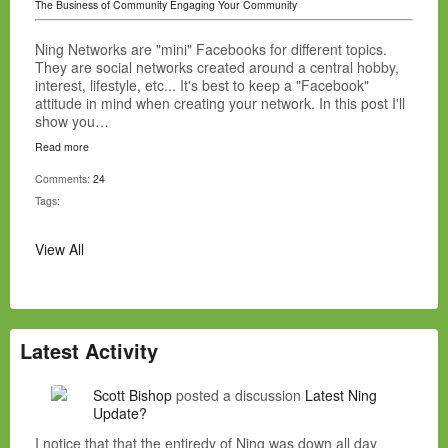
The Business of Community
Engaging Your Community
Ning Networks are "mini" Facebooks for different topics.
They are social networks created around a central hobby,
interest, lifestyle, etc... It's best to keep a "Facebook"
attitude in mind when creating your network. In this post I'll
show you…
Read more
Comments:
24
Tags:
View All
Latest Activity
Scott Bishop
posted a discussion
Latest Ning
Update?
I notice that that the entiredy of Ning was down all day