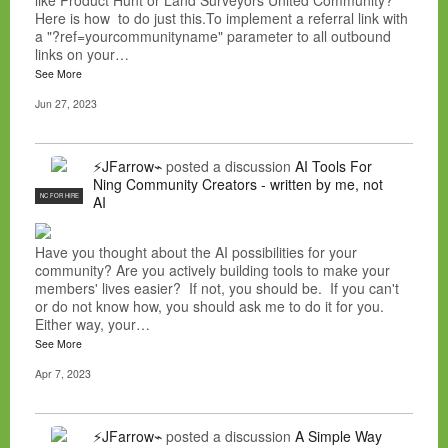
like Product Hunt or Land Surveyors United Community?
Here is how to do just this.To implement a referral link with
a "?ref=yourcommunityname" parameter to all outbound
links on your…
See More
Jun 27, 2023
⚡JFarrow⌁
posted a discussion
AI Tools For
Ning Community Creators - written by me, not
NC FOR HIRE
AI
Have you thought about the AI possibilities for your
community? Are you actively building tools to make your
members' lives easier? If not, you should be. If you can't
or do not know how, you should ask me to do it for you.
Either way, your…
See More
Apr 7, 2023
⚡JFarrow⌁
posted a discussion
A Simple Way