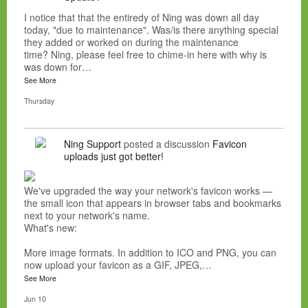
I notice that that the entiredy of Ning was down all day
today, "due to maintenance". Was/is there anything special
they added or worked on during the maintenance
time? Ning, please feel free to chime-in here with why is
was down for…
See More
Thursday
Ning Support
posted a discussion
Favicon
uploads just got better!
We've upgraded the way your network's favicon works —
the small icon that appears in browser tabs and bookmarks
next to your network's name.
What's new:
More image formats. In addition to ICO and PNG, you can
now upload your favicon as a GIF, JPEG,…
See More
Jun 10