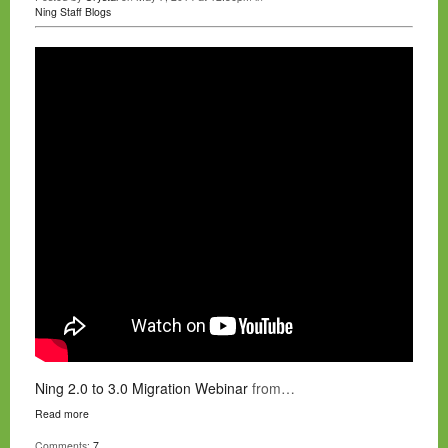
Ning Staff Blogs
Ning 2.0 to 3.0 Migration Webinar
from…
Read more
Comments:
7