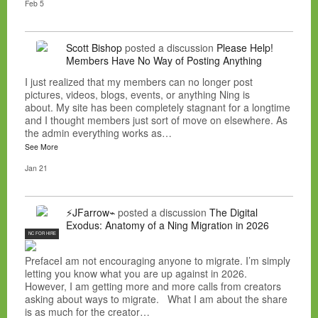
Feb 5
Scott Bishop
posted a discussion
Please Help!
Members Have No Way of Posting Anything
I just realized that my members can no longer post
pictures, videos, blogs, events, or anything Ning is
about. My site has been completely stagnant for a longtime
and I thought members just sort of move on elsewhere. As
the admin everything works as…
See More
Jan 21
⚡JFarrow⌁
posted a discussion
The Digital
Exodus: Anatomy of a Ning Migration in 2026
NC FOR HIRE
PrefaceI am not encouraging anyone to migrate. I’m simply
letting you know what you are up against in 2026.
However, I am getting more and more calls from creators
asking about ways to migrate. What I am about the share
is as much for the creator…