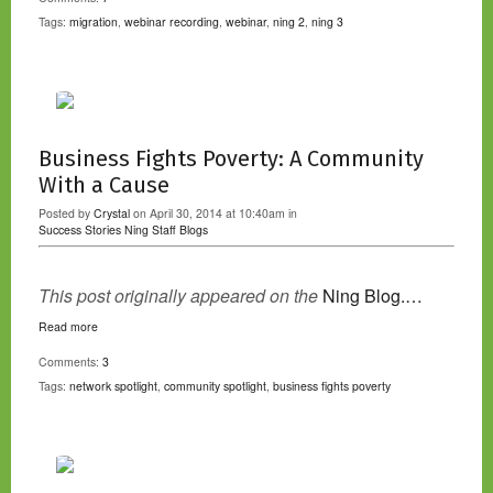
Tags:
migration
,
webinar recording
,
webinar
,
ning 2
,
ning 3
Business Fights Poverty: A Community
With a Cause
Posted by
Crystal
on April 30, 2014 at 10:40am in
Success Stories
Ning Staff Blogs
This post originally appeared on the
Ning Blog.…
Read more
Comments:
3
Tags:
network spotlight
,
community spotlight
,
business fights poverty