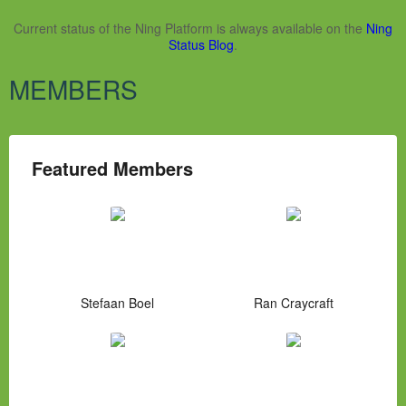
Current status of the Ning Platform is always available on the
Ning
Status Blog
.
MEMBERS
Featured Members
Stefaan Boel
Ran Craycraft