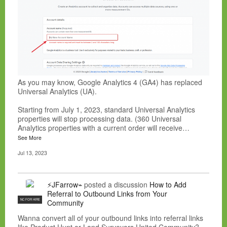
As you may know, Google Analytics 4 (GA4) has replaced
Universal Analytics (UA).
Starting from July 1, 2023, standard Universal Analytics
properties will stop processing data. (360 Universal
Analytics properties with a current order will receive…
See More
Jul 13, 2023
⚡JFarrow⌁
posted a discussion
How to Add
Referral to Outbound Links from Your
NC FOR HIRE
Community
Wanna convert all of your outbound links into referral links