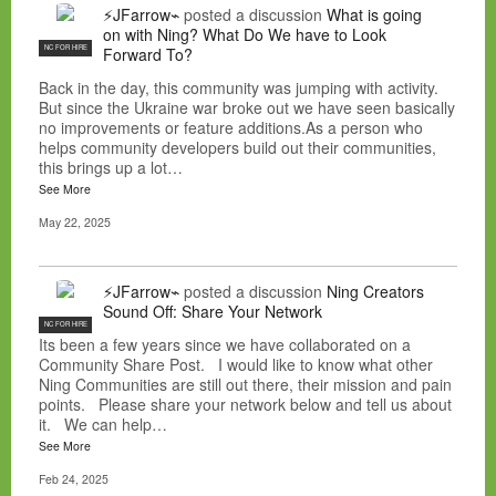
⚡JFarrow⌁
posted a discussion
What is going
on with Ning? What Do We have to Look
NC FOR HIRE
Forward To?
Back in the day, this community was jumping with activity.
But since the Ukraine war broke out we have seen basically
no improvements or feature additions.As a person who
helps community developers build out their communities,
this brings up a lot…
See More
May 22, 2025
⚡JFarrow⌁
posted a discussion
Ning Creators
Sound Off: Share Your Network
NC FOR HIRE
Its been a few years since we have collaborated on a
Community Share Post. I would like to know what other
Ning Communities are still out there, their mission and pain
points. Please share your network below and tell us about
it. We can help…
See More
Feb 24, 2025