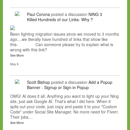
Paul Corona
posted a discussion
NING 3
Killed Hundreds of our Links- Why ?
Been fighting migration issues since we moved to 3 months
ago....we literally have hundred of links that show like
this- Can someone please try to explain what is
wrong with this link?
See More
May 6
Scott Bishop
posted a discussion
Add a Popup
Banner - Signup or Sign-in Popup
OMG! AI does it all. Anything you want to light up your Ning
site, just ask Google AI. That's what I did here. When it
spits out your code, just copy and paste it to your "Custom
Code" under Social Site Manager. No more need for Fiverr.
Their jobs…
See More