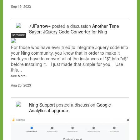
Sep 19, 2023
⚡JFarrow⌁
posted a discussion
Another Time
Saver: JQuery Code Converter for Ning
NC FOR HIRE
For those who have ever tried to integrate Jquery code into
your Ning community, you know that in order to make it
work you have to convert all of the instances of "$" into "x$"
before installing it. I just made that simple for you. Use
this…
See More
Aug 25, 2023
Ning Support
posted a discussion
Google
Analytics 4 upgrade