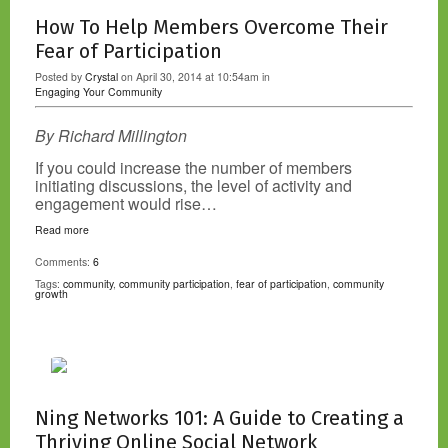
How To Help Members Overcome Their
Fear of Participation
Posted by
Crystal
on April 30, 2014 at 10:54am in
Engaging Your Community
By Richard Millington
If you could increase the number of members
initiating discussions, the level of activity and
engagement would rise…
Read more
Comments:
6
Tags:
community
,
community participation
,
fear of participation
,
community
growth
Ning Networks 101: A Guide to Creating a
Thriving Online Social Network