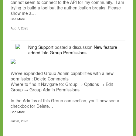
cannot seem to connect to the API for my community. I am
trying to build a tool but the authentication breaks. Please
show me a…
See More
Aug 7, 2025
Ning Support
posted a discussion
New feature
added into Group Permissions
We’ve expanded Group Admin capabilities with a new
permission: Delete Comments
Where to find it Navigate to: Group → Options → Edit
Group → Group Admin Permissions
In the Admins of this Group can section, you’ll now see a
checkbox for Delete…
See More
Jul 20, 2025