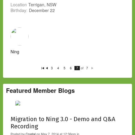
Location
Terrigan, NSW
Birthday:
December 22
Ning
of
3
4
5
6
7
7
Fi
P
N
rs
re
e
t
vi
xt
o
u
s
Featured Member Blogs
Migration to Ning 3.0 - Demo and Q&A
Recording
Posted by
Crystal
on May 7, 2014 at 12:36pm in