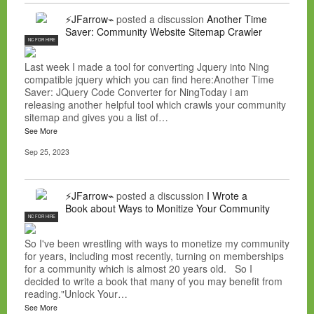
⚡JFarrow⌁
posted a discussion
Another Time
Saver: Community Website Sitemap Crawler
NC FOR HIRE
Last week I made a tool for converting Jquery into Ning
compatible jquery which you can find here:Another Time
Saver: JQuery Code Converter for NingToday i am
releasing another helpful tool which crawls your community
sitemap and gives you a list of…
See More
Sep 25, 2023
⚡JFarrow⌁
posted a discussion
I Wrote a
Book about Ways to Monitize Your Community
NC FOR HIRE
So I've been wrestling with ways to monetize my community
for years, including most recently, turning on memberships
for a community which is almost 20 years old. So I
decided to write a book that many of you may benefit from
reading."Unlock Your…
See More