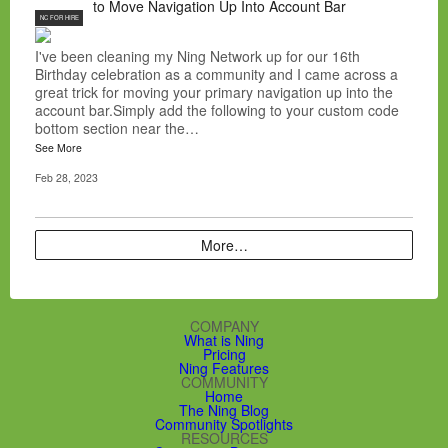
to Move Navigation Up Into Account Bar
NC FOR HIRE
I've been cleaning my Ning Network up for our 16th
Birthday celebration as a community and I came across a
great trick for moving your primary navigation up into the
account bar.Simply add the following to your custom code
bottom section near the…
See More
Feb 28, 2023
More…
COMPANY
What is Ning
Pricing
Ning Features
COMMUNITY
Home
The Ning Blog
Community Spotlights
RESOURCES