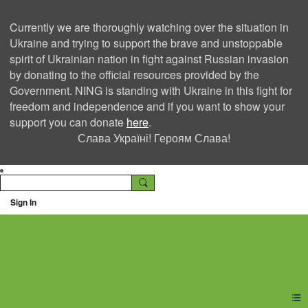
Currently we are thoroughly watching over the situation in
Ukraine and trying to support the brave and unstoppable
spirit of Ukrainian nation in fight against Russian invasion
by donating to the official resources provided by the
Government. NING is standing with Ukraine in this fight for
freedom and independence and if you want to show your
support you can donate
here
.
Слава Україні! Героям Слава!
Sign In
Ning Creators Social
Network