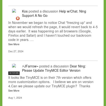
Kos
posted a discussion
Help w/Chat. Ning
Support A No Go
In November we began to notice Chat "freezing up" and
when we would refresh the page, it would revert back to 4-5
days earlier. It was happening on all browsers (Google,
Firefox and Safari) and I haven't touched our backroom
code in years. …
See More
Dec 27, 2024
⚡JFarrow⌁
posted a discussion
Dear Ning:
Please Update TinyMCE Editor Version
NC FOR HIRE
It looks like TinyMCE is on their 7th version which offers
more customization options. I believe we are on version
4.Can we please update our TinyMCE plugin? Thanks
See More
Aug 1, 2024