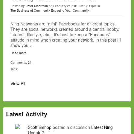
Posted by
Peter Moorman
on February 25, 2010 at 12:11pm in
The Business of Community
Engaging Your Community
Ning Networks are "mini" Facebooks for different topics.
They are social networks created around a central hobby,
interest, lifestyle, etc... It's best to keep a "Facebook"
attitude in mind when creating your network. In this post I'll
show you…
Read more
Comments:
24
Tags:
View All
Latest Activity
Scott Bishop
posted a discussion
Latest Ning
Update?