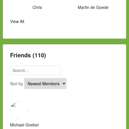
Chris
Martin de Goede
View All
Manny Hernandez
James Hawkins
Alex
Laura Occhipinti
Mark Flockhart
Scott
Friends (110)
Sort by
Michael Goebel