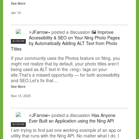
See More
Jan 14
⚡JFarrow⌁
posted a discussion
🖼️ Improve
Accessibility & SEO on Your Ning Photo Pages
NC FOR HIRE
by Automatically Adding ALT Text from Photo
Titles
If your community uses the Photos feature on Ning, you
might not realize that by default, your photo titles aren’t
being used as ALT text in the <img> tags on your
site.That’s a missed opportunity — for both accessibility
and SEO.Let’s fix that…
See More
Nov 13, 2025
⚡JFarrow⌁
posted a discussion
Has Anyone
Ever Built an Application using the Ning API
NC FOR HIRE
I am trying to find just one working example of an app or
utility that runs with the Ning API. No matter what I do, I