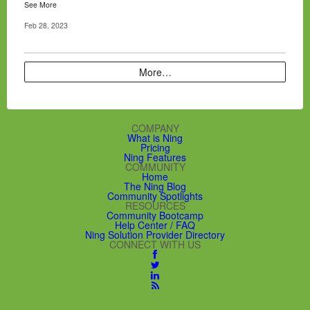
See More
Feb 28, 2023
More…
COMPANY
What is Ning
Pricing
Ning Features
COMMUNITY
Home
The Ning Blog
Community Spotlights
RESOURCES
Community Bootcamp
Help Center / FAQ
Ning Solution Provider Directory
CONNECT WITH US