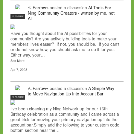
⚡JFarrow⌁
posted a discussion
AI Tools For
Ning Community Creators - written by me, not
NC FOR HIRE
AI
Have you thought about the AI possibilities for your
community? Are you actively building tools to make your
members' lives easier? If not, you should be. If you can't
or do not know how, you should ask me to do it for you.
Either way, your…
See More
Apr 7, 2023
⚡JFarrow⌁
posted a discussion
A Simple Way
to Move Navigation Up Into Account Bar
NC FOR HIRE
I've been cleaning my Ning Network up for our 16th
Birthday celebration as a community and I came across a
great trick for moving your primary navigation up into the
account bar.Simply add the following to your custom code
bottom section near the…