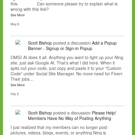
this- Can someone please try to explain what is
wrong with this link?
See More
May 6
Scott Bishop
posted a discussion
Add a Popup
Banner - Signup or Sign-in Popup
OMG! AI does it all. Anything you want to light up your Ning
site, just ask Google AI. That's what I did here. When it
spits out your code, just copy and paste it to your "Custom
Code" under Social Site Manager. No more need for Fiverr.
Their jobs…
See More
Feb 5
Scott Bishop
posted a discussion
Please Help!
Members Have No Way of Posting Anything
I just realized that my members can no longer post
pictures, videos, blogs, events, or anything Ning is