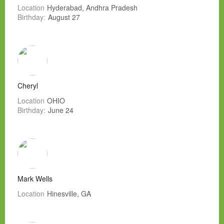
Location
Hyderabad, Andhra Pradesh
Birthday:
August 27
Cheryl
Location
OHIO
Birthday:
June 24
Mark Wells
Location
Hinesville, GA