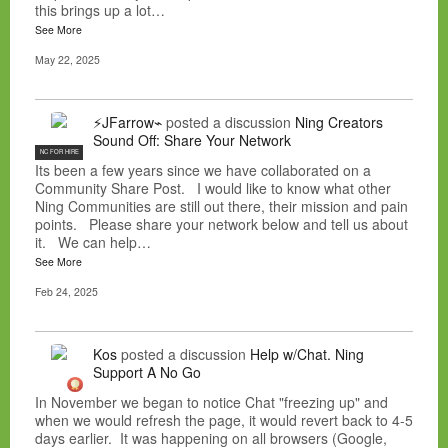
this brings up a lot…
See More
May 22, 2025
⚡JFarrow⌁
posted a discussion
Ning Creators
Sound Off: Share Your Network
NC FOR HIRE
Its been a few years since we have collaborated on a
Community Share Post. I would like to know what other
Ning Communities are still out there, their mission and pain
points. Please share your network below and tell us about
it. We can help…
See More
Feb 24, 2025
Kos
posted a discussion
Help w/Chat. Ning
Support A No Go
In November we began to notice Chat "freezing up" and
when we would refresh the page, it would revert back to 4-5
days earlier. It was happening on all browsers (Google,