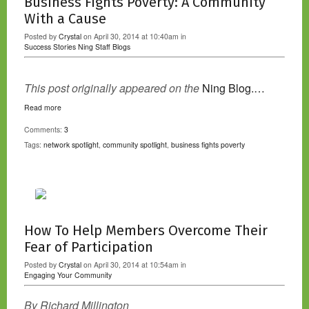
Business Fights Poverty: A Community
With a Cause
Posted by
Crystal
on April 30, 2014 at 10:40am in
Success Stories
Ning Staff Blogs
This post originally appeared on the
Ning Blog.…
Read more
Comments:
3
Tags:
network spotlight
,
community spotlight
,
business fights poverty
How To Help Members Overcome Their
Fear of Participation
Posted by
Crystal
on April 30, 2014 at 10:54am in
Engaging Your Community
By Richard Millington