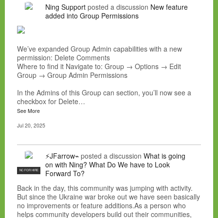
Ning Support
posted a discussion
New feature
added into Group Permissions
We’ve expanded Group Admin capabilities with a new
permission: Delete Comments
Where to find it Navigate to: Group → Options → Edit
Group → Group Admin Permissions
In the Admins of this Group can section, you’ll now see a
checkbox for Delete…
See More
Jul 20, 2025
⚡JFarrow⌁
posted a discussion
What is going
on with Ning? What Do We have to Look
NC FOR HIRE
Forward To?
Back in the day, this community was jumping with activity.
But since the Ukraine war broke out we have seen basically
no improvements or feature additions.As a person who
helps community developers build out their communities,