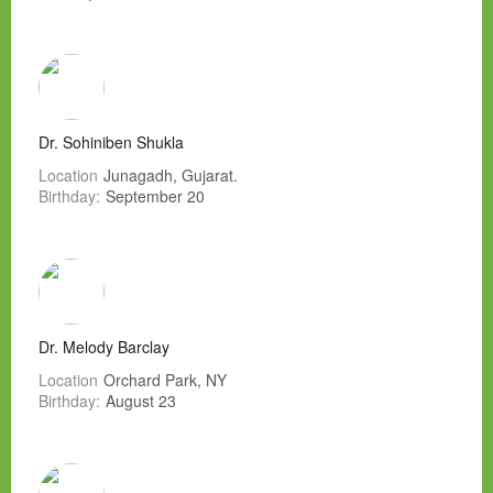
Dr. Sohiniben Shukla
Location
Junagadh, Gujarat.
Birthday:
September 20
Dr. Melody Barclay
Location
Orchard Park, NY
Birthday:
August 23