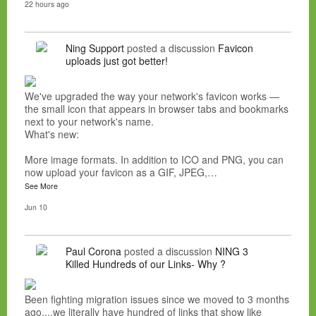
22 hours ago
Ning Support
posted a discussion
Favicon
uploads just got better!
We've upgraded the way your network's favicon works —
the small icon that appears in browser tabs and bookmarks
next to your network's name.
What's new:
More image formats. In addition to ICO and PNG, you can
now upload your favicon as a GIF, JPEG,…
See More
Jun 10
Paul Corona
posted a discussion
NING 3
Killed Hundreds of our Links- Why ?
Been fighting migration issues since we moved to 3 months
ago....we literally have hundred of links that show like