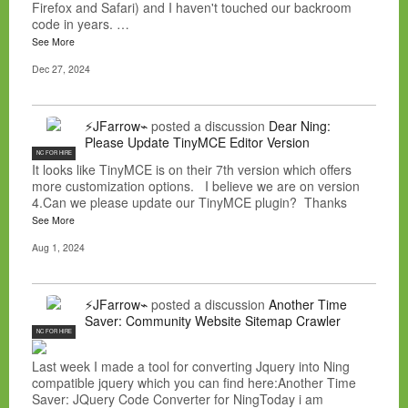
Firefox and Safari) and I haven't touched our backroom
code in years. …
See More
Dec 27, 2024
⚡JFarrow⌁
posted a discussion
Dear Ning:
Please Update TinyMCE Editor Version
NC FOR HIRE
It looks like TinyMCE is on their 7th version which offers
more customization options. I believe we are on version
4.Can we please update our TinyMCE plugin? Thanks
See More
Aug 1, 2024
⚡JFarrow⌁
posted a discussion
Another Time
Saver: Community Website Sitemap Crawler
NC FOR HIRE
Last week I made a tool for converting Jquery into Ning
compatible jquery which you can find here:Another Time
Saver: JQuery Code Converter for NingToday i am