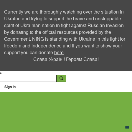
Currently we are thoroughly watching over the situation in
Ukraine and trying to support the brave and unstoppable
spirit of Ukrainian nation in fight against Russian invasion
by donating to the official resources provided by the
Government. NING is standing with Ukraine in this fight for
freedom and independence and if you want to show your
support you can donate
here
.
Слава Україні! Героям Слава!
Sign In
Ning Creators Social
Network