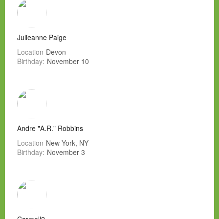
Julieanne Paige
Location
Devon
Birthday:
November 10
Andre "A.R." Robbins
Location
New York, NY
Birthday:
November 3