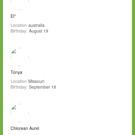
El*
Location
australia
Birthday:
August 19
Tonya
Location
Missouri
Birthday:
September 18
Chiorean Aurel