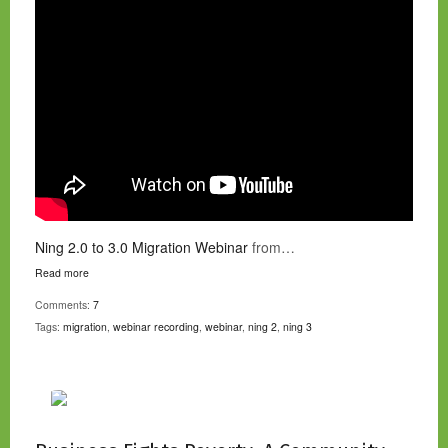
Ning 2.0 to 3.0 Migration Webinar
from…
Read more
Comments:
7
Tags:
migration
,
webinar recording
,
webinar
,
ning 2
,
ning 3