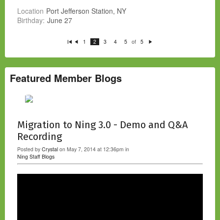
Location
Port Jefferson Station, NY
Birthday:
June 27
of
1
2
3
4
5
5
Fi
P
N
rs
re
e
t
vi
xt
o
u
s
Featured Member Blogs
Migration to Ning 3.0 - Demo and Q&A
Recording
Posted by
Crystal
on May 7, 2014 at 12:36pm in
Ning Staff Blogs