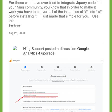
For those who have ever tried to integrate Jquery code into
your Ning community, you know that in order to make it
work you have to convert all of the instances of "$" into "x$"
before installing it. I just made that simple for you. Use
this…
See More
Aug 25, 2023
Ning Support
posted a discussion
Google
Analytics 4 upgrade