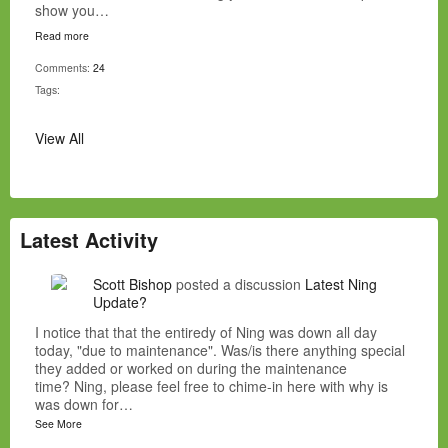
show you…
Read more
Comments:
24
Tags:
View All
Latest Activity
Scott Bishop
posted a discussion
Latest Ning
Update?
I notice that that the entiredy of Ning was down all day
today, "due to maintenance". Was/is there anything special
they added or worked on during the maintenance
time? Ning, please feel free to chime-in here with why is
was down for…
See More