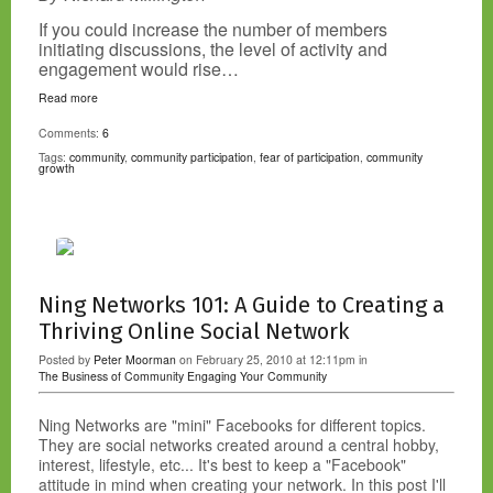
If you could increase the number of members
initiating discussions, the level of activity and
engagement would rise…
Read more
Comments:
6
Tags:
community
,
community participation
,
fear of participation
,
community
growth
Ning Networks 101: A Guide to Creating a
Thriving Online Social Network
Posted by
Peter Moorman
on February 25, 2010 at 12:11pm in
The Business of Community
Engaging Your Community
Ning Networks are "mini" Facebooks for different topics.
They are social networks created around a central hobby,
interest, lifestyle, etc... It's best to keep a "Facebook"
attitude in mind when creating your network. In this post I'll