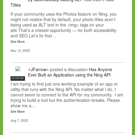
Titles
If your community uses the Photos feature on Ning, you
might not realize that by default, your photo titles aren’t
being used as ALT text in the <img> tags on your
site.That’s a missed opportunity — for both accessibility
and SEO.Let’s fix that…
See More
Nov 13, 2025
⚡JFarrow⌁
posted a discussion
Has Anyone
Ever Built an Application using the Ning API
NC FOR HIRE
I am trying to find just one working example of an app or
utility that runs with the Ning API. No matter what I do, I
cannot seem to connect to the API for my community. I am
trying to build a tool but the authentication breaks. Please
show me a…
See More
Aug 7, 2025