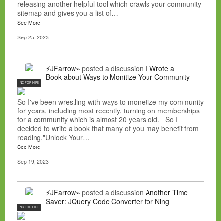
releasing another helpful tool which crawls your community
sitemap and gives you a list of…
See More
Sep 25, 2023
⚡JFarrow⌁
posted a discussion
I Wrote a
Book about Ways to Monitize Your Community
NC FOR HIRE
So I've been wrestling with ways to monetize my community
for years, including most recently, turning on memberships
for a community which is almost 20 years old. So I
decided to write a book that many of you may benefit from
reading."Unlock Your…
See More
Sep 19, 2023
⚡JFarrow⌁
posted a discussion
Another Time
Saver: JQuery Code Converter for Ning
NC FOR HIRE