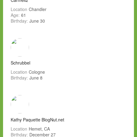
Carmell2
Location
Chandler
Age:
61
Birthday:
June 30
Schrubbel
Location
Cologne
Birthday:
June 8
Kathy Paquette BlogNut.net
Location
Hemet, CA
Birthday:
December 27