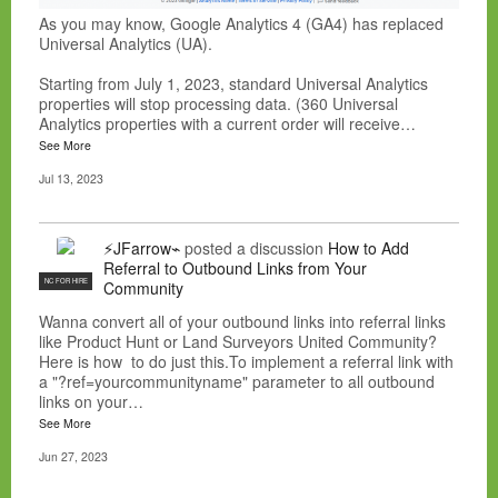
As you may know, Google Analytics 4 (GA4) has replaced
Universal Analytics (UA).
Starting from July 1, 2023, standard Universal Analytics
properties will stop processing data. (360 Universal
Analytics properties with a current order will receive…
See More
Jul 13, 2023
⚡JFarrow⌁
posted a discussion
How to Add
Referral to Outbound Links from Your
NC FOR HIRE
Community
Wanna convert all of your outbound links into referral links
like Product Hunt or Land Surveyors United Community?
Here is how to do just this.To implement a referral link with
a "?ref=yourcommunityname" parameter to all outbound
links on your…
See More
Jun 27, 2023