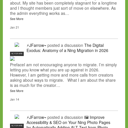
about. My site has been completely stagnant for a longtime
and I thought members just sort of move on elsewhere. As
the admin everything works as…
See More
Jan 21
⚡JFarrow⌁
posted a discussion
The Digital
Exodus: Anatomy of a Ning Migration in 2026
NC FOR HIRE
PrefaceI am not encouraging anyone to migrate. I’m simply
letting you know what you are up against in 2026.
However, I am getting more and more calls from creators
asking about ways to migrate. What I am about the share
is as much for the creator…
See More
Jan 14
⚡JFarrow⌁
posted a discussion
🖼️ Improve
Accessibility & SEO on Your Ning Photo Pages
NC FOR HIRE
by Automatically Adding ALT Text from Photo