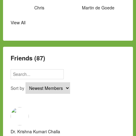
Chris
Martin de Goede
View All
Manny Hernandez
James Hawkins
Alex
Laura Occhipinti
Mark Flockhart
Scott
Friends (87)
Sort by
Dr. Krishna Kumari Challa