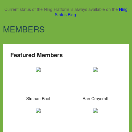
Current status of the Ning Platform is always available on the
Ning
Status Blog
.
MEMBERS
Featured Members
Stefaan Boel
Ran Craycraft