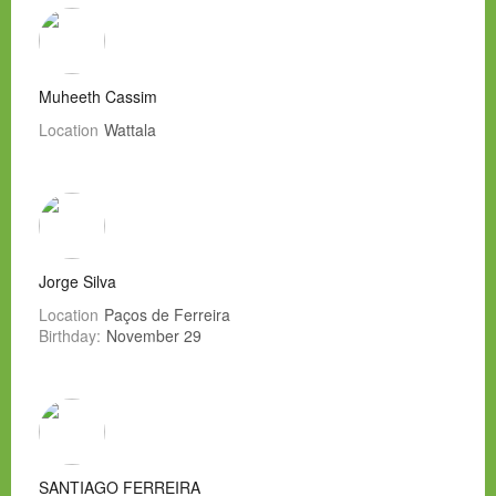
Muheeth Cassim
Location
Wattala
Jorge Silva
Location
Paços de Ferreira
Birthday:
November 29
SANTIAGO FERREIRA