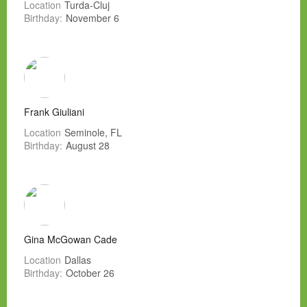
Location
Turda-Cluj
Birthday:
November 6
Frank Giuliani
Location
Seminole, FL
Birthday:
August 28
Gina McGowan Cade
Location
Dallas
Birthday:
October 26