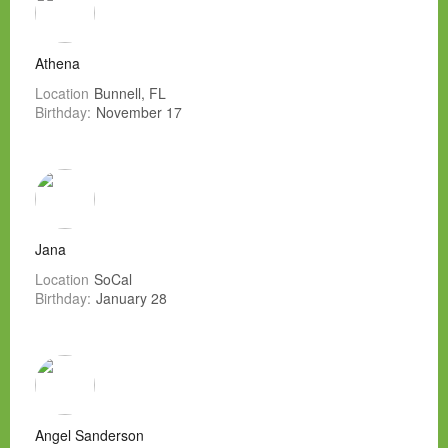
Athena
Location
Bunnell, FL
Birthday:
November 17
Jana
Location
SoCal
Birthday:
January 28
Angel Sanderson