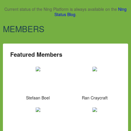
Current status of the Ning Platform is always available on the
Ning
Status Blog
.
MEMBERS
Featured Members
Stefaan Boel
Ran Craycraft