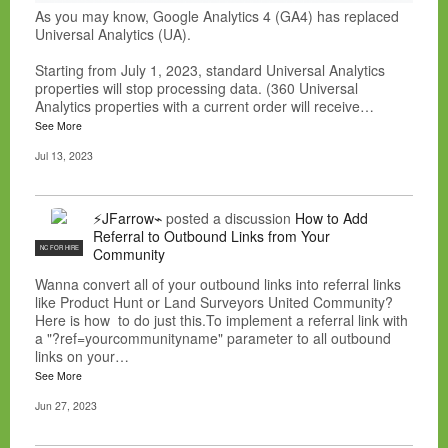
As you may know, Google Analytics 4 (GA4) has replaced
Universal Analytics (UA).
Starting from July 1, 2023, standard Universal Analytics
properties will stop processing data. (360 Universal
Analytics properties with a current order will receive…
See More
Jul 13, 2023
⚡JFarrow⌁
posted a discussion
How to Add
Referral to Outbound Links from Your
NC FOR HIRE
Community
Wanna convert all of your outbound links into referral links
like Product Hunt or Land Surveyors United Community?
Here is how to do just this.To implement a referral link with
a "?ref=yourcommunityname" parameter to all outbound
links on your…
See More
Jun 27, 2023