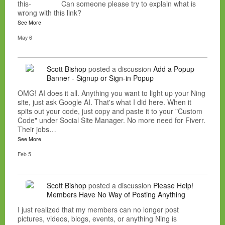
this- Can someone please try to explain what is
wrong with this link?
See More
May 6
Scott Bishop
posted a discussion
Add a Popup
Banner - Signup or Sign-in Popup
OMG! AI does it all. Anything you want to light up your Ning
site, just ask Google AI. That's what I did here. When it
spits out your code, just copy and paste it to your "Custom
Code" under Social Site Manager. No more need for Fiverr.
Their jobs…
See More
Feb 5
Scott Bishop
posted a discussion
Please Help!
Members Have No Way of Posting Anything
I just realized that my members can no longer post
pictures, videos, blogs, events, or anything Ning is