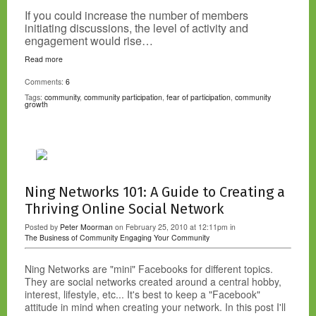
If you could increase the number of members
initiating discussions, the level of activity and
engagement would rise…
Read more
Comments:
6
Tags:
community
,
community participation
,
fear of participation
,
community
growth
Ning Networks 101: A Guide to Creating a
Thriving Online Social Network
Posted by
Peter Moorman
on February 25, 2010 at 12:11pm in
The Business of Community
Engaging Your Community
Ning Networks are "mini" Facebooks for different topics.
They are social networks created around a central hobby,
interest, lifestyle, etc... It's best to keep a "Facebook"
attitude in mind when creating your network. In this post I'll