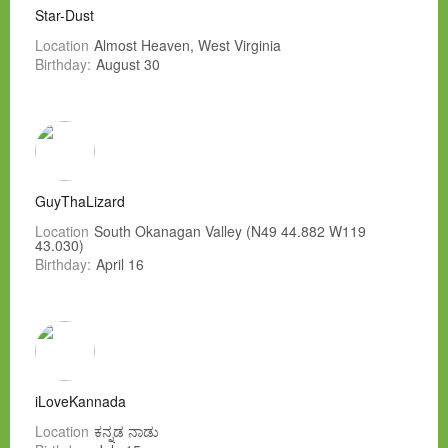
Star-Dust
Location
Almost Heaven, West Virginia
Birthday:
August 30
GuyThaLizard
Location
South Okanagan Valley (N49 44.882 W119
43.030)
Birthday:
April 16
iLoveKannada
Location
ಕನ್ನಡ ನಾಡು