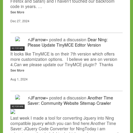
Firefox and Safari) and I haven't touched our backroom
code in years. …
See More
Dec 27, 2024
⚡JFarrow⌁
posted a discussion
Dear Ning:
Please Update TinyMCE Editor Version
NC FOR HIRE
It looks like TinyMCE is on their 7th version which offers
more customization options. I believe we are on version
4.Can we please update our TinyMCE plugin? Thanks
See More
Aug 1, 2024
⚡JFarrow⌁
posted a discussion
Another Time
Saver: Community Website Sitemap Crawler
NC FOR HIRE
Last week I made a tool for converting Jquery into Ning
compatible jquery which you can find here:Another Time
Saver: JQuery Code Converter for NingToday i am