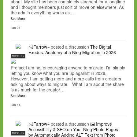
about. My site has been completely stagnant for a longtime
and I thought members just sort of move on elsewhere. As
the admin everything works as…
See More
Jan 21
⚡JFarrow⌁
posted a discussion
The Digital
Exodus: Anatomy of a Ning Migration in 2026
NC FOR HIRE
PrefaceI am not encouraging anyone to migrate. I’m simply
letting you know what you are up against in 2026.
However, I am getting more and more calls from creators
asking about ways to migrate. What I am about the share
is as much for the creator…
See More
Jan 14
⚡JFarrow⌁
posted a discussion
🖼️ Improve
Accessibility & SEO on Your Ning Photo Pages
NC FOR HIRE
by Automatically Adding ALT Text from Photo