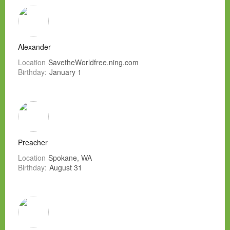
Alexander
Location
SavetheWorldfree.ning.com
Birthday:
January 1
Preacher
Location
Spokane, WA
Birthday:
August 31