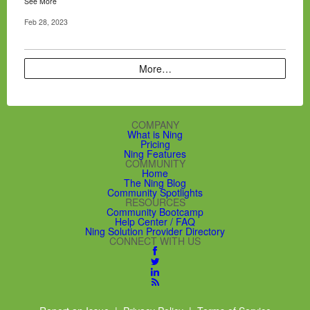
See More
Feb 28, 2023
More…
COMPANY
What is Ning
Pricing
Ning Features
COMMUNITY
Home
The Ning Blog
Community Spotlights
RESOURCES
Community Bootcamp
Help Center / FAQ
Ning Solution Provider Directory
CONNECT WITH US