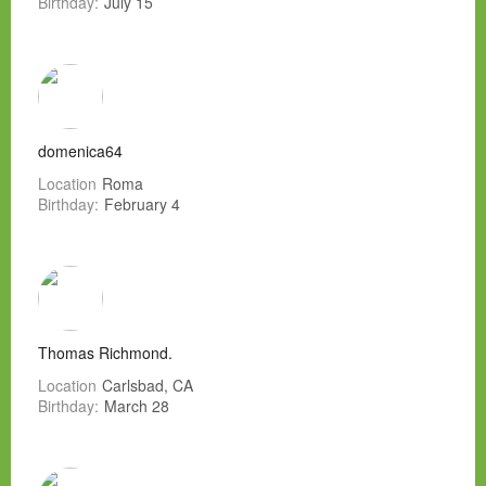
Birthday:
July 15
domenica64
Location
Roma
Birthday:
February 4
Thomas Richmond.
Location
Carlsbad, CA
Birthday:
March 28