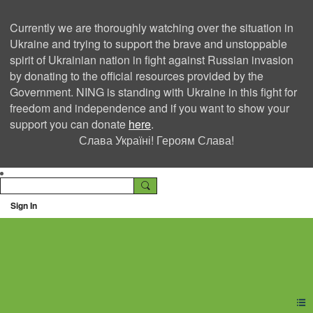
Currently we are thoroughly watching over the situation in
Ukraine and trying to support the brave and unstoppable
spirit of Ukrainian nation in fight against Russian invasion
by donating to the official resources provided by the
Government. NING is standing with Ukraine in this fight for
freedom and independence and if you want to show your
support you can donate
here
.
Слава Україні! Героям Слава!
Sign In
Ning Creators Social
Network