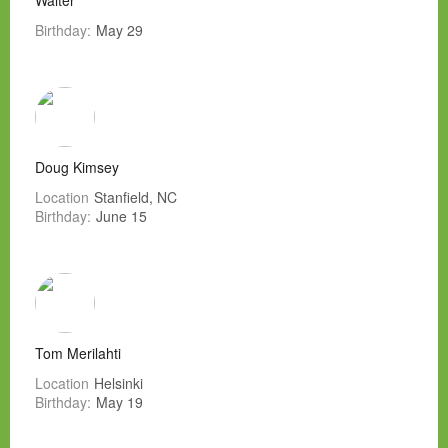
Walter
Birthday:
May 29
Doug Kimsey
Location
Stanfield, NC
Birthday:
June 15
Tom Merilahti
Location
Helsinki
Birthday:
May 19