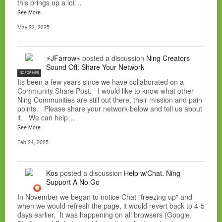
this brings up a lot…
See More
May 22, 2025
⚡JFarrow⌁
posted a discussion
Ning Creators
Sound Off: Share Your Network
NC FOR HIRE
Its been a few years since we have collaborated on a
Community Share Post. I would like to know what other
Ning Communities are still out there, their mission and pain
points. Please share your network below and tell us about
it. We can help…
See More
Feb 24, 2025
Kos
posted a discussion
Help w/Chat. Ning
Support A No Go
In November we began to notice Chat "freezing up" and
when we would refresh the page, it would revert back to 4-5
days earlier. It was happening on all browsers (Google,