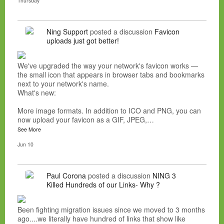
Thursday
Ning Support
posted a discussion
Favicon
uploads just got better!
We've upgraded the way your network's favicon works —
the small icon that appears in browser tabs and bookmarks
next to your network's name.
What's new:
More image formats. In addition to ICO and PNG, you can
now upload your favicon as a GIF, JPEG,…
See More
Jun 10
Paul Corona
posted a discussion
NING 3
Killed Hundreds of our Links- Why ?
Been fighting migration issues since we moved to 3 months
ago....we literally have hundred of links that show like