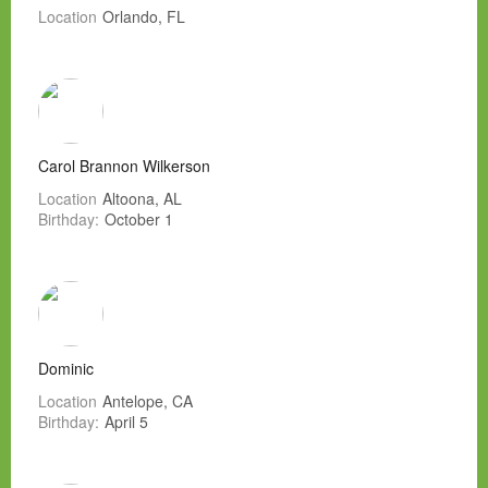
Location
Orlando, FL
Carol Brannon Wilkerson
Location
Altoona, AL
Birthday:
October 1
Dominic
Location
Antelope, CA
Birthday:
April 5