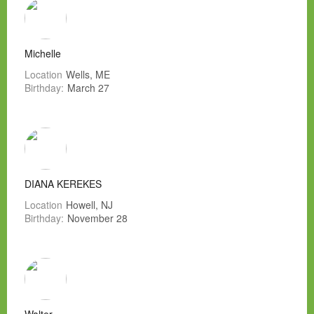
Michelle
Location
Wells, ME
Birthday:
March 27
DIANA KEREKES
Location
Howell, NJ
Birthday:
November 28