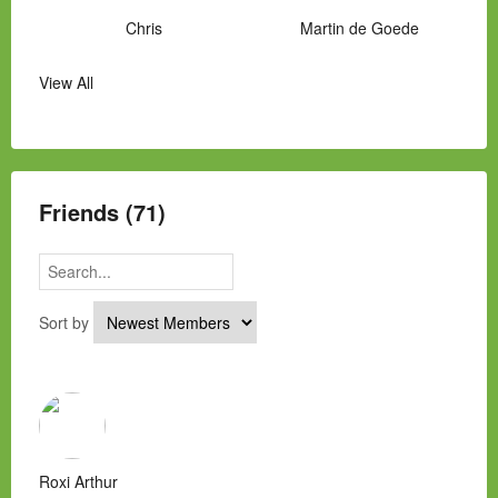
Chris
Martin de Goede
View All
Manny Hernandez
James Hawkins
Alex
Laura Occhipinti
Mark Flockhart
Scott
Friends (71)
Sort by
Roxi Arthur