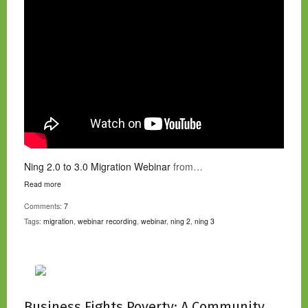
Ning 2.0 to 3.0 Migration Webinar
from…
Read more
Comments:
7
Tags:
migration
,
webinar recording
,
webinar
,
ning 2
,
ning 3
Business Fights Poverty: A Community