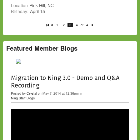
Location
Pink Hill, NC
Birthday:
April 15
of
1
2
3
4
4
Fi
P
N
rs
re
e
t
vi
xt
o
u
s
Featured Member Blogs
Migration to Ning 3.0 - Demo and Q&A
Recording
Posted by
Crystal
on May 7, 2014 at 12:36pm in
Ning Staff Blogs