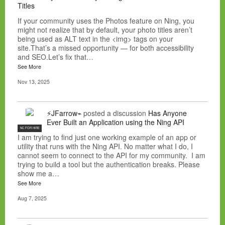
Titles
If your community uses the Photos feature on Ning, you
might not realize that by default, your photo titles aren’t
being used as ALT text in the <img> tags on your
site.That’s a missed opportunity — for both accessibility
and SEO.Let’s fix that…
See More
Nov 13, 2025
⚡JFarrow⌁
posted a discussion
Has Anyone
Ever Built an Application using the Ning API
NC FOR HIRE
I am trying to find just one working example of an app or
utility that runs with the Ning API. No matter what I do, I
cannot seem to connect to the API for my community. I am
trying to build a tool but the authentication breaks. Please
show me a…
See More
Aug 7, 2025