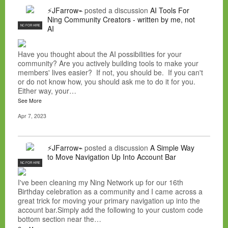
⚡JFarrow⌁
posted a discussion
AI Tools For
Ning Community Creators - written by me, not
NC FOR HIRE
AI
Have you thought about the AI possibilities for your
community? Are you actively building tools to make your
members' lives easier? If not, you should be. If you can't
or do not know how, you should ask me to do it for you.
Either way, your…
See More
Apr 7, 2023
⚡JFarrow⌁
posted a discussion
A Simple Way
to Move Navigation Up Into Account Bar
NC FOR HIRE
I've been cleaning my Ning Network up for our 16th
Birthday celebration as a community and I came across a
great trick for moving your primary navigation up into the
account bar.Simply add the following to your custom code
bottom section near the…