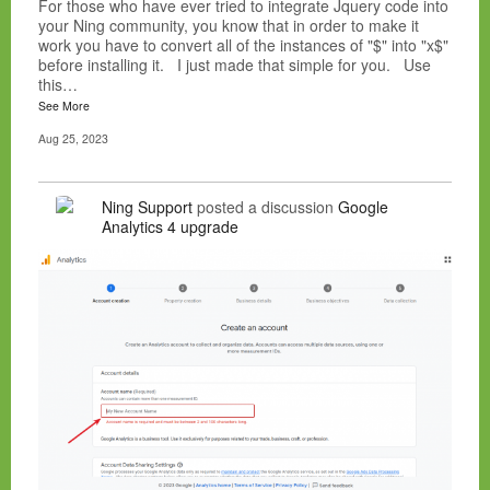
For those who have ever tried to integrate Jquery code into
your Ning community, you know that in order to make it
work you have to convert all of the instances of "$" into "x$"
before installing it. I just made that simple for you. Use
this…
See More
Aug 25, 2023
Ning Support
posted a discussion
Google
Analytics 4 upgrade