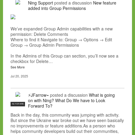
Ning Support
posted a discussion
New feature
added into Group Permissions
We’ve expanded Group Admin capabilities with a new
permission: Delete Comments
Where to find it Navigate to: Group → Options → Edit
Group → Group Admin Permissions
In the Admins of this Group can section, you’ll now see a
checkbox for Delete…
See More
Jul 20, 2025
⚡JFarrow⌁
posted a discussion
What is going
on with Ning? What Do We have to Look
NC FOR HIRE
Forward To?
Back in the day, this community was jumping with activity.
But since the Ukraine war broke out we have seen basically
no improvements or feature additions.As a person who
helps community developers build out their communities,