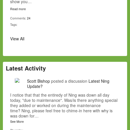
show you…
Read more
Comments:
24
Tags:
View All
Latest Activity
Scott Bishop
posted a discussion
Latest Ning
Update?
I notice that that the entiredy of Ning was down all day
today, "due to maintenance". Was/is there anything special
they added or worked on during the maintenance
time? Ning, please feel free to chime-in here with why is
was down for…
See More