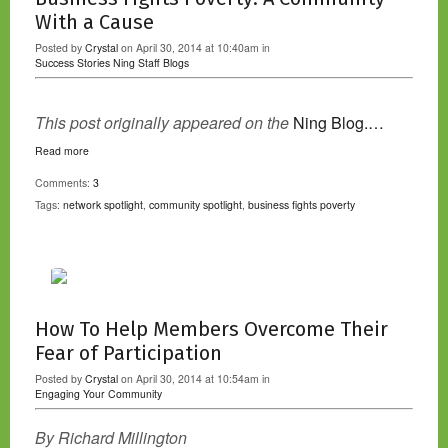
With a Cause
Posted by
Crystal
on April 30, 2014 at 10:40am in
Success Stories
Ning Staff Blogs
This post originally appeared on the
Ning Blog.…
Read more
Comments:
3
Tags:
network spotlight
,
community spotlight
,
business fights poverty
How To Help Members Overcome Their
Fear of Participation
Posted by
Crystal
on April 30, 2014 at 10:54am in
Engaging Your Community
By Richard Millington