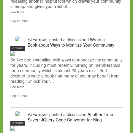
releasing another helpful tool which crawls your community
sitemap and gives you a list of…
See More
Sep 25, 2023
⚡JFarrow⌁
posted a discussion
I Wrote a
Book about Ways to Monitize Your Community
NC FOR HIRE
So I've been wrestling with ways to monetize my community
for years, including most recently, turning on memberships
for a community which is almost 20 years old. So I
decided to write a book that many of you may benefit from
reading."Unlock Your…
See More
Sep 19, 2023
⚡JFarrow⌁
posted a discussion
Another Time
Saver: JQuery Code Converter for Ning
NC FOR HIRE