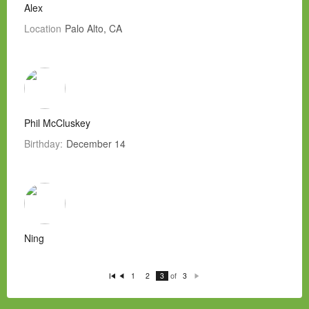
Alex
Location
Palo Alto, CA
Phil McCluskey
Birthday:
December 14
Ning
of
1
2
3
3
Fi
P
N
rs
re
e
t
vi
xt
o