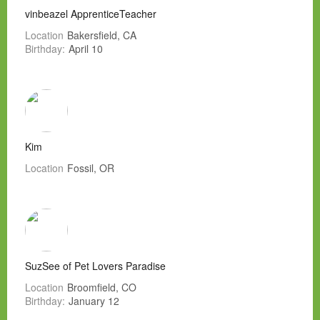
vinbeazel ApprenticeTeacher
Location
Bakersfield, CA
Birthday:
April 10
Kim
Location
Fossil, OR
SuzSee of Pet Lovers Paradise
Location
Broomfield, CO
Birthday:
January 12