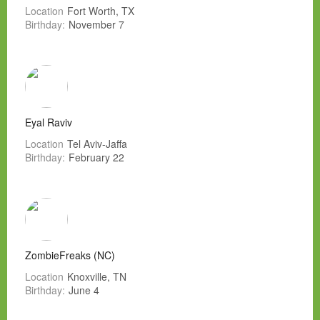
Location
Fort Worth, TX
Birthday:
November 7
Eyal Raviv
Location
Tel Aviv-Jaffa
Birthday:
February 22
ZombieFreaks (NC)
Location
Knoxville, TN
Birthday:
June 4