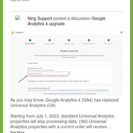
Ning Support
posted a discussion
Google
Analytics 4 upgrade
As you may know, Google Analytics 4 (GA4) has replaced
Universal Analytics (UA).
Starting from July 1, 2023, standard Universal Analytics
properties will stop processing data. (360 Universal
Analytics properties with a current order will receive…
See More