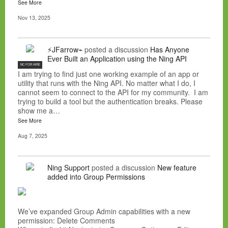
See More
Nov 13, 2025
⚡JFarrow⌁
posted a discussion
Has Anyone
Ever Built an Application using the Ning API
NC FOR HIRE
I am trying to find just one working example of an app or
utility that runs with the Ning API. No matter what I do, I
cannot seem to connect to the API for my community. I am
trying to build a tool but the authentication breaks. Please
show me a…
See More
Aug 7, 2025
Ning Support
posted a discussion
New feature
added into Group Permissions
We’ve expanded Group Admin capabilities with a new
permission: Delete Comments