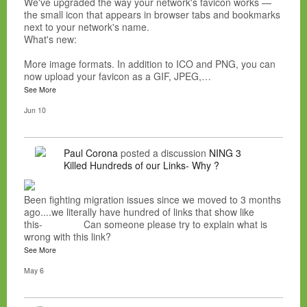
We've upgraded the way your network's favicon works —
the small icon that appears in browser tabs and bookmarks
next to your network's name.
What's new:
More image formats. In addition to ICO and PNG, you can
now upload your favicon as a GIF, JPEG,…
See More
Jun 10
Paul Corona
posted a discussion
NING 3
Killed Hundreds of our Links- Why ?
Been fighting migration issues since we moved to 3 months
ago....we literally have hundred of links that show like
this- Can someone please try to explain what is
wrong with this link?
See More
May 6