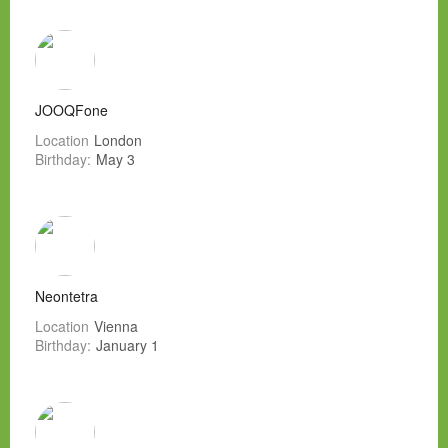
JOOQFone
Location
London
Birthday:
May 3
Neontetra
Location
Vienna
Birthday:
January 1