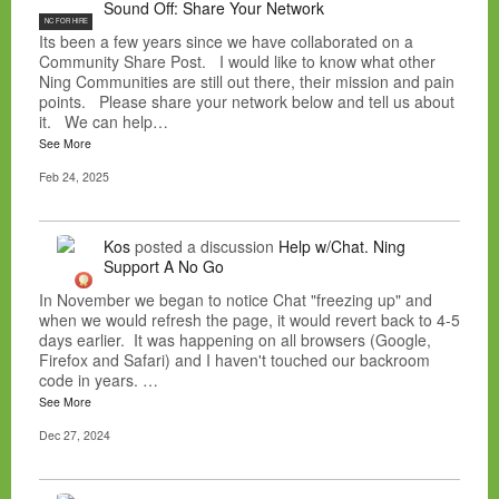
Sound Off: Share Your Network
NC FOR HIRE
Its been a few years since we have collaborated on a
Community Share Post. I would like to know what other
Ning Communities are still out there, their mission and pain
points. Please share your network below and tell us about
it. We can help…
See More
Feb 24, 2025
Kos
posted a discussion
Help w/Chat. Ning
Support A No Go
In November we began to notice Chat "freezing up" and
when we would refresh the page, it would revert back to 4-5
days earlier. It was happening on all browsers (Google,
Firefox and Safari) and I haven't touched our backroom
code in years. …
See More
Dec 27, 2024