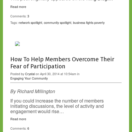
Read more
Comments:
3
Tags:
network spotlight
,
community spotlight
,
business fights poverty
How To Help Members Overcome Their
Fear of Participation
Posted by
Crystal
on April 30, 2014 at 10:54am in
Engaging Your Community
By Richard Millington
If you could increase the number of members
initiating discussions, the level of activity and
engagement would rise…
Read more
Comments:
6