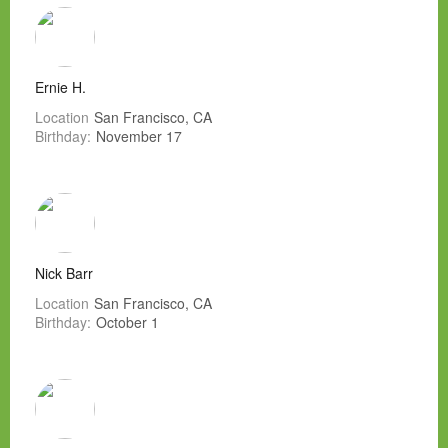
Ernie H.
Location
San Francisco, CA
Birthday:
November 17
Nick Barr
Location
San Francisco, CA
Birthday:
October 1