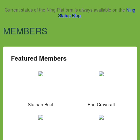
Current status of the Ning Platform is always available on the
Ning
Status Blog
.
MEMBERS
Featured Members
Stefaan Boel
Ran Craycraft