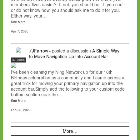
members' lives easier? If not, you should be. If you can't
or do not know how, you should ask me to do it for you.
Either way, your…
See More
Apr 7, 2023
⚡JFarrow⌁
posted a discussion
A Simple Way
to Move Navigation Up Into Account Bar
NC FOR HIRE
I've been cleaning my Ning Network up for our 16th
Birthday celebration as a community and I came across a
great trick for moving your primary navigation up into the
account bar.Simply add the following to your custom code
bottom section near the…
See More
Feb 28, 2023
More…