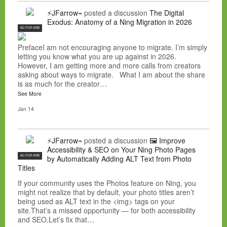
⚡JFarrow⌁
posted a discussion
The Digital
Exodus: Anatomy of a Ning Migration in 2026
NC FOR HIRE
PrefaceI am not encouraging anyone to migrate. I’m simply
letting you know what you are up against in 2026.
However, I am getting more and more calls from creators
asking about ways to migrate. What I am about the share
is as much for the creator…
See More
Jan 14
⚡JFarrow⌁
posted a discussion
🖼️ Improve
Accessibility & SEO on Your Ning Photo Pages
NC FOR HIRE
by Automatically Adding ALT Text from Photo
Titles
If your community uses the Photos feature on Ning, you
might not realize that by default, your photo titles aren’t
being used as ALT text in the <img> tags on your
site.That’s a missed opportunity — for both accessibility
and SEO.Let’s fix that…