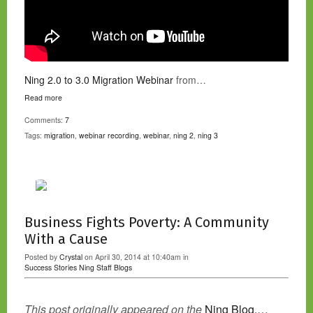
Ning 2.0 to 3.0 Migration Webinar
from…
Read more
Comments:
7
Tags:
migration
,
webinar recording
,
webinar
,
ning 2
,
ning 3
Business Fights Poverty: A Community
With a Cause
Posted by
Crystal
on April 30, 2014 at 10:40am in
Success Stories
Ning Staff Blogs
This post originally appeared on the
Ning Blog.…