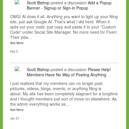
Scott Bishop
posted a discussion
Add a Popup
Banner - Signup or Sign-in Popup
OMG! AI does it all. Anything you want to light up your Ning
site, just ask Google AI. That's what I did here. When it
spits out your code, just copy and paste it to your "Custom
Code" under Social Site Manager. No more need for Fiverr.
Their jobs…
See More
Feb 5
Scott Bishop
posted a discussion
Please Help!
Members Have No Way of Posting Anything
I just realized that my members can no longer post
pictures, videos, blogs, events, or anything Ning is
about. My site has been completely stagnant for a longtime
and I thought members just sort of move on elsewhere. As
the admin everything works as…
See More
Jan 21