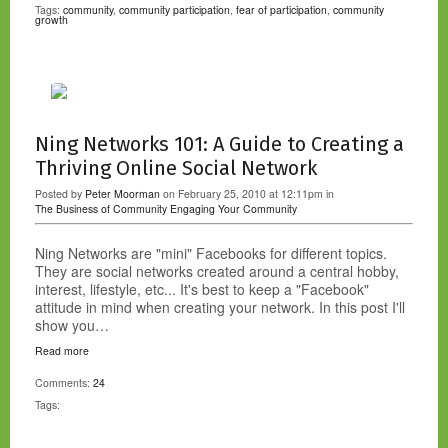
Tags:
community
,
community participation
,
fear of participation
,
community
growth
Ning Networks 101: A Guide to Creating a
Thriving Online Social Network
Posted by
Peter Moorman
on February 25, 2010 at 12:11pm in
The Business of Community
Engaging Your Community
Ning Networks are "mini" Facebooks for different topics.
They are social networks created around a central hobby,
interest, lifestyle, etc... It's best to keep a "Facebook"
attitude in mind when creating your network. In this post I'll
show you…
Read more
Comments:
24
Tags: