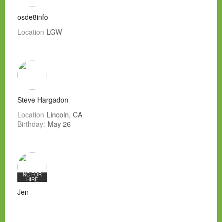
osde8info
Location
LGW
Steve Hargadon
Location
Lincoln, CA
Birthday:
May 26
NC FOR
HIRE
Jen