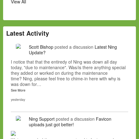
View All
Latest Activity
Scott Bishop
posted a discussion
Latest Ning
Update?
I notice that that the entiredy of Ning was down all day
today, "due to maintenance". Was/is there anything special
they added or worked on during the maintenance
time? Ning, please feel free to chime-in here with why is
was down for…
See More
yesterday
Ning Support
posted a discussion
Favicon
uploads just got better!