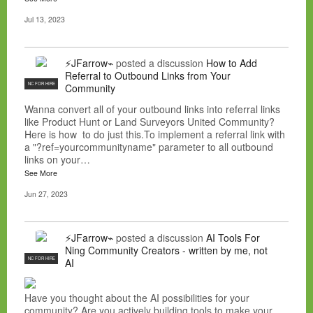
Jul 13, 2023
⚡JFarrow⌁
posted a discussion
How to Add
Referral to Outbound Links from Your
NC FOR HIRE
Community
Wanna convert all of your outbound links into referral links
like Product Hunt or Land Surveyors United Community?
Here is how to do just this.To implement a referral link with
a "?ref=yourcommunityname" parameter to all outbound
links on your…
See More
Jun 27, 2023
⚡JFarrow⌁
posted a discussion
AI Tools For
Ning Community Creators - written by me, not
NC FOR HIRE
AI
Have you thought about the AI possibilities for your
community? Are you actively building tools to make your