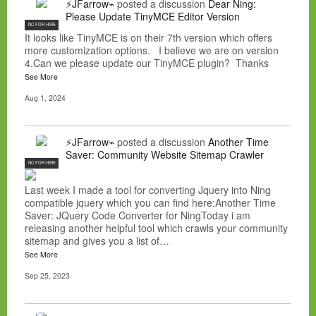
⚡JFarrow⌁
posted a discussion
Dear Ning:
Please Update TinyMCE Editor Version
NC FOR HIRE
It looks like TinyMCE is on their 7th version which offers
more customization options. I believe we are on version
4.Can we please update our TinyMCE plugin? Thanks
See More
Aug 1, 2024
⚡JFarrow⌁
posted a discussion
Another Time
Saver: Community Website Sitemap Crawler
NC FOR HIRE
Last week I made a tool for converting Jquery into Ning
compatible jquery which you can find here:Another Time
Saver: JQuery Code Converter for NingToday i am
releasing another helpful tool which crawls your community
sitemap and gives you a list of…
See More
Sep 25, 2023