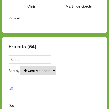
Chris
Martin de Goede
View All
Manny Hernandez
James Hawkins
Alex
Laura Occhipinti
Mark Flockhart
Scott
Friends (54)
Sort by
Dev