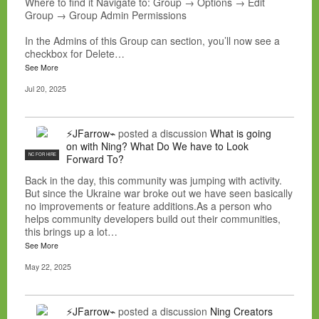
Where to find it Navigate to: Group → Options → Edit
Group → Group Admin Permissions
In the Admins of this Group can section, you’ll now see a
checkbox for Delete…
See More
Jul 20, 2025
⚡JFarrow⌁
posted a discussion
What is going
on with Ning? What Do We have to Look
NC FOR HIRE
Forward To?
Back in the day, this community was jumping with activity.
But since the Ukraine war broke out we have seen basically
no improvements or feature additions.As a person who
helps community developers build out their communities,
this brings up a lot…
See More
May 22, 2025
⚡JFarrow⌁
posted a discussion
Ning Creators