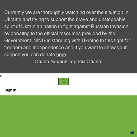
Currently we are thoroughly watching over the situation in
Ukraine and trying to support the brave and unstoppable
spirit of Ukrainian nation in fight against Russian invasion
by donating to the official resources provided by the
Government. NING is standing with Ukraine in this fight for
freedom and independence and if you want to show your
support you can donate
here
.
Слава Україні! Героям Слава!
Sign In
Ning Creators Social
Network