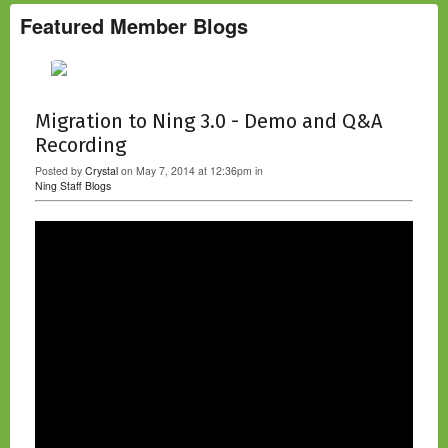
u
s
Featured Member Blogs
Migration to Ning 3.0 - Demo and Q&A
Recording
Posted by
Crystal
on May 7, 2014 at 12:36pm in
Ning Staff Blogs