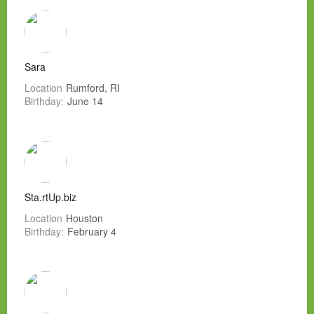
Sara
Location
Rumford, RI
Birthday:
June 14
Sta.rtUp.biz
Location
Houston
Birthday:
February 4