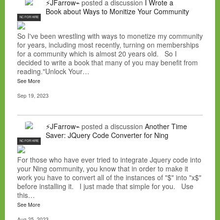
⚡JFarrow⌁
posted a discussion
I Wrote a
Book about Ways to Monitize Your Community
NC FOR HIRE
So I've been wrestling with ways to monetize my community
for years, including most recently, turning on memberships
for a community which is almost 20 years old. So I
decided to write a book that many of you may benefit from
reading."Unlock Your…
See More
Sep 19, 2023
⚡JFarrow⌁
posted a discussion
Another Time
Saver: JQuery Code Converter for Ning
NC FOR HIRE
For those who have ever tried to integrate Jquery code into
your Ning community, you know that in order to make it
work you have to convert all of the instances of "$" into "x$"
before installing it. I just made that simple for you. Use
this…
See More
Aug 25, 2023